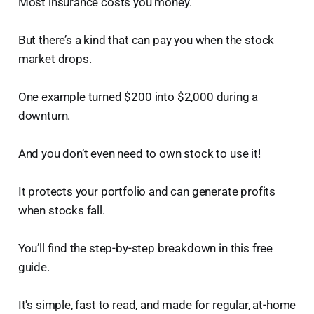
Most insurance costs you money.
But there’s a kind that can pay you when the stock
market drops.
One example turned $200 into $2,000 during a
downturn.
And you don’t even need to own stock to use it!
It protects your portfolio and can generate profits
when stocks fall.
You’ll find the step-by-step breakdown in this free
guide.
It's simple, fast to read, and made for regular, at-home