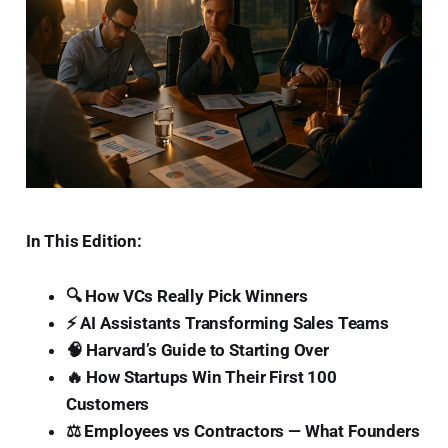
In This Edition:
🔍 How VCs Really Pick Winners
⚡ AI Assistants Transforming Sales Teams
🧠 Harvard’s Guide to Starting Over
🔥 How Startups Win Their First 100
Customers
⚖️ Employees vs Contractors — What Founders