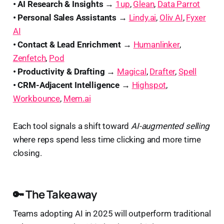
• AI Research & Insights →
1up
,
Glean
,
Data Parrot
• Personal Sales Assistants →
Lindy.ai
,
Oliv AI
,
Fyxer
AI
• Contact & Lead Enrichment →
Humanlinker
,
Zenfetch
,
Pod
• Productivity & Drafting →
Magical
,
Drafter
,
Spell
• CRM-Adjacent Intelligence →
Highspot
,
Workbounce
,
Mem.ai
Each tool signals a shift toward
AI-augmented selling
where reps spend less time clicking and more time
closing.
🔑 The Takeaway
Teams adopting AI in 2025 will outperform traditional