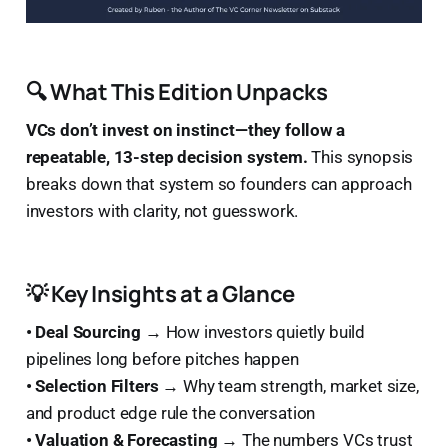
🔍 What This Edition Unpacks
VCs don’t invest on instinct—they follow a
repeatable, 13-step decision system.
This synopsis
breaks down that system so founders can approach
investors with clarity, not guesswork.
💡 Key Insights at a Glance
• Deal Sourcing →
How investors quietly build
pipelines long before pitches happen
• Selection Filters →
Why team strength, market size,
and product edge rule the conversation
• Valuation & Forecasting →
The numbers VCs trust