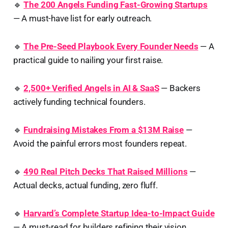
🔹
The 200 Angels Funding Fast-Growing Startups
— A must-have list for early outreach.
🔹
The Pre-Seed Playbook Every Founder Needs
— A
practical guide to nailing your first raise.
🔹
2,500+ Verified Angels in AI & SaaS
— Backers
actively funding technical founders.
🔹
Fundraising Mistakes From a $13M Raise
—
Avoid the painful errors most founders repeat.
🔹
490 Real Pitch Decks That Raised Millions
—
Actual decks, actual funding, zero fluff.
🔹
Harvard’s Complete Startup Idea-to-Impact Guide
— A must-read for builders refining their vision.