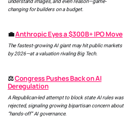
understand images, and even reason—game-
changing for builders on a budget.
💼
Anthropic Eyes a $300B+ IPO Move
The fastest-growing AI giant may hit public markets
by 2026—at a valuation rivaling Big Tech.
⚖️
Congress Pushes Back on AI
Deregulation
A Republican-led attempt to block state AI rules was
rejected, signaling growing bipartisan concern about
“hands-off” AI governance.