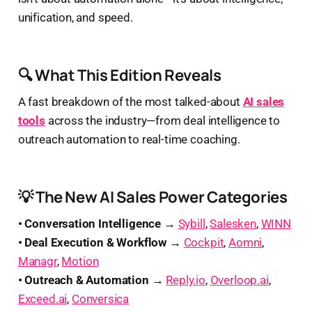
unification, and speed.
🔍 What This Edition Reveals
A fast breakdown of the most talked-about
AI sales
tools
across the industry—from deal intelligence to
outreach automation to real-time coaching.
💡 The New AI Sales Power Categories
• Conversation Intelligence →
Sybill
,
Salesken
,
WINN
• Deal Execution & Workflow →
Cockpit
,
Aomni
,
Managr
,
Motion
• Outreach & Automation →
Reply.io
,
Overloop.ai
,
Exceed.ai
,
Conversica