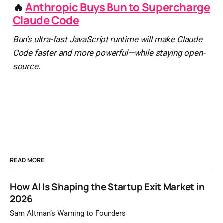
🔥
Anthropic Buys Bun to Supercharge
Claude Code
Bun’s ultra-fast JavaScript runtime will make Claude
Code faster and more powerful—while staying open-
source.
READ MORE
How AI Is Shaping the Startup Exit Market in
2026
Sam Altman’s Warning to Founders