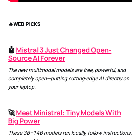
🔥WEB PICKS
🤖
Mistral 3 Just Changed Open-
Source AI Forever
The new multimodal models are free, powerful, and
completely open—putting cutting-edge AI directly on
your laptop.
🚀
Meet Ministral: Tiny Models With
Big Power
These 3B–14B models run locally, follow instructions,