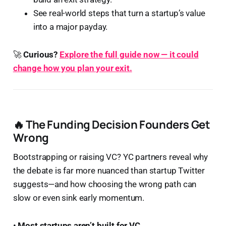
See real-world steps that turn a startup’s value
into a major payday.
🚀
Curious?
Explore the full guide now — it could
change how you plan your exit.
🔥 The Funding Decision Founders Get
Wrong
Bootstrapping or raising VC? YC partners reveal why
the debate is far more nuanced than startup Twitter
suggests—and how choosing the wrong path can
slow or even sink early momentum.
•
Most startups aren’t built for VC