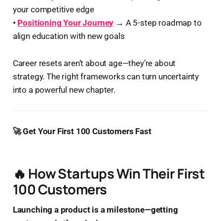
your competitive edge
•
Positioning Your Journey
→
A 5-step roadmap to
align education with new goals
Career resets aren’t about age—they’re about
strategy. The right frameworks can turn uncertainty
into a powerful new chapter.
🚀 Get Your First 100 Customers Fast
🔥 How Startups Win Their First
100 Customers
Launching a product is a milestone—getting