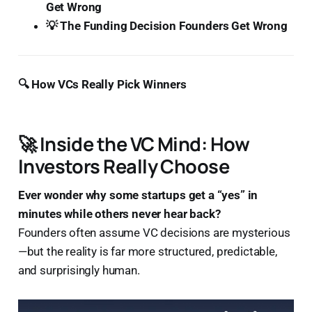
Get Wrong
💡 The Funding Decision Founders Get Wrong
🔍 How VCs Really Pick Winners
🚀 Inside the VC Mind: How
Investors Really Choose
Ever wonder why some startups get a “yes” in
minutes while others never hear back?
Founders often assume VC decisions are mysterious
—but the reality is far more structured, predictable,
and surprisingly human.