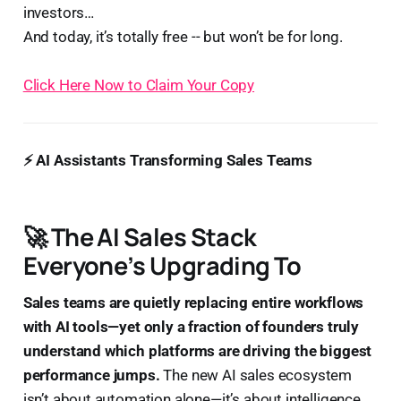
investors…
And today, it’s totally free -- but won’t be for long.
Click Here Now to Claim Your Copy
⚡ AI Assistants Transforming Sales Teams
🚀 The AI Sales Stack
Everyone’s Upgrading To
Sales teams are quietly replacing entire workflows
with AI tools—yet only a fraction of founders truly
understand which platforms are driving the biggest
performance jumps.
The new AI sales ecosystem
isn’t about automation alone—it’s about intelligence,