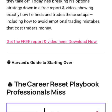
they take off. Today, he’s breaking his options
strategy down in a free report & video, showing
exactly how he finds and trades these setups—
including how to avoid emotional trading mistakes
that cost traders money.
Get the FREE report & video here. Download Now.
🧠 Harvard’s Guide to Starting Over
🔥 The Career Reset Playbook
Professionals Miss