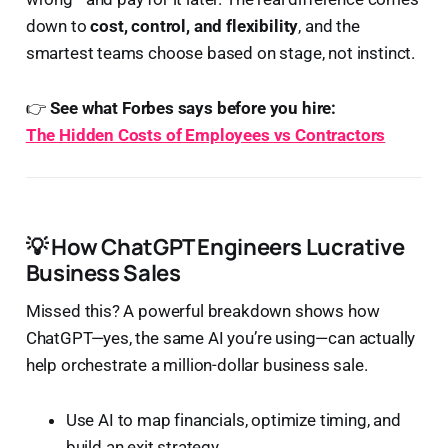
down to
cost, control, and flexibility
, and the
smartest teams choose based on stage, not instinct.
👉
See what Forbes says before you hire:
The Hidden Costs of Employees vs Contractors
💡 How ChatGPT Engineers Lucrative
Business Sales
Missed this? A powerful breakdown shows how
ChatGPT—yes, the same AI you’re using—can actually
help orchestrate a million-dollar business sale.
Use AI to map financials, optimize timing, and
build an exit strategy.