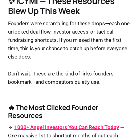
✨ ICYMI — These Resources
Blew Up This Week
Founders were scrambling for these drops—each one
unlocked deal flow, investor access, or tactical
fundraising shortcuts. If you missed them the first
time, this is your chance to catch up before everyone
else does.
Don’t wait. These are the kind of links founders
bookmark—and competitors quietly use.
🔥 The Most Clicked Founder
Resources
🔹
1000+ Angel Investors You Can Reach Today
—
One massive list to shortcut months of outreach.