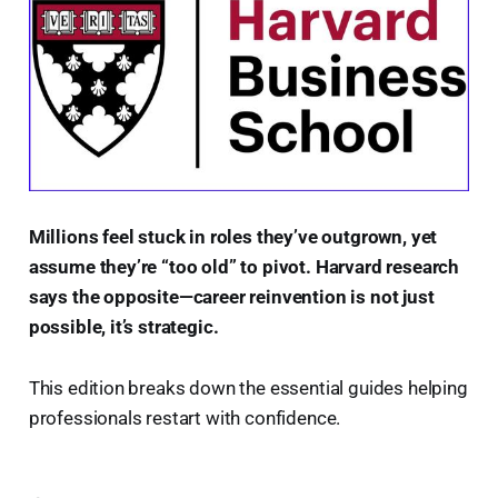
Millions feel stuck in roles they’ve outgrown, yet
assume they’re “too old” to pivot. Harvard research
says the opposite—career reinvention is not just
possible, it’s strategic.
This edition breaks down the essential guides helping
professionals restart with confidence.