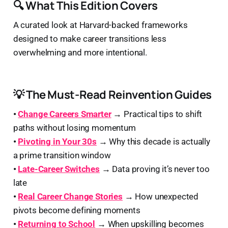
🔍 What This Edition Covers
A curated look at Harvard-backed frameworks
designed to make career transitions less
overwhelming and more intentional.
💡 The Must-Read Reinvention Guides
•
Change Careers Smarter
→
Practical tips to shift
paths without losing momentum
•
Pivoting in Your 30s
→
Why this decade is actually
a prime transition window
•
Late-Career Switches
→
Data proving it’s never too
late
•
Real Career Change Stories
→
How unexpected
pivots become defining moments
•
Returning to School
→
When upskilling becomes