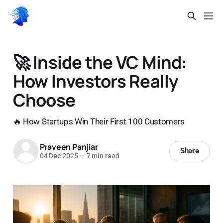
🚀 Inside the VC Mind:
How Investors Really
Choose
🔥 How Startups Win Their First 100 Customers
Praveen Panjiar
Share
04 Dec 2025
—
7 min read