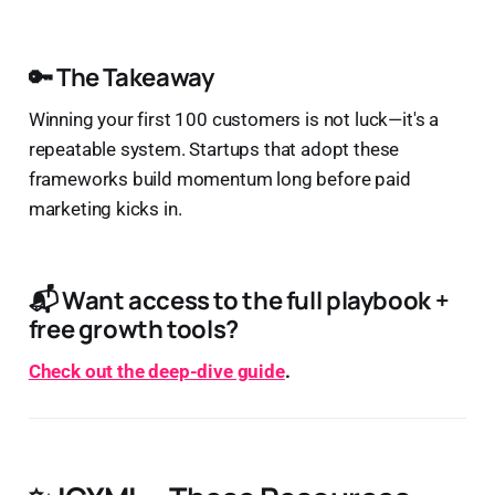
🔑 The Takeaway
Winning your first 100 customers is not luck—it's a
repeatable system. Startups that adopt these
frameworks build momentum long before paid
marketing kicks in.
📬 Want access to the full playbook +
free growth tools?
Check out the deep-dive guide
.