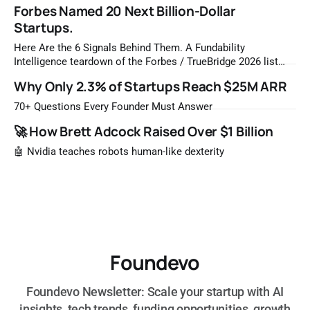
Forbes Named 20 Next Billion-Dollar
Startups.
Here Are the 6 Signals Behind Them. A Fundability
Intelligence teardown of the Forbes / TrueBridge 2026 list
Once a year, Forbes tells you which private companies are
Why Only 2.3% of Startups Reach $25M ARR
most likely to be worth a billion dollars. It is easy to read
that list the way you'd read a horoscope
70+ Questions Every Founder Must Answer
🚀 How Brett Adcock Raised Over $1 Billion
🤖 Nvidia teaches robots human-like dexterity
Foundevo
Foundevo Newsletter: Scale your startup with AI
insights, tech trends, funding opportunities, growth