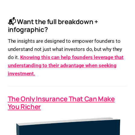
📬 Want the full breakdown +
infographic?
The insights are designed to empower founders to
understand not just what investors do, but why they
do it.
Knowing this can help founders leverage that
understanding to their advantage when seeking
investment.
The Only Insurance That Can Make
You Richer