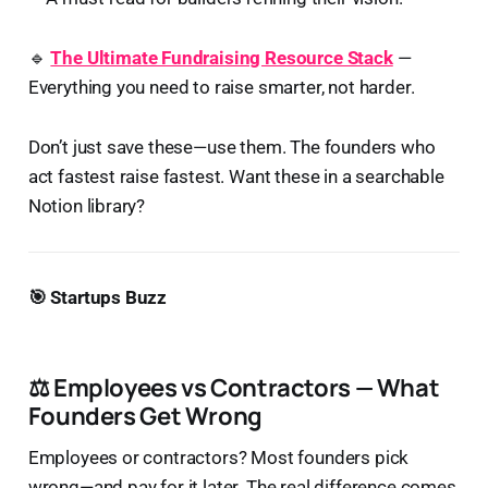
🔹
The Ultimate Fundraising Resource Stack
—
Everything you need to raise smarter, not harder.
Don’t just save these—use them. The founders who
act fastest raise fastest. Want these in a searchable
Notion library?
🎯 Startups Buzz
⚖️ Employees vs Contractors — What
Founders Get Wrong
Employees or contractors? Most founders pick
wrong—and pay for it later. The real difference comes