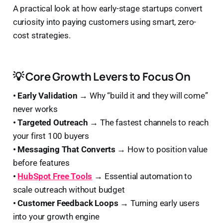
A practical look at how early-stage startups convert
curiosity into paying customers using smart, zero-
cost strategies.
💡 Core Growth Levers to Focus On
• Early Validation →
Why “build it and they will come”
never works
• Targeted Outreach →
The fastest channels to reach
your first 100 buyers
• Messaging That Converts →
How to position value
before features
•
HubSpot Free Tools
→
Essential automation to
scale outreach without budget
• Customer Feedback Loops →
Turning early users
into your growth engine