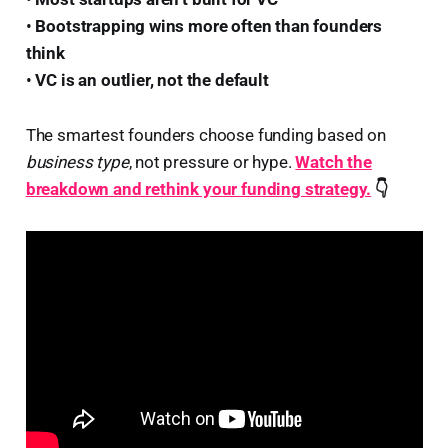
•
Bootstrapping wins more often than founders
think
•
VC is an outlier, not the default
The smartest founders choose funding based on
business type
, not pressure or hype.
Watch the
breakdown and rethink your funding strategy.
👇