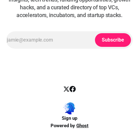
hacks, and a curated directory of top VCs,
accelerators, incubators, and startup stacks.
Subscribe
Sign up
Powered by
Ghost