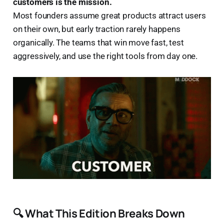
customers is the mission.
Most founders assume great products attract users
on their own, but early traction rarely happens
organically. The teams that win move fast, test
aggressively, and use the right tools from day one.
🔍 What This Edition Breaks Down