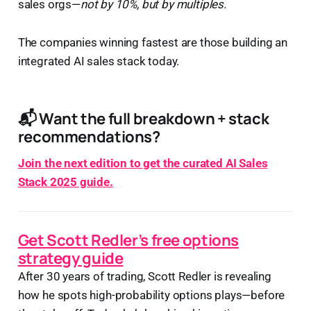
sales orgs—
not by 10%, but by multiples.
The companies winning fastest are those building an
integrated AI sales stack today.
📬 Want the full breakdown + stack
recommendations?
Join the next edition to get the curated AI Sales
Stack 2025 guide.
Get Scott Redler’s free options
strategy guide
After 30 years of trading, Scott Redler is revealing
how he spots high-probability options plays—before