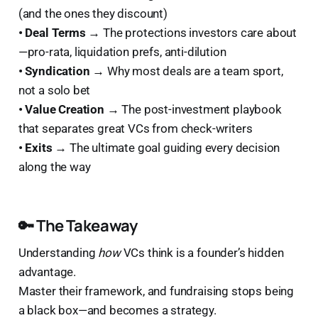
(and the ones they discount)
• Deal Terms →
The protections investors care about
—pro-rata, liquidation prefs, anti-dilution
• Syndication →
Why most deals are a team sport,
not a solo bet
• Value Creation →
The post-investment playbook
that separates great VCs from check-writers
• Exits →
The ultimate goal guiding every decision
along the way
🔑 The Takeaway
Understanding
how
VCs think is a founder’s hidden
advantage.
Master their framework, and fundraising stops being
a black box—and becomes a strategy.