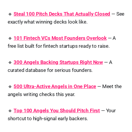
🔹
Steal 100 Pitch Decks That Actually Closed
— See
exactly what winning decks look like.
🔹
101 Fintech VCs Most Founders Overlook
— A
free list built for fintech startups ready to raise.
🔹
300 Angels Backing Startups Right Now
— A
curated database for serious founders.
🔹
500 Ultra-Active Angels in One Place
— Meet the
angels writing checks this year.
🔹
Top 100 Angels You Should Pitch First
— Your
shortcut to high-signal early backers.