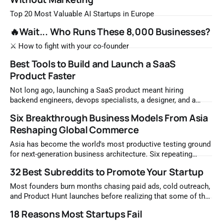
Top 20 Most Valuable AI Startups in Europe
🔥Wait... Who Runs These 8,000 Businesses?
⚔️ How to fight with your co-founder
Best Tools to Build and Launch a SaaS
Product Faster
Not long ago, launching a SaaS product meant hiring
backend engineers, devops specialists, a designer, and a
growth person before writing a single line of product code.
Six Breakthrough Business Models From Asia
The infrastructure alone — servers, authentication systems,
Reshaping Global Commerce
payment processing, email delivery, analytics pipelines —
consumed months of setup and significant capital before the
Asia has become the world's most productive testing ground
first user
for next-generation business architecture. Six repeating
archetypes, built on trust, emotional resonance, and AI
32 Best Subreddits to Promote Your Startup
acceleration, are producing compound annual growth rates
far above their underlying markets. This guide examines each
Most founders burn months chasing paid ads, cold outreach,
model in depth, with the mechanisms, case studies,
and Product Hunt launches before realizing that some of the
most qualified early adopters have been sitting in Reddit
18 Reasons Most Startups Fail
communities the entire time. The mistake is not ignoring