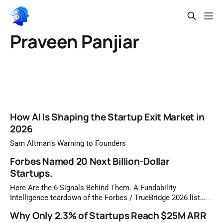
Praveen Panjiar
How AI Is Shaping the Startup Exit Market in
2026
Sam Altman’s Warning to Founders
Forbes Named 20 Next Billion-Dollar
Startups.
Here Are the 6 Signals Behind Them. A Fundability
Intelligence teardown of the Forbes / TrueBridge 2026 list
Once a year, Forbes tells you which private companies are
Why Only 2.3% of Startups Reach $25M ARR
most likely to be worth a billion dollars. It is easy to read