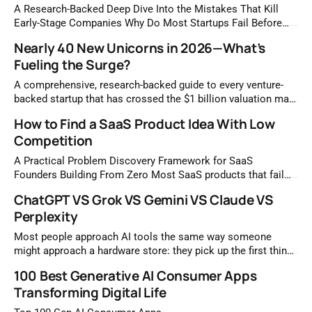
Reddit altogether; the mistake is treating it like a broadcast
A Research-Backed Deep Dive Into the Mistakes That Kill
channel instead of
Early-Stage Companies Why Do Most Startups Fail Before
Finding Product-Market Fit The startup failure rate is one of
Nearly 40 New Unicorns in 2026—What’s
the most discussed yet least understood phenomena in the
Fueling the Surge?
business world. Studies consistently show that somewhere
between 70 and 90
A comprehensive, research-backed guide to every venture-
backed startup that has crossed the $1 billion valuation mark
in 2026 — covering AI, healthcare, robotics, crypto, and
How to Find a SaaS Product Idea With Low
beyond. What Is a Unicorn Startup and Why Does the 2026
Competition
Class Matter? A unicorn startup is a privately held company
that has reached
A Practical Problem Discovery Framework for SaaS
Founders Building From Zero Most SaaS products that fail
never had a market problem with their code. They failed
ChatGPT VS Grok VS Gemini VS Claude VS
because the idea was chosen, not discovered. There is a
Perplexity
meaningful difference between the two. Choosing an idea
means picking something that sounds exciting
Most people approach AI tools the same way someone
might approach a hardware store: they pick up the first thing
that looks useful and try to make it work for every job on the
100 Best Generative AI Consumer Apps
list. The result is predictable. Tasks take longer than they
Transforming Digital Life
should. Outputs feel off. Frustration builds.