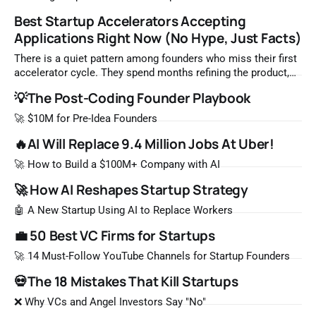
Best Startup Accelerators Accepting
Applications Right Now (No Hype, Just Facts)
There is a quiet pattern among founders who miss their first
accelerator cycle. They spend months refining the product,
waiting until everything feels ready, and then submit an
💡The Post-Coding Founder Playbook
application two weeks before a cohort closes. By that point,
the best spots are already filled. The reality of top
🚀 $10M for Pre-Idea Founders
accelerator programs
🔥AI Will Replace 9.4 Million Jobs At Uber!
🚀 How to Build a $100M+ Company with AI
🚀 How AI Reshapes Startup Strategy
🤖 A New Startup Using AI to Replace Workers
💼 50 Best VC Firms for Startups
🚀 14 Must-Follow YouTube Channels for Startup Founders
💀The 18 Mistakes That Kill Startups
❌ Why VCs and Angel Investors Say "No"