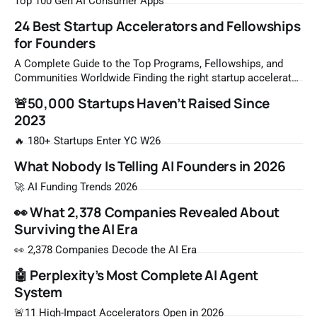
Top 100 Gen AI Consumer Apps
24 Best Startup Accelerators and Fellowships
for Founders
A Complete Guide to the Top Programs, Fellowships, and
Communities Worldwide Finding the right startup accelerator
or fellowship program can be the single most important
🚨50,000 Startups Haven’t Raised Since
decision a founder makes before raising a first round. The
2023
global ecosystem has expanded rapidly, offering programs
for builders at every stage — from founders who
🔥 180+ Startups Enter YC W26
What Nobody Is Telling AI Founders in 2026
🚀 AI Funding Trends 2026
👀 What 2,378 Companies Revealed About
Surviving the AI Era
👀 2,378 Companies Decode the AI Era
🤖 Perplexity’s Most Complete AI Agent
System
🚨11 High-Impact Accelerators Open in 2026