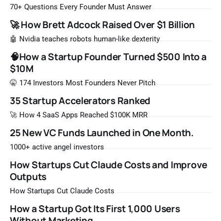
that list the way you'd read a horoscope
70+ Questions Every Founder Must Answer
🚀 How Brett Adcock Raised Over $1 Billion
🤖 Nvidia teaches robots human-like dexterity
🧠How a Startup Founder Turned $500 Into a
$10M
🤫 174 Investors Most Founders Never Pitch
35 Startup Accelerators Ranked
🚀 How 4 SaaS Apps Reached $100K MRR
25 New VC Funds Launched in One Month.
1000+ active angel investors
How Startups Cut Claude Costs and Improve
Outputs
How Startups Cut Claude Costs
How a Startup Got Its First 1,000 Users
Without Marketing