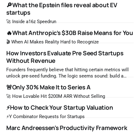
🔎What the Epstein files reveal about EV
startups
🚀 Inside a16z Speedrun
🔥What Anthropic’s $30B Raise Means for You
🎬 When AI Makes Reality Hard to Recognize
How Investors Evaluate Pre Seed Startups
Without Revenue
Founders frequently believe that hitting certain metrics will
unlock pre-seed funding. The logic seems sound: build a
product, acquire users, generate revenue, then fundraise. But
🚨Only 30% Make It to Series A
this framework misunderstands how venture capital
evaluates early stage startups. Pre-seed investors rarely
🚀 How Lovable Hit $200M ARR Without Selling
make decisions based on traditional traction metrics. At this
⚡How to Check Your Startup Valuation
stage,
⚡Y Combinator Requests for Startups
Marc Andreessen's Productivity Framework
for Startup Founders