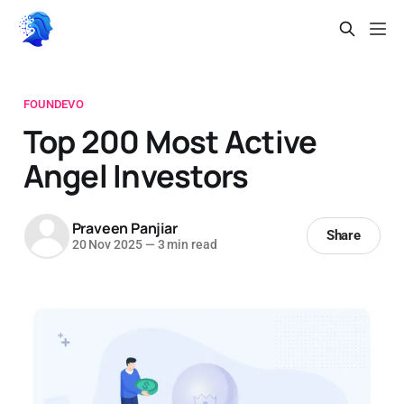
FOUNDEVO
Top 200 Most Active
Angel Investors
Praveen Panjiar
Share
20 Nov 2025
—
3 min read