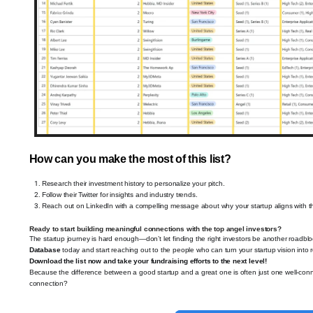
How can you make the most of this list?
Research their investment history to personalize your pitch.
Follow their Twitter for insights and industry trends.
Reach out on LinkedIn with a compelling message about why your startup aligns with the
Ready to start building meaningful connections with the top angel investors?
The startup journey is hard enough—don’t let finding the right investors be another roadbl
Database
today and start reaching out to the people who can turn your startup vision into re
Download the list now and take your fundraising efforts to the next level!
Because the difference between a good startup and a great one is often just one well-conn
connection?