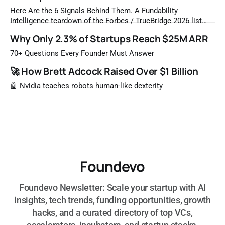
Here Are the 6 Signals Behind Them. A Fundability
Intelligence teardown of the Forbes / TrueBridge 2026 list
Once a year, Forbes tells you which private companies are
Why Only 2.3% of Startups Reach $25M ARR
most likely to be worth a billion dollars. It is easy to read
that list the way you'd read a horoscope
70+ Questions Every Founder Must Answer
🚀 How Brett Adcock Raised Over $1 Billion
🤖 Nvidia teaches robots human-like dexterity
Foundevo
Foundevo Newsletter: Scale your startup with AI
insights, tech trends, funding opportunities, growth
hacks, and a curated directory of top VCs,