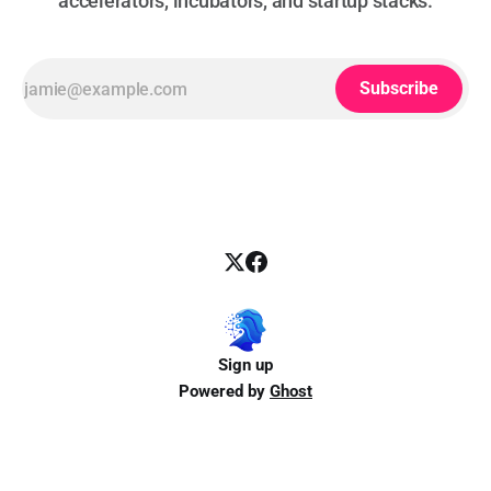
accelerators, incubators, and startup stacks.
Subscribe
Sign up
Powered by
Ghost