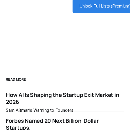
Unlock Full Lists (Premium
READ MORE
How AI Is Shaping the Startup Exit Market in
2026
Sam Altman’s Warning to Founders
Forbes Named 20 Next Billion-Dollar
Startups.