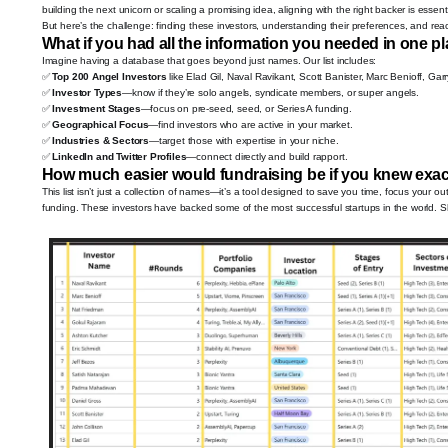
building the next unicorn or scaling a promising idea, aligning with the right backer is essenti
But here’s the challenge: finding these investors, understanding their preferences, and reac
What if you had all the information you needed in one p
Imagine having a database that goes beyond just names. Our list includes:
✅
Top 200 Angel Investors
like Elad Gil, Naval Ravikant, Scott Banister, Marc Benioff, Gar
✅
Investor Types
—know if they’re solo angels, syndicate members, or super angels.
✅
Investment Stages
—focus on pre-seed, seed, or Series A funding.
✅
Geographical Focus
—find investors who are active in your market.
✅
Industries & Sectors
—target those with expertise in your niche.
✅
LinkedIn and Twitter Profiles
—connect directly and build rapport.
How much easier would fundraising be if you knew exac
This list isn’t just a collection of names—it’s a tool designed to save you time, focus your 
funding. These investors have backed some of the most successful startups in the world. S