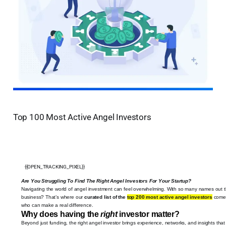
Top 100 Most Active Angel Investors
{{OPEN_TRACKING_PIXEL}}
Are You Struggling To Find The Right Angel Investors For Your Startup?
Navigating the world of angel investment can feel overwhelming. With so many names out th
business? That’s where our
curated list of the
top 200 most active angel investors
comes 
who can make a real difference.
Why does having the
right
investor matter?
Beyond just funding, the right angel investor brings experience, networks, and insights tha