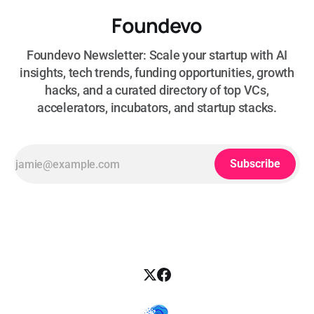
Foundevo
Foundevo Newsletter: Scale your startup with AI
insights, tech trends, funding opportunities, growth
hacks, and a curated directory of top VCs,
accelerators, incubators, and startup stacks.
Subscribe