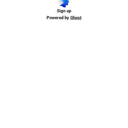
Sign up
Powered by
Ghost