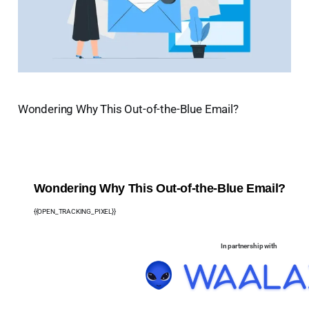
Wondering Why This Out-of-the-Blue Email?
Wondering Why This Out-of-the-Blue Email?
{{OPEN_TRACKING_PIXEL}}
In partnership with