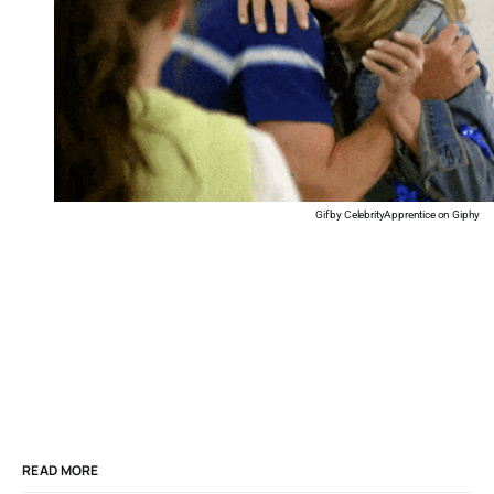
Gif by CelebrityApprentice on Giphy
READ MORE