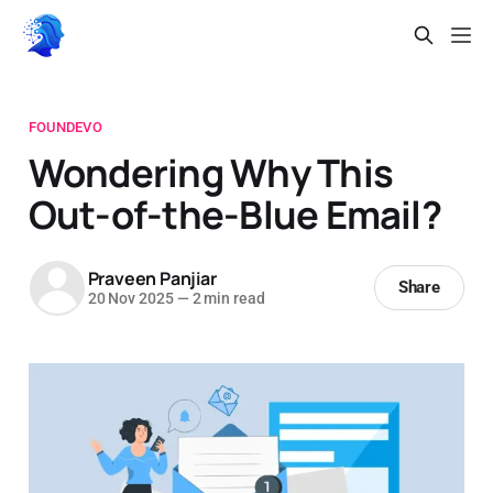
FOUNDEVO
Wondering Why This
Out-of-the-Blue Email?
Praveen Panjiar
Share
20 Nov 2025
—
2 min read