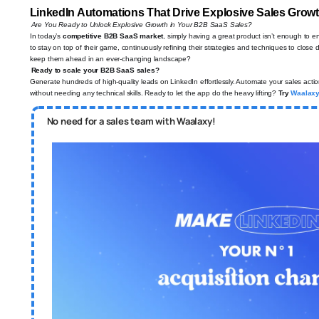
LinkedIn Automations That Drive Explosive Sales Gro
Are You Ready to Unlock Explosive Growth in Your B2B SaaS Sales?
In today’s
competitive B2B SaaS market
, simply having a great product isn’t enough to 
to stay on top of their game, continuously refining their strategies and techniques to close
keep them ahead in an ever-changing landscape?
Ready to scale your B2B SaaS sales?
Generate hundreds of high-quality leads on LinkedIn effortlessly. Automate your sales acti
without needing any technical skills. Ready to let the app do the heavy lifting?
Try
Waalax
No need for a sales team with Waalaxy!