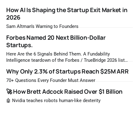
How AI Is Shaping the Startup Exit Market in
2026
Sam Altman’s Warning to Founders
Forbes Named 20 Next Billion-Dollar
Startups.
Here Are the 6 Signals Behind Them. A Fundability
Intelligence teardown of the Forbes / TrueBridge 2026 list
Once a year, Forbes tells you which private companies are
Why Only 2.3% of Startups Reach $25M ARR
most likely to be worth a billion dollars. It is easy to read
that list the way you'd read a horoscope
70+ Questions Every Founder Must Answer
🚀 How Brett Adcock Raised Over $1 Billion
🤖 Nvidia teaches robots human-like dexterity