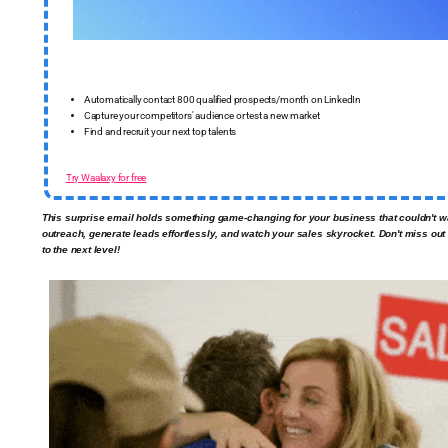
Automatically contact 800 qualified prospects/month on LinkedIn
Capture your competitors' audience or test a new market
Find and recruit your next top talents
Try Waalaxy for free
This surprise email holds something game-changing for your business that couldn't w
outreach, generate leads effortlessly, and watch your sales skyrocket. Don't miss ou
to the next level!