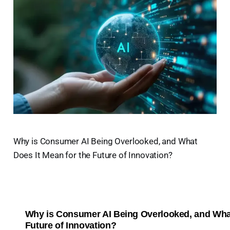
Why is Consumer AI Being Overlooked, and What
Does It Mean for the Future of Innovation?
Why is Consumer AI Being Overlooked, and What
Future of Innovation?