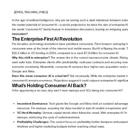
{{OPEN_TRACKING_PIXEL}}
In the age of artificial intelligence, why are we seeing such a stark imbalance between en
the market potential of consumer AI—a sector projected to be twice the size of enterprise
the words “consumer AI” barely feature in investment discussions, leaving an intriguing que
innovation?
The Enterprise-First AI Revolution
For decades, technology revolutions have prioritized consumers. From Amazon reshaping ho
consumers were at the heart of the internet and mobile waves. But AI is flipping the script. To
$16.4 billion in VC funding in 2024, compared to a mere $7.8 billion for consumer AI.
Why this shift to enterprise?
The answer lies in the current macroeconomic climate. Rising 
seek safer bets. Enterprise clients offer predictability: multi-year contracts and recurring rev
economic uncertainty. Meanwhile, consumer AI ventures face higher user acquisition costs a
Google and Meta.
Does this mean consumer AI is a bad bet?
Not necessarily. While the enterprise market mi
consumer AI remains enormous. Projections suggest it could outpace enterprise AI significant
What’s Holding Consumer AI Back?
If the opportunity is so vast, why aren’t more startups and VCs diving into consumer AI?
Incumbent Dominance:
Tech giants like Google and Meta hold an outsized advantage 
resources. For startups, acquiring the data needed to train AI models is expensive and
VC Herd Mentality:
Venture capital trends often follow the crowd. With enterprise AI 
startups, reinforcing the cycle of underinvestment.
Profitability Challenges:
The current focus on profitability further dampens enthusiasm
timelines and higher marketing budgets before reaching critical mass.