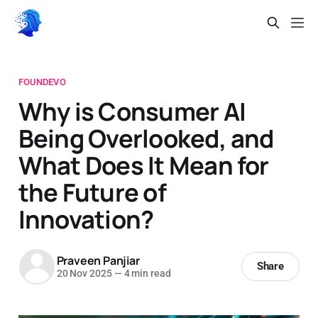
FOUNDEVO
Why is Consumer AI
Being Overlooked, and
What Does It Mean for
the Future of
Innovation?
Praveen Panjiar
Share
20 Nov 2025
—
4 min read