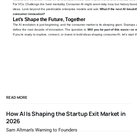
For VCs: Challenge the herd mentality. Consumer AI might seem risky now, but history favor
ideas. Look beyond the predictable enterprise models and ask:
What if the next AI breakt
consumer innovation?
Let’s Shape the Future, Together
The AI revolution is just beginning, and the consumer market is its sleeping giant. Startups 
define the next decade of innovation. The question is:
Will you be part of this wave—or w
If you’re ready to explore, connect, or invest in bold ideas shaping consumer AI, let’s start 
READ MORE
How AI Is Shaping the Startup Exit Market in
2026
Sam Altman’s Warning to Founders