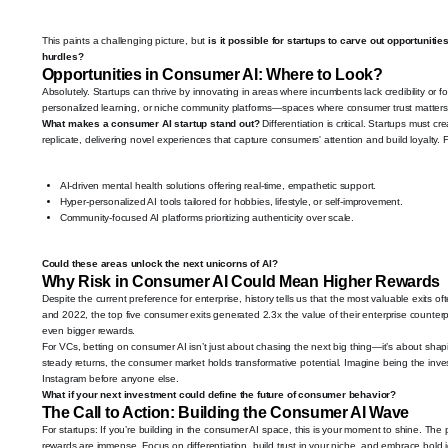
This paints a challenging picture, but
is it possible for startups to carve out opportunit
hurdles?
Opportunities in Consumer AI: Where to Look?
Absolutely. Startups can thrive by innovating in areas where incumbents lack credibility or f
personalized learning, or niche community platforms—spaces where consumer trust matters 
What makes a consumer AI startup stand out?
Differentiation is critical. Startups must c
replicate, delivering novel experiences that capture consumers' attention and build loyalty.
AI-driven mental health solutions offering real-time, empathetic support.
Hyper-personalized AI tools tailored for hobbies, lifestyle, or self-improvement.
Community-focused AI platforms prioritizing authenticity over scale.
Could these areas unlock the next unicorns of AI?
Why Risk in Consumer AI Could Mean Higher Rewards
Despite the current preference for enterprise, history tells us that the most valuable exit
and 2022, the top five consumer exits generated 2.3x the value of their enterprise counterpa
even bigger rewards.
For VCs, betting on consumer AI isn’t just about chasing the next big thing—it’s about shapi
steady returns, the consumer market holds transformative potential. Imagine being the inve
Instagram before anyone else.
What if your next investment could define the future of consumer behavior?
The Call to Action: Building the Consumer AI Wave
For startups: If you’re building in the consumer AI space, this is your moment to shine. The pl
rewards are immense. Focus on differentiation, build trust in your niche, and embrace bold