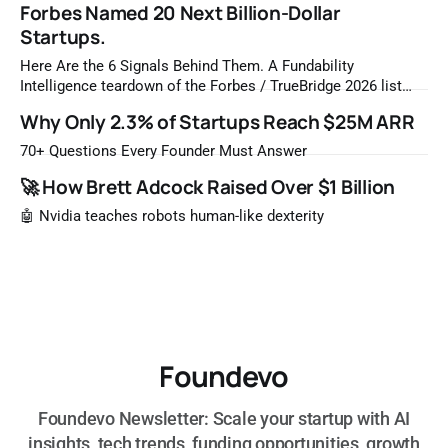
Forbes Named 20 Next Billion-Dollar
Startups.
Here Are the 6 Signals Behind Them. A Fundability
Intelligence teardown of the Forbes / TrueBridge 2026 list
Once a year, Forbes tells you which private companies are
Why Only 2.3% of Startups Reach $25M ARR
most likely to be worth a billion dollars. It is easy to read
that list the way you'd read a horoscope
70+ Questions Every Founder Must Answer
🚀 How Brett Adcock Raised Over $1 Billion
🤖 Nvidia teaches robots human-like dexterity
Foundevo
Foundevo Newsletter: Scale your startup with AI
insights, tech trends, funding opportunities, growth