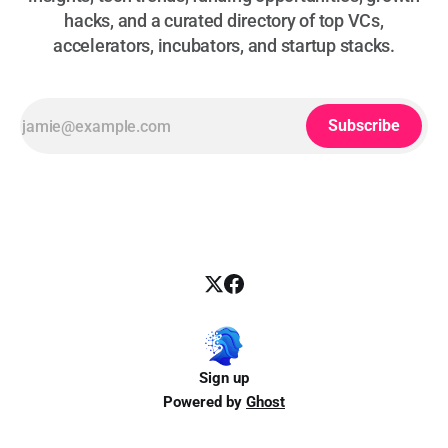
hacks, and a curated directory of top VCs,
accelerators, incubators, and startup stacks.
Subscribe
Sign up
Powered by
Ghost