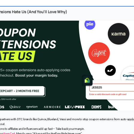
sions Hate Us (And You’ll Love Why)
partners with DTC brands like Quince, Blueland, Vessi and more to stop coupon extensions from auto-app
kout.
s to affiliates and influencers add up fast – Take back your margin.
ing
KeepCart
, Mando says “It has paid for itself multiple times over.”