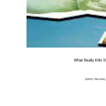
What Really Kills 
{{OPEN_TRACKING_