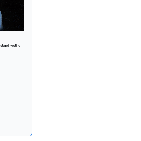
-stage investing