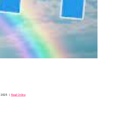
, 2025 |
Read Online