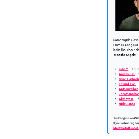
Some angels just i
From ex-Google AI r
looks like. They hel
Meet the Angels:
Luba Y.
— Foun
Andrew Tan
— E
Sarah Hashash
Edward Tian
Anthony Chen
Jonathan Cha
Akshaya D.
—
T
Nick Gianos
— 
Real angels. Real bu
If you’re hunting fo
Meet the full list 