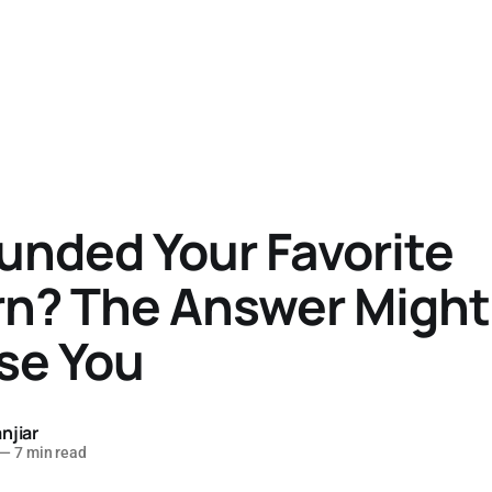
unded Your Favorite
rn? The Answer Might
se You
njiar
—
7 min read