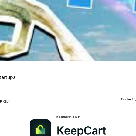
Startups
October 10
PIXEL}}
In partnership with