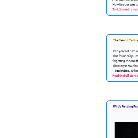
Now it’s your turn 
Try it 2 months free
The Painful Truth 
Two years of hard w
This founder’s journ
forgetting the one t
The story is raw, t
10 mistakes, 10 le
Read the full story
Who’s Funding Fou