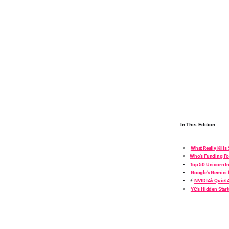
In This Edition:
What Really Kills
Who’s Funding Fo
Top 50 Unicorn I
Google’s Gemini 
⚡
NVIDIA’s Quiet
YC’s Hidden Star