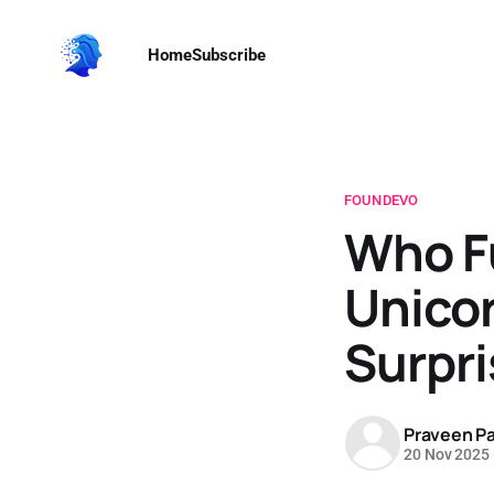
Home
Subscribe
FOUNDEVO
Who F
Unico
Surpri
Praveen Pa
20 Nov 2025