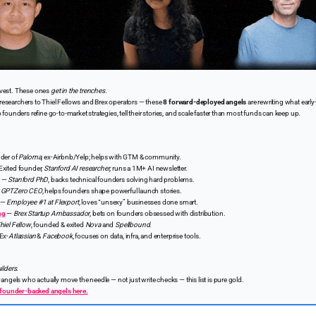
nvest. These ones
get in the trenches.
esearchers to Thiel Fellows and Brex operators — these
8 forward-deployed angels
are rewriting what early
p founders refine go-to-market strategies, tell their stories, and scale faster than most funds can keep up.
der of
Paloma
, ex-Airbnb/Yelp; helps with GTM & community.
xited founder,
Stanford AI researcher
, runs a 1M+ AI newsletter.
—
Stanford PhD
, backs technical founders solving hard problems.
—
GPTZero CEO
, helps founders shape powerful launch stories.
—
Employee #1 at Flexport
, loves “unsexy” businesses done smart.
ng
—
Brex Startup Ambassador
, bets on founders obsessed with distribution.
hiel Fellow
, founded & exited
Nova
and
Spellbound
.
Ex-
Atlassian
&
Facebook
, focuses on data, infra, and enterprise tools.
ilders.
r angels who actually move the needle — not just write checks — this list is pure gold.
of founder-backed angels here.