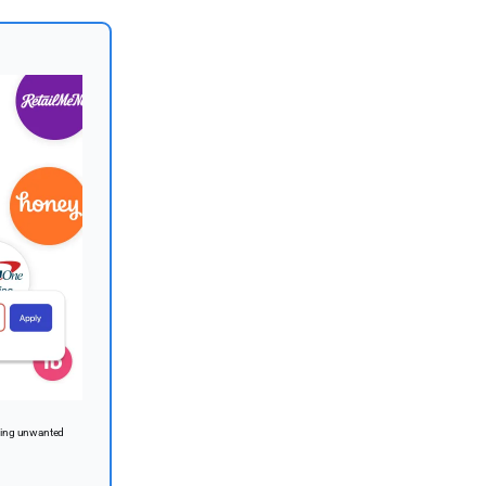
lying unwanted