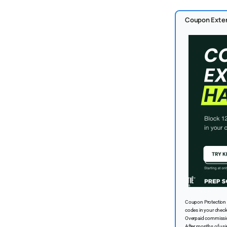
Coupon Exten
Coupon Protection 
codes in your chec
Overpaid commission
After months of us