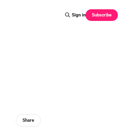
Subscribe
Sign in
Share