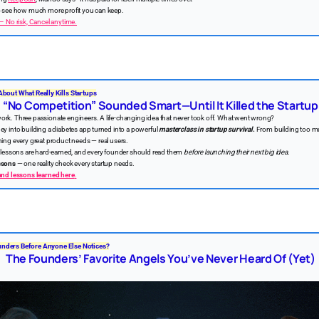
to see how much more profit you can keep.
 – No risk, Cancel anytime.
About What Really Kills Startups
“No Competition” Sounded Smart—Until It Killed the Startup
ork. Three passionate engineers. A life-changing idea that never took off. What went wrong?
ey into building a diabetes app turned into a powerful
masterclass in startup survival
.
From building too m
hing every great product needs — real users.
he lessons are hard-earned, and every founder should read them
before launching their next big idea.
ssons
— one reality check every startup needs.
 and lessons learned here
.
nders Before Anyone Else Notices?
The Founders’ Favorite Angels You’ve Never Heard Of (Yet)