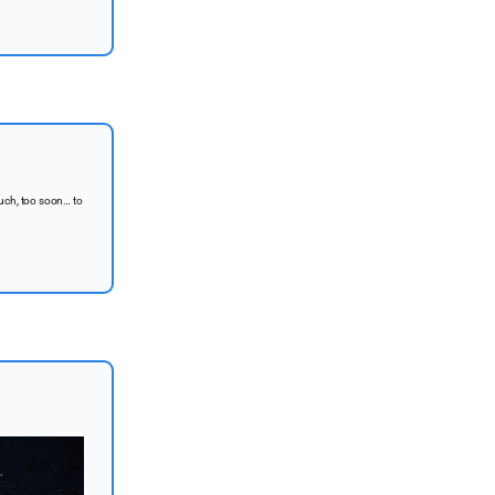
uch, too soon… to