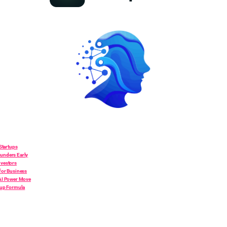
 Startups
unders Early
nvestors
for Business
 AI Power Move
tup Formula