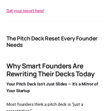
Get your report here!
The Pitch Deck Reset Every Founder
Needs
Why Smart Founders Are
Rewriting Their Decks Today
Your Pitch Deck Isn’t Just Slides — It’s a Mirror of
Your Startup
Most founders think a pitch deck is “just a
presentation.”