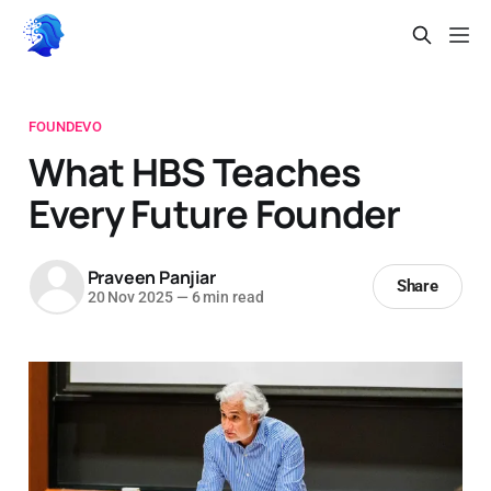
FOUNDEVO
What HBS Teaches
Every Future Founder
Praveen Panjiar
Share
20 Nov 2025
—
6 min read