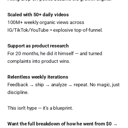
Scaled with 50+ daily videos
100M+ weekly organic views across
IG/TikTok/YouTube = explosive top-of-funnel.
Support as product research
For 20 months, he did it himself — and turned
complaints into product wins.
Relentless weekly iterations
Feedback → ship → analyze → repeat. No magic, just
discipline.
This isn’t hype — it’s a blueprint.
Want the full breakdown of how he went from $0 →