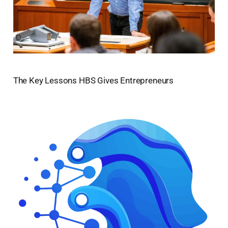
The Key Lessons HBS Gives Entrepreneurs