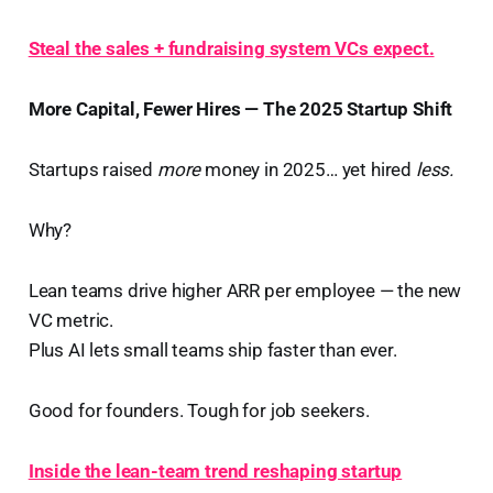
Steal the sales + fundraising system VCs expect.
More Capital, Fewer Hires — The 2025 Startup Shift
Startups raised
more
money in 2025… yet hired
less.
Why?
Lean teams drive higher ARR per employee — the new
VC metric.
Plus AI lets small teams ship faster than ever.
Good for founders. Tough for job seekers.
Inside the lean-team trend reshaping startup