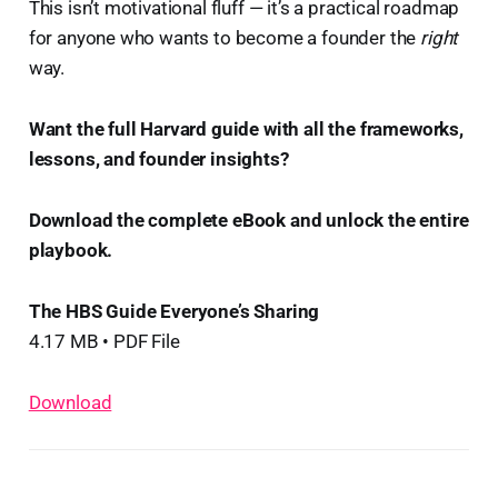
This isn’t motivational fluff — it’s a practical roadmap
for anyone who wants to become a founder the
right
way.
Want the full Harvard guide with all the frameworks,
lessons, and founder insights?
Download the complete eBook and unlock the entire
playbook. ️
The HBS Guide Everyone’s Sharing
4.17 MB • PDF File
Download