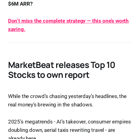
$6M ARR?
Don’t miss the complete strategy — this one’s worth
saving.
MarketBeat releases Top 10
Stocks to own report
While the crowd’s chasing yesterday’s headlines, the
real money’s brewing in the shadows.
2025’s megatrends - AI’s takeover, consumer empires
doubling down, aerial taxis rewriting travel - are
already here.