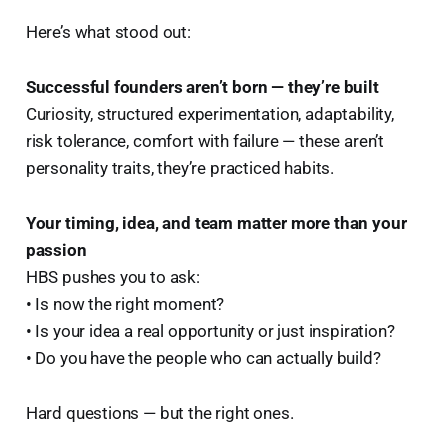
Here’s what stood out:
Successful founders aren’t born — they’re built
Curiosity, structured experimentation, adaptability,
risk tolerance, comfort with failure — these aren’t
personality traits, they’re practiced habits.
Your timing, idea, and team matter more than your
passion
HBS pushes you to ask:
• Is now the right moment?
• Is your idea a real opportunity or just inspiration?
• Do you have the people who can actually build?
Hard questions — but the right ones.