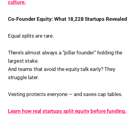
culture.
Co-Founder Equity: What 18,228 Startups Revealed
Equal splits are rare.
There’s almost always a “pillar founder” holding the
largest stake.
And teams that avoid the equity talk early? They
struggle later.
Vesting protects everyone — and saves cap tables.
Learn how real startups split equity before funding.