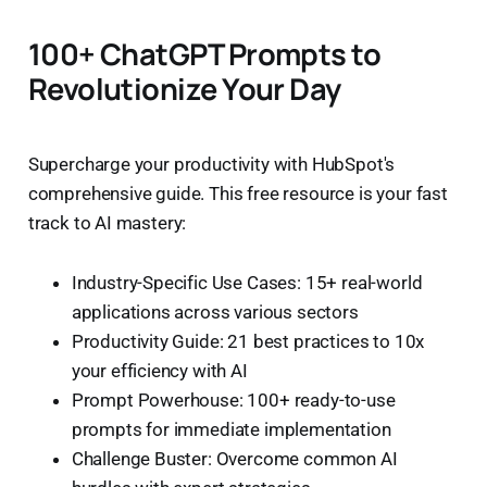
100+ ChatGPT Prompts to
Revolutionize Your Day
Supercharge your productivity with HubSpot's
comprehensive guide. This free resource is your fast
track to AI mastery:
Industry-Specific Use Cases: 15+ real-world
applications across various sectors
Productivity Guide: 21 best practices to 10x
your efficiency with AI
Prompt Powerhouse: 100+ ready-to-use
prompts for immediate implementation
Challenge Buster: Overcome common AI