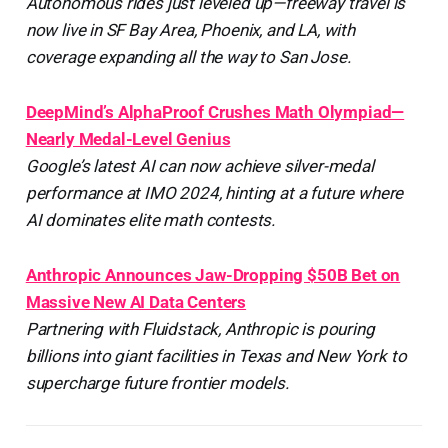
Autonomous rides just leveled up—freeway travel is
now live in SF Bay Area, Phoenix, and LA, with
coverage expanding all the way to San Jose.
DeepMind’s AlphaProof Crushes Math Olympiad—
Nearly Medal-Level Genius
Google’s latest AI can now achieve silver-medal
performance at IMO 2024, hinting at a future where
AI dominates elite math contests.
Anthropic Announces Jaw-Dropping $50B Bet on
Massive New AI Data Centers
Partnering with Fluidstack, Anthropic is pouring
billions into giant facilities in Texas and New York to
supercharge future frontier models.