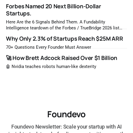
Forbes Named 20 Next Billion-Dollar
Startups.
Here Are the 6 Signals Behind Them. A Fundability
Intelligence teardown of the Forbes / TrueBridge 2026 list
Once a year, Forbes tells you which private companies are
Why Only 2.3% of Startups Reach $25M ARR
most likely to be worth a billion dollars. It is easy to read
that list the way you'd read a horoscope
70+ Questions Every Founder Must Answer
🚀 How Brett Adcock Raised Over $1 Billion
🤖 Nvidia teaches robots human-like dexterity
Foundevo
Foundevo Newsletter: Scale your startup with AI