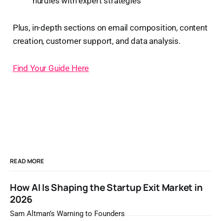
hurdles with expert strategies
Plus, in-depth sections on email composition, content
creation, customer support, and data analysis.
Find Your Guide Here
READ MORE
How AI Is Shaping the Startup Exit Market in
2026
Sam Altman’s Warning to Founders