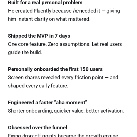
Built for a real personal problem
He created Fluently because
he
needed it — giving
him instant clarity on what mattered.
Shipped the MVP in 7 days
One core feature. Zero assumptions. Let real users
guide the build.
Personally onboarded the first 150 users
Screen shares revealed every friction point — and
shaped every early feature.
Engineered a faster “aha moment”
Shorter onboarding, quicker value, better activation.
Obsessed over the funnel
Fixing drop-off points became the growth engine.