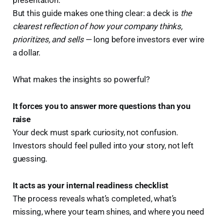
But this guide makes one thing clear: a deck is
the
clearest reflection of how your company thinks,
prioritizes, and sells
— long before investors ever wire
a dollar.
What makes the insights so powerful?
It forces you to answer more questions than you
raise
Your deck must spark curiosity, not confusion.
Investors should feel pulled into your story, not left
guessing.
It acts as your internal readiness checklist
The process reveals what’s completed, what’s
missing, where your team shines, and where you need