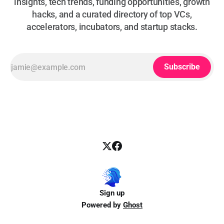
insights, tech trends, funding opportunities, growth
hacks, and a curated directory of top VCs,
accelerators, incubators, and startup stacks.
Subscribe
Sign up
Powered by
Ghost