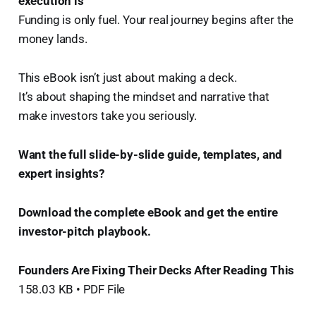
execution is
Funding is only fuel. Your real journey begins after the
money lands.
This eBook isn’t just about making a deck.
It’s about shaping the mindset and narrative that
make investors take you seriously.
Want the full slide-by-slide guide, templates, and
expert insights?
Download the complete eBook and get the entire
investor-pitch playbook. ️
Founders Are Fixing Their Decks After Reading This
158.03 KB • PDF File