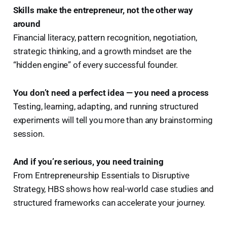
Skills make the entrepreneur, not the other way
around
Financial literacy, pattern recognition, negotiation,
strategic thinking, and a growth mindset are the
“hidden engine” of every successful founder.
You don’t need a perfect idea — you need a process
Testing, learning, adapting, and running structured
experiments will tell you more than any brainstorming
session.
And if you’re serious, you need training
From Entrepreneurship Essentials to Disruptive
Strategy, HBS shows how real-world case studies and
structured frameworks can accelerate your journey.