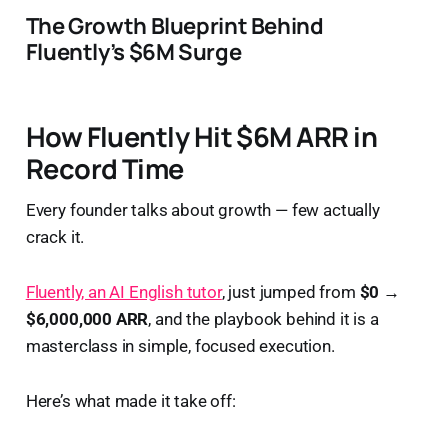
The Growth Blueprint Behind
Fluently’s $6M Surge
How Fluently Hit $6M ARR in
Record Time
Every founder talks about growth — few actually
crack it.
Fluently, an AI English tutor
, just jumped from
$0 →
$6,000,000 ARR
, and the playbook behind it is a
masterclass in simple, focused execution.
Here’s what made it take off: