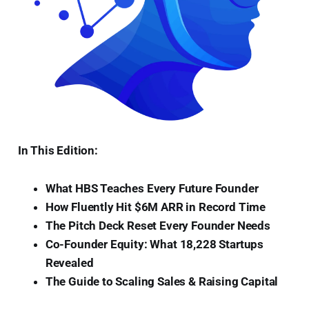
In This Edition:
What HBS Teaches Every Future Founder
How Fluently Hit $6M ARR in Record Time
The Pitch Deck Reset Every Founder Needs
Co-Founder Equity: What 18,228 Startups
Revealed
The Guide to Scaling Sales & Raising Capital