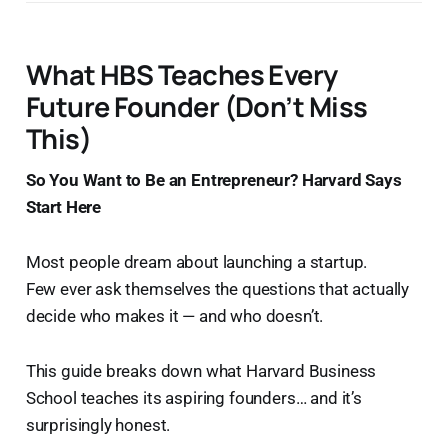
What HBS Teaches Every
Future Founder (Don’t Miss
This)
So You Want to Be an Entrepreneur? Harvard Says
Start Here
Most people dream about launching a startup.
Few ever ask themselves the questions that actually
decide who makes it — and who doesn’t.
This guide breaks down what Harvard Business
School teaches its aspiring founders… and it’s
surprisingly honest.