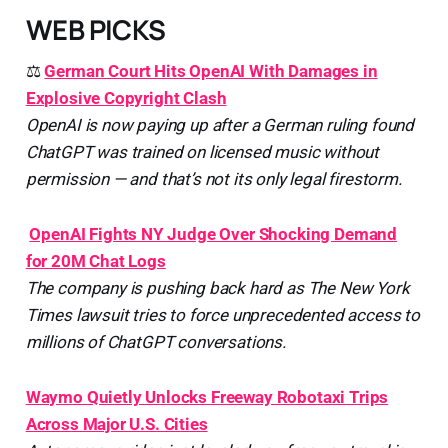
WEB PICKS
⚖️
German Court Hits OpenAI With Damages in
Explosive Copyright Clash
OpenAI is now paying up after a German ruling found
ChatGPT was trained on licensed music without
permission — and that’s not its only legal firestorm.
️
OpenAI Fights NY Judge Over Shocking Demand
for 20M Chat Logs
The company is pushing back hard as The New York
Times lawsuit tries to force unprecedented access to
millions of ChatGPT conversations.
Waymo Quietly Unlocks Freeway Robotaxi Trips
Across Major U.S. Cities