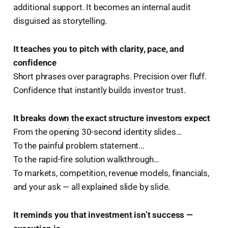
additional support. It becomes an internal audit
disguised as storytelling.
It teaches you to pitch with clarity, pace, and
confidence
Short phrases over paragraphs. Precision over fluff.
Confidence that instantly builds investor trust.
It breaks down the exact structure investors expect
From the opening 30-second identity slides…
To the painful problem statement…
To the rapid-fire solution walkthrough…
To markets, competition, revenue models, financials,
and your ask — all explained slide by slide.
It reminds you that investment isn’t success —