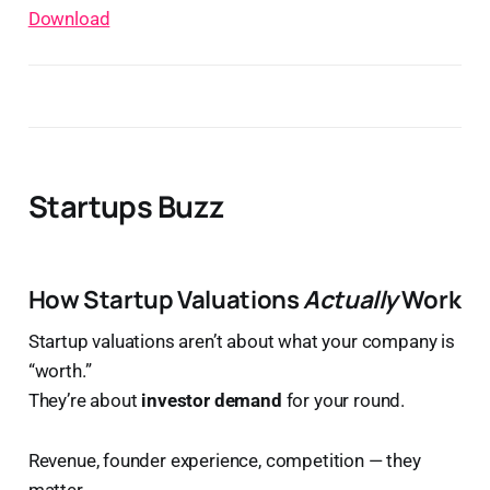
Download
Startups Buzz
How Startup Valuations
Actually
Work
Startup valuations aren’t about what your company is
“worth.”
They’re about
investor demand
for your round.
Revenue, founder experience, competition — they
matter.