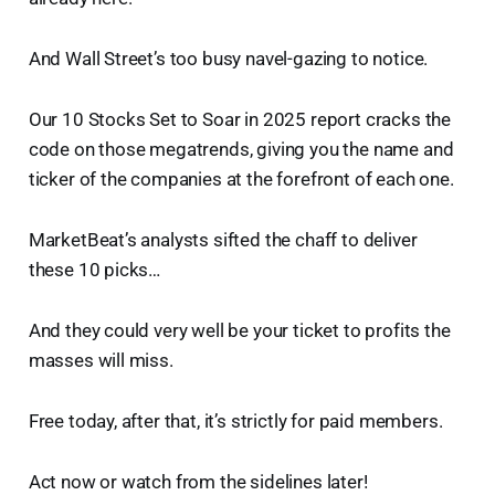
And Wall Street’s too busy navel-gazing to notice.
Our 10 Stocks Set to Soar in 2025 report cracks the
code on those megatrends, giving you the name and
ticker of the companies at the forefront of each one.
MarketBeat’s analysts sifted the chaff to deliver
these 10 picks…
And they could very well be your ticket to profits the
masses will miss.
Free today, after that, it’s strictly for paid members.
Act now or watch from the sidelines later!