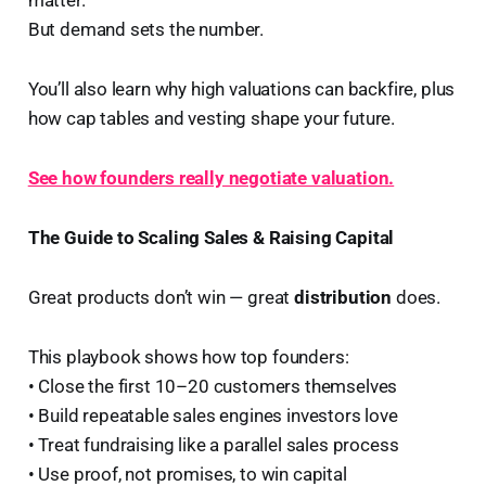
But demand sets the number.
You’ll also learn why high valuations can backfire, plus
how cap tables and vesting shape your future.
See how founders really negotiate valuation.
The Guide to Scaling Sales & Raising Capital
Great products don’t win — great
distribution
does.
This playbook shows how top founders:
• Close the first 10–20 customers themselves
• Build repeatable sales engines investors love
• Treat fundraising like a parallel sales process
• Use proof, not promises, to win capital