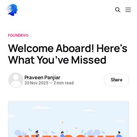
FOUNDEVO
Welcome Aboard! Here's
What You’ve Missed
Praveen Panjiar
Share
20 Nov 2025
—
2 min read