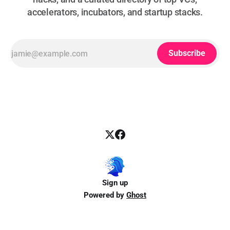
accelerators, incubators, and startup stacks.
Subscribe
Sign up
Powered by
Ghost