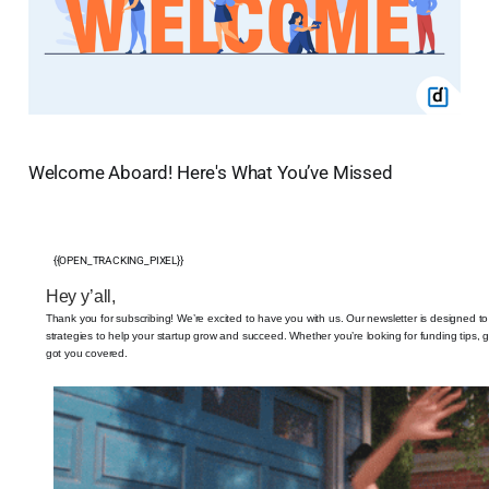
Welcome Aboard! Here's What You’ve Missed
{{OPEN_TRACKING_PIXEL}}
Hey y’all,
Thank you for subscribing! We’re excited to have you with us. Our newsletter is designed to
strategies to help your startup grow and succeed. Whether you’re looking for funding tips, gr
got you covered.