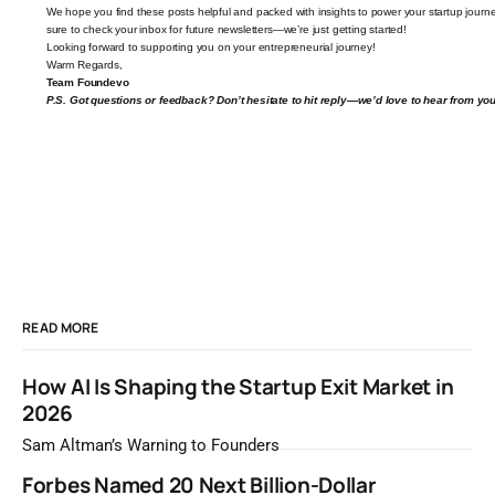
We hope you find these posts helpful and packed with insights to power your startup journ
sure to check your inbox for future newsletters—we’re just getting started!
Looking forward to supporting you on your entrepreneurial journey!
Warm Regards,
Team
Foundevo
P.S. Got questions or feedback? Don’t hesitate to hit reply—we’d love to hear from you
READ MORE
How AI Is Shaping the Startup Exit Market in
2026
Sam Altman’s Warning to Founders
Forbes Named 20 Next Billion-Dollar