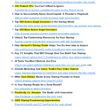
Find out which blockchain startups received significant funding this month.
101 Fintech VCs
You Can’t Afford to Ignore
A helpful list of venture capitalists focused on the fintech sector.
How to Successfully Raise Seed Capital: A Founder’s Playbook
Step-by-step guidance to help founders raise seed funding.
Top
300 Active Angel Investors
in the Startup World
Explore the most active angel investors and how they can support your startup.
Top
200 Most Active Angel Investors
A list of angel investors actively funding innovative startups.
Unlock Top Fundraising Resources for Your Startup
Access a range of tools and resources to help with fundraising.
How
Harvard’s Startup Guide
Helps You Go from Idea to Impact
Use insights from Harvard’s guide to build and grow your startup.
Key YC Insights That Will Change How You Build Your Startup
Learn proven advice from Y Combinator to refine your startup strategy.
AI Tools You Won’t Believe Are Free
Check out useful artificial intelligence tools that you can use at
no cost.
Growth Marketing And
Sales Toolkit Free Video Tutorial
Learn practical strategies for marketing and sales through this free tutorial.
What
Sam Altman
Wants Every Startup Founder to Know
Unlock timeless wisdom from OpenAI’s CEO
Is Your Startup Ready for a Seed Round?
Key indicators to attract investors
Perplexity vs. Amazon
: The Battle of AI Innovation
How Perplexity is challenging the tech giant
2025 Startup Fundraising Opportunities
Emerging trends and VC insights for the year ahead