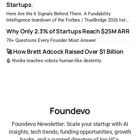
Startups.
Here Are the 6 Signals Behind Them. A Fundability
Intelligence teardown of the Forbes / TrueBridge 2026 list
Once a year, Forbes tells you which private companies are
Why Only 2.3% of Startups Reach $25M ARR
most likely to be worth a billion dollars. It is easy to read
that list the way you'd read a horoscope
70+ Questions Every Founder Must Answer
🚀 How Brett Adcock Raised Over $1 Billion
🤖 Nvidia teaches robots human-like dexterity
Foundevo
Foundevo Newsletter: Scale your startup with AI
insights, tech trends, funding opportunities, growth
hacks, and a curated directory of top VCs,