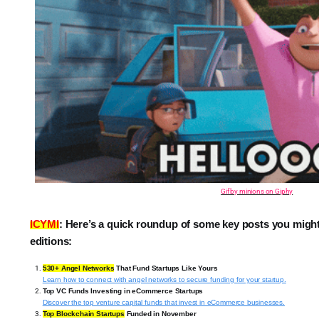
Gif by minions on Giphy
ICYMI
:
Here’s a quick roundup of some key posts you migh
editions:
530+ Angel Networks
That Fund Startups Like Yours
Learn how to connect with angel networks to secure funding for your startup.
Top VC Funds Investing in eCommerce Startups
Discover the top venture capital funds that invest in eCommerce businesses.
Top Blockchain Startups
Funded in November