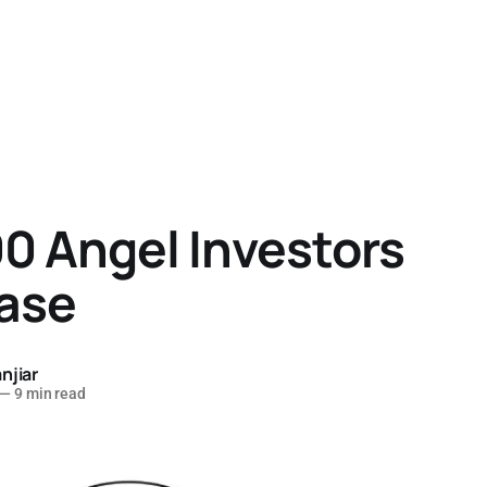
0 Angel Investors
ase
njiar
—
9 min read