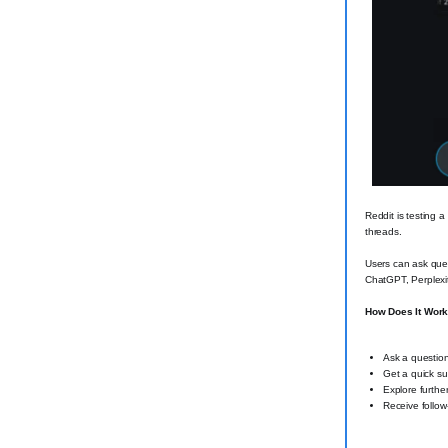
Reddit is testing a
threads.
Users can ask ques
ChatGPT, Perplexi
How Does It Wor
Ask a question
Get a quick su
Explore further
Receive follow