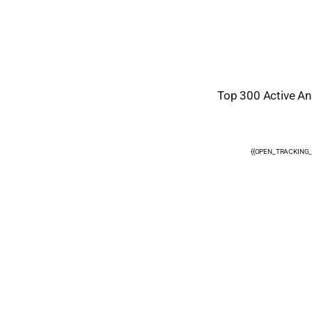
Top 300 Active Ang
{{OPEN_TRACKING_