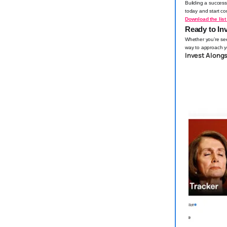
Building a success
today and start con
Download the list 
Ready to Inv
Whether you’re seek
way to approach yo
Invest Along