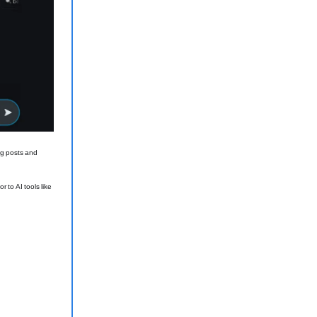
ng posts and
 to AI tools like