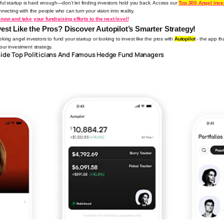
ful startup is hard enough—don’t let finding investors hold you back.
Access our
Top 300 Angel Inv
necting with the people who can turn your vision into reality.
now and take your fundraising efforts to the next level!
est Like the Pros? Discover Autopilot’s Smarter Strategy!
ing angel investors to fund your startup or looking to invest like the pros with
Autopilot
- the app tha
ur investment strategy.
side Top Politicians And Famous Hedge Fund Managers