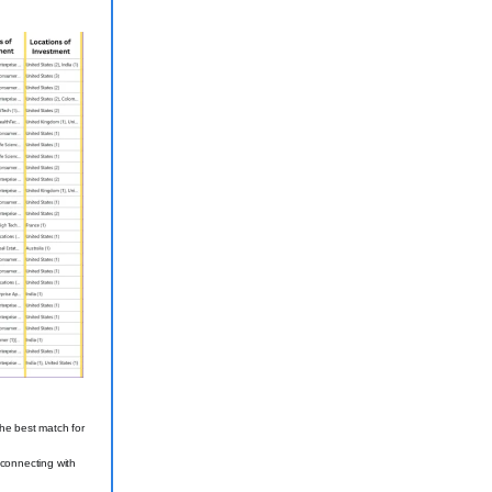
the best match for
 connecting with