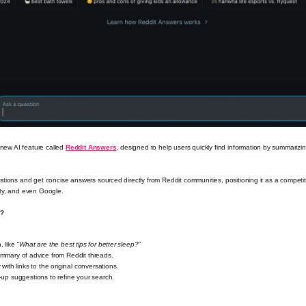
 new AI feature called
Reddit Answers
, designed to help users quickly find information by summarizi
tions and get concise answers sourced directly from Reddit communities, positioning it as a competitor
ty, and even Google.
k?
, like
"What are the best tips for better sleep?"
mmary of advice from Reddit threads.
 with links to the original conversations.
-up suggestions to refine your search.