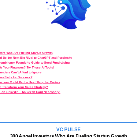
tors Who Are Fueling Startup Growth
d Be the Next Big Rival to ChatGPT and Perplexity
Combinator Founder’s Guide to Seed Fundraising
e Your Finances? Try These AI Tools!
unders Can’t Afford to Ignore
Too Early for Success?
nvas Could Be the Best Thing for Coders
o Transform Your Sales Strategy?
e on LinkedIn – No Credit Card Necessary!
VC PULSE
300 Angel Investors Who Are Fueling Startup Growth