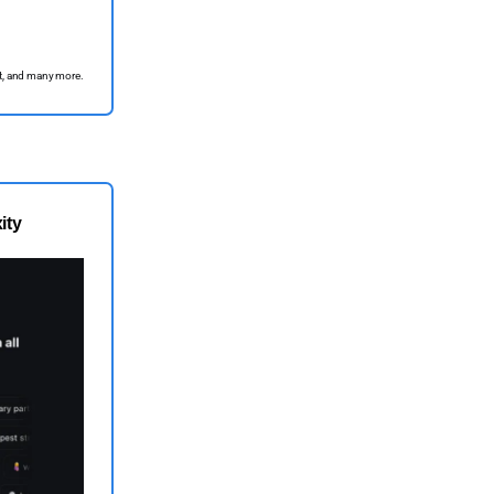
ett, and many more.
ity