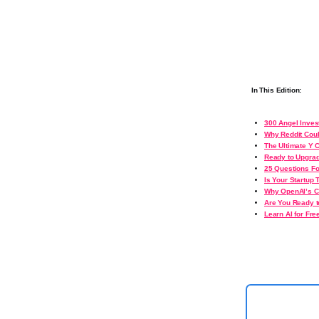
In This Edition:
300 Angel Inves
Why Reddit Coul
The Ultimate Y 
Ready to Upgrad
25 Questions Fo
Is Your Startup 
Why OpenAI’s Ca
Are You Ready t
Learn AI for Fre