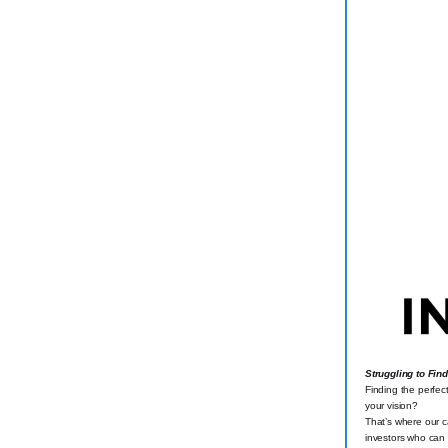
Struggling to Fin
Finding the perfec
your vision?
That’s where our ca
investors who can 