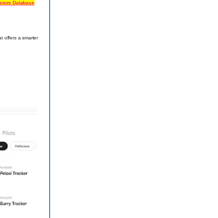
estors Database
t offers a smarter