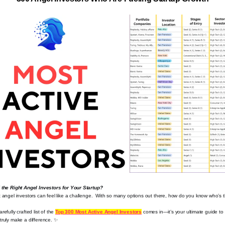
d the Right Angel Investors for Your Startup?
t angel investors can feel like a challenge. ️ With so many options out there, how do you know who’s 
refully crafted list of the
Top 300 Most Active Angel Investors
comes in—it’s your ultimate guide to
truly make a difference.
✨