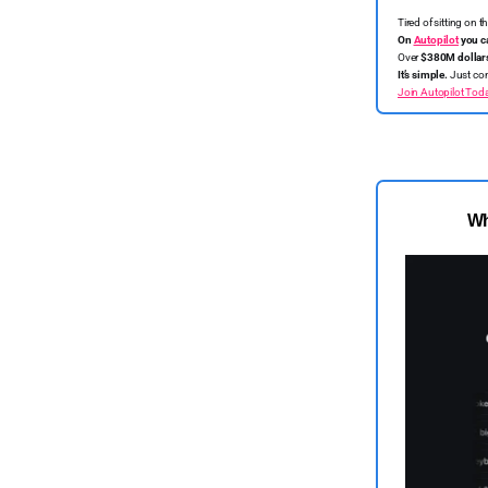
Tired of sitting on 
On
Autopilot
you c
Over
$380M dollar
It’s simple.
Just con
Join Autopilot Tod
Wh