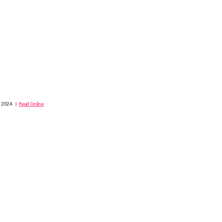
, 2024 |
Read Online