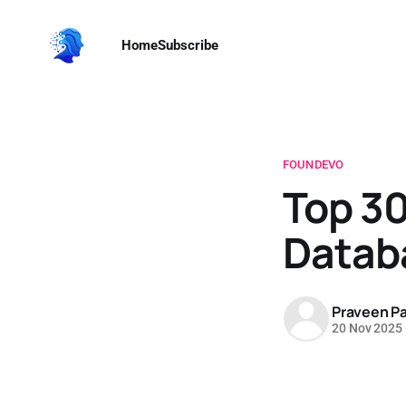
Home
Subscribe
FOUNDEVO
Top 30
Datab
Praveen Pa
20 Nov 2025