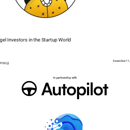
el Investors in the Startup World
December 11
PIXEL}}
In partnership with