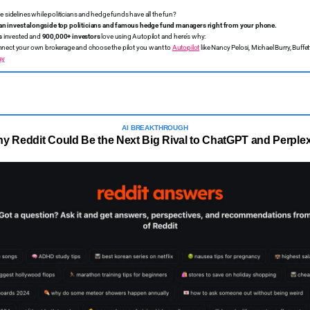
the sidelines while politicians and hedge funds have all the fun?
an invest alongside top politicians and famous hedge fund managers right from your phone.
s
invested and
900,000+ investors
love using Autopilot and here’s why:
nect your own brokerage and choose the pilot you want to
Autopilot
like Nancy Pelosi, Michael Burry, Buff
ay
AI BREAKTHROUGH
y Reddit Could Be the Next Big Rival to ChatGPT and Perplex