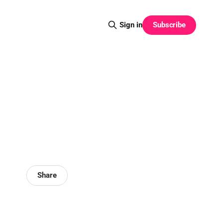
Subscribe
Sign in
Share