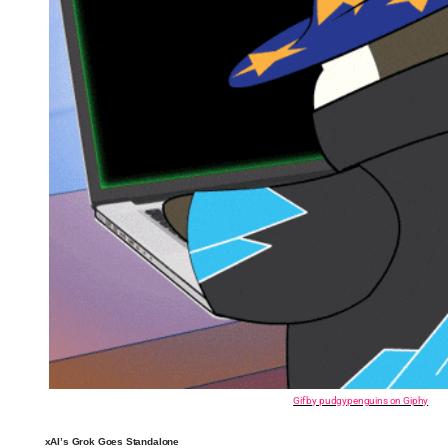
Gif by pudgypenguins on Giphy
xAI’s Grok Goes Standalone