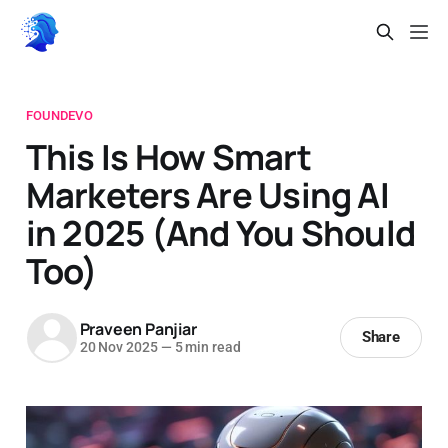
FOUNDEVO
This Is How Smart
Marketers Are Using AI
in 2025 (And You Should
Too)
Praveen Panjiar
Share
20 Nov 2025
—
5 min read