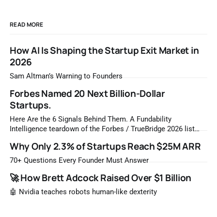
READ MORE
How AI Is Shaping the Startup Exit Market in
2026
Sam Altman’s Warning to Founders
Forbes Named 20 Next Billion-Dollar
Startups.
Here Are the 6 Signals Behind Them. A Fundability
Intelligence teardown of the Forbes / TrueBridge 2026 list
Once a year, Forbes tells you which private companies are
Why Only 2.3% of Startups Reach $25M ARR
most likely to be worth a billion dollars. It is easy to read
that list the way you'd read a horoscope
70+ Questions Every Founder Must Answer
🚀 How Brett Adcock Raised Over $1 Billion
🤖 Nvidia teaches robots human-like dexterity