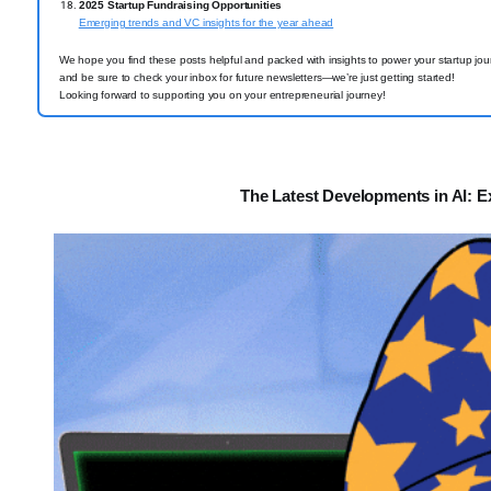
2025 Startup Fundraising Opportunities
Emerging trends and VC insights for the year ahead
We hope you find these posts helpful and packed with insights to power your startup jou
and be sure to check your inbox for future newsletters—we’re just getting started!
Looking forward to supporting you on your entrepreneurial journey!
The Latest Developments in AI: E