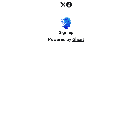
Sign up
Powered by
Ghost