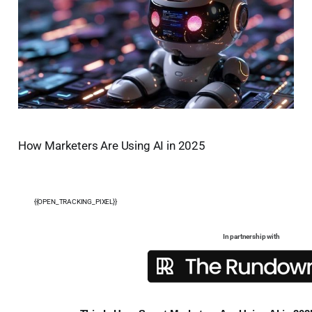
How Marketers Are Using AI in 2025
{{OPEN_TRACKING_PIXEL}}
In partnership with