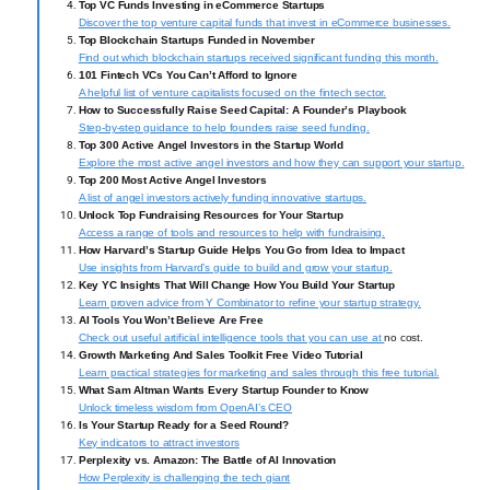
Top VC Funds Investing in eCommerce Startups
Discover the top venture capital funds that invest in eCommerce businesses.
Top Blockchain Startups Funded in November
Find out which blockchain startups received significant funding this month.
101 Fintech VCs You Can’t Afford to Ignore
A helpful list of venture capitalists focused on the fintech sector.
How to Successfully Raise Seed Capital: A Founder’s Playbook
Step-by-step guidance to help founders raise seed funding.
Top 300 Active Angel Investors in the Startup World
Explore the most active angel investors and how they can support your startup.
Top 200 Most Active Angel Investors
A list of angel investors actively funding innovative startups.
Unlock Top Fundraising Resources for Your Startup
Access a range of tools and resources to help with fundraising.
How Harvard’s Startup Guide Helps You Go from Idea to Impact
Use insights from Harvard’s guide to build and grow your startup.
Key YC Insights That Will Change How You Build Your Startup
Learn proven advice from Y Combinator to refine your startup strategy.
AI Tools You Won’t Believe Are Free
Check out useful artificial intelligence tools that you can use at
no cost.
Growth Marketing And Sales Toolkit Free Video Tutorial
Learn practical strategies for marketing and sales through this free tutorial.
What Sam Altman Wants Every Startup Founder to Know
Unlock timeless wisdom from OpenAI’s CEO
Is Your Startup Ready for a Seed Round?
Key indicators to attract investors
Perplexity vs. Amazon: The Battle of AI Innovation
How Perplexity is challenging the tech giant