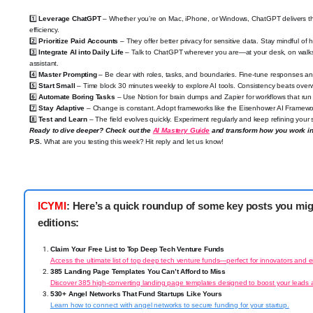
1️⃣
Leverage ChatGPT
– Whether you’re on Mac, iPhone, or Windows, ChatGPT delivers t
efficiency.
2️⃣
Prioritize Paid Accounts
– They offer better privacy for sensitive data. Stay mindful of 
3️⃣
Integrate AI into Daily Life
– Talk to ChatGPT wherever you are—at your desk, on walks, 
assistant.
4️⃣
Master Prompting
– Be clear with roles, tasks, and boundaries. Fine-tune responses and
5️⃣
Start Small
– Time block 30 minutes weekly to explore AI tools. Consistency beats over
6️⃣
Automate Boring Tasks
– Use Notion for brain dumps and Zapier for workflows that run
7️⃣
Stay Adaptive
– Change is constant. Adopt frameworks like the Eisenhower AI Framewo
8️⃣
Test and Learn
– The field evolves quickly. Experiment regularly and keep refining your sk
Ready to dive deeper? Check out the
AI Mastery Guide
and transform how you work in
P.S.
What are you testing this week? Hit reply and let us know!
ICYMI
: Here’s a quick roundup of some key posts you mi
editions:
Claim Your Free List to Top Deep Tech Venture Funds
Access the ultimate list of top deep tech venture funds—perfect for innovators and 
385 Landing Page Templates You Can’t Afford to Miss
Discover 385 high-converting landing page templates designed to boost your leads 
530+ Angel Networks That Fund Startups Like Yours
Learn how to connect with angel networks to secure funding for your startup.