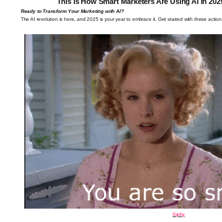
This Is How Smart Marketers Are Using AI in 20
Ready to Transform Your Marketing with AI?
The AI revolution is here, and 2025 is your year to embrace it. Get started with these action
Giphy