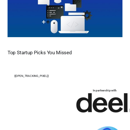
Top Startup Picks You Missed
{{OPEN_TRACKING_PIXEL}}
In partnership with