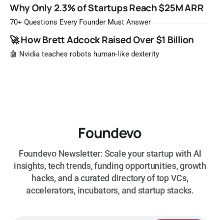
Once a year, Forbes tells you which private companies are
Why Only 2.3% of Startups Reach $25M ARR
most likely to be worth a billion dollars. It is easy to read
that list the way you'd read a horoscope
70+ Questions Every Founder Must Answer
🚀 How Brett Adcock Raised Over $1 Billion
🤖 Nvidia teaches robots human-like dexterity
Foundevo
Foundevo Newsletter: Scale your startup with AI
insights, tech trends, funding opportunities, growth
hacks, and a curated directory of top VCs,
accelerators, incubators, and startup stacks.