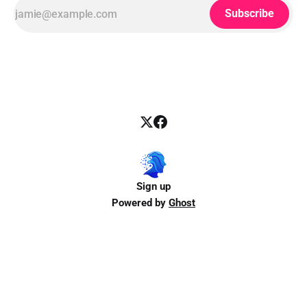
Subscribe
Sign up
Powered by
Ghost