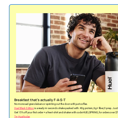
Breakfast that’s actually F-A-S-T
No more sad granola bars or sprinting out the door with just coffee.
Huel Black Edition
is a ready-in-seconds shake packed with: 40g protein, 6g+ fiber, 0 prep. Just 
Get 15% off your first order + a free t-shirt and shaker with code HUELSPRING, for orders over $
Try Huel today