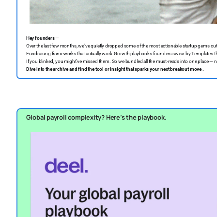
Hey founders —
Over the last few months, we’ve quietly dropped some of the most actionable startup gems out
Fundraising frameworks that actually work ️ Growth playbooks founders swear by
Templates th
If you blinked, you might’ve missed them. So we bundled all the must-reads into one place — no f
Dive into the archive and find the tool or insight that sparks your next breakout move .
Global payroll complexity? Here’s the playbook.