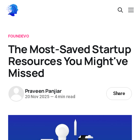
FOUNDEVO
The Most-Saved Startup
Resources You Might've
Missed
Praveen Panjiar
Share
20 Nov 2025
—
4 min read