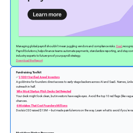
Managing global payroll shouldn’t mean juggling vendors and compliance risks.
Deel
, recogni
Payroll Solutions, helps finance teams automate payments, standardize reporting, and stay com
industry experts to future-proof your payroll strategy.
Download the Report
Fundraising Toolkit
✅
2,500+ Verified Angel Investors
A goldmine for founders: direct access to early-stage backers across AI and SaaS. Names, Link
outreach in half.
Why Most Startup Pitch Decks Get Rejected
Your deck might look clean, but investors have eagle eyes. Avoid the top 10 red flags (like vague
chances.
6 Mistakes That Cost Founders Millions
Doola’s CEO raised $13M — but made painful errors on the way. Learn what to avoid if you’re ra
Must-Have Startup Resources