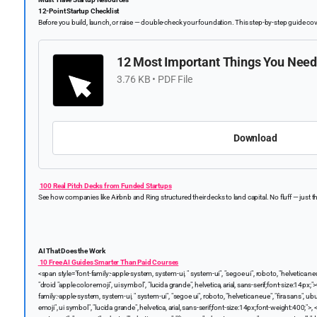
12-Point Startup Checklist
Before you build, launch, or raise — double-check your foundation. This step-by-step guide cov
12 Most Important Things You Need
3.76 KB • PDF File
Download
100 Real Pitch Decks from Funded Startups
See how companies like Airbnb and Ring structured their decks to land capital. No fluff — just the
AI That Does the Work
10 Free AI Guides Smarter Than Paid Courses
<span style="font-family:-apple-system, system-ui, " system-ui", "segoe ui", roboto, "helvetica ne
"droid "apple color emoji", ui symbol", "lucida grande", helvetica, arial, sans-serif;font-size:14px;">
family:-apple-system, system-ui, " system-ui", "segoe ui", roboto, "helvetica neue", "fira sans", u
emoji", ui symbol", "lucida grande", helvetica, arial, sans-serif;font-size:14px;font-weight:400;">,