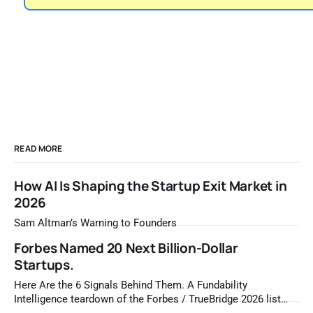
READ MORE
How AI Is Shaping the Startup Exit Market in
2026
Sam Altman’s Warning to Founders
Forbes Named 20 Next Billion-Dollar
Startups.
Here Are the 6 Signals Behind Them. A Fundability
Intelligence teardown of the Forbes / TrueBridge 2026 list