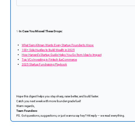
✨
In Case You Missed These Drops:
What Sam Altman Wants Every Startup Founder to Know
100+ Side Hustles to Build Wealth in 2025
How Harvard’s Startup Guide Helps You Go from Idea to Impact
Top VCs Investing in Fintech & eCommerce
2025 Startup Fundraising Playbook
Hope this digest helps you stay sharp, raise better, and build faster.
Catch you next week with more founder-grade fuel!
Warm regards,
Team Foundevo
P.S. Got questions, suggestions, or just wanna say hey? Hit reply — we read everything.