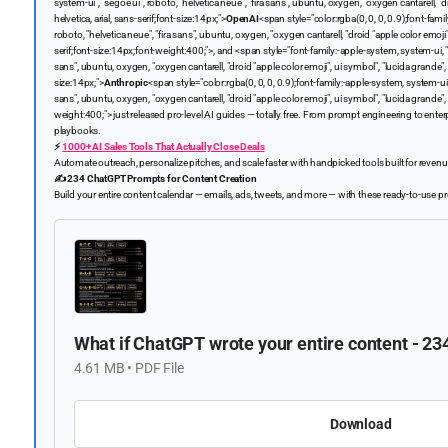
system-ui", "segoe ui", roboto, "helvetica neue", "fira sans", ubuntu, oxygen, "oxygen cantarell, "d
helvetica, arial, sans-serif;font-size:14px;">
OpenAI
<span style="color:rgba(0, 0, 0, 0.9);font-fami
roboto, "helvetica neue", "fira sans", ubuntu, oxygen, "oxygen cantarell, "droid "apple color emoji",
serif;font-size:14px;font-weight:400;">, and <span style="font-family:-apple-system, system-ui, " s
sans", ubuntu, oxygen, "oxygen cantarell, "droid "apple color emoji", ui symbol", "lucida grande", he
size:14px;">
Anthropic
<span style="color:rgba(0, 0, 0, 0.9);font-family:-apple-system, system-ui, "
sans", ubuntu, oxygen, "oxygen cantarell, "droid "apple color emoji", ui symbol", "lucida grande", h
weight:400;"> just released pro-level AI guides — totally free. From prompt engineering to enter
playbooks.
⚡️
1000+ AI Sales Tools That Actually Close Deals
Automate outreach, personalize pitches, and scale faster with handpicked tools built for reven
✍️ 234 ChatGPT Prompts for Content Creation
Build your entire content calendar — emails, ads, tweets, and more — with these ready-to-use 
What if ChatGPT wrote your entire content - 2
4.61 MB • PDF File
Download