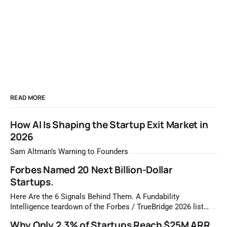
READ MORE
How AI Is Shaping the Startup Exit Market in
2026
Sam Altman’s Warning to Founders
Forbes Named 20 Next Billion-Dollar
Startups.
Here Are the 6 Signals Behind Them. A Fundability
Intelligence teardown of the Forbes / TrueBridge 2026 list
Once a year, Forbes tells you which private companies are
Why Only 2.3% of Startups Reach $25M ARR