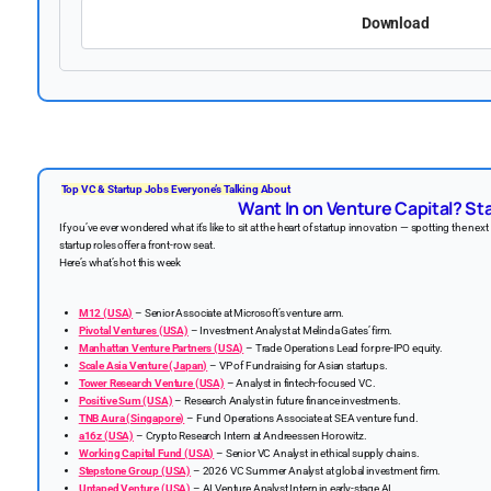
Download
Top VC & Startup Jobs Everyone’s Talking About
Want In on Venture Capital? Sta
If you’ve ever wondered what it’s like to sit at the heart of startup innovation — spotting the ne
startup roles offer a front-row seat.
Here’s what’s hot this week
M12 (USA)
– Senior Associate at Microsoft’s venture arm.
Pivotal Ventures (USA)
– Investment Analyst at Melinda Gates’ firm.
Manhattan Venture Partners (USA)
– Trade Operations Lead for pre-IPO equity.
Scale Asia Venture (Japan)
– VP of Fundraising for Asian startups.
Tower Research Venture (USA)
– Analyst in fintech-focused VC.
Positive Sum (USA)
– Research Analyst in future finance investments.
TNB Aura (Singapore)
– Fund Operations Associate at SEA venture fund.
a16z (USA)
– Crypto Research Intern at Andreessen Horowitz.
Working Capital Fund (USA)
– Senior VC Analyst in ethical supply chains.
Stepstone Group (USA)
– 2026 VC Summer Analyst at global investment firm.
Untaped Venture (USA)
– AI Venture Analyst Intern in early-stage AI.