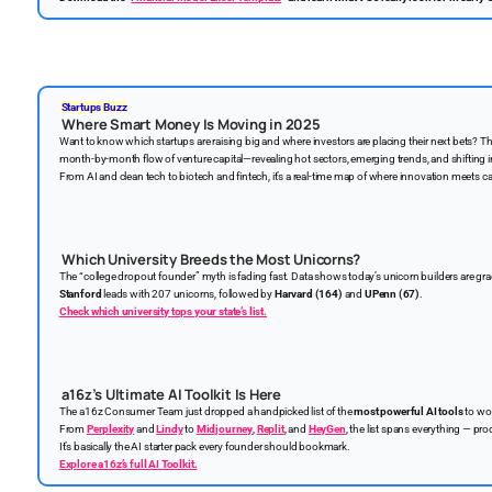
Startups Buzz
Where Smart Money Is Moving in 2025
Want to know which startups are raising big and where investors are placing their next bets? T
month-by-month flow of venture capital—revealing hot sectors, emerging trends, and shifting 
From AI and clean tech to biotech and fintech, it’s a real-time map of where innovation meets ca
Which University Breeds the Most Unicorns?
The “college dropout founder” myth is fading fast. Data shows today’s unicorn builders are g
Stanford
leads with 207 unicorns, followed by
Harvard (164)
and
UPenn (67)
.
Check which university tops your state’s list.
a16z’s Ultimate AI Toolkit Is Here
The a16z Consumer Team just dropped a handpicked list of the
most powerful AI tools
to wor
From
Perplexity
and
Lindy
to
Midjourney
,
Replit
, and
HeyGen
, the list spans everything — prod
It’s basically the AI starter pack every founder should bookmark.
Explore a16z’s full AI Toolkit.