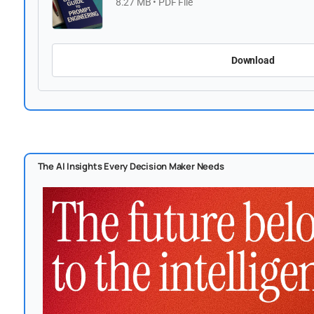
8.27 MB • PDF File
Download
The AI Insights Every Decision Maker Needs