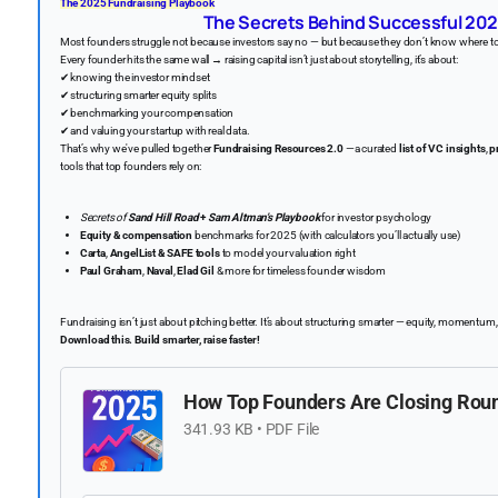
The 2025 Fundraising Playbook
️
The Secrets Behind Successful 202
Most founders struggle not because investors say no — but because they don’t know where to
Every founder hits the same wall → raising capital isn’t just about storytelling, it’s about:
✔ knowing the investor mindset
✔ structuring smarter equity splits
✔ benchmarking your compensation
✔ and valuing your startup with real data.
That’s why we've pulled together
Fundraising Resources 2.0
—a curated
list of VC insights
,
p
tools that top founders rely on:
Secrets of
Sand Hill Road
+
Sam Altman’s Playbook
for investor psychology
Equity & compensation
benchmarks for 2025 (with calculators you’ll actually use)
Carta
,
AngelList & SAFE tools
to model your valuation right
Paul Graham
,
Naval
,
Elad Gil
& more for timeless founder wisdom
Fundraising isn’t just about pitching better. It’s about structuring smarter — equity, momentum
Download this. Build smarter, raise faster!
️
How Top Founders Are Closing Roun
341.93 KB • PDF File