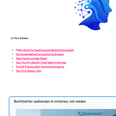
In This Edition:
⚡
Why Most Pre-Seed Financial Models Fail Instantly
The Secrets Behind Successful Fundraisers
Want Funding at Idea Stage?
How Top VCs Identify Great Talent in Minutes
Free 80-Page Guide to Prompt Engineering
Top VC & Startup Jobs
Build better audiences in minutes, not weeks.