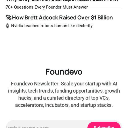
most likely to be worth a billion dollars. It is easy to read
that list the way you'd read a horoscope
70+ Questions Every Founder Must Answer
🚀 How Brett Adcock Raised Over $1 Billion
🤖 Nvidia teaches robots human-like dexterity
Foundevo
Foundevo Newsletter: Scale your startup with AI
insights, tech trends, funding opportunities, growth
hacks, and a curated directory of top VCs,
accelerators, incubators, and startup stacks.
Subscribe