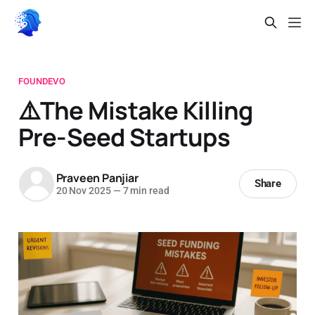
FOUNDEVO
⚠️The Mistake Killing
Pre-Seed Startups
Praveen Panjiar
Share
20 Nov 2025
—
7 min read