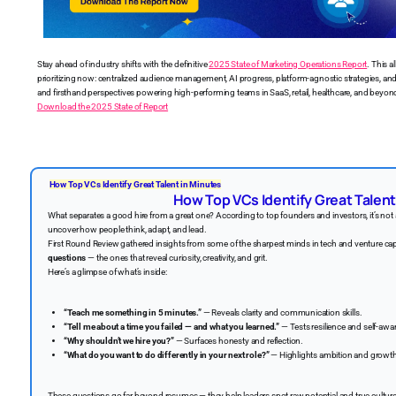
Stay ahead of industry shifts with the definitive
2025 State of Marketing Operations Report
. This a
prioritizing now: centralized audience management, AI progress, platform-agnostic strategies, 
and firsthand perspectives powering high-performing teams in SaaS, retail, healthcare, and beyond
Download the 2025 State of Report
How Top VCs Identify Great Talent in Minutes
How Top VCs Identify Great Talent
What separates a good hire from a great one? According to top founders and investors, it’s not 
uncover how people think, adapt, and lead.
First Round Review gathered insights from some of the sharpest minds in tech and venture cap
questions
— the ones that reveal curiosity, creativity, and grit.
Here’s a glimpse of what’s inside:
“Teach me something in 5 minutes.”
— Reveals clarity and communication skills.
“Tell me about a time you failed — and what you learned.”
— Tests resilience and self-awa
“Why shouldn’t we hire you?”
— Surfaces honesty and reflection.
“What do you want to do differently in your next role?”
— Highlights ambition and growt
These questions go far beyond resumes — they help leaders spot raw potential and true culture 