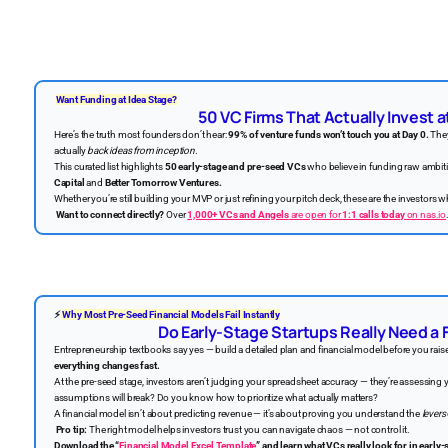
Want Funding at Idea Stage?
50 VC Firms That Actually Invest a
Here’s the truth most founders don’t hear:
99% of venture funds won’t touch you at Day 0.
They
actually
back ideas from inception.
This curated list highlights
50 early-stage and pre-seed VCs
who believe in funding raw ambi
Capital
and
Better Tomorrow Ventures.
Whether you’re still building your MVP or just refining your pitch deck, these are the investors 
Want to connect directly?
Over
1,000+ VCs and Angels
are open for
1:1 calls today
on nas.io
⚡
Why Most Pre-Seed Financial Models Fail Instantly
Do Early-Stage Startups Really Need a 
Entrepreneurship textbooks say yes — build a detailed plan and financial model before you rais
everything changes fast.
At the pre-seed stage, investors aren’t judging your spreadsheet accuracy — they’re assessing
assumptions will break? Do you know how to prioritize what actually matters?
A financial model isn’t about predicting revenue — it’s about proving you understand the
levers
Pro tip:
The right model helps investors trust you can navigate chaos — not control it.
Download the “
Financial Model Excel Template
” and learn what VCs really look for in early