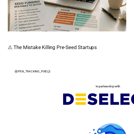
⚠️ The Mistake Killing Pre-Seed Startups
{{OPEN_TRACKING_PIXEL}}
In partnership with