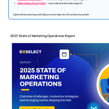
Artha Venture Fund (India)
– Associate at India’s early-stage VC.
Explore these openings and take your next step into the venture ecosystem.
2025 State of Marketing Operations Report