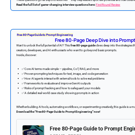
Read the full list of game-changing interview questions here:
First Round Review
Free 80-Page Guide to Prompt Engineering
Free 80-Page Deep Dive into Promp
Want to unlock the full potential of AI? This
free 80-page guide
dives deep into the strategies t
creators, developers, and AI enthusiasts who want to go beyond basic prompts.
Inside, discover:
✅
Core AI terms made simple — pipeline, CoT, RAG, and more
✅
Proven prompting techniques for text, image, and code generation
✅
How AI agents interact with external tools to solve real problems
✅
Frameworks to evaluate and improve GenAI outputs
✅
Risks of prompt hacking and how to safeguard your models
✅
A detailed real-world case study showing prompts in action
Whether building AI tools, automating workflows, or experimenting creatively, this guide is a m
Download the “Free 80-Page Guide to Prompt Engineering” now!
️
Free 80-Page Guide to Prompt Engi