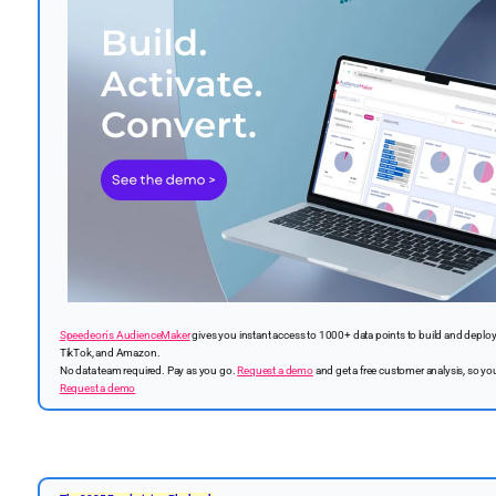
Speedeon's AudienceMaker
gives you instant access to 1000+ data points to build and deplo
TikTok, and Amazon.
No data team required. Pay as you go.
Request a demo
and get a free customer analysis, so you
Request a demo