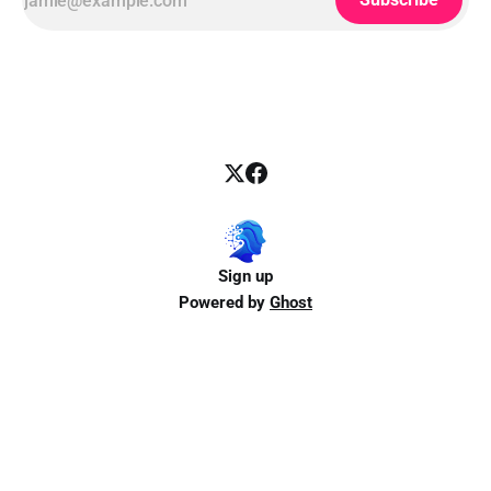
Sign up
Powered by
Ghost