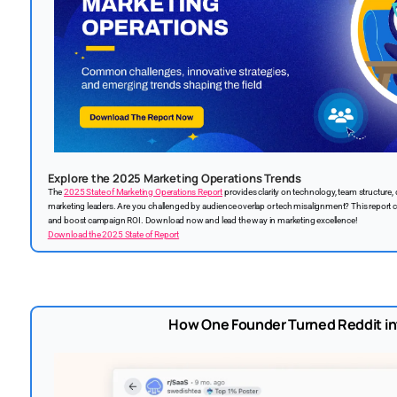
Explore the 2025 Marketing Operations Trends
The
2025 State of Marketing Operations Report
provides clarity on technology, team structur
marketing leaders. Are you challenged by audience overlap or tech misalignment? This report 
and boost campaign ROI. Download now and lead the way in marketing excellence!
Download the 2025 State of Report
How One Founder Turned Reddit i