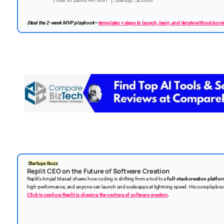
How to Build An MVP | Startup School
Steal the 2-week MVP playbook—
templates + steps to launch, learn, and iterate without burni
Startups Buzz
Replit CEO on the Future of Software Creation
Replit’s Amjad Masad shares how coding is shifting from a tool to a
full-stack creation platfo
high-performance, and anyone can launch and scale apps at lightning speed. His core playbo
Click to see how Replit is shaping the next era of software creation
.