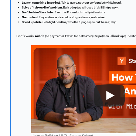
Launch something imperfect.
Talk to users, not your co-founder’s whiteboard.
Solve a “hair-on-fire” problem.
Early adopters will use a brick if it helps
now
.
Don’t be fake Steve Jobs.
Even the iPhone took multiple iterations.
Narrow first.
Tiny audience, clear value > big audience, meh value.
Speed > polish.
Set a tight deadline, write the 1-page spec, cut the rest, ship.
Proof it works:
Airbnb
(no payments),
Twitch
(one streamer),
Stripe
(manual bank ops). Iterati