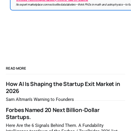
Its expert marketplace connects elite data labelers—think PhDs in math and astrophysics—to fue
READ MORE
How AI Is Shaping the Startup Exit Market in
2026
Sam Altman’s Warning to Founders
Forbes Named 20 Next Billion-Dollar
Startups.
Here Are the 6 Signals Behind Them. A Fundability