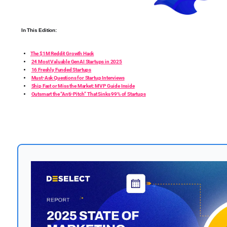
In This Edition:
The $1M Reddit Growth Hack
24 Most Valuable GenAI Startups in 2025
16 Freshly Funded Startups
Must-Ask Questions for Startup Interviews
Ship Fast or Miss the Market: MVP Guide Inside
Outsmart the “Anti-Pitch” That Sinks 99% of Startups