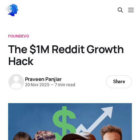
FOUNDEVO
The $1M Reddit Growth
Hack
Praveen Panjiar
Share
20 Nov 2025
—
7 min read