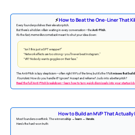
⚡
How to Beat the One-Liner That Kil
Every founder polishes their elevator pitch.
But there’s a hidden villain waiting in every conversation—the
Anti-Pitch
.
It’s the
fast, meme-like comeback
meant to shut your idea down:
“Isn’t this just a GPT wrapper?”
“Network effects are too strong—you’ll never beat Instagram.”
“VR? Nobody wants goggles on their face.”
The Anti-Pitch is lazy skepticism—often right 99% of the time, but it’s the
1% it misses that build
Founders:
How do you handle it? Ignore? Accept and reframe? Judo into a better pitch?
Read the full Anti-Pitch breakdown—learn how to turn quick dismissals into your startup’s 
How to Build an MVP That Actually
Most founders overthink. The winners
ship → learn → iterate
.
Here’s the hard-won truth: