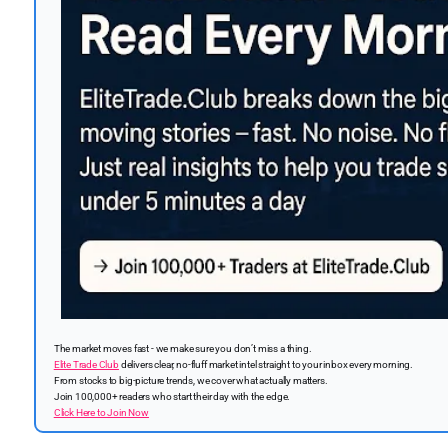
The market moves fast - we make sure you don’t miss a thing.
Elite Trade Club
delivers clear, no-fluff market intel straight to your inbox every morning.
From stocks to big-picture trends, we cover what actually matters.
Join 100,000+ readers who start their day with the edge.
Click Here to Join Now