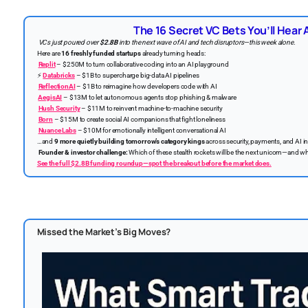
The 16 Secret VC Bets You’ll Hear
VCs just poured over
$2.8B
into the next wave of AI and tech disruptors—this week alone.
Here are
16 freshly funded startups
already turning heads:
Replit
– $250M to turn collaborative coding into an AI playground
⚡
Databricks
– $1B to supercharge big-data AI pipelines
ReflectionAI
– $1B to reimagine how developers code with AI
️
AegisAI
– $13M to let autonomous agents stop phishing & malware
Hush Security
– $11M to reinvent machine-to-machine security
Born
– $15M to create social AI companions that fight loneliness
Nuance Labs
– $10M for emotionally intelligent conversational AI
…and
9 more quietly building tomorrow’s category kings
across security, payments, and AI in
Founder & investor challenge:
Which of these stealth rockets will be the next unicorn—and whi
See the full $2.8B funding roundup—spot the breakout before the market does.
Missed the Market’s Big Moves?