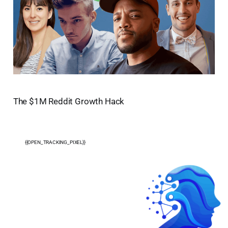
The $1M Reddit Growth Hack
{{OPEN_TRACKING_PIXEL}}