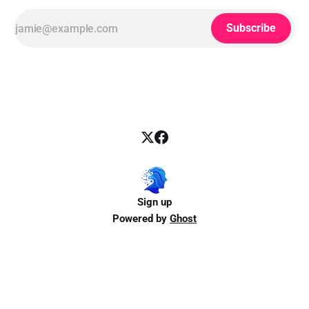
Subscribe
Sign up
Powered by
Ghost