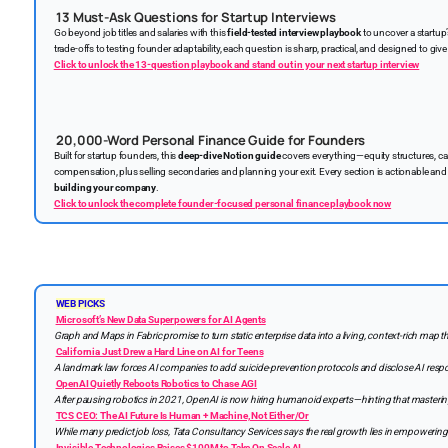
13 Must-Ask Questions for Startup Interviews
Go beyond job titles and salaries with this
field-tested interview playbook
to uncover a startup
trade-offs to testing founder adaptability, each question is sharp, practical, and designed to give 
Click to unlock the 13-question playbook and stand out in your next startup interview
20,000-Word Personal Finance Guide for Founders
Built for startup founders, this
deep-dive Notion guide
covers everything—equity structures, cap
compensation, plus selling secondaries and planning your exit. Every section is actionable an
building your company
.
Click to unlock the complete founder-focused personal finance playbook now
WEB PICKS
Microsoft’s New Data Superpowers for AI Agents
Graph and Maps in Fabric promise to turn static enterprise data into a living, context-rich map th
California Just Drew a Hard Line on AI for Teens
A landmark law forces AI companies to add suicide-prevention protocols and disclose AI res
OpenAI Quietly Reboots Robotics to Chase AGI
After pausing robotics in 2021, OpenAI is now hiring humanoid experts—hinting that mastering
TCS CEO: The AI Future Is Human + Machine, Not Either/Or
While many predict job loss, Tata Consultancy Services says the real growth lies in empowering p
Invisible Technologies Raises $100M to Take On Scale AI