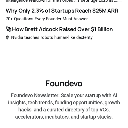
Intelligence teardown of the Forbes / TrueBridge 2026 list
Once a year, Forbes tells you which private companies are
Why Only 2.3% of Startups Reach $25M ARR
most likely to be worth a billion dollars. It is easy to read
that list the way you'd read a horoscope
70+ Questions Every Founder Must Answer
🚀 How Brett Adcock Raised Over $1 Billion
🤖 Nvidia teaches robots human-like dexterity
Foundevo
Foundevo Newsletter: Scale your startup with AI
insights, tech trends, funding opportunities, growth
hacks, and a curated directory of top VCs,
accelerators, incubators, and startup stacks.