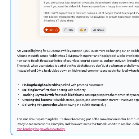
Are you still fighting for SEO scraps while your next 1,000 customers are hanging out on Reddi
A founder quietly turned Reddit into a $1M growth engine—and his playbook works even better
now ranks Reddit threads at the top of countless long-tail searches, and generative AI (includ
The result: when your startup is part of the Reddit chatter, you don’t just get human eyeballs—you
Instead of cold DMs, he doubled down on high-signal comments and posts that lived where his 
Finding the right subreddits
packed with potential customers
Building karma first
, then posting with authority
Tracking keywords with free tools like f5bot
to intercept prospects the moment they nee
Creating viral formats
—relatable stories, guides, and conversation starters—that invite o
Delivering 95% pure value
while weaving in a subtle startup plug
This isn’t about spamming links. It’s about becoming part of the conversation so that both
Ready to see screenshots, examples, and the exact tactics that turned Reddit into a million-dol
start bending the growth curve today.