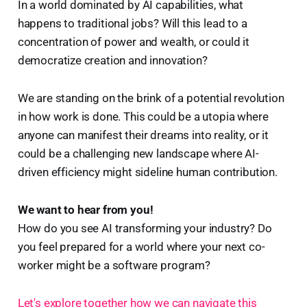
In a world dominated by AI capabilities, what
happens to traditional jobs? Will this lead to a
concentration of power and wealth, or could it
democratize creation and innovation?
We are standing on the brink of a potential revolution
in how work is done. This could be a utopia where
anyone can manifest their dreams into reality, or it
could be a challenging new landscape where AI-
driven efficiency might sideline human contribution.
We want to hear from you!
How do you see AI transforming your industry? Do
you feel prepared for a world where your next co-
worker might be a software program?
Let's explore together how we can navigate this