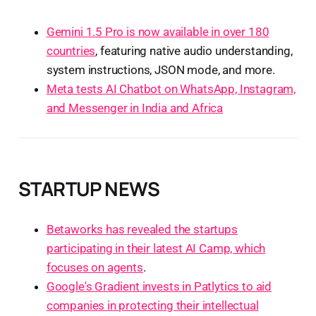
Gemini 1.5 Pro is now available in over 180
countries
, featuring native audio understanding,
system instructions, JSON mode, and more.
Meta tests AI Chatbot on WhatsApp, Instagram,
and Messenger in India and Africa
STARTUP NEWS
Betaworks has revealed the startups
participating in their latest AI Camp, which
focuses on agents
.
Google's Gradient invests in Patlytics to aid
companies in protecting their intellectual