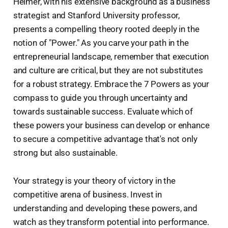
Helmer, with his extensive background as a business
strategist and Stanford University professor,
presents a compelling theory rooted deeply in the
notion of "Power." As you carve your path in the
entrepreneurial landscape, remember that execution
and culture are critical, but they are not substitutes
for a robust strategy. Embrace the 7 Powers as your
compass to guide you through uncertainty and
towards sustainable success. Evaluate which of
these powers your business can develop or enhance
to secure a competitive advantage that's not only
strong but also sustainable.
Your strategy is your theory of victory in the
competitive arena of business. Invest in
understanding and developing these powers, and
watch as they transform potential into performance.