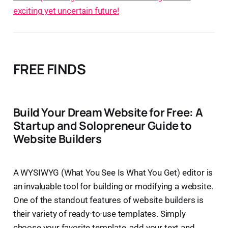
exciting yet uncertain future!
FREE FINDS
Build Your Dream Website for Free: A
Startup and Solopreneur Guide to
Website Builders
A WYSIWYG (What You See Is What You Get) editor is
an invaluable tool for building or modifying a website.
One of the standout features of website builders is
their variety of ready-to-use templates. Simply
choose your favorite template, add your text and