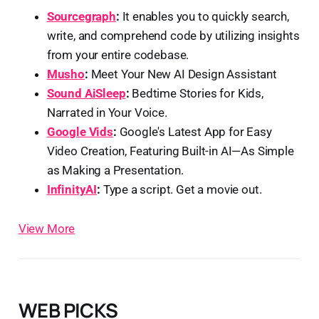
Sourcegraph
:
It enables you to quickly search,
write, and comprehend code by utilizing insights
from your entire codebase.
Musho
:
Meet Your New AI Design Assistant
Sound AiSleep
:
Bedtime Stories for Kids,
Narrated in Your Voice.
Google Vids
:
Google's Latest App for Easy
Video Creation, Featuring Built-in AI—As Simple
as Making a Presentation.
InfinityAI
:
Type a script. Get a movie out.
View More
WEB PICKS