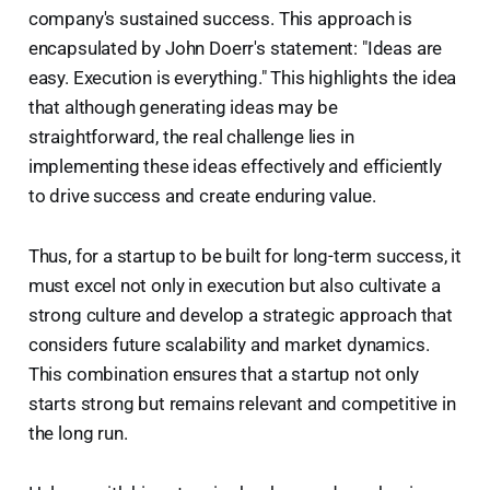
company's sustained success. This approach is
encapsulated by John Doerr's statement: "Ideas are
easy. Execution is everything." This highlights the idea
that although generating ideas may be
straightforward, the real challenge lies in
implementing these ideas effectively and efficiently
to drive success and create enduring value.
Thus, for a startup to be built for long-term success, it
must excel not only in execution but also cultivate a
strong culture and develop a strategic approach that
considers future scalability and market dynamics.
This combination ensures that a startup not only
starts strong but remains relevant and competitive in
the long run.