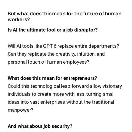
But what does this mean for the future of human
workers?
Is AI the ultimate tool or a job disruptor?
Will AI tools like GPT-6 replace entire departments?
Can they replicate the creativity, intuition, and
personal touch of human employees?
What does this mean for entrepreneurs?
Could this technological leap forward allow visionary
individuals to create more with less, turning small
ideas into vast enterprises without the traditional
manpower?
And what about job security?