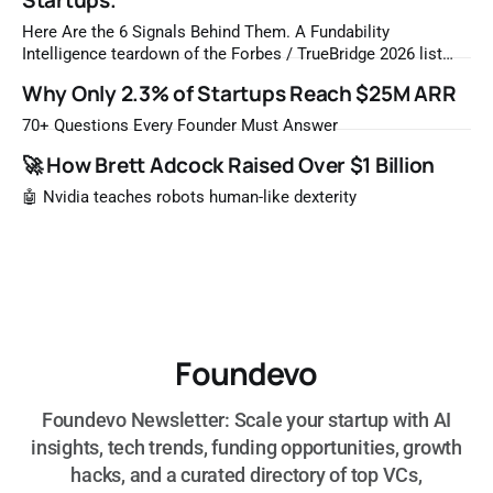
Startups.
Here Are the 6 Signals Behind Them. A Fundability
Intelligence teardown of the Forbes / TrueBridge 2026 list
Once a year, Forbes tells you which private companies are
Why Only 2.3% of Startups Reach $25M ARR
most likely to be worth a billion dollars. It is easy to read
that list the way you'd read a horoscope
70+ Questions Every Founder Must Answer
🚀 How Brett Adcock Raised Over $1 Billion
🤖 Nvidia teaches robots human-like dexterity
Foundevo
Foundevo Newsletter: Scale your startup with AI
insights, tech trends, funding opportunities, growth
hacks, and a curated directory of top VCs,