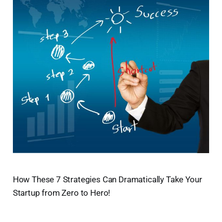
How These 7 Strategies Can Dramatically Take Your
Startup from Zero to Hero!