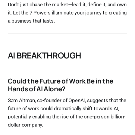
Don't just chase the market—lead it, define it, and own
it. Let the 7 Powers illuminate your journey to creating
a business that lasts.
AI BREAKTHROUGH
Could the Future of Work Be in the
Hands of AI Alone?
Sam Altman, co-founder of OpenAI, suggests that the
future of work could dramatically shift towards AI,
potentially enabling the rise of the one-person billion-
dollar company.