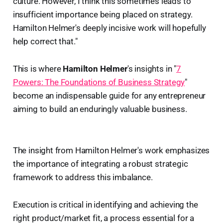
culture. However, I think this sometimes leads to
insufficient importance being placed on strategy.
Hamilton Helmer's deeply incisive work will hopefully
help correct that."
This is where
Hamilton Helmer
's insights in "
7
Powers: The Foundations of Business Strategy
"
become an indispensable guide for any entrepreneur
aiming to build an enduringly valuable business.
The insight from Hamilton Helmer's work emphasizes
the importance of integrating a robust strategic
framework to address this imbalance.
Execution is critical in identifying and achieving the
right product/market fit, a process essential for a