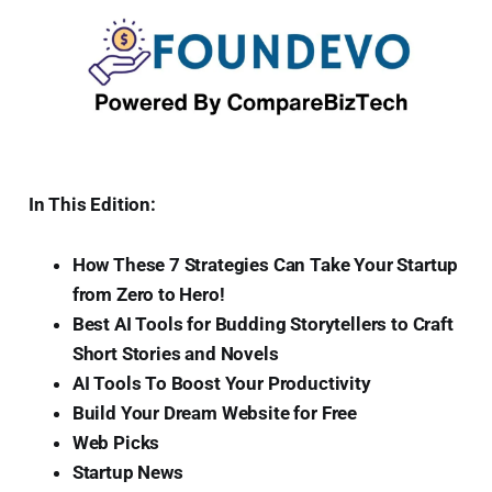
In This Edition:
How These 7 Strategies Can Take Your Startup
from Zero to Hero!
Best AI Tools for Budding Storytellers to Craft
Short Stories and Novels
AI Tools To Boost Your Productivity
Build Your Dream Website for Free
Web Picks
Startup News