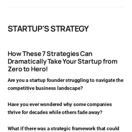
STARTUP'S STRATEGY
How These 7 Strategies Can
Dramatically Take Your Startup from
Zero to Hero!
Are you a startup founder struggling to navigate the
competitive business landscape?
Have you ever wondered why some companies
thrive for decades while others fade away?
What if there was a strategic framework that could