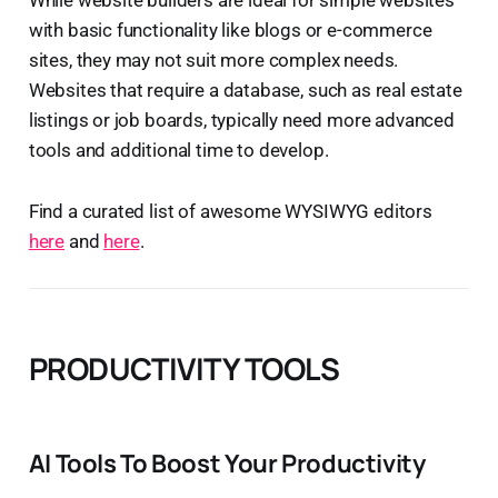
with basic functionality like blogs or e-commerce
sites, they may not suit more complex needs.
Websites that require a database, such as real estate
listings or job boards, typically need more advanced
tools and additional time to develop.
Find a curated list of awesome WYSIWYG editors
here
and
here
.
PRODUCTIVITY TOOLS
AI Tools To Boost Your Productivity