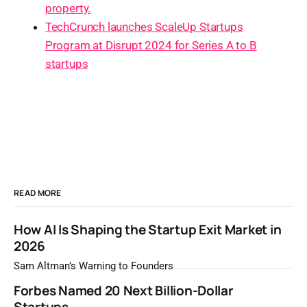
property.
TechCrunch launches ScaleUp Startups
Program at Disrupt 2024 for Series A to B
startups
READ MORE
How AI Is Shaping the Startup Exit Market in
2026
Sam Altman’s Warning to Founders
Forbes Named 20 Next Billion-Dollar