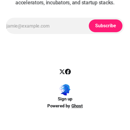
accelerators, incubators, and startup stacks.
Subscribe
Sign up
Powered by
Ghost