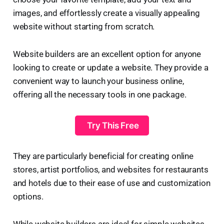
images, and effortlessly create a visually appealing
website without starting from scratch.
Website builders are an excellent option for anyone
looking to create or update a website. They provide a
convenient way to launch your business online,
offering all the necessary tools in one package.
️ Try This Free
They are particularly beneficial for creating online
stores, artist portfolios, and websites for restaurants
and hotels due to their ease of use and customization
options.
While website builders are ideal for simple websites