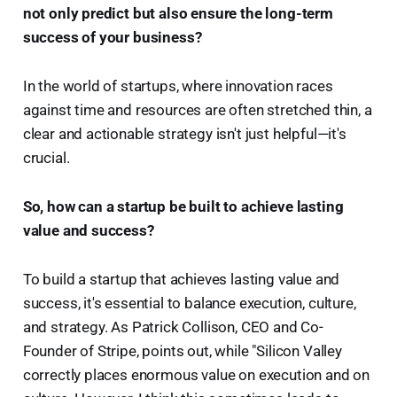
not only predict but also ensure the long-term
success of your business?
In the world of startups, where innovation races
against time and resources are often stretched thin, a
clear and actionable strategy isn't just helpful—it's
crucial.
So, how can a startup be built to achieve lasting
value and success?
To build a startup that achieves lasting value and
success, it's essential to balance execution, culture,
and strategy. As Patrick Collison, CEO and Co-
Founder of Stripe, points out, while "Silicon Valley
correctly places enormous value on execution and on