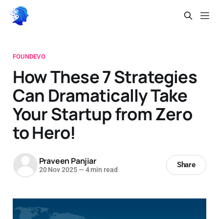
FOUNDEVO
How These 7 Strategies
Can Dramatically Take
Your Startup from Zero
to Hero!
Praveen Panjiar
Share
20 Nov 2025
—
4 min read