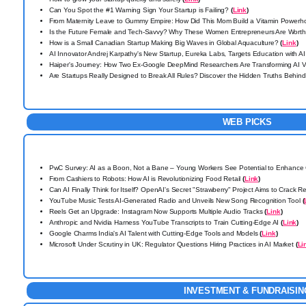
Can You Spot the #1 Warning Sign Your Startup is Failing?
(
Link
)
From Maternity Leave to Gummy Empire: How Did This Mom Build a Vitamin Power
Is the Future Female and Tech-Savvy? Why These Women Entrepreneurs Are Wort
How is a Small Canadian Startup Making Big Waves in Global Aquaculture?
(
Link
)
AI Innovator Andrej Karpathy's New Startup, Eureka Labs, Targets Education with AI
Haiper's Journey: How Two Ex-Google DeepMind Researchers Are Transforming AI 
Are Startups Really Designed to Break All Rules? Discover the Hidden Truths Behin
WEB PICKS
PwC Survey: AI as a Boon, Not a Bane – Young Workers See Potential to Enhance 
From Cashiers to Robots: How AI is Revolutionizing Food Retail
(
Link
)
Can AI Finally Think for Itself? OpenAI's Secret "Strawberry" Project Aims to Crack 
YouTube Music Tests AI-Generated Radio and Unveils New Song Recognition Tool
(
Reels Get an Upgrade: Instagram Now Supports Multiple Audio Tracks
(
Link
)
Anthropic and Nvidia Harness YouTube Transcripts to Train Cutting-Edge AI
(
Link
)
Google Charms India's AI Talent with Cutting-Edge Tools and Models
(
Link
)
Microsoft Under Scrutiny in UK: Regulator Questions Hiring Practices in AI Market
(
Li
INVESTMENT & FUNDRAISIN