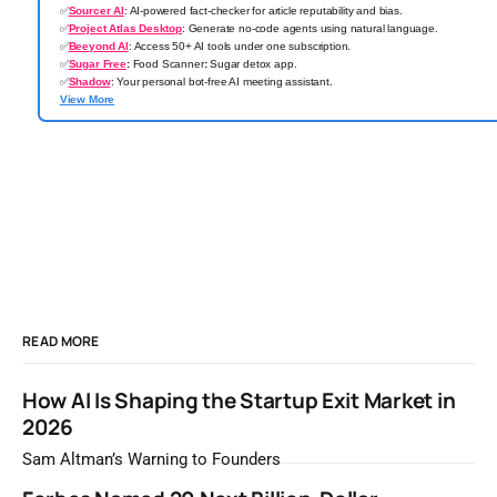
✅
Sourcer AI
: AI-powered fact-checker for article reputability and bias.
✅
Project Atlas Desktop
: Generate no-code agents using natural language.
✅
Beeyond AI
: Access 50+ AI tools under one subscription.
✅
Sugar Free
:
Food Scanner
:
Sugar detox app.
✅
Shadow
: Your personal bot-free AI meeting assistant.
View More
READ MORE
How AI Is Shaping the Startup Exit Market in
2026
Sam Altman’s Warning to Founders