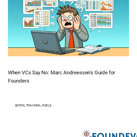
When VCs Say No: Marc Andreessen's Guide for
Founders
{{OPEN_TRACKING_PIXEL}}