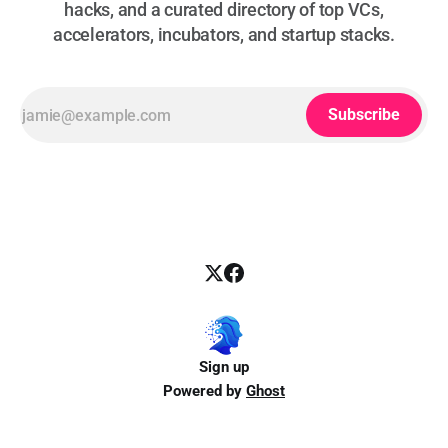
hacks, and a curated directory of top VCs,
accelerators, incubators, and startup stacks.
Subscribe
Sign up
Powered by
Ghost