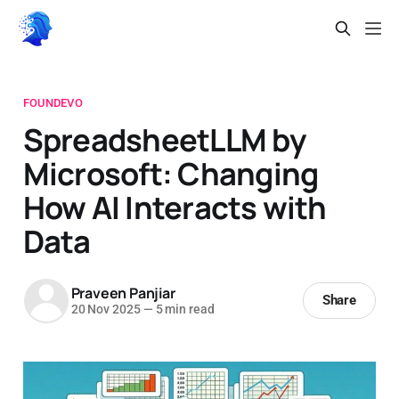
FOUNDEVO
SpreadsheetLLM by
Microsoft: Changing
How AI Interacts with
Data
Praveen Panjiar
Share
20 Nov 2025
—
5 min read