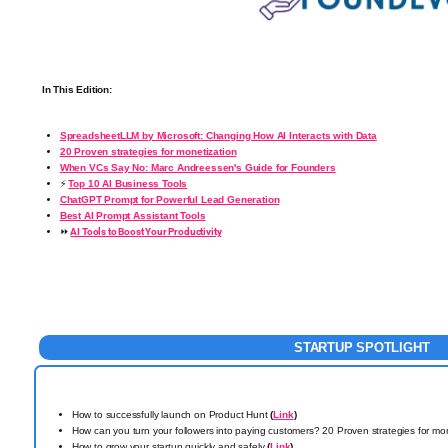
In This Edition:
SpreadsheetLLM by Microsoft: Changing How AI Interacts with Data
20 Proven strategies for monetization
When VCs Say No: Marc Andreessen's Guide for Founders
⚡
Top 10 AI Business Tools
ChatGPT Prompt for Powerful Lead Generation
Best AI Prompt Assistant Tools
⏩
AI Tools to Boost Your Productivity
STARTUP
SPOTLIGHT
How to successfully launch on Product Hunt
(
Link
)
How can you turn your followers into paying customers? 20 Proven strategies for mo
How to grow your startup quickly and safely
(
Link
)