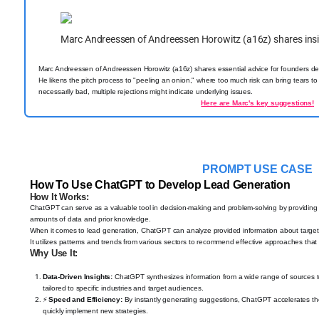
Marc Andreessen of Andreessen Horowitz (a16z) shares ins
Marc Andreessen of Andreessen Horowitz (a16z) shares essential advice for founders deal
He likens the pitch process to "peeling an onion," where too much risk can bring tears to in
necessarily bad, multiple rejections might indicate underlying issues.
Here are Marc's key suggestions
!
PROMPT USE CASE
How To Use ChatGPT to Develop Lead Generation
How It Works:
ChatGPT can serve as a valuable tool in decision-making and problem-solving by providing 
amounts of data and prior knowledge.
When it comes to lead generation, ChatGPT can analyze provided information about target au
It utilizes patterns and trends from various sectors to recommend effective approaches tha
Why Use It:
Data-Driven Insights:
ChatGPT synthesizes information from a wide range of sources to 
tailored to specific industries and target audiences.
⚡
Speed and Efficiency:
By instantly generating suggestions, ChatGPT accelerates the
quickly implement new strategies.