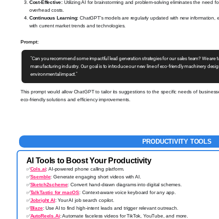
Cost-Effective:
Utilizing AI for brainstorming and problem-solving eliminates the need f
overhead costs.
Continuous Learning:
ChatGPT's models are regularly updated with new information, ens
with current market trends and technologies.
Prompt:
"Can you recommend some impactful lead generation strategies for our sales team? We are t
manufacturing industry. Our goal is to introduce our new line of eco-friendly machinery desi
environmental impact."
This prompt would allow ChatGPT to tailor its suggestions to the specific needs of business
eco-friendly solutions and efficiency improvements.
PRODUCTIVITY TOOLS
AI Tools to Boost Your Productivity
✅
Cols.ai
: AI-powered phone calling platform.
✅
Ssemble
: Generate engaging short videos with AI.
✅
Sketch2scheme
: Convert hand-drawn diagrams into digital schemes.
✅
TalkTastic for macOS
: Context-aware voice keyboard for any app.
✅
Jobright AI
: Your AI job search copilot.
✅
Blaze
: Use AI to find high-intent leads and trigger relevant outreach.
✅
AutoReels.Ai
: Automate faceless videos for TikTok, YouTube, and more.