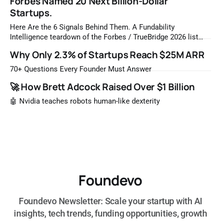
Forbes Named 20 Next Billion-Dollar
Startups.
Here Are the 6 Signals Behind Them. A Fundability
Intelligence teardown of the Forbes / TrueBridge 2026 list
Once a year, Forbes tells you which private companies are
Why Only 2.3% of Startups Reach $25M ARR
most likely to be worth a billion dollars. It is easy to read
that list the way you'd read a horoscope
70+ Questions Every Founder Must Answer
🚀 How Brett Adcock Raised Over $1 Billion
🤖 Nvidia teaches robots human-like dexterity
Foundevo
Foundevo Newsletter: Scale your startup with AI
insights, tech trends, funding opportunities, growth