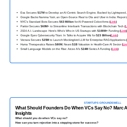
Exa Secures
$17M
to Develop an AI-Centric Search Engine, Backed by Lightspeed,
Google Backs Namma Yatri, an Open-Source Rival to Ola and Uber in India: Report
NYC's Standard Bots Secures
$63 Million
for AI-Powered Cobot Arms
(
Link
)
Partior Secures
$60M
+ to Streamline Interbank Transactions with Blockchain Tech
(
L
2024 A.I. Landscape: Here's Who's Who in US Startups with
$100M+
Funding
(
Link
Google Eyes Cybersecurity Titan: In Talks to Acquire Wiz for
$23 Billion
(
Link
)
Vectara Secures
$25M
to Launch Mockingbird LLM for Enterprise RAG Applications
Huma Therapeutics Raises
$80M
, Nears
$1B
Valuation in Health-Care AI Sector
(
Lin
Small Language Models on the Rise: Arcee AI's
$24M
Series A Funding
(
Link
)
STARTUPS GROUNDSWELL
What Should Founders Do When VCs Say No? Marc A
Insights
What should you do when VCs say no?
How can you turn rejection into a stepping stone for success?