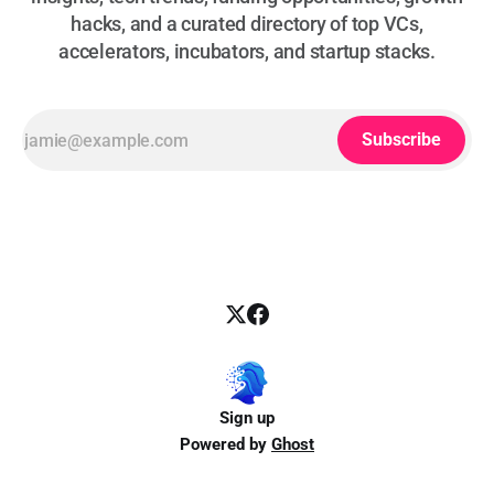
hacks, and a curated directory of top VCs,
accelerators, incubators, and startup stacks.
Subscribe
Sign up
Powered by
Ghost