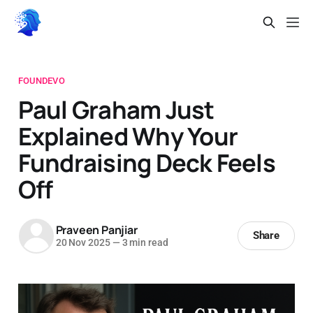
FOUNDEVO
Paul Graham Just
Explained Why Your
Fundraising Deck Feels
Off
Praveen Panjiar
Share
20 Nov 2025
—
3 min read