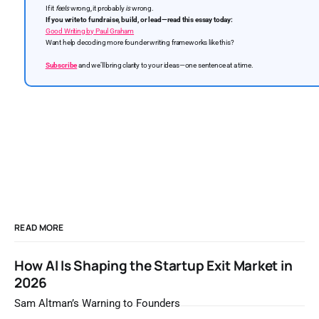
If it
feels
wrong, it probably
is
wrong.
If you write to fundraise, build, or lead—read this essay today:
Good Writing by Paul Graham
Want help decoding more founder writing frameworks like this?
Subscribe
and we’ll bring clarity to your ideas—one sentence at a time.
READ MORE
How AI Is Shaping the Startup Exit Market in
2026
Sam Altman’s Warning to Founders