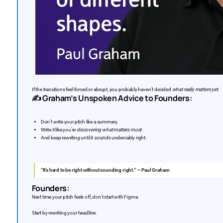
If the transitions feel forced or abrupt, you probably haven’t decided
what really matters yet.
✍️ Graham’s Unspoken Advice to Founders:
Don’t write your pitch like a summary.
Write it like you're
discovering what matters most.
And keep rewriting until it
sounds
undeniably right.
“It’s hard to be right without sounding right.” — Paul Graham
Founders:
Next time your pitch feels off, don’t start with Figma.
Start by rewriting your headline.