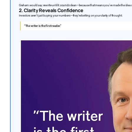
Graham would say: rewrite until it
sounds
clean—because that means you’ve made the idea c
2. Clarity Reveals Confidence
Investors aren’t just buying your numbers—they’re betting on your clarity of thought.
“The writer is the first reader.”