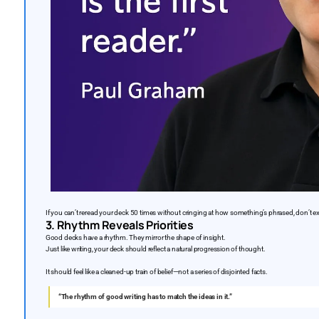
If you can’t reread your deck 50 times without cringing at how something’s phrased, don’t expe
3. Rhythm Reveals Priorities
Good decks have a rhythm. They mirror the shape of insight.
Just like writing, your deck should reflect a natural progression of thought.
It should feel like a cleaned-up train of belief—not a series of disjointed facts.
“The rhythm of good writing has to match the ideas in it.”