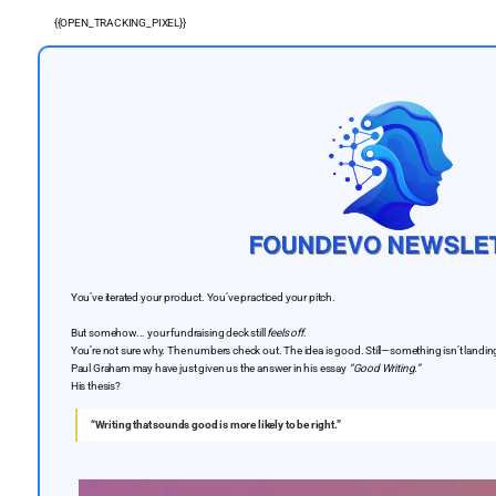
{{OPEN_TRACKING_PIXEL}}
You’ve iterated your product. You’ve practiced your pitch.
But somehow... your fundraising deck still
feels off
.
You’re not sure why. The numbers check out. The idea is good. Still—something isn’t landin
Paul Graham may have just given us the answer in his essay
“Good Writing.”
His thesis?
“Writing that sounds good is more likely to be right.”