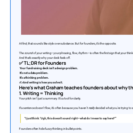
At first, that sounds like style over substance. But for founders, it’s the opposite.
The
sound
of your writing—your phrasing, flow, rhythm—is often the first sign that your thinki
And that’s exactly why your deck feels off.
✅
TL;DR for Founders
Your fundraising deck isn’t a design problem.
It’s not a data problem.
It’s a thinking problem.
✍️
And writing is how you solve it.
Here's what Graham teaches founders about why th
1. Writing = Thinking
Your pitch isn’t just a summary. It’s a tool for clarity.
If a sentence doesn’t flow, it’s often because you haven’t
really
decided what you're trying to s
“I just think: ‘Ugh, this doesn’t sound right—what do I mean to say here?’”
Founders often hide fuzzy thinking in bullet points.