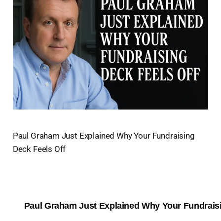
Paul Graham Just Explained Why Your Fundraising
Deck Feels Off
Paul Graham Just Explained Why Your Fundraisi