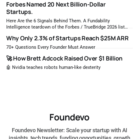
Forbes Named 20 Next Billion-Dollar
Startups.
Here Are the 6 Signals Behind Them. A Fundability
Intelligence teardown of the Forbes / TrueBridge 2026 list
Once a year, Forbes tells you which private companies are
Why Only 2.3% of Startups Reach $25M ARR
most likely to be worth a billion dollars. It is easy to read
that list the way you'd read a horoscope
70+ Questions Every Founder Must Answer
🚀 How Brett Adcock Raised Over $1 Billion
🤖 Nvidia teaches robots human-like dexterity
Foundevo
Foundevo Newsletter: Scale your startup with AI
insights, tech trends, funding opportunities, growth