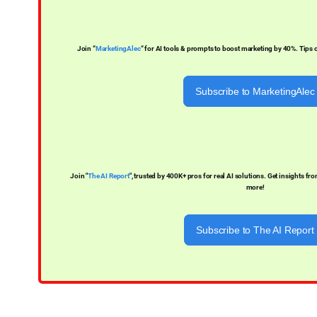
Join “
MarketingAlec
“ for AI tools & prompts to boost marketing by 40%. Tips
Subscribe to MarketingAlec
Join "
The AI Report
", trusted by 400K+ pros for real AI solutions. Get insights f
more!
Subscribe to The AI Report