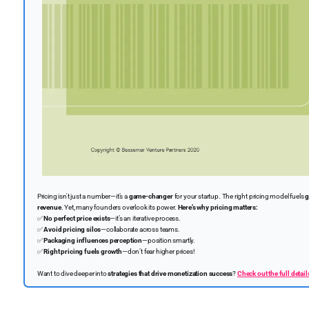
Pricing isn't just a number—it’s a
game-changer
for your startup. The right pricing model fuels
g
revenue
. Yet, many founders overlook its power.
Here’s why pricing matters:
✅
No perfect price exists
—it’s an iterative process.
✅
Avoid pricing silos
—collaborate across teams.
✅
Packaging influences perception
—position smartly.
✅
Right pricing fuels growth
—don’t fear higher prices!
Want to dive deeper into
strategies that drive monetization success
?
Check out the full detail