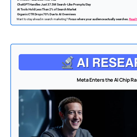
ChatGPT Handles Just 37.5M Search-Like Prompts/Day
AI Tools Hold Less Than 2% of Search Market
Organic CTR Drops 70% Due to AI Overviews
Want to stay ahead in search marketing?
Focus where your audience actually searches.
Read t
Meta Enters the AI Chip Ra