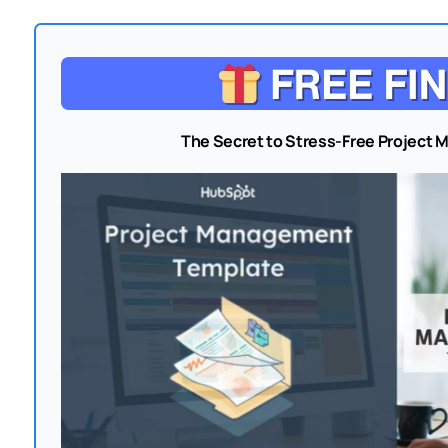
The Secret to Stress-Free Project