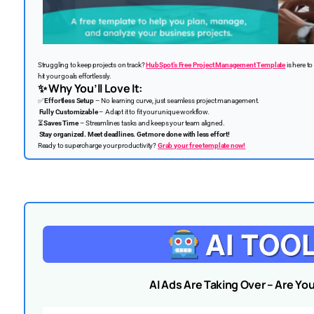
Struggling to keep projects on track?
HubSpot’s Free Project Management Template
is here to
hit your goals effortlessly.
✨
Why You’ll Love It:
✅
Effortless Setup
– No learning curve, just seamless project management.
Fully Customizable
– Adapt it to fit your unique workflow.
⏳
Saves Time
– Streamlines tasks and keeps your team aligned.
Stay organized. Meet deadlines. Get more done with less effort!
Ready to supercharge your productivity?
Grab your free template now!
AI Ads Are Taking Over – Are Yo