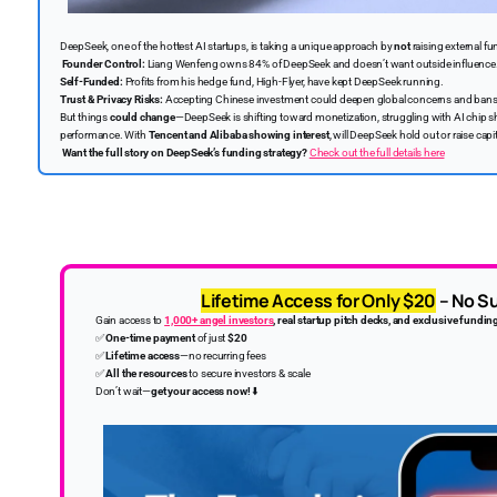
DeepSeek, one of the hottest AI startups, is taking a unique approach by
not
raising external fu
Founder Control:
Liang Wenfeng owns 84% of DeepSeek and doesn’t want outside influence
Self-Funded:
Profits from his hedge fund, High-Flyer, have kept DeepSeek running.
Trust & Privacy Risks:
Accepting Chinese investment could deepen global concerns and bans
But things
could change
—DeepSeek is shifting toward monetization, struggling with AI chip sh
performance. With
Tencent and Alibaba showing interest
, will DeepSeek hold out or raise capi
Want the full story on DeepSeek’s funding strategy?
Check out the full details here
Lifetime Access for Only $20
– No Su
Gain access to
1,000+ angel investors
, real startup pitch decks, and exclusive fundin
✅
One-time payment
of just
$20
✅
Lifetime access
—no recurring fees
✅
All the resources
to secure investors & scale
Don’t wait—
get your access now!
⬇️