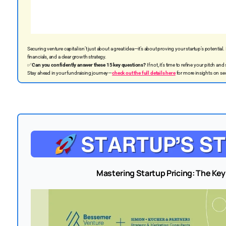
Securing venture capital isn’t just about a great idea—it’s about proving your startup’s potential.
financials, and a clear growth strategy.
✅
Can you confidently answer these 15 key questions?
If not, it’s time to refine your pitch and
Stay ahead in your fundraising journey—
check out the full details here
for more insights on se
Mastering Startup Pricing: The Key