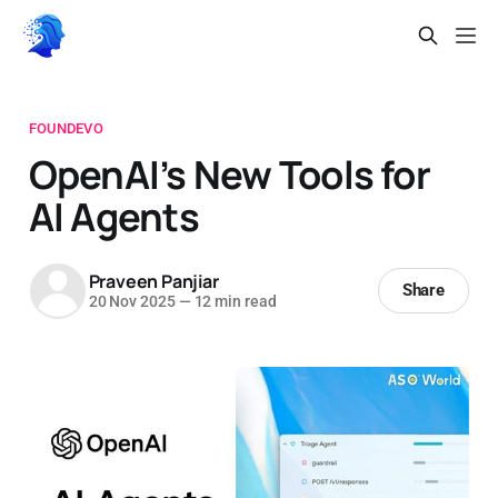
FOUNDEVO
OpenAI’s New Tools for
AI Agents
Praveen Panjiar
Share
20 Nov 2025
—
12 min read