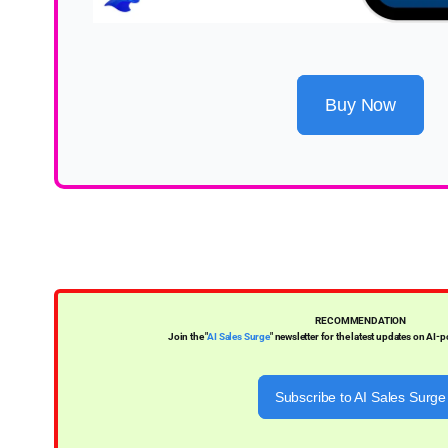
Buy Now
RECOMMENDATION
Join the "
AI Sales Surge
" newsletter for the latest updates on AI-
Subscribe to AI Sales Surge