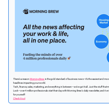
There’s a reason
Morning Brew
is the gold standard of business news—it’s the easiest and most 
headlines impacting your world.
Tech, finance, sales, marketing, and everything in between—we’ve got it all. Just the stuff that ma
Look—over 4 million professionals start their day with Morning Brew’s daily newsletter, and it on
for yourself!
Check it out