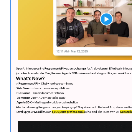
OpenAI introduces the
Responses API
—a game-changer for AI developers! Effortlessly integra
just a few lines of code. Plus, the new
Agents SDK
makes orchestrating multi-agent workflows
What’s New?
✅
Responses API
– Chat + tool-use combined
Web Search
– Instant answers w/ citations
File Search
– Smart document retrieval
‍
Computer Use
– Automate tasks easily
Agents SDK
– Multi-agent workflow orchestration
AI is transforming the game—are you keeping up? Stay ahead with the latest AI updates and ha
Level up your AI skills!
Join
1,000,000+ professionals
who read The Rundown AI.
Subscrib