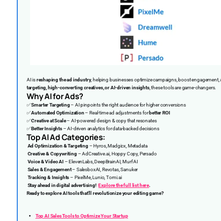
AI is
reshaping the ad industry
, helping businesses optimize campaigns, boost engagement, a
targeting, high-converting creatives, or AI-driven insights
, these tools are game-changers.
Why AI for Ads?
✅
Smarter Targeting
– AI pinpoints the right audience for higher conversions
✅
Automated Optimization
– Real-time ad adjustments for
better ROI
✅
Creative at Scale
– AI-powered design & copy that resonates
✅
Better Insights
– AI-driven analytics for data-backed decisions
Top AI Ad Categories:
Ad Optimization & Targeting
– Hyros, Madgicx, Metadata
Creative & Copywriting
– AdCreative.ai, Hoppy Copy, Persado
Voice & Video AI
– ElevenLabs, DeepBrainAI, Murf AI
Sales & Engagement
– SalesboxAI, Revotas, Sanuker
Tracking & Insights
– PixelMe, Lunio, Tomi.ai
Stay ahead in digital advertising!
Explore the full list here
.
Ready to explore AI tools that’ll revolutionize your editing game?
Top AI Sales Tools to Optimize Your Startup