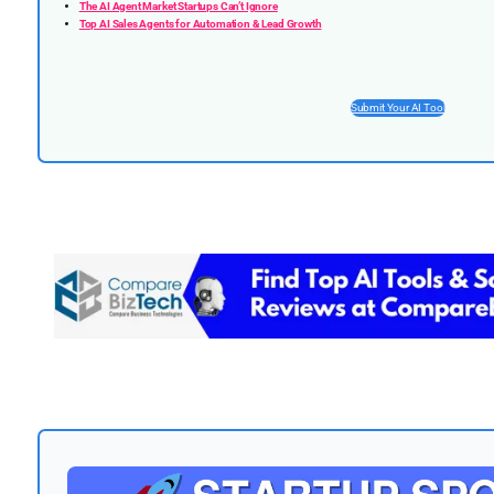
The AI Agent Market Startups Can’t Ignore
Top AI Sales Agents for Automation & Lead Growth
Submit Your AI Tool