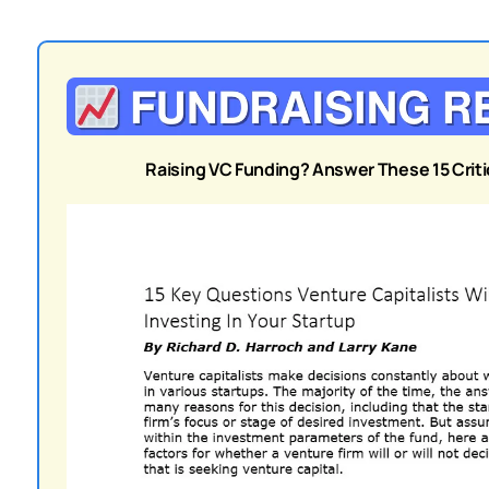
Raising VC Funding? Answer These 15 Critic