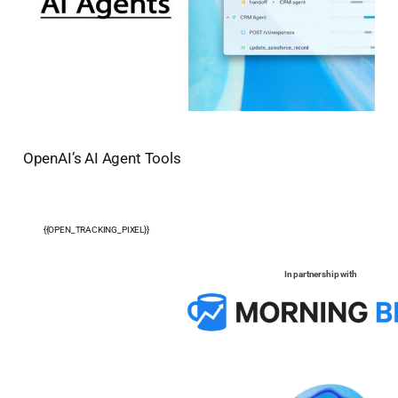
OpenAI’s AI Agent Tools
{{OPEN_TRACKING_PIXEL}}
In partnership with