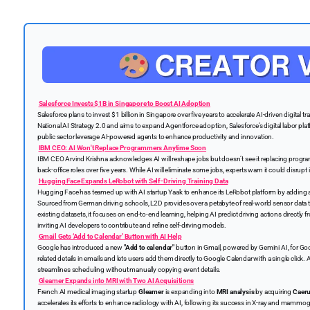
Salesforce Invests $1B in Singapore to Boost AI Adoption
Salesforce plans to invest $1 billion in Singapore over five years to accelerate AI-driven digital
National AI Strategy 2.0 and aims to expand Agentforce adoption, Salesforce’s digital labor pla
public sector leverage AI-powered agents to enhance productivity and innovation.
IBM CEO: AI Won't Replace Programmers Anytime Soon
IBM CEO Arvind Krishna acknowledges AI will reshape jobs but doesn’t see it replacing prog
back-office roles over five years. While AI will eliminate some jobs, experts warn it could disrup
Hugging Face Expands LeRobot with Self-Driving Training Data
Hugging Face has teamed up with AI startup Yaak to enhance its LeRobot platform by adding a
Sourced from German driving schools, L2D provides over a petabyte of real-world sensor data 
existing datasets, it focuses on end-to-end learning, helping AI predict driving actions directl
inviting AI developers to contribute and refine self-driving models.
Gmail Gets ‘Add to Calendar’ Button with AI Help
Google has introduced a new
"Add to calendar"
button in Gmail, powered by Gemini AI, for Go
related details in emails and lets users add them directly to Google Calendar with a single click. 
streamlines scheduling without manually copying event details.
Gleamer Expands into MRI with Two AI Acquisitions
French AI medical imaging startup
Gleamer
is expanding into
MRI analysis
by acquiring
Caeru
accelerates its efforts to enhance radiology with AI, following its success in X-ray and mammo