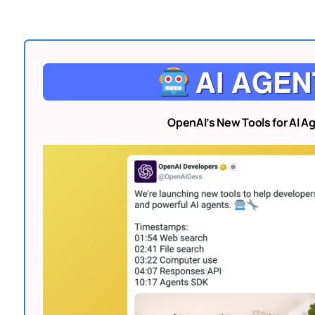
OpenAI’s New Tools for AI A