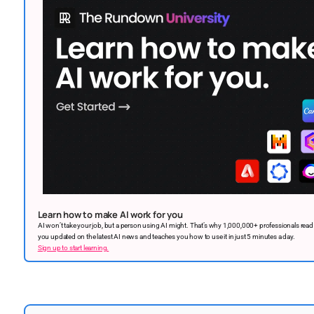
Learn how to make AI work for you
AI won’t take your job, but a person using AI might. That’s why 1,000,000+ professionals rea
you updated on the latest AI news and teaches you how to use it in just 5 minutes a day.
Sign up to start learning.