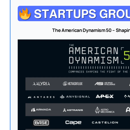
The American Dynamism 50 – Shapin