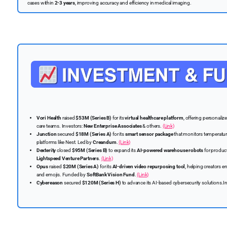
cases within
2-3 years
, improving accuracy and efficiency in medical imaging.
Vori Health
raised
$53M (Series B)
for its
virtual healthcare platform
, offering personali
care teams. Investors:
New Enterprise Associates
& others.
(Link)
Junction
secured
$18M (Series A)
for its
smart sensor package
that monitors temperature,
platforms like Nest. Led by
Creandum
.
(Link)
Dexterity
closed
$95M (Series B)
to expand its
AI-powered warehouse robots
for product
Lightspeed Venture Partners
.
(Link)
Opus
raised
$20M (Series A)
for its
AI-driven video repurposing tool
, helping creators 
and emojis. Funded by
SoftBank Vision Fund
.
(Link)
Cybereason
secured
$120M (Series H)
to advance its AI-based cybersecurity solutions.I