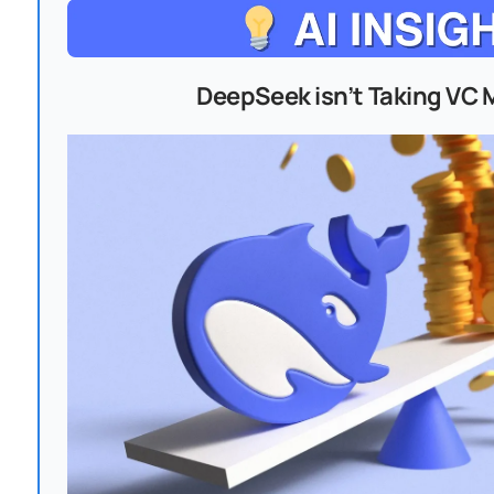
DeepSeek isn’t Taking VC 