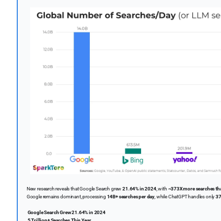
New research reveals that Google Search grew
21.64% in 2024
, with
~373X more searches t
Google remains dominant, processing
14B+ searches per day
, while ChatGPT handles only
37
Google Search Grew 21.64% in 2024
5 Trillion+ Searches This Year