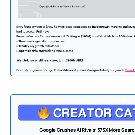
Every founder wants to know how top cloud companies
optimize growth, margins, and inve
hard to access.
Until now.
Bessemer Venture Partners’ new report,
"Scaling to $100M,"
unveils insights from
200+ cloud 
✅
Benchmark
against industry leaders
✅
Identify key growth milestones
✅
Optimize efficiency
for long-term success
Want to know what it really takes to hit $100M ARR?
Don’t rely on guesswork—get the
hard data and proven strategies
to fuel your growth.
Downloa
Google Crushes AI Rivals: 373X More Sear