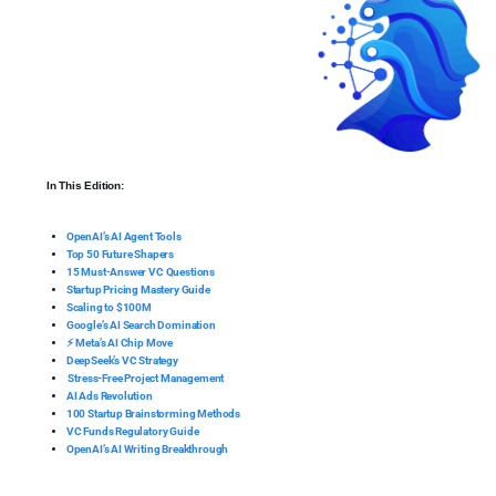
In This Edition:
OpenAI’s AI Agent Tools
Top 50 Future Shapers
15 Must-Answer VC Questions
Startup Pricing Mastery Guide
Scaling to $100M
Google’s AI Search Domination
⚡ Meta’s AI Chip Move
DeepSeek’s VC Strategy
️ Stress-Free Project Management
AI Ads Revolution
100 Startup Brainstorming Methods
VC Funds Regulatory Guide
OpenAI’s AI Writing Breakthrough