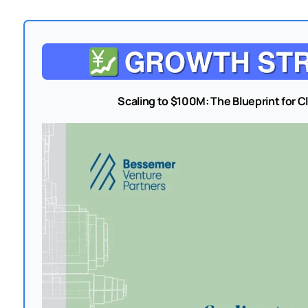
Scaling to $100M: The Blueprint for 