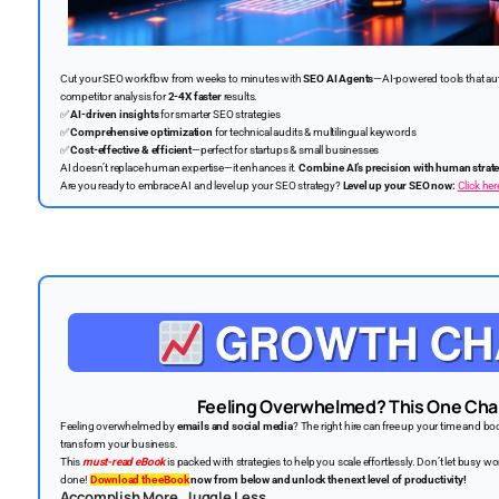
Cut your SEO workflow from weeks to minutes with
SEO AI Agents
—AI-powered tools that au
competitor analysis for
2-4X faster
results.
✅
AI-driven insights
for smarter SEO strategies
✅
Comprehensive optimization
for technical audits & multilingual keywords
✅
Cost-effective & efficient
—perfect for startups & small businesses
AI doesn’t replace human expertise—it enhances it.
Combine AI’s precision with human strat
Are you ready to embrace AI and level up your SEO strategy?
Level up your SEO now:
Click her
Feeling Overwhelmed? This One Chan
Feeling overwhelmed by
emails and social media
? The right hire can free up your time and b
transform your business.
This
must-read eBook
is packed with strategies to help you scale effortlessly. Don’t let busy
done!
Download the eBook
now from below and unlock the next level of productivity!
Accomplish More. Juggle Less.