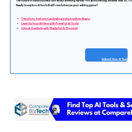
The future of sales success isn’t about working harder—it’s about selling smarter with AI.
Get
Ready to explore AI tools that’ll revolutionize your editing game?
Transform Text into Captivating Videos with AI Magic!
Level Up Your Writing with Powerful AI Tools!
Unlock Creativity with Masterful AI Prompts!
Submit Your AI Tool