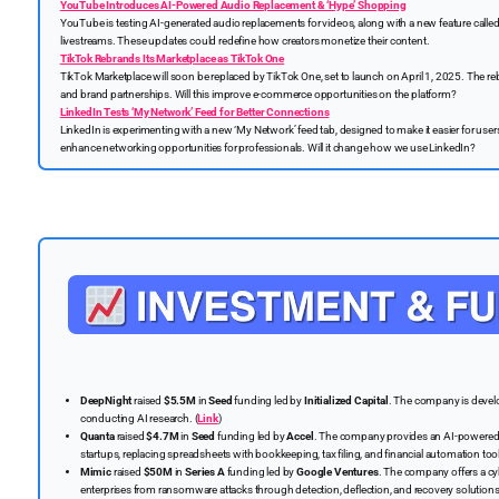
YouTube Introduces AI-Powered Audio Replacement & ‘Hype’ Shopping
YouTube is testing AI-generated audio replacements for videos, along with a new feature calle
livestreams. These updates could redefine how creators monetize their content.
TikTok Rebrands Its Marketplace as TikTok One
TikTok Marketplace will soon be replaced by TikTok One, set to launch on April 1, 2025. The re
and brand partnerships. Will this improve e-commerce opportunities on the platform?
LinkedIn Tests ‘My Network’ Feed for Better Connections
LinkedIn is experimenting with a new ‘My Network’ feed tab, designed to make it easier for use
enhance networking opportunities for professionals. Will it change how we use LinkedIn?
DeepNight
raised
$5.5M
in
Seed
funding led by
Initialized Capital
. The company is devel
conducting AI research. (
Link
)
Quanta
raised
$4.7M
in
Seed
funding led by
Accel
. The company provides an AI-powered 
startups, replacing spreadsheets with bookkeeping, tax filing, and financial automation tool
Mimic
raised
$50M
in
Series A
funding led by
Google Ventures
. The company offers a cy
enterprises from ransomware attacks through detection, deflection, and recovery solutions.