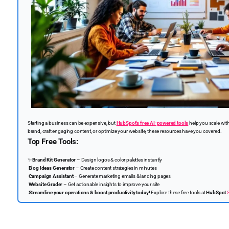
Starting a business can be expensive, but
HubSpot’s free AI-powered tools
help you scale wit
brand, craft engaging content, or optimize your website, these resources have you covered.
Top Free Tools:
✨
Brand Kit Generator
– Design logos & color palettes instantly
Blog Ideas Generator
– Create content strategies in minutes
Campaign Assistant
– Generate marketing emails & landing pages
Website Grader
– Get actionable insights to improve your site
Streamline your operations & boost productivity today!
Explore these free tools at
HubSpot