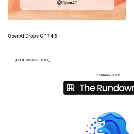
OpenAI Drops GPT-4.5
{{OPEN_TRACKING_PIXEL}}
In partnership with