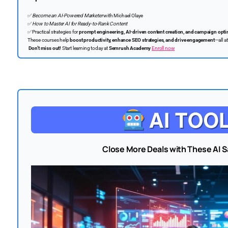
✅
Become an AI-Powered Marketer
with Michael Olaye
✅
How to Master AI for Ready-to-Rank Content
✅
Practical strategies for
prompt engineering, AI-driven content creation, and campaign opti
These courses help
boost productivity, enhance SEO strategies, and drive engagement
—all a
Don’t miss out!
Start learning today at
Semrush Academy
Enroll now
Close More Deals with These AI S