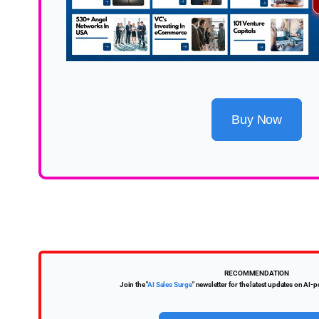
Buy Now
RECOMMENDATION
Join the "
AI Sales Surge
" newsletter for the latest updates on AI-