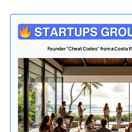
Founder "Cheat Codes" from a Costa 