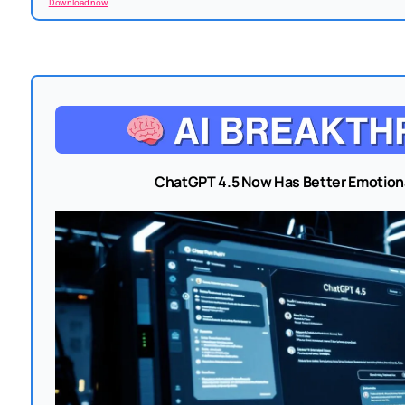
Download now
ChatGPT 4.5 Now Has Better Emotiona