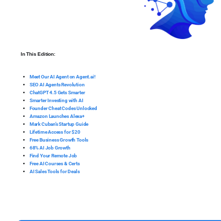
In This Edition:
Meet Our AI Agent on Agent.ai!
SEO AI Agents Revolution
ChatGPT 4.5 Gets Smarter
Smarter Investing with AI
Founder Cheat Codes Unlocked
Amazon Launches Alexa+
Mark Cuban’s Startup Guide
Lifetime Access for $20
Free Business Growth Tools
68% AI Job Growth
Find Your Remote Job
Free AI Courses & Certs
AI Sales Tools for Deals