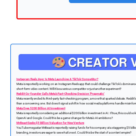
Instagram Reels App: Is Meta Launching A TikTok Competitor?
Meta is reportedly working on an Instagram Reels app that could challenge TikTok’s dominance.
short-form video content. Will it be a serious competitor or just another experiment?
Reddit Co-founder Calls Meta’s Fact-Checking Decision ‘Pragmatic’
Meta recently ended its third-party fact-checking program, a move that sparked debate. Reddit’s 
than a concerning one. But does it signal a shift in how social media platforms handle misinfo
Meta Eyes $200 Billion AI Investment
Meta is reportedly considering an additional $200 billion investment in AI. If true, this could solid
OpenAI and Google. Could this be a game-changer for Meta’s AI ambitions?
MrBeast Seeks $5 Billion Valuation for New Venture
YouTube megastar MrBeast is reportedly raising funds for his company at a staggering $5 billio
branding, investors are eager to see what’s next. Could this be the start of a content empire?