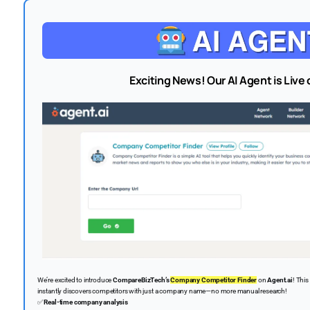
Exciting News! Our AI Agent is Live 
We’re excited to introduce
CompareBizTech’s
Company Competitor Finder
on
Agent.ai
! Thi
instantly discovers competitors with just a company name—no more manual research!
✅
Real-time company analysis