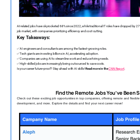
AI-related jobs have skyrocketed 68% since 2022, while traditional IT roles have dropped by 27
job market, with companies prioritizing efficiency and cost-cutting.
Key Takeaways:
✅
AI engineers and consultants are among the fastest-growing roles.
✅
Tech giants are investing billions in AI, accelerating adoption.
✅
Companies are using AI to streamline work and reduce hiring needs.
✅
High-skilled jobs are increasingly being outsourced to save costs.
Is your career future-proof? Stay ahead with AI skills!
Read more in the
CNN Report
.
Find the Remote Jobs You’ve Been S
Check out these exciting job opportunities in top companies, offering remote and flexibl
development, and more. Explore the details and find your next career move!