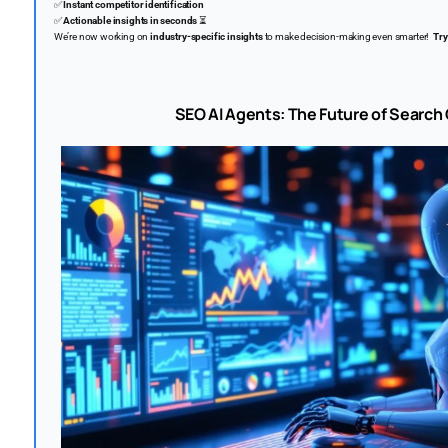
✅
Instant competitor identification
✅
Actionable insights in seconds
⏳
We’re now working on
industry-specific insights
to make decision-making even smarter!
Try
SEO AI Agents: The Future of Search