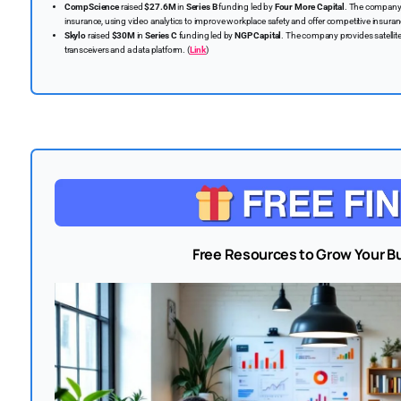
CompScience
raised
$27.6M
in
Series B
funding led by
Four More Capital
. The company
insurance, using video analytics to improve workplace safety and offer competitive insuran
Skylo
raised
$30M
in
Series C
funding led by
NGP Capital
. The company provides satellit
transceivers and a data platform. (
Link
)
Free Resources to Grow Your B