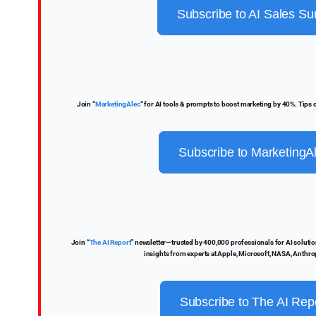
Subscribe to AI Sales Su
Join “
MarketingAlec
“ for AI tools & prompts to boost marketing by 40%. Tips
Subscribe to MarketingA
Join “
The AI Report
” newsletter—trusted by 400,000 professionals for AI solutions
insights from experts at Apple, Microsoft, NASA, Anthro
Subscribe to The AI Rep