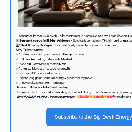
Just returned from an exclusive founder mastermind in Costa Rica, and two game-changing in
1️⃣
Surround Yourself with High Achievers
– Success is contagious. The right environment ra
2️⃣
"Steal" Winning Strategies
– Learn and apply proven tactics from top founders.
Key Takeaways:
✅
Challenges never stop—success just brings new ones.
✅
Culture is key—set high standards & fire fast.
✅
Stand out—creativity & authenticity win.
✅
Automate & leverage free tools for growth.
✅
Focus on ICP—avoid distractions.
✅
Play the long game—build modularly & prioritize compliance.
✅
AI tip—Grok excels in communication.
Success = Network + Relentless Learning
Success isn’t luck—it’s about surrounding yourself with the right people and constantly learnin
Want the full cheat sheet + exclusive strategies?
Subscribe to
BigDeskEnergy
for insider insi
Subscribe to the Big Desk Energy