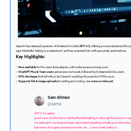
OpenAI has released a preview of its latest AI model,
GPT-4.5
, offering a more natural and tho
says it feels like "talking to a real person" and has surprised him with genuinely useful advice.
Key Highlights:
✅
Now available
for Pro users & developers, with wider access coming soon.
✅
ChatGPT Plus & Team users
get access next week, followed by Enterprise & Edu users.
✅
GPU shortages
limit full rollout, but OpenAI is adding thousands of GPUs soon.
✅
Supports file & image uploads
for writing and coding—
no voice or video yet
.
Sam Altman
@sama
GPT-4.5 is ready!
good news: it is the first model that feels like talking to a thoughtful person t
i've sat back in my chair and been astonished at getting actually good advice fr
bad news: it is a giant, expensive model. we…
x.com/i/web/status/1…