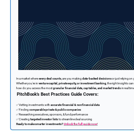
In a market where
every deal counts
, are you making
data-backed decisions
or just relying on 
Whether you're in
venture capital, private equity, or investment banking
, the right insights can
how do you access the most
granular financial data, cap tables, and market trends
in real tim
PitchBook's Best Practices Guide Covers:
✅
Vetting investments with
accurate financial & nonfinancial data
✅
Finding
comparable private & public companies
✅
Researching executives, sponsors, & fund performance
✅
Creating
targeted investor lists
to streamline deal sourcing
Ready to make smarter investments?
Unlock the full guide now!