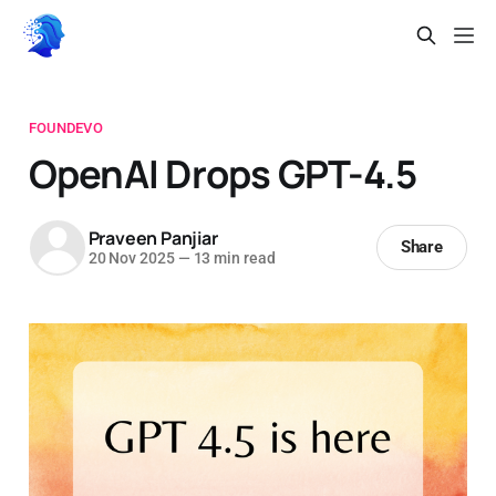
FOUNDEVO
OpenAI Drops GPT-4.5
Praveen Panjiar
Share
20 Nov 2025
—
13 min read