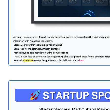
Amazon has introduced
Alexa+
, a major upgrade powered by
generative AI
, enabling
smarter,
integration with Amazon’s ecosystem.
Stores user preferences & makes reservations
Seamlessly connects with Amazon services
Moves beyond commands to natural conversations
This AI-driven leap positions Amazon against Apple & Google in the race for the
smartest voice
How will
AI Alexa+
change the game?
Read the full breakdown!
here
.
Startup Success: Mark Cuban’s Playbo