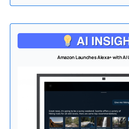
Amazon Launches Alexa+ with AI