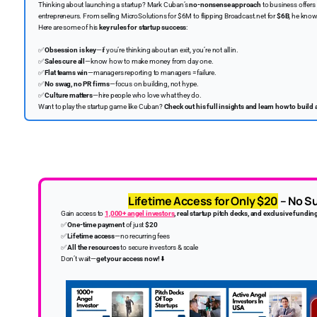
Thinking about launching a startup? Mark Cuban’s
no-nonsense approach
to business offers
entrepreneurs. From selling MicroSolutions for $6M to flipping Broadcast.net for
$6B
, he know
Here are some of his
key rules for startup success
:
✅
Obsession is key
—if you’re thinking about an exit, you’re not all in.
✅
Sales cure all
—know how to make money from day one.
✅
Flat teams win
—managers reporting to managers = failure.
✅
No swag, no PR firms
—focus on building, not hype.
✅
Culture matters
—hire people who love what they do.
Want to play the startup game like Cuban?
Check out his full insights and learn how to buil
Lifetime Access for Only $20
– No Su
Gain access to
1,000+ angel investors
, real startup pitch decks, and exclusive fundin
✅
One-time payment
of just
$20
✅
Lifetime access
—no recurring fees
✅
All the resources
to secure investors & scale
Don’t wait—
get your access now!
⬇️