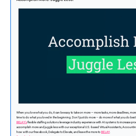
When you love what you do, it can be easy to take on more — more tasks, more deadlines, more
time to do what you loved in the beginning. Don’t just do more – do more of what you do best
BELAY’s
flexible staffing solutions leverage industry experience with AI systems to increase prod
accomplish more and juggle less with our exceptional U.S.-based Virtual Assistants, Accountin
how with our free ebook, Delegate to Elevate, and leave the more to
BELAY
.