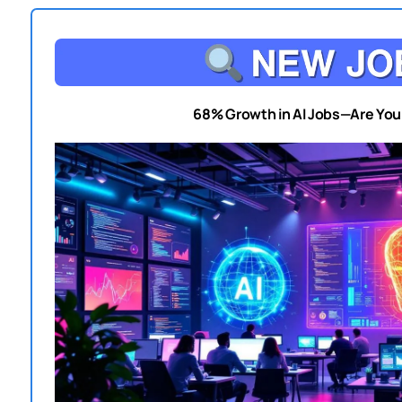
68% Growth in AI Jobs—Are Yo