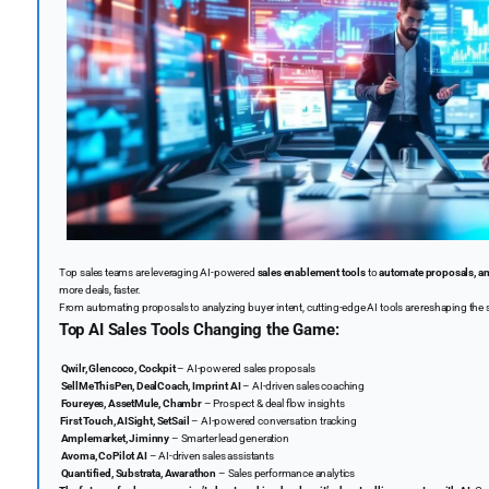
Top sales teams are leveraging AI-powered
sales enablement tools
to
automate proposals, ana
more deals, faster.
From automating proposals to analyzing buyer intent, cutting-edge AI tools are reshaping the 
Top AI Sales Tools Changing the Game:
Qwilr, Glencoco, Cockpit
– AI-powered sales proposals
SellMeThisPen, DealCoach, Imprint AI
– AI-driven sales coaching
Foureyes, AssetMule, Chambr
– Prospect & deal flow insights
️
First Touch, AISight, SetSail
– AI-powered conversation tracking
Amplemarket, Jiminny
– Smarter lead generation
Avoma, CoPilot AI
– AI-driven sales assistants
Quantified, Substrata, Awarathon
– Sales performance analytics