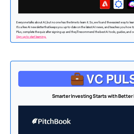
Everyone talks about AI, but no one has the time to learn it. So, we found the easiest way to learn 
It's a free AI newsletter that keeps you up-to-date on the latest AI news, and teaches you how to 
Plus, complete the quiz after signing up and they’ll recommend the best AI tools, guides, and c
Sign up to start learning.
Smarter Investing Starts with Better