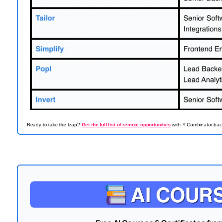
Ready to take the leap?
Get the full list of remote opportunities
with Y Combinator-back