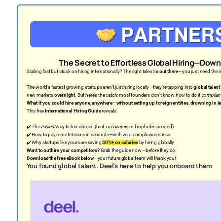
The Secret to Effortless Global Hiring—Down
Scaling fast but stuck on hiring internationally? The right talent
is out there
—you just need the ri
The world’s fastest-growing startups aren’t just hiring locally—they’re tapping into
global talent
new markets
overnight
. But here’s the catch: most founders don’t know how to do it
compliant
What if you could hire anyone, anywhere—without setting up foreign entities, drowning in le
This free
International Hiring Guide
reveals:
✔️ The
easiest
way to hire abroad (hint: no lawyers or loopholes needed)
✔️ How to pay remote teams in seconds—with zero compliance stress
✔️ Why startups like yours are saving
50%+ on salaries
by hiring globally
Want to outhire your competitors?
Grab the guide now—before they do.
Download the free eBook below
—your future global team will thank you!
You found global talent. Deel’s here to help you onboard them