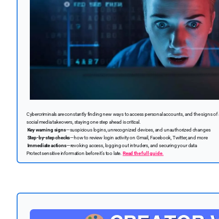
Cybercriminals are constantly finding new ways to access personal accounts, and the signs of
social media takeovers, staying one step ahead is critical.
Key warning signs
—suspicious logins, unrecognized devices, and unauthorized changes
Step-by-step checks
—how to review login activity on Gmail, Facebook, Twitter, and more
Immediate actions
—revoking access, logging out intruders, and securing your data
Protect sensitive information before it’s too late.
Read the full guide
.