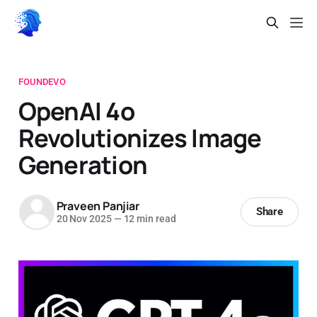
FOUNDEVO
OpenAI 4o
Revolutionizes Image
Generation
Praveen Panjiar
Share
20 Nov 2025
—
12 min read