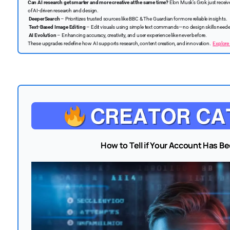
Can AI research get smarter and more creative at the same time?
Elon Musk’s Grok just recei
of AI-driven research and design.
DeeperSearch
– Prioritizes trusted sources like BBC & The Guardian for more reliable insights.
Text-Based Image Editing
– Edit visuals using simple text commands—no design skills need
AI Evolution
– Enhancing accuracy, creativity, and user experience like never before.
These upgrades redefine how AI supports research, content creation, and innovation.
Explore 
How to Tell if Your Account Has 