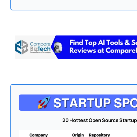
20 Hottest Open Source Startup