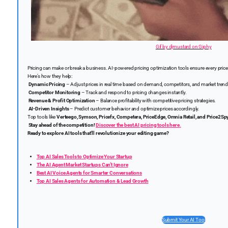
Gif by djmustard on Giphy
Pricing can make or break a business. AI-powered pricing optimization tools ensure every pric
Here’s how they help:
Dynamic Pricing
– Adjust prices in real time based on demand, competitors, and market trend
Competitor Monitoring
– Track and respond to pricing changes instantly.
Revenue & Profit Optimization
– Balance profitability with competitive pricing strategies.
AI-Driven Insights
– Predict customer behavior and optimize prices accordingly.
Top tools like
Verteego, Symson, Pricefx, Competera, PriceEdge, Omnia Retail, and Price2Sp
Stay ahead of the competition!
Discover the best AI pricing tools here
.
Ready to explore AI tools that’ll revolutionize your editing game?
Top AI Sales Tools to Optimize Your Startup
The AI Agent Market Startups Can’t Ignore
Best AI Voice Agents for Smarter Conversations
Top AI Sales Agents for Automation & Lead Growth
Submit Your AI Tool