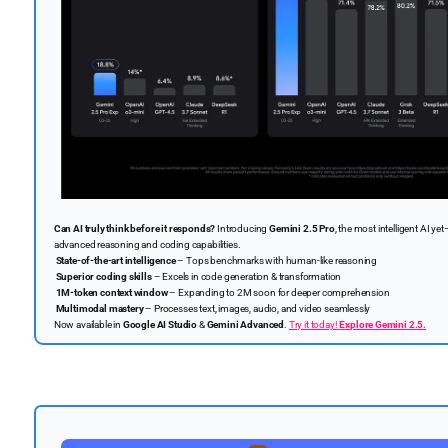
Can AI truly think before it responds?
Introducing
Gemini 2.5 Pro
, the most intelligent AI 
advanced reasoning and coding capabilities.
State-of-the-art intelligence
– Tops benchmarks with human-like reasoning
Superior coding skills
– Excels in code generation & transformation
1M-token context window
– Expanding to 2M soon for deeper comprehension
Multimodal mastery
– Processes text, images, audio, and video seamlessly
Now available in
Google AI Studio
&
Gemini Advanced
.
Try it today!
Explore Gemini 2.5.