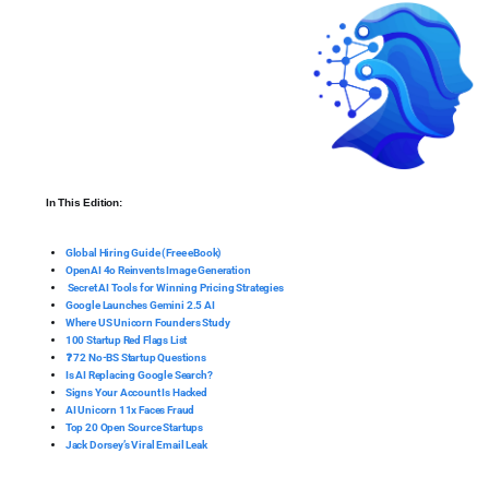
In This Edition:
Global Hiring Guide (Free eBook)
OpenAI 4o Reinvents Image Generation
Secret AI Tools for Winning Pricing Strategies
Google Launches Gemini 2.5 AI
Where US Unicorn Founders Study
100 Startup Red Flags List
❓ 72 No-BS Startup Questions
Is AI Replacing Google Search?
Signs Your Account Is Hacked
AI Unicorn 11x Faces Fraud
Top 20 Open Source Startups
Jack Dorsey’s Viral Email Leak