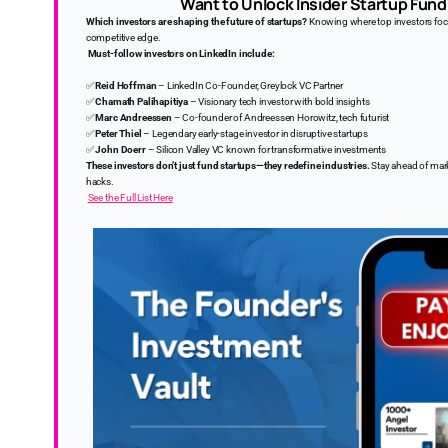
Want to Unlock Insider Startup Fund
Which investors are shaping the future of startups?
Knowing where top investors focus
competitive edge.
Must-follow investors on LinkedIn include:
✅
Reid Hoffman
– LinkedIn Co-Founder, Greylock VC Partner
✅
Chamath Palihapitiya
– Visionary tech investor with bold insights
✅
Marc Andreessen
– Co-founder of Andreessen Horowitz, tech futurist
✅
Peter Thiel
– Legendary early-stage investor in disruptive startups
✅
John Doerr
– Silicon Valley VC known for transformative investments
These investors don’t just fund startups—they redefine industries.
Stay ahead of mark
hacks.
See the Full List Here