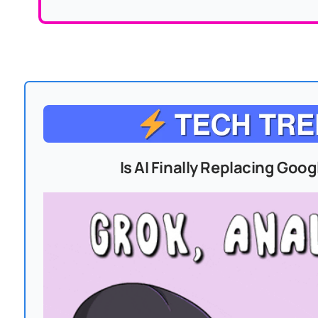
Is AI Finally Replacing Goo