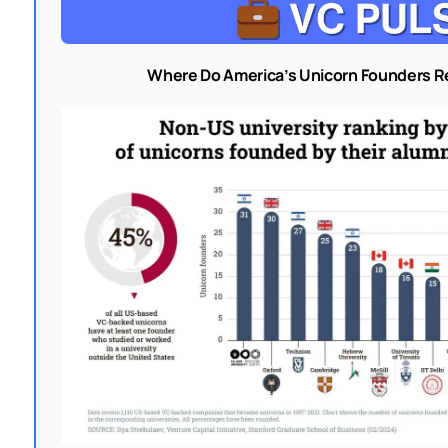
Where Do America’s Unicorn Founders R