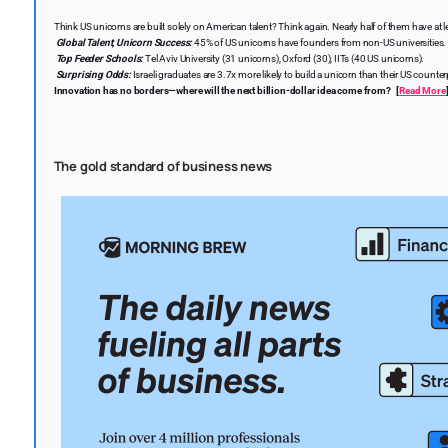
Think US unicorns are built solely on American talent? Think again. Nearly half of them have at 
Global Talent, Unicorn Success:
45% of US unicorns have founders from non-US universities.
Top Feeder Schools:
Tel Aviv University (31 unicorns), Oxford (30), IITs (40 US unicorns).
Surprising Odds:
Israeli graduates are 3.7x more likely to build a unicorn than their US counter
Innovation has no borders—where will the next billion-dollar idea come from?
[
Read More
The gold standard of business news