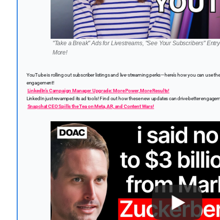
"Take a Break" Ads for Livestreams, "See Your Subscribers" Ent
More!
YouTube is rolling out subscriber listings and live-streaming perks—here’s how you can use 
engagement!
LinkedIn’s Campaign Manager Upgrade: More Power, More Results!
LinkedIn just revamped its ad tools! Find out how these new updates can drive better enga
Snapchat CEO Spills the Tea on Meta, AR, and Content Wars!