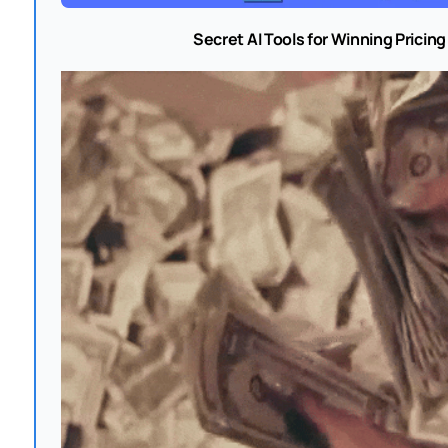
Secret AI Tools for Winning Pricin