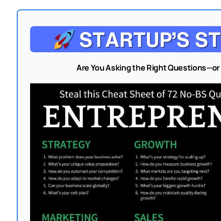
Are You Asking the Right Questions—or