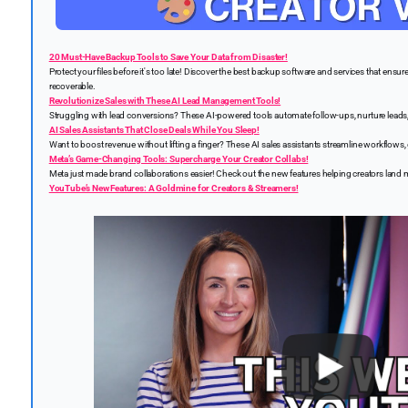
20 Must-Have Backup Tools to Save Your Data from Disaster!
Protect your files before it's too late! Discover the best backup software and services that ensure
recoverable.
Revolutionize Sales with These AI Lead Management Tools!
Struggling with lead conversions? These AI-powered tools automate follow-ups, nurture leads, 
AI Sales Assistants That Close Deals While You Sleep!
Want to boost revenue without lifting a finger? These AI sales assistants streamline workflows, 
Meta’s Game-Changing Tools: Supercharge Your Creator Collabs!
Meta just made brand collaborations easier! Check out the new features helping creators land
YouTube’s New Features: A Goldmine for Creators & Streamers!