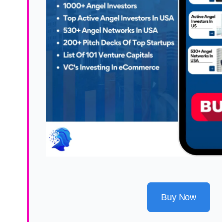
Buy Now