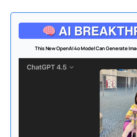
This New OpenAI 4o Model Can Generate Ima