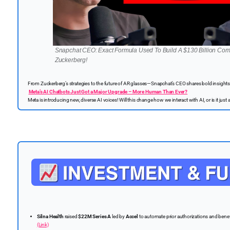
Snapchat CEO: Exact Formula Used To Build A $130 Billion Com
Zuckerberg!
From Zuckerberg’s strategies to the future of AR glasses—Snapchat’s CEO shares bold insights 
Meta’s AI Chatbots Just Got a Major Upgrade – More Human Than Ever?
Meta is introducing new, diverse AI voices! Will this change how we interact with AI, or is it jus
Silna Health
raised
$22M Series A
led by
Accel
to automate prior authorizations and benefi
(Link)