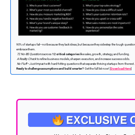
90% of startups fail—not because they lack ideas, but because they sidestep the tough question
embrace them.
72 No-BS Questions
across
12 critical categories
like sales, growth, strategy, and funding.
A Reality Check
to refine business models, sharpen execution, and increase success odds.
No Fluff—Just Impact
with hard-hitting questions that separate thriving startups from the rest.
Ready to challenge assumptions and build smarter?
Get the full list now!
[
Download Here
]