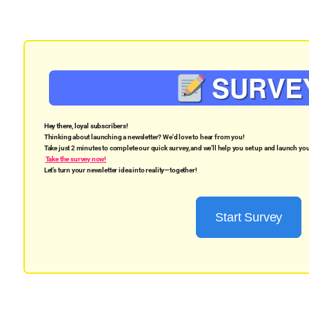
Hey there, loyal subscribers!
Thinking about launching a newsletter? We'd love to hear from you!
Take just 2 minutes to complete our quick survey, and we’ll help you set up and launch y
Take the survey now!
Let’s turn your newsletter idea into reality—together!
Start Survey