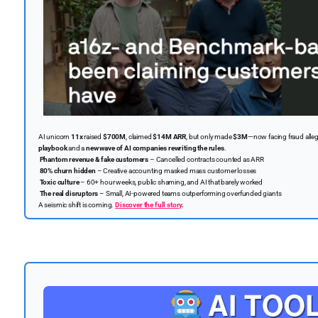
AI unicorn
11x
raised
$700M
, claimed
$14M ARR
, but only made
$3M
—now facing fraud alle
playbook
and a
new wave of AI companies rewriting the rules
.
Phantom revenue & fake customers
– Cancelled contracts counted as ARR
80% churn hidden
– Creative accounting masked mass customer losses
Toxic culture
– 60+ hour weeks, public shaming, and AI that barely worked
The real disruptors
– Small, AI-powered teams outperforming overfunded giants
A seismic shift is coming.
Discover the full story
.