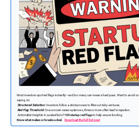
Most investors spot red flags instantly—and too many can mean a hard pass. Want to avoid com
saying
no.
Structured Selection:
Investors follow a strict process to filter out risky ventures.
Red Flag Threshold:
One concern raises eyebrows, three or more often lead to rejection.
Actionable Insights:
A curated list of
100 startup red flags
to help secure funding.
Know what makes or breaks a deal.
Download the full list now!