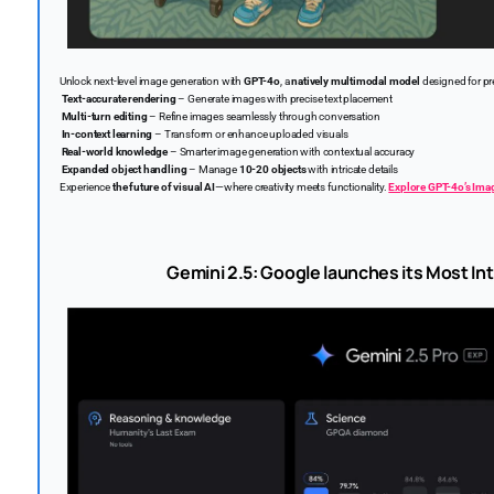
Unlock next-level image generation with
GPT-4o
, a
natively multimodal model
designed for pre
Text-accurate rendering
– Generate images with precise text placement
Multi-turn editing
– Refine images seamlessly through conversation
In-context learning
– Transform or enhance uploaded visuals
Real-world knowledge
– Smarter image generation with contextual accuracy
Expanded object handling
– Manage
10-20 objects
with intricate details
Experience
the future of visual AI
—where creativity meets functionality.
Explore GPT-4o’s Ima
Gemini 2.5: Google launches its Most Int