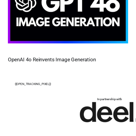
OpenAI 4o Reinvents Image Generation
{{OPEN_TRACKING_PIXEL}}
In partnership with