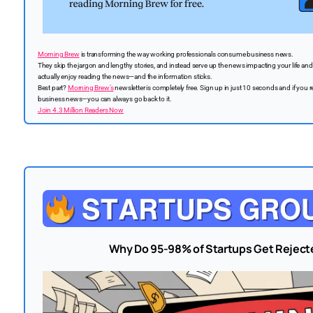
Morning Brew
is transforming the way working professionals consume business news.
They skip the jargon and lengthy stories, and instead serve up the news impacting your life and c
actually enjoy reading the news—and the information sticks.
Best part?
Morning Brew’s
newsletter is completely free. Sign up in just 10 seconds and if you r
business news—you can always go back to it.
Join 4.3 Million Readers Now
Why Do 95-98% of Startups Get Rejecte