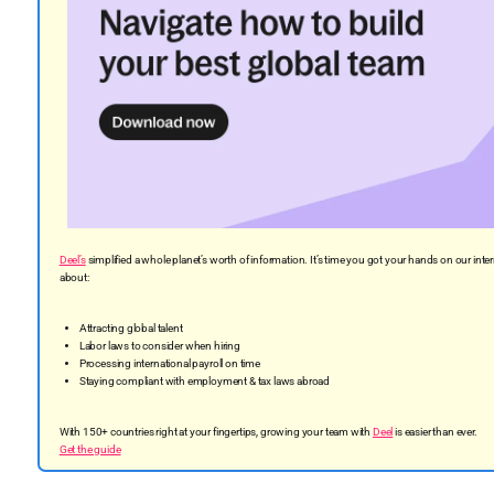
Deel’s
simplified a whole planet’s worth of information. It’s time you got your hands on our in
about:
Attracting global talent
Labor laws to consider when hiring
Processing international payroll on time
Staying compliant with employment & tax laws abroad
With 150+ countries right at your fingertips, growing your team with
Deel
is easier than ever.
Get the guide