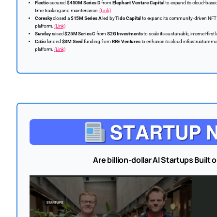
Fleetio
secured
$450M Series D
from
Elephant Venture Capital
to expand its cloud-based
time tracking and maintenance.
(Link)
Coresky
closed a
$15M Series A
led by
Tido Capital
to expand its community-driven NFT
platform.
(Link)
Sunday
raised
$25M Series C
from
S2G Investments
to scale its sustainable, internet-fir
Catio
landed
$3M Seed
funding from
RRE Ventures
to enhance its cloud infrastructure
platform.
(Link)
Are billion-dollar AI Startups Built 