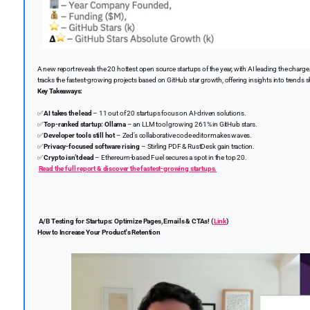
A new report reveals the 20 hottest open source startups of the year, with AI leading the charg
tracks the fastest-growing projects based on GitHub star growth, offering insights into trend
Key Takeaways:
✅
AI takes the lead
– 11 out of 20 startups focus on AI-driven solutions.
✅
Top-ranked startup:
Ollama
– an LLM tool growing 261% in GitHub stars.
✅
Developer tools still hot
– Zed’s collaborative code editor makes waves.
✅
Privacy-focused software rising
– Stirling PDF & RustDesk gain traction.
✅
Crypto isn’t dead
– Ethereum-based Fuel secures a spot in the top 20.
Read the full report & discover the fastest-growing startups.
A/B Testing for Startups: Optimize Pages, Emails & CTAs! (
Link
)
How to Increase Your Product's Retention