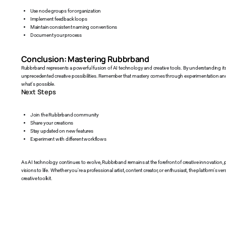
Use node groups for organization
Implement feedback loops
Maintain consistent naming conventions
Document your process
Conclusion: Mastering Rubbrband
Rubbrband represents a powerful fusion of AI technology and creative tools. By understanding it
unprecedented creative possibilities. Remember that mastery comes through experimentation and p
what's possible.
Next Steps
Join the Rubbrband community
Share your creations
Stay updated on new features
Experiment with different workflows
As AI technology continues to evolve, Rubbrband remains at the forefront of creative innovation, pr
visions to life. Whether you're a professional artist, content creator, or enthusiast, the platform's ve
creative toolkit.