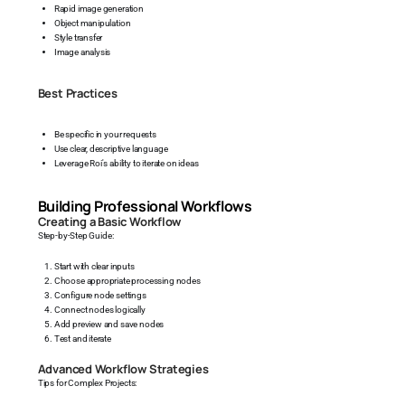
Rapid image generation
Object manipulation
Style transfer
Image analysis
Best Practices
Be specific in your requests
Use clear, descriptive language
Leverage Roi's ability to iterate on ideas
Building Professional Workflows
Creating a Basic Workflow
Step-by-Step Guide:
Start with clear inputs
Choose appropriate processing nodes
Configure node settings
Connect nodes logically
Add preview and save nodes
Test and iterate
Advanced Workflow Strategies
Tips for Complex Projects: