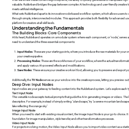
valuable. Rubbrband bridges the gap between complex AI technology and user-friendly creative to
meets artificial intelligence.
What sets Rubbrband apart is its innovative node-based workflow system, which allows users to c
through simple, interconnected modules. This approach provides both flexibility for advanced user
platform for creators at all skill levels.
Understanding the Fundamentals
The Building Blocks: Core Components
At its heart, Rubbrband operates on a modular system where each component, or "node," serves a s
need to understand the three essential components:
Input Nodes
: These are your starting points, where you introduce the raw materials for your c
your creative pipeline.
Processing Nodes
: These are the workhorses of your workflow, where the actual transforma
and apply various AI-powered effects and modifications.
Save Nodes
: These ensure your creative work isn't lost, allowing you to preserve and export you
Additionally, the
TV Node
serves as your window into the creative process, letting you preview outp
Deep Dive: Input Nodes
Input nodes are your gateway to feeding content into the Rubbrband system. Let's explore each typ
Text Input Node
This versatile node accepts textual prompts that guide the AI in generating images or videos. The k
descriptive. For example, instead of simply writing "a landscape," try "a serene mountain landscap
lake reflecting the orange sky."
Image Input Node
When you need to start with existing visual content, the Image Input Node is your go-to choice. I
foundation for image manipulation, style transfer, and other transformative processes.
Video Input Node
For projects involving motion, the Video Input Node allows you to import video content as a starting