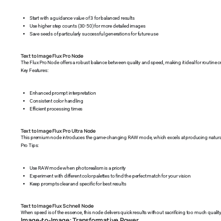
Start with a guidance value of 3 for balanced results
Use higher step counts (30-50) for more detailed images
Save seeds of particularly successful generations for future use
Text to Image Flux Pro Node
The Flux Pro Node offers a robust balance between quality and speed, making it ideal for routine c
Key Features:
Enhanced prompt interpretation
Consistent color handling
Efficient processing times
Text to Image Flux Pro Ultra Node
This premium node introduces the game-changing RAW mode, which excels at producing natural 
Pro Tips:
Use RAW mode when photorealism is a priority
Experiment with different color palettes to find the perfect match for your vision
Keep prompts clear and specific for best results
Text to Image Flux Schnell Node
When speed is of the essence, this node delivers quick results without sacrificing too much quality
Image-to-Image: Transformative Power