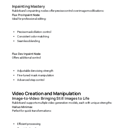
Inpainting Mastery
Rubbrband's inpainting nodes offer precise control over image modifications:
Flux Pro Inpaint Node
Ideal for professional editing:
Precise mask dilation control
Consistent color matching
Seamless blending
Flux Dev Inpaint Node
Offers additional control:
Adjustable denoising strength
Fine-tuned mask manipulation
Advanced step control
Video Creation and Manipulation
Image-to-Video: Bringing Still Images to Life
Rubbrband supports multiple video generation models, each with unique strengths:
Hailuo Minimax
Perfect for quick transformations:
Efficient processing