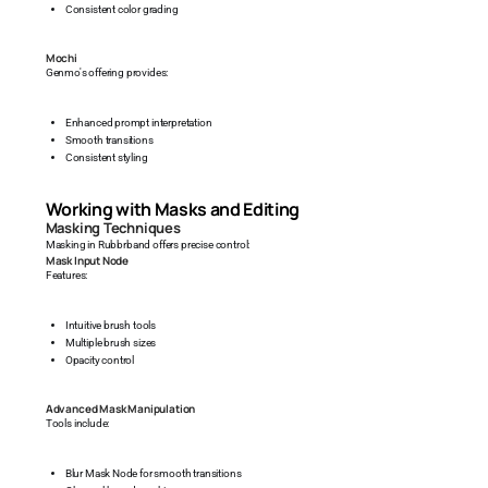
Consistent color grading
Mochi
Genmo's offering provides:
Enhanced prompt interpretation
Smooth transitions
Consistent styling
Working with Masks and Editing
Masking Techniques
Masking in Rubbrband offers precise control:
Mask Input Node
Features:
Intuitive brush tools
Multiple brush sizes
Opacity control
Advanced Mask Manipulation
Tools include:
Blur Mask Node for smooth transitions