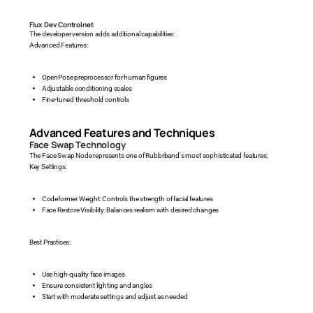
Flux Dev Controlnet
The developer version adds additional capabilities:
Advanced Features:
OpenPose preprocessor for human figures
Adjustable conditioning scales
Fine-tuned threshold controls
Advanced Features and Techniques
Face Swap Technology
The Face Swap Node represents one of Rubbrband's most sophisticated features:
Key Settings:
Codeformer Weight: Controls the strength of facial features
Face Restore Visibility: Balances realism with desired changes
Best Practices:
Use high-quality face images
Ensure consistent lighting and angles
Start with moderate settings and adjust as needed