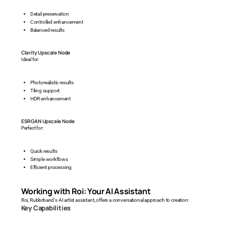
Detail preservation
Controlled enhancement
Balanced results
Clarity Upscale Node
Ideal for:
Photorealistic results
Tiling support
HDR enhancement
ESRGAN Upscale Node
Perfect for:
Quick results
Simple workflows
Efficient processing
Working with Roi: Your AI Assistant
Roi, Rubbrband's AI artist assistant, offers a conversational approach to creation:
Key Capabilities