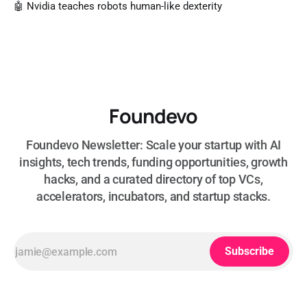
🤖 Nvidia teaches robots human-like dexterity
Foundevo
Foundevo Newsletter: Scale your startup with AI
insights, tech trends, funding opportunities, growth
hacks, and a curated directory of top VCs,
accelerators, incubators, and startup stacks.
Subscribe