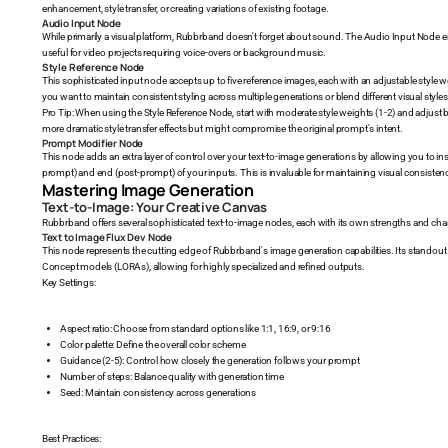
enhancement, style transfer, or creating variations of existing footage.
Audio Input Node
While primarily a visual platform, Rubbrband doesn't forget about sound. The Audio Input Node e
useful for video projects requiring voice-overs or background music.
Style Reference Node
This sophisticated input node accepts up to five reference images, each with an adjustable style we
you want to maintain consistent styling across multiple generations or blend different visual styles
Pro Tip: When using the Style Reference Node, start with moderate style weights (1-2) and adjust
more dramatic style transfer effects but might compromise the original prompt's intent.
Prompt Modifier Node
This node adds an extra layer of control over your text-to-image generations by allowing you to ins
prompt) and end (post-prompt) of your inputs. This is invaluable for maintaining visual consisten
Mastering Image Generation
Text-to-Image: Your Creative Canvas
Rubbrband offers several sophisticated text-to-image nodes, each with its own strengths and chara
Text to Image Flux Dev Node
This node represents the cutting edge of Rubbrband's image generation capabilities. Its standout fe
Concept models (LORAs), allowing for highly specialized and refined outputs.
Key Settings:
Aspect ratio: Choose from standard options like 1:1, 16:9, or 9:16
Color palette: Define the overall color scheme
Guidance (2-5): Control how closely the generation follows your prompt
Number of steps: Balance quality with generation time
Seed: Maintain consistency across generations
Best Practices: