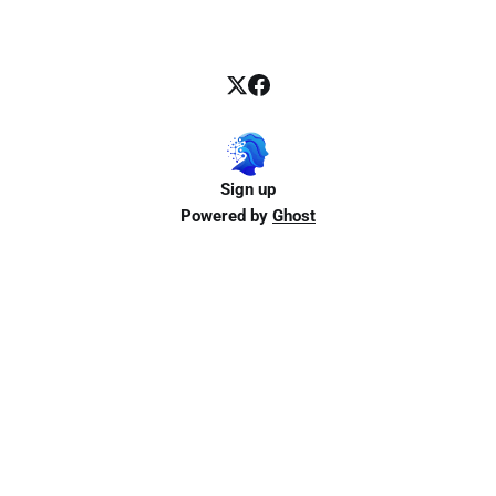
Sign up
Powered by
Ghost