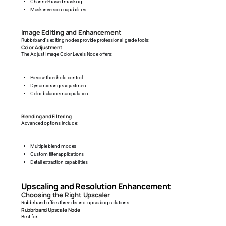
Channel-based masking
Mask inversion capabilities
Image Editing and Enhancement
Rubbrband's editing nodes provide professional-grade tools:
Color Adjustment
The Adjust Image Color Levels Node offers:
Precise threshold control
Dynamic range adjustment
Color balance manipulation
Blending and Filtering
Advanced options include:
Multiple blend modes
Custom filter applications
Detail extraction capabilities
Upscaling and Resolution Enhancement
Choosing the Right Upscaler
Rubbrband offers three distinct upscaling solutions:
Rubbrband Upscale Node
Best for: