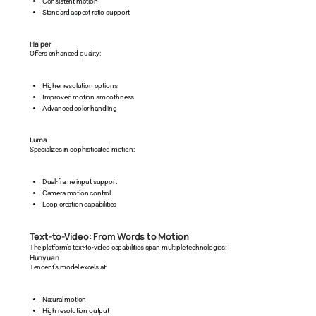
Consistent motion
Standard aspect ratio support
Haiper
Offers enhanced quality:
Higher resolution options
Improved motion smoothness
Advanced color handling
Luma
Specializes in sophisticated motion:
Dual-frame input support
Camera motion control
Loop creation capabilities
Text-to-Video: From Words to Motion
The platform's text-to-video capabilities span multiple technologies:
Hunyuan
Tencent's model excels at:
Natural motion
High resolution output