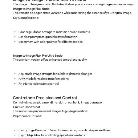
The Image-to-Image nodes in Rubbrband allow you to evolve existing images in creative ways:
Image to Image Flux Node
This versatile node generates variations while maintaining the essence of your original image.
Key Considerations:
Balance guidance settings to maintain desired elements
Use clear prompts to guide the transformation
Experiment with color palettes for different moods
Image to Image Flux Pro Ultra Node
The premium version offers enhanced control and quality:
Adjustable image strength for subtle to dramatic changes
RAW mode for realistic transformations
Fine-tuned color palette control
Controlnet: Precision and Control
Controlnet nodes add a new dimension of control to image generation:
Flux Pro Controlnet
This node uses preprocessed images to guide generation:
Preprocessor Options:
Canny Edge Detection: Perfect for maintaining specific shapes and lines
Depth Map: Ideal for controlling spatial relationships