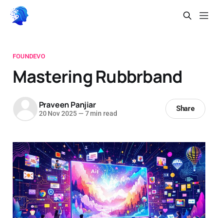
FOUNDEVO
Mastering Rubbrband
Praveen Panjiar
Share
20 Nov 2025
—
7 min read