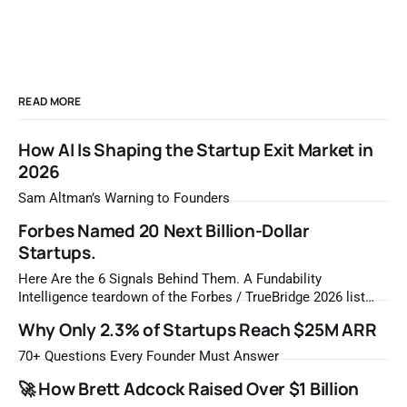
READ MORE
How AI Is Shaping the Startup Exit Market in
2026
Sam Altman’s Warning to Founders
Forbes Named 20 Next Billion-Dollar
Startups.
Here Are the 6 Signals Behind Them. A Fundability
Intelligence teardown of the Forbes / TrueBridge 2026 list
Once a year, Forbes tells you which private companies are
Why Only 2.3% of Startups Reach $25M ARR
most likely to be worth a billion dollars. It is easy to read
that list the way you'd read a horoscope
70+ Questions Every Founder Must Answer
🚀 How Brett Adcock Raised Over $1 Billion