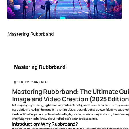
Mastering Rubbrband
Mastering Rubbrband
{{OPEN_TRACKING_PIXEL}}
Mastering Rubbrband: The Ultimate Gu
Image and Video Creation (2025 Edition
In today's rapidly evolving digital landscape, artificial intelligence has revolutionized the way we
edge platforms leading this transformation, Rubbrband stands out as a powerful and versatile to
creation. Whether you're a professional creator, digital artist, or someone just starting their creat
everything you need to know about Rubbrband's extensive capabilities.
Introduction: Why Rubbrband?
In an era where visual content reigns supreme, the ability to quickly generate and manipulate hi