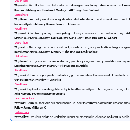
Watch here
Why watch:
Get bite-sized practical advice on reducing anxiety through direct nervous system re
Decision-Making and Emotional Mastery — All Things Risk Podcast
Listen here
Why listen:
Learn why emotional integration leads to better startup decisions and how to avoid 
Nervous System Mastery Course Review — Albiverse
Read here
Why read:
A first-hand journey of participating in Jonny’s course and how it reshaped daily habit
Master Your Nervous System for Productivity and Joy — Deep Dive with Ali Abdaal
Watch here
Why watch:
Gain insights into emotional debt, somatic surfing, and practical breathing strategies 
Interview on Nervous System Mastery — The One You Feed Podcast
Listen here
Why listen:
Jonny shares how understanding your body’s signals directly correlates to entrepre
Learning Nervous System Mastery — HighExistence Article
Read here
Why read:
A founder's perspective on building greater somatic self-awareness to thrive both per
Curious Human Interview — Letterlist
Read here
Why read:
Explore the founding philosophy behind Nervous System Mastery and its design for 
Join Nervous System Mastery Bootcamp
Learn more here
Why join:
Equip yourself with evidence-backed, founder-tested protocols to build emotional res
Follow Jonny Miller on X
Follow here
Why follow:
Regular insights on leadership, resilience, emotional intelligence, and startup health.