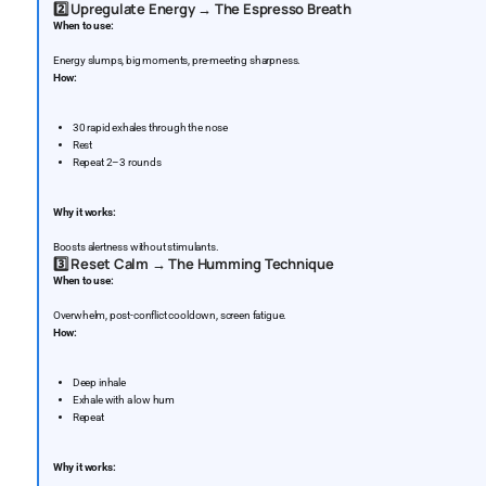
2️⃣
Upregulate Energy → The Espresso Breath
When to use:
Energy slumps, big moments, pre-meeting sharpness.
How:
30 rapid exhales through the nose
Rest
Repeat 2–3 rounds
Why it works:
Boosts alertness without stimulants.
3️⃣
Reset Calm → The Humming Technique
When to use:
Overwhelm, post-conflict cooldown, screen fatigue.
How:
Deep inhale
Exhale with a low hum
Repeat
Why it works: