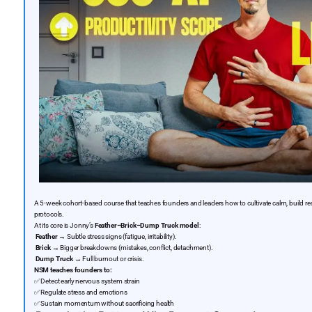
A 5-week cohort-based course that teaches founders and leaders how to cultivate calm, build r
protocols.
At its core is Jonny’s
Feather–Brick–Dump Truck model
:
Feather
→ Subtle stress signs (fatigue, irritability).
Brick
→ Bigger breakdowns (mistakes, conflict, detachment).
Dump Truck
→ Full burnout or crisis.
NSM teaches founders to:
✅
Detect early nervous system strain
✅
Regulate stress and emotions
✅
Sustain momentum without sacrificing health