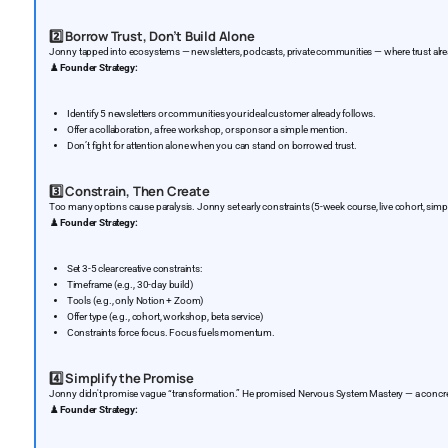
2️⃣
Borrow Trust, Don’t Build Alone
Jonny tapped into ecosystems — newsletters, podcasts, private communities — where trust alre
♟️
Founder Strategy:
Identify 5 newsletters or communities your ideal customer already follows.
Offer a collaboration, a free workshop, or sponsor a simple mention.
Don’t fight for attention alone when you can stand on borrowed trust.
3️⃣
Constrain, Then Create
Too many options cause paralysis. Jonny set early constraints (5-week course, live cohort, simp
♟️
Founder Strategy:
Set 3-5 clear creative constraints:
Timeframe (e.g., 30-day build)
Tools (e.g., only Notion + Zoom)
Offer type (e.g., cohort, workshop, beta service)
Constraints force focus. Focus fuels momentum.
4️⃣
Simplify the Promise
Jonny didn't promise vague “transformation.” He promised Nervous System Mastery — a concret
♟️
Founder Strategy: