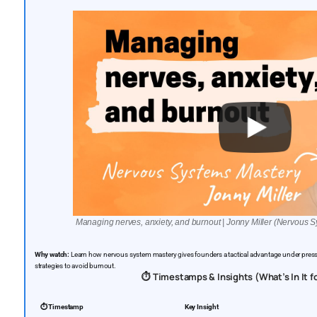
Managing nerves, anxiety, and burnout | Jonny Miller (Nervous 
Why watch:
Learn how nervous system mastery gives founders a tactical advantage under press
strategies to avoid burnout.
⏱️ Timestamps & Insights (What’s In It f
⏱️ Timestamp
Key Insight