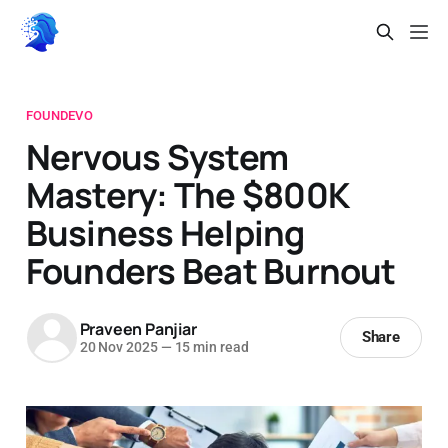
FOUNDEVO
Nervous System
Mastery: The $800K
Business Helping
Founders Beat Burnout
Praveen Panjiar
Share
20 Nov 2025
—
15 min read