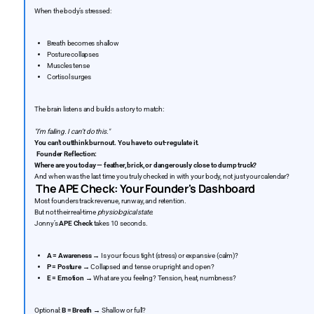
When the body’s stressed:
Breath becomes shallow
Posture collapses
Muscles tense
Cortisol surges
The brain listens and builds a story to match:
"I’m failing. I can’t do this."
You can’t outthink burnout. You have to out-regulate it.
‍
Founder Reflection:
Where are you today — feather, brick, or dangerously close to dump truck?
And when was the last time you truly checked in with your body, not just your calendar?
The APE Check: Your Founder's Dashboard
Most founders track revenue, runway, and retention.
But not their real-time
physiological state.
Jonny’s
APE Check
takes 10 seconds.
A = Awareness
→ Is your focus tight (stress) or expansive (calm)?
P = Posture
→ Collapsed and tense or upright and open?
E = Emotion
→ What are you feeling? Tension, heat, numbness?
Optional:
B = Breath
→ Shallow or full?