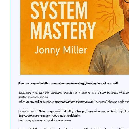
Founder, are you building momentum or unknowingly heading toward burnout?
Explore how Jonny Miller turned Nervous System Mastery into an $800K business while hel
sustainable momentum.
When
Jonny Miller
launched
Nervous System Mastery
(NSM)
, he wasn’t chasing scale, vir
He started with a
Notion page
, validated with just
two paying customers
, and built a high-t
$819,000+
, serving nearly
1,000 students globally
.
But Jonny’s journey isn’t just about revenue.