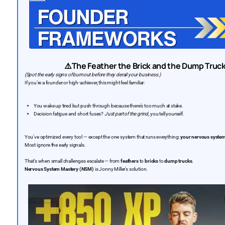
⚠️The Feather the Brick and the Dump Tru
(Spot the early signs of burnout before they derail your business.)
If you’re a founder or high-achiever, this might feel familiar:
You wake up tired but push through because there’s too much at stake.
Decision fatigue and short fuses?
Just part of the grind
, you tell yourself.
You’ve optimized every tool — except the one system that runs everything:
your nervous syste
Most ignore the early signals.
That’s when small challenges escalate — from
feathers
to
bricks
to
dump trucks
.
Nervous System Mastery (NSM)
is Jonny Miller’s solution.