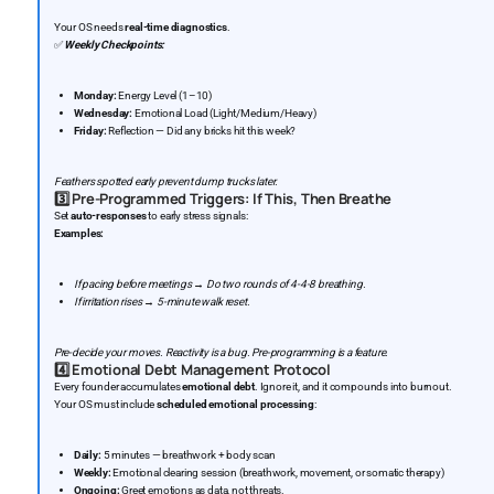
Your OS needs
real-time diagnostics
.
✅
Weekly Checkpoints:
Monday:
Energy Level (1–10)
Wednesday:
Emotional Load (Light/Medium/Heavy)
Friday:
Reflection — Did any bricks hit this week?
Feathers spotted early prevent dump trucks later.
3️⃣
Pre-Programmed Triggers: If This, Then Breathe
Set
auto-responses
to early stress signals:
Examples:
If pacing before meetings → Do two rounds of 4-4-8 breathing.
If irritation rises → 5-minute walk reset.
Pre-decide your moves. Reactivity is a bug. Pre-programming is a feature.
4️⃣
Emotional Debt Management Protocol
Every founder accumulates
emotional debt
. Ignore it, and it compounds into burnout.
Your OS must include
scheduled emotional processing
:
Daily:
5 minutes — breathwork + body scan
Weekly:
Emotional clearing session (breathwork, movement, or somatic therapy)
Ongoing:
Greet emotions as data, not threats.