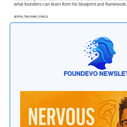
what founders can learn from his blueprint and framework
{{OPEN_TRACKING_PIXEL}}