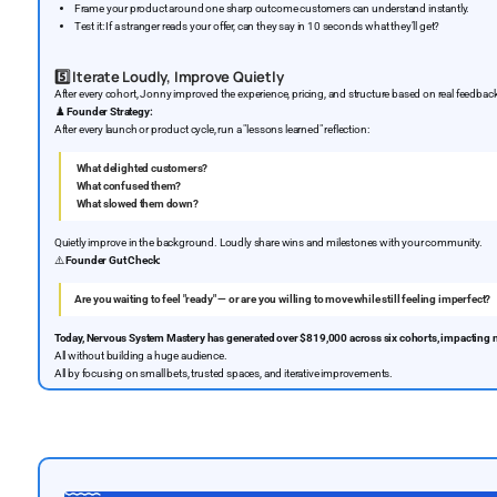
Frame your product around one sharp outcome customers can understand instantly.
Test it: If a stranger reads your offer, can they say in 10 seconds what they’ll get?
5️⃣
Iterate Loudly, Improve Quietly
After every cohort, Jonny improved the experience, pricing, and structure based on real feedba
♟️
Founder Strategy:
After every launch or product cycle, run a "lessons learned" reflection:
What delighted customers?
What confused them?
What slowed them down?
Quietly improve in the background. Loudly share wins and milestones with your community.
⚠️
Founder Gut Check:
Are you waiting to feel "ready" — or are you willing to move while still feeling imperfect?
Today, Nervous System Mastery has generated over $819,000 across six cohorts, impacting 
All without building a huge audience.
All by focusing on small bets, trusted spaces, and iterative improvements.