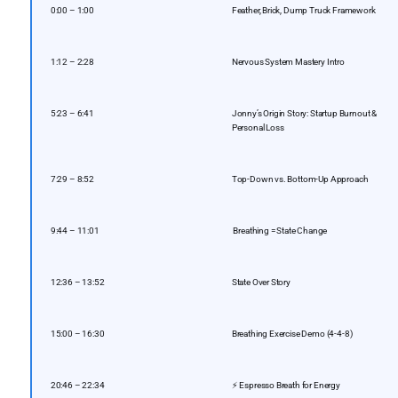
0:00 – 1:00
Feather, Brick, Dump Truck Framework
1:12 – 2:28
Nervous System Mastery Intro
5:23 – 6:41
Jonny’s Origin Story: Startup Burnout &
Personal Loss
7:29 – 8:52
Top-Down vs. Bottom-Up Approach
9:44 – 11:01
️ Breathing = State Change
12:36 – 13:52
State Over Story
15:00 – 16:30
Breathing Exercise Demo (4-4-8)
20:46 – 22:34
⚡ Espresso Breath for Energy