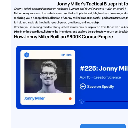
Jonny Miller’s Tactical Blueprint 
(Jonny Miller’s essential insights on resilience, burnout, and founder growth — all in one vault.)
Behind every successful founder is a journey filled with pivotal insights, hard-won lessons, and 
We bring you a handpicked collection of Jonny Miller’s most impactful podcast interviews, t
to help you navigate the challenges of growth, resilience, and leadership.
Whether you’re seeking mindset shifts, tactical frameworks, or inspiration from those who’ve been
Dive into the deep dives, listen to the interviews, and explore the podcasts — your next break
How Jonny Miller Built an $800K Course Empire