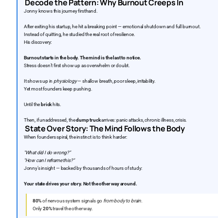
Decode the Pattern: Why Burnout Creeps In
Jonny knows this journey firsthand.
After exiting his startup, he hit a breaking point — emotional shutdown and full burnout.
Instead of quitting, he studied the real root of resilience.
His discovery:
Burnout starts in the body. The mind is the last to notice.
Stress doesn’t first show up as overwhelm or doubt.
It shows up in
physiology
— shallow breath, poor sleep, irritability.
Yet most founders keep pushing.
Until the
brick
hits.
Then, if unaddressed, the
dump truck
arrives: panic attacks, chronic illness, crisis.
State Over Story: The Mind Follows the Body
When founders spiral, the instinct is to think harder:
"What did I do wrong?"
"How can I reframe this?"
Jonny’s insight — backed by thousands of hours of study:
Your state drives your story. Not the other way around.
80%
of nervous system signals go
from body to brain.
Only
20%
travel the other way.