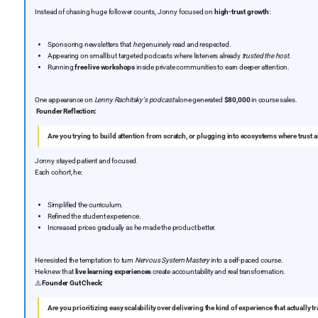
Instead of chasing huge follower counts, Jonny focused on
high-trust growth
:
Sponsoring newsletters that
he
genuinely read and respected.
Appearing on small but targeted podcasts where listeners already
trusted the host
.
Running
free live workshops
inside private communities to earn deeper attention.
One appearance on
Lenny Rachitsky's podcast
alone generated
$80,000
in course sales.
Founder Reflection:
Are you trying to build attention from scratch, or plugging into ecosystems where trust a
Jonny stayed patient and focused.
Each cohort, he:
Simplified the curriculum.
Refined the student experience.
Increased prices gradually as he made the product better.
He resisted the temptation to turn
Nervous System Mastery
into a self-paced course.
He knew that
live learning experiences
create accountability and real transformation.
⚠️
Founder Gut Check:
Are you prioritizing easy scalability over delivering the kind of experience that actuall