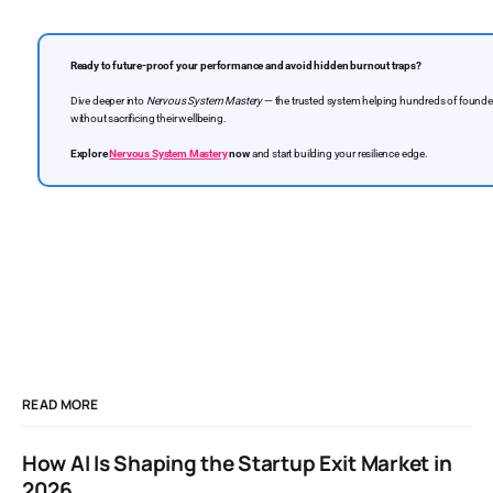
Ready to future-proof your performance and avoid hidden burnout traps?
Dive deeper into
Nervous System Mastery
— the trusted system helping hundreds of founders
without sacrificing their wellbeing.
Explore
Nervous System Mastery
now
and start building your resilience edge.
READ MORE
How AI Is Shaping the Startup Exit Market in
2026