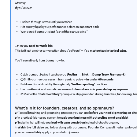
Mastery
.
If you’ve ever:
Pushed through stress until you crashed
Felt anxiety hijack your performance before an important pitch
Wondered if burnout is just "part of the startup grind"
…then
you need to watch this
.
This isn't just another conversation about "self-care" — it's a
masterclass in tactical calm
.
You'll learn directly from Jonny how to:
Catch burnout
before
it catches you (
Feather → Brick → Dump Truck Framework
)
⏱️ Shift your nervous system from panic to poise —
in under 60 seconds
Build emotional durability through daily
“feather-spotting”
practices
Use breathwork and somatic awareness to
turn stress into your startup superpower
⚖️ Master the
"State Over Story"
principle to stay grounded during launches, fundraising, hi
What's in it for founders, creators, and solopreneurs?
✔️ Tactical breathing and grounding practices you can use
before your next big meeting or pit
✔️ A practical, field-tested system to
scale your business without scaling emotional debt
✔️ Insights that will help you
lead with calm conviction
instead of chaotic urgency
✨
Watch the full video
and follow along with our curated Founder Compass timestamps to go beyo
you can immediately apply to your startup journey.