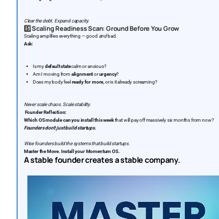
Clear the debt. Expand capacity.
5️⃣
Scaling Readiness Scan: Ground Before You Grow
Scaling amplifies everything — good
and
bad.
Ask:
Is my
default state
calm or anxious?
Am I moving from
alignment
or
urgency
?
Does my body feel
ready for more
, or is it already screaming?
Never scale chaos. Scale stability.
Founder Reflection:
Which OS module can you install this week
that will pay off massively six months from now?
Founders don’t just build startups.
Wise founders build the systems that build startups.
Master the Move. Install your Momentum OS.
A stable founder creates a stable company.