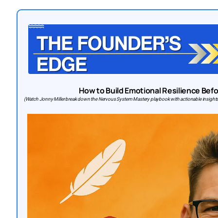
How to Build Emotional Resilience Bef
(Watch Jonny Miller break down the Nervous System Mastery playbook with actionable insights 