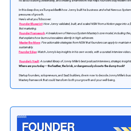
It’s about building
deliberately
, and creating a framework that helps founders stay resilient wh
In this deep dive, we’ll unpack
both
how Jonny built his business
and
what Nervous System M
pressures of growth.
Here’s what you’ll discover:
Founder Blueprint
:
How Jonny validated, built, and scaled NSM from a Notion page into a $
first marketing.
Founder Framework
:
A breakdown of Nervous System Mastery’s core model, including the
that explains how burnout escalates silently in high-achievers.
Master the Move
:
Five actionable strategies from NSM that founders can apply to maintain
sustainably.
Founder Edge
:
Watch Jonny’s key insights in his own words, with a curated interview video
Founder’s Vault
:
A curated library of Jonny Miller’s best podcast interviews, strategic insigh
Where are you today — the feather, the brick, or dangerously close to the dump truck?
Startup founders, solopreneurs, and SaaS builders, dive in now to decode Jonny Miller’s b
Mastery framework that could transform both your growth and your well-being.