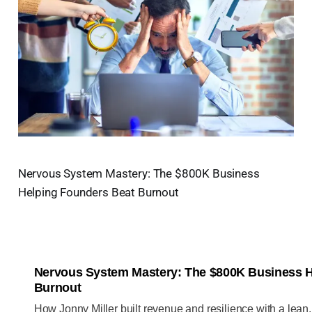
Nervous System Mastery: The $800K Business
Helping Founders Beat Burnout
Nervous System Mastery: The $800K Business H
Burnout
How Jonny Miller built revenue and resilience with a lean,