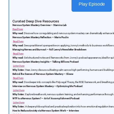
Play Episode
Curated Deep Dive Resources
Nervous System Mastery Overview — Stamina Lab
Read here
Why read:
Discover how co-regulating and nervous system mastery can dramatically enhance l
Nervous System Mastery Reflection — Marie Poulin
Read here
Why read:
See a practitioner's perspective on applying Jonny’s methods to business workflows
Managing Nerves and Burnout — Full Lenny’s Newsletter Breakdown
Read here
Why read:
Get structured notes and frameworks from Jonny’s podcast appearance, ideal for quick
Nervous System Mastery Insights — Talking Billions Podcast
Listen here
Why listen:
Hear Jonny discuss cultivating calm across high-performing humans and building e
Behind the Scenes of Nervous System Mastery — Sloww
Read here
Why read:
Dive deeper into concepts like Polyvagal Theory, the RISE framework, and breathing p
Interview on Nervous System Mastery — Optimizing Me Podcast
Listen here
Why listen:
Explore breathwork, nervous system training, and enhancing performance through 
WTF Is a Nervous System? — Art of Accomplishment Podcast
Listen here
Why listen:
A deeper philosophical and practical exploration into how emotional regulation tran
How to Reduce Anxiety via Nervous System Work — Interview