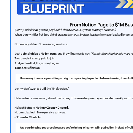
From Notion Page to $1M Bu
(Jonny Miller’s lean growth playbook behind Nervous System Mastery’s success.)
When Jonny Miller first thought of creating
Nervous System Mastery
, he wasn't backed by a ma
No celebrity status. No marketing machine.
Just a
simple idea
, a
Notion page
, and the willingness to say:
“I'm thinking of doing this — are y
Two people instantly paid to join.
And just like that, the journey began.
Founder Reflection:
How many ideas are you sitting on right now, waiting to perfect before showing them to 
Jonny didn’t wait to build the “final version.”
He launched a live version, shared drafts, taught from real experience, and iterated weekly with hi
He kept it simple:
Notion + Zoom + Discord
.
No complex tech. No expensive software.
✅
Founder Check-In:
Are you delaying progress because you're trying to launch with perfection instead of vali