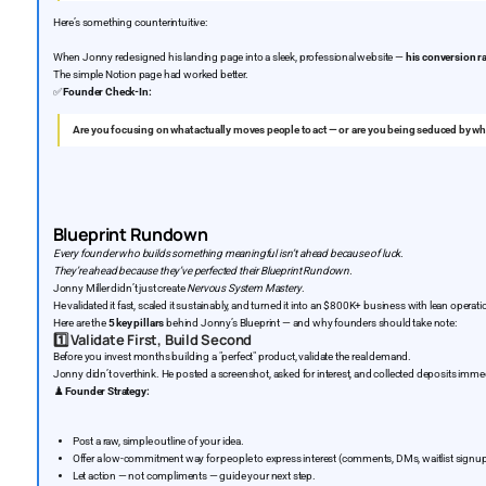
Here’s something counterintuitive:
When Jonny redesigned his landing page into a sleek, professional website —
his conversion r
The simple Notion page had worked better.
✅
Founder Check-In:
Are you focusing on what actually moves people to act — or are you being seduced by wh
Blueprint Rundown
Every founder who builds something meaningful isn’t ahead because of luck.
They’re ahead because they’ve perfected their Blueprint Rundown.
Jonny Miller didn’t just create
Nervous System Mastery
.
He validated it fast, scaled it sustainably, and turned it into an $800K+ business with lean opera
Here are the
5 key pillars
behind Jonny’s Blueprint — and why founders should take note:
1️⃣
Validate First, Build Second
Before you invest months building a "perfect" product, validate the real demand.
Jonny didn’t overthink. He posted a screenshot, asked for interest, and collected deposits immed
♟️
Founder Strategy:
Post a raw, simple outline of your idea.
Offer a low-commitment way for people to express interest (comments, DMs, waitlist signup
Let action — not compliments — guide your next step.