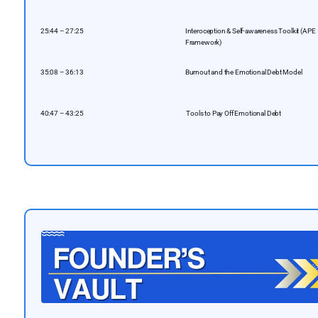
25:44 – 27:25
Interoception & Self-awareness Toolkit (APE
Framework)
35:08 – 36:13
Burnout and the Emotional Debt Model
40:47 – 43:25
️ Tools to Pay Off Emotional Debt