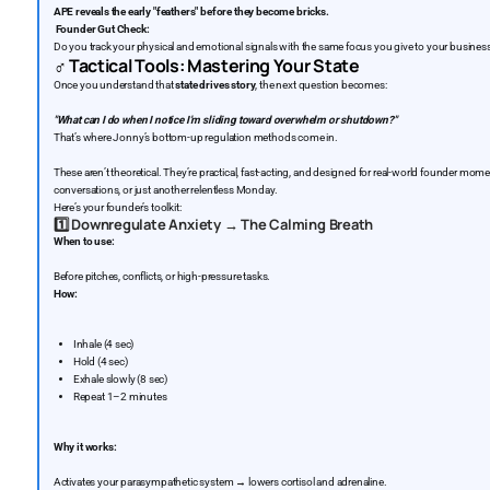
APE reveals the early "feathers" before they become bricks.
Founder Gut Check:
Do you track your physical and emotional signals with the same focus you give to your busines
‍♂️
Tactical Tools: Mastering Your State
Once you understand that
state drives story
, the next question becomes:
"What can I do when I notice I’m sliding toward overwhelm or shutdown?"
That’s where Jonny’s bottom-up regulation methods come in.
These aren’t theoretical. They’re practical, fast-acting, and designed for real-world founder mome
conversations, or just another relentless Monday.
Here’s your founder’s toolkit:
1️⃣
Downregulate Anxiety → The Calming Breath
When to use:
Before pitches, conflicts, or high-pressure tasks.
How:
Inhale (4 sec)
Hold (4 sec)
Exhale slowly (8 sec)
Repeat 1–2 minutes
Why it works:
Activates your parasympathetic system → lowers cortisol and adrenaline.