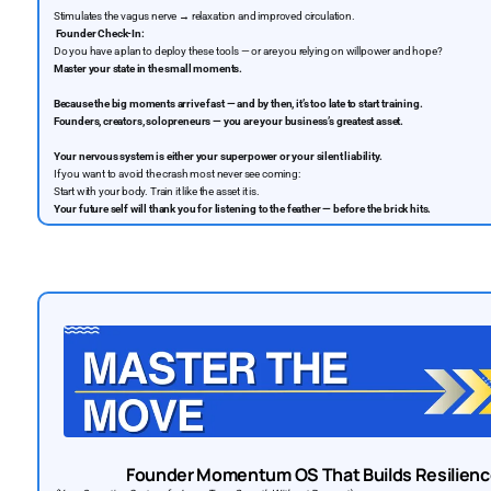
Stimulates the vagus nerve → relaxation and improved circulation.
Founder Check-In:
Do you have a plan to deploy these tools — or are you relying on willpower and hope?
Master your state in the small moments.
Because the big moments arrive fast — and by then, it’s too late to start training.
Founders, creators, solopreneurs — you are your business’s greatest asset.
Your nervous system is either your superpower or your silent liability.
If you want to avoid the crash most never see coming:
Start with your body. Train it like the asset it is.
Your future self will thank you for listening to the feather — before the brick hits.
Founder Momentum OS That Builds Resilienc