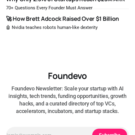
most likely to be worth a billion dollars. It is easy to read
that list the way you'd read a horoscope
70+ Questions Every Founder Must Answer
🚀 How Brett Adcock Raised Over $1 Billion
🤖 Nvidia teaches robots human-like dexterity
Foundevo
Foundevo Newsletter: Scale your startup with AI
insights, tech trends, funding opportunities, growth
hacks, and a curated directory of top VCs,
accelerators, incubators, and startup stacks.