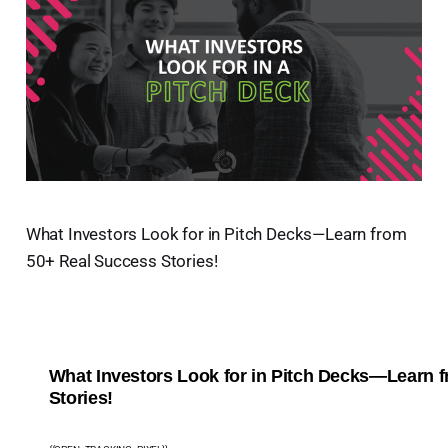
What Investors Look for in Pitch Decks—Learn from
50+ Real Success Stories!
What Investors Look for in Pitch Decks—Learn 
Stories!