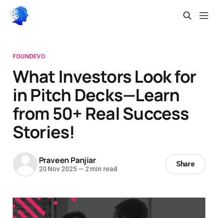
FOUNDEVO
What Investors Look for
in Pitch Decks—Learn
from 50+ Real Success
Stories!
Praveen Panjiar
Share
20 Nov 2025
—
2 min read