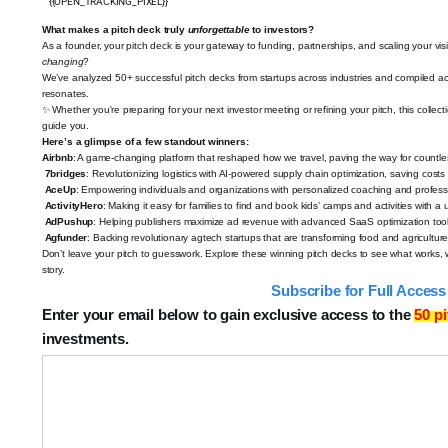
{{OPEN_TRACKING_PIXEL}}
What makes a pitch deck truly
unforgettable
to investors?
As a founder, your pitch deck is your gateway to funding, partnerships, and scaling your vi
changing
?
We’ve analyzed 50+ successful pitch decks
from startups across industries and compiled act
resonates.
✨
Whether you're preparing for your next investor meeting or refining your pitch, this collec
guide you.
Here’s a glimpse of a few standout winners:
Airbnb
: A game-changing platform that reshaped how we travel, paving the way for countle
7bridges
: Revolutionizing logistics with AI-powered supply chain optimization, saving costs
AceUp
: Empowering individuals and organizations with personalized coaching and profess
ActivityHero
: Making it easy for families to find and book kids’ camps and activities with a 
AdPushup
: Helping publishers maximize ad revenue with advanced SaaS optimization tool
Agfunder
: Backing revolutionary agtech startups that are transforming food and agricultur
Don’t leave your pitch to guesswork. Explore these winning pitch decks to see what works,
story.
️
Subscribe for Full Acces
Enter your email below to gain exclusive access to the
50 p
investments.