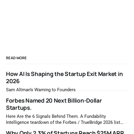
READ MORE
How AI Is Shaping the Startup Exit Market in
2026
Sam Altman’s Warning to Founders
Forbes Named 20 Next Billion-Dollar
Startups.
Here Are the 6 Signals Behind Them. A Fundability
Intelligence teardown of the Forbes / TrueBridge 2026 list
Once a year, Forbes tells you which private companies are
Why Only 2.3% of Startups Reach $25M ARR