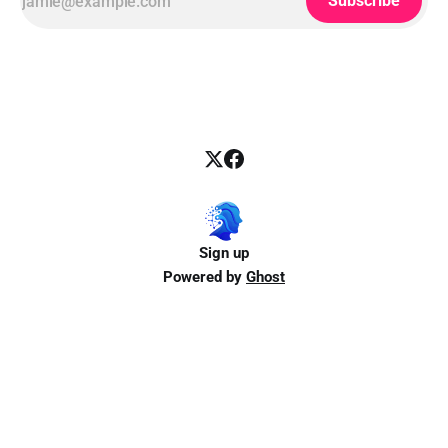
Subscribe
Sign up
Powered by
Ghost