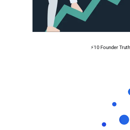
⚡10 Founder Truth