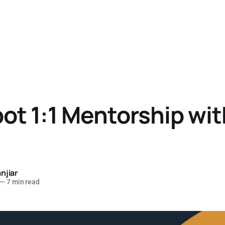
t 1:1 Mentorship wit
njiar
—
7 min read