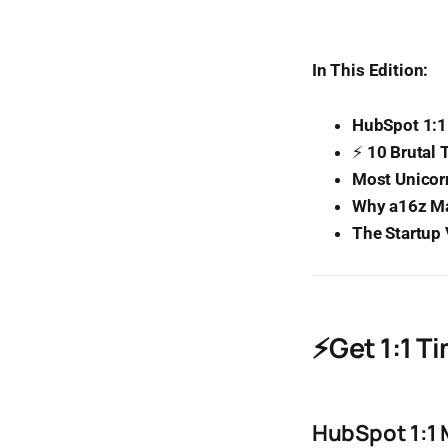
In This Edition:
HubSpot 1:1
⚡
10 Brutal 
Most Unicorn
Why a16z Ma
The Startup
⚡Get 1:1 T
HubSpot 1:1 