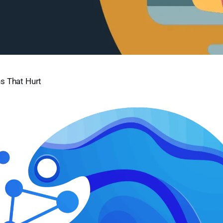
s That Hurt