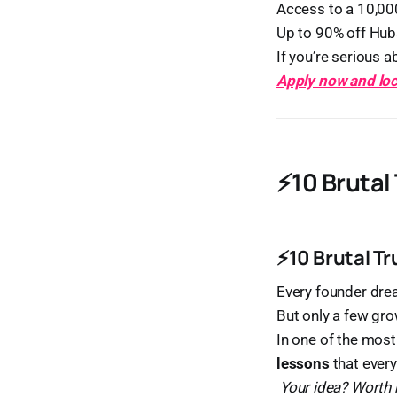
Access to a 10,0
Up to 90% off Hub
If you’re serious a
Apply now and loc
⚡10 Brutal
⚡10 Brutal T
Every founder dre
But only a few gr
In one of the most
lessons
that every
Your idea? Worth 