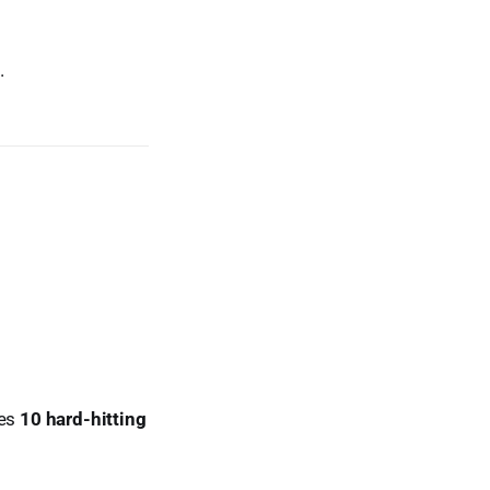
.
res
10 hard-hitting