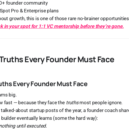
00+ founder community
Spot Pro & Enterprise plans
bout growth, this is one of those rare no-brainer opportunities
k in your spot for 1:1 VC mentorship before they’re gone.
 Truths Every Founder Must Face
ruths Every Founder Must Face
ams big.
ow fast — because they face the
truths
most people ignore.
 talked-about startup posts of the year, a founder coach sha
 builder eventually learns (some the hard way):
nothing until executed.