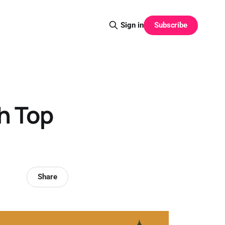
Subscribe
Sign in
h Top
Share