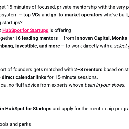
get 15 minutes of focused, private mentorship with the very 
cosystem — top
VCs
and
go-to-market operators
who’ve built
g startups?
at
HubSpot for Startups
is offering
ogether
16 leading mentors
— from
Innoven Capital, Monk’s 
hbang, Investible, and more
— to work directly with a
select
hort of founders gets matched with
2–3 mentors
based on st
e
direct calendar links
for 15-minute sessions.
cal, no-fluff advice from experts who’ve
been in your shoes
.
.
oin HubSpot for Startups
and apply for the mentorship progr
tools and perks