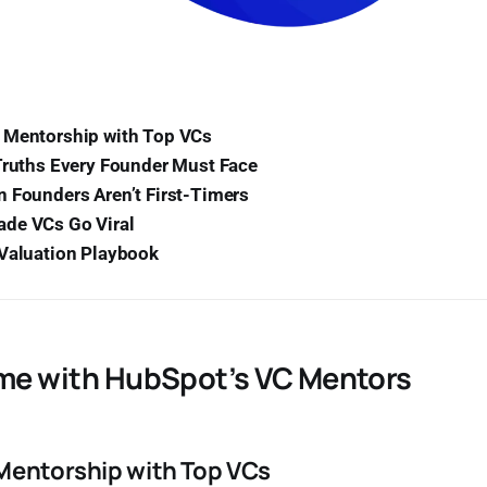
 Mentorship with Top VCs
Truths Every Founder Must Face
 Founders Aren’t First-Timers
de VCs Go Viral
 Valuation Playbook
ime with HubSpot’s VC Mentors
Mentorship with Top VCs