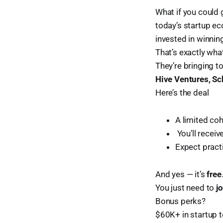
What if you could 
today’s startup e
invested in winnin
That’s exactly wh
They’re bringing t
Hive Ventures, Sc
Here’s the deal
A limited co
️ You’ll receiv
Expect practi
And yes — it’s
free
You just need to
j
Bonus perks?
$60K+ in startup 