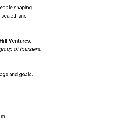
people shaping
, scaled, and
Hill Ventures,
 group of founders
.
age and goals.
am.