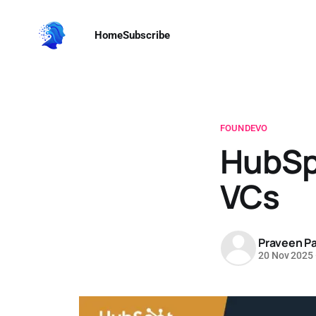
Home
Subscribe
FOUNDEVO
HubSpo
VCs
Praveen Pa
20 Nov 2025