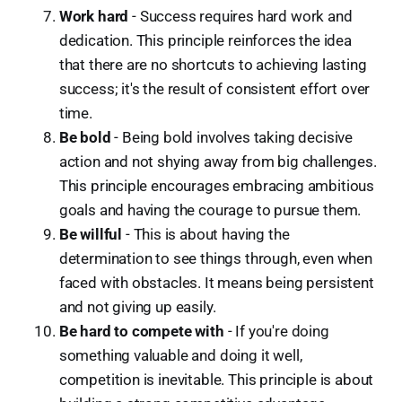
Work hard
- Success requires hard work and
dedication. This principle reinforces the idea
that there are no shortcuts to achieving lasting
success; it's the result of consistent effort over
time.
Be bold
- Being bold involves taking decisive
action and not shying away from big challenges.
This principle encourages embracing ambitious
goals and having the courage to pursue them.
Be willful
- This is about having the
determination to see things through, even when
faced with obstacles. It means being persistent
and not giving up easily.
Be hard to compete with
- If you're doing
something valuable and doing it well,
competition is inevitable. This principle is about