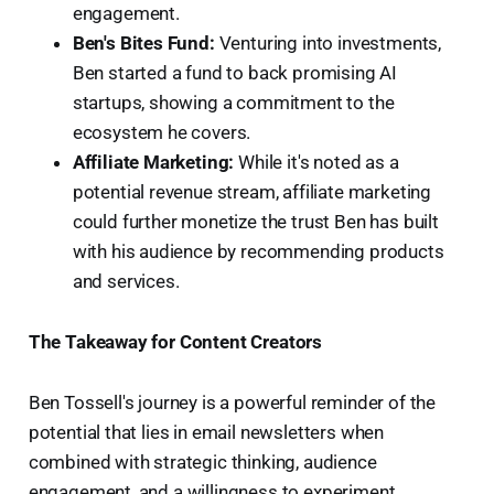
engagement.
Ben's Bites Fund:
Venturing into investments,
Ben started a fund to back promising AI
startups, showing a commitment to the
ecosystem he covers.
Affiliate Marketing:
While it's noted as a
potential revenue stream, affiliate marketing
could further monetize the trust Ben has built
with his audience by recommending products
and services.
The Takeaway for Content Creators
Ben Tossell's journey is a powerful reminder of the
potential that lies in email newsletters when
combined with strategic thinking, audience
engagement, and a willingness to experiment.