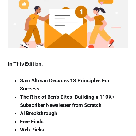
In This Edition:
Sam Altman Decodes 13 Principles For
Success.
The Rise of Ben's Bites: Building a 110K+
Subscriber Newsletter from Scratch
AI Breakthrough
Free Finds
Web Picks