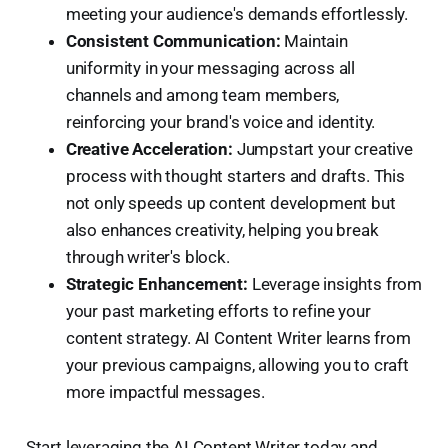
meeting your audience's demands effortlessly.
Consistent Communication:
Maintain
uniformity in your messaging across all
channels and among team members,
reinforcing your brand's voice and identity.
Creative Acceleration:
Jumpstart your creative
process with thought starters and drafts. This
not only speeds up content development but
also enhances creativity, helping you break
through writer's block.
Strategic Enhancement:
Leverage insights from
your past marketing efforts to refine your
content strategy. AI Content Writer learns from
your previous campaigns, allowing you to craft
more impactful messages.
Start leveraging the AI Content Writer today and