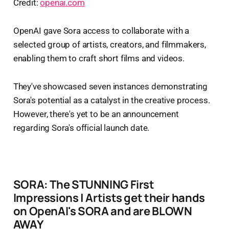
Credit:
openai.com
OpenAI gave Sora access to collaborate with a
selected group of artists, creators, and filmmakers,
enabling them to craft short films and videos.
They've showcased seven instances demonstrating
Sora's potential as a catalyst in the creative process.
However, there's yet to be an announcement
regarding Sora's official launch date.
SORA: The STUNNING First
Impressions | Artists get their hands
on OpenAI's SORA and are BLOWN
AWAY