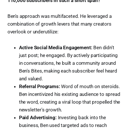
110,000 subscribers in such a short span?
Ben's approach was multifaceted. He leveraged a
combination of growth levers that many creators
overlook or underutilize:
Active Social Media Engagement:
Ben didn't
just post; he engaged. By actively participating
in conversations, he built a community around
Ben's Bites, making each subscriber feel heard
and valued.
Referral Programs:
Word of mouth on steroids.
Ben incentivized his existing audience to spread
the word, creating a viral loop that propelled the
newsletter's growth.
Paid Advertising:
Investing back into the
business, Ben used targeted ads to reach