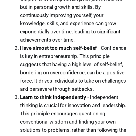
but in personal growth and skills. By
continuously improving yourself, your
knowledge, skills, and experience can grow
exponentially over time, leading to significant
achievements over time.
Have almost too much self-belief
- Confidence
is key in entrepreneurship. This principle
suggests that having a high level of self-belief,
bordering on overconfidence, can be a positive
force. It drives individuals to take on challenges
and persevere through setbacks.
Learn to think independently
- Independent
thinking is crucial for innovation and leadership.
This principle encourages questioning
conventional wisdom and finding your own
solutions to problems, rather than following the