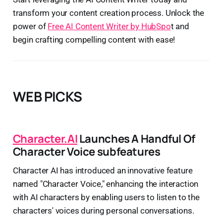
transform your content creation process. Unlock the
power of
Free AI Content Writer by HubSpo
t and
begin crafting compelling content with ease!
WEB PICKS
Character.AI
Launches A Handful Of
Character Voice subfeatures
Character AI has introduced an innovative feature
named "Character Voice," enhancing the interaction
with AI characters by enabling users to listen to the
characters' voices during personal conversations.