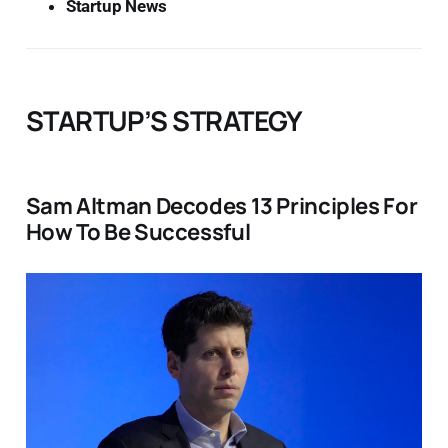
Startup News
STARTUP’S STRATEGY
Sam Altman Decodes 13 Principles For
How To Be Successful