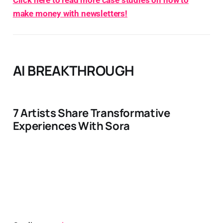
Click here to read more case studies on how to
make money with newsletters!
AI BREAKTHROUGH
7 Artists Share Transformative
Experiences With Sora