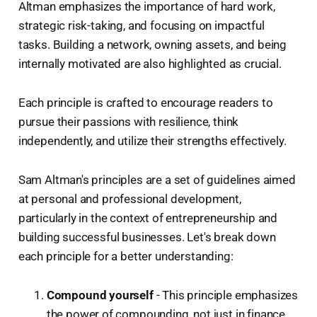
Altman emphasizes the importance of hard work,
strategic risk-taking, and focusing on impactful
tasks. Building a network, owning assets, and being
internally motivated are also highlighted as crucial.
Each principle is crafted to encourage readers to
pursue their passions with resilience, think
independently, and utilize their strengths effectively.
Sam Altman's principles are a set of guidelines aimed
at personal and professional development,
particularly in the context of entrepreneurship and
building successful businesses. Let's break down
each principle for a better understanding:
Compound yourself
- This principle emphasizes
the power of compounding, not just in finance