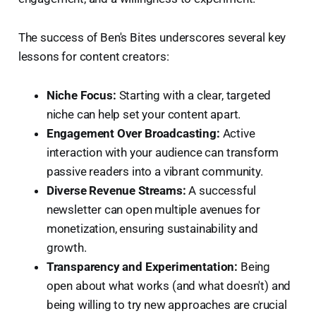
The success of Ben's Bites underscores several key
lessons for content creators:
Niche Focus:
Starting with a clear, targeted
niche can help set your content apart.
Engagement Over Broadcasting:
Active
interaction with your audience can transform
passive readers into a vibrant community.
Diverse Revenue Streams:
A successful
newsletter can open multiple avenues for
monetization, ensuring sustainability and
growth.
Transparency and Experimentation:
Being
open about what works (and what doesn't) and
being willing to try new approaches are crucial