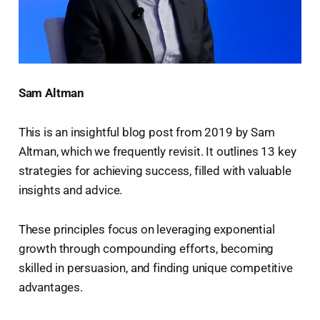
Sam Altman
This is an insightful blog post from 2019 by Sam
Altman, which we frequently revisit. It outlines 13 key
strategies for achieving success, filled with valuable
insights and advice.
These principles focus on leveraging exponential
growth through compounding efforts, becoming
skilled in persuasion, and finding unique competitive
advantages.