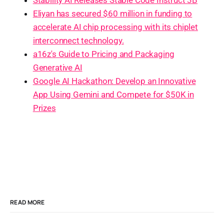
Eliyan has secured $60 million in funding to
accelerate AI chip processing with its chiplet
interconnect technology.
a16z's Guide to Pricing and Packaging
Generative AI
Google AI Hackathon: Develop an Innovative
App Using Gemini and Compete for $50K in
Prizes
READ MORE