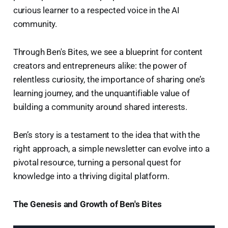
curious learner to a respected voice in the AI
community.
Through Ben's Bites, we see a blueprint for content
creators and entrepreneurs alike: the power of
relentless curiosity, the importance of sharing one’s
learning journey, and the unquantifiable value of
building a community around shared interests.
Ben’s story is a testament to the idea that with the
right approach, a simple newsletter can evolve into a
pivotal resource, turning a personal quest for
knowledge into a thriving digital platform.
The Genesis and Growth of Ben's Bites