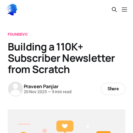
FOUNDEVO
Building a 110K+
Subscriber Newsletter
from Scratch
Praveen Panjiar
Share
20 Nov 2025
—
9 min read