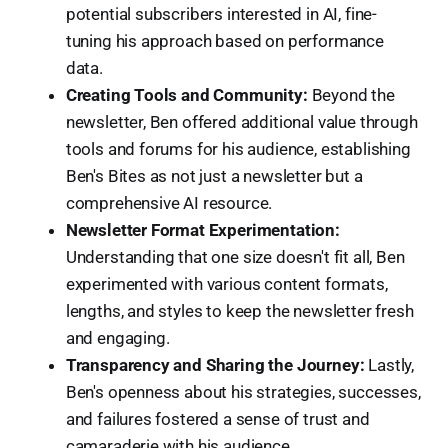
potential subscribers interested in AI, fine-
tuning his approach based on performance
data.
Creating Tools and Community:
Beyond the
newsletter, Ben offered additional value through
tools and forums for his audience, establishing
Ben's Bites as not just a newsletter but a
comprehensive AI resource.
Newsletter Format Experimentation:
Understanding that one size doesn't fit all, Ben
experimented with various content formats,
lengths, and styles to keep the newsletter fresh
and engaging.
Transparency and Sharing the Journey:
Lastly,
Ben's openness about his strategies, successes,
and failures fostered a sense of trust and
camaraderie with his audience.