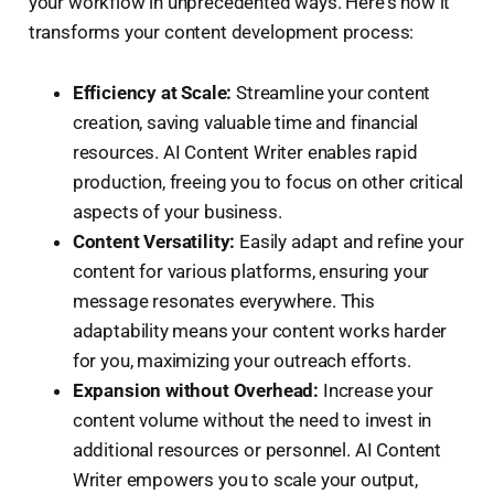
your workflow in unprecedented ways. Here's how it
transforms your content development process:
Efficiency at Scale:
Streamline your content
creation, saving valuable time and financial
resources. AI Content Writer enables rapid
production, freeing you to focus on other critical
aspects of your business.
Content Versatility:
Easily adapt and refine your
content for various platforms, ensuring your
message resonates everywhere. This
adaptability means your content works harder
for you, maximizing your outreach efforts.
Expansion without Overhead:
Increase your
content volume without the need to invest in
additional resources or personnel. AI Content
Writer empowers you to scale your output,