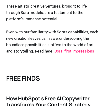
These artists' creative ventures, brought to life
through Sora models, are a testament to the
platform's immense potential.
Even with our familiarity with Sora's capabilities, each
new creation leaves us in awe, underscoring the
boundless possibilities it offers to the world of art
and storytelling. Read here-
Sora: first impressions
FREE FINDS
How HubSpot's Free AI Copywriter
Transforms Your Content Strategy