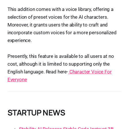
This addition comes with a voice library, offering a
selection of preset voices for the AI characters.
Moreover, it grants users the ability to craft and
incorporate custom voices for a more personalized
experience.
Presently, this feature is available to all users at no
cost, although it is limited to supporting only the
English language. Read here-
Character Voice For
Everyone
STARTUP NEWS
Stability AI Releases Stable Code Instruct 3B