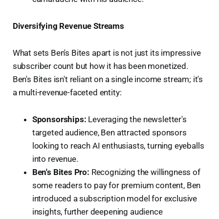
Diversifying Revenue Streams
What sets Ben's Bites apart is not just its impressive
subscriber count but how it has been monetized.
Ben's Bites isn't reliant on a single income stream; it's
a multi-revenue-faceted entity:
Sponsorships:
Leveraging the newsletter's
targeted audience, Ben attracted sponsors
looking to reach AI enthusiasts, turning eyeballs
into revenue.
Ben's Bites Pro:
Recognizing the willingness of
some readers to pay for premium content, Ben
introduced a subscription model for exclusive
insights, further deepening audience