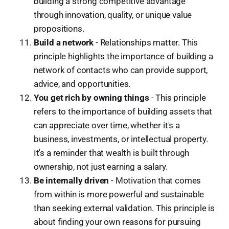
building a strong competitive advantage
through innovation, quality, or unique value
propositions.
Build a network
- Relationships matter. This
principle highlights the importance of building a
network of contacts who can provide support,
advice, and opportunities.
You get rich by owning things
- This principle
refers to the importance of building assets that
can appreciate over time, whether it's a
business, investments, or intellectual property.
It's a reminder that wealth is built through
ownership, not just earning a salary.
Be internally driven
- Motivation that comes
from within is more powerful and sustainable
than seeking external validation. This principle is
about finding your own reasons for pursuing