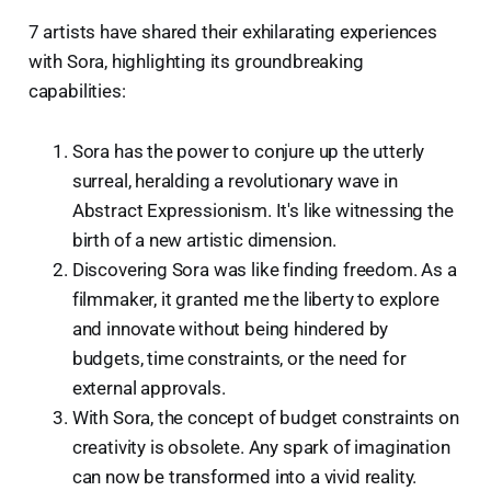
7 artists have shared their exhilarating experiences
with Sora, highlighting its groundbreaking
capabilities:
Sora has the power to conjure up the utterly
surreal, heralding a revolutionary wave in
Abstract Expressionism. It's like witnessing the
birth of a new artistic dimension.
Discovering Sora was like finding freedom. As a
filmmaker, it granted me the liberty to explore
and innovate without being hindered by
budgets, time constraints, or the need for
external approvals.
With Sora, the concept of budget constraints on
creativity is obsolete. Any spark of imagination
can now be transformed into a vivid reality.