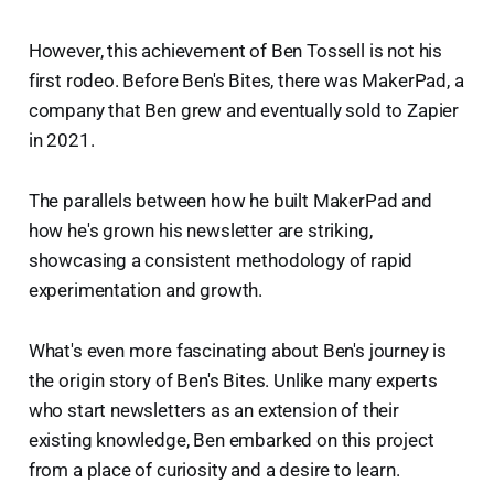
However, this achievement of Ben Tossell is not his
first rodeo. Before Ben's Bites, there was MakerPad, a
company that Ben grew and eventually sold to Zapier
in 2021.
The parallels between how he built MakerPad and
how he's grown his newsletter are striking,
showcasing a consistent methodology of rapid
experimentation and growth.
What's even more fascinating about Ben's journey is
the origin story of Ben's Bites. Unlike many experts
who start newsletters as an extension of their
existing knowledge, Ben embarked on this project
from a place of curiosity and a desire to learn.