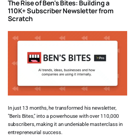
The Rise of Ben's Bites: Building a
110K+ Subscriber Newsletter from
Scratch
In just 13 months, he transformed his newsletter,
"Ben's Bites," into a powerhouse with over 110,000
subscribers, making it an undeniable masterclass in
entrepreneurial success.