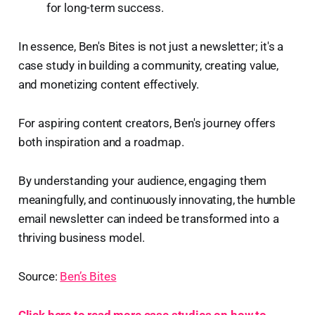
for long-term success.
In essence, Ben's Bites is not just a newsletter; it's a
case study in building a community, creating value,
and monetizing content effectively.
For aspiring content creators, Ben's journey offers
both inspiration and a roadmap.
By understanding your audience, engaging them
meaningfully, and continuously innovating, the humble
email newsletter can indeed be transformed into a
thriving business model.
Source:
Ben’s Bites