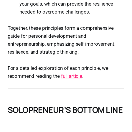
your goals, which can provide the resilience
needed to overcome challenges.
Together, these principles form a comprehensive
guide for personal development and
entrepreneurship, emphasizing self-improvement,
resilience, and strategic thinking.
For a detailed exploration of each principle, we
recommend reading the
full article
.
SOLOPRENEUR’S BOTTOM LINE