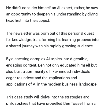
He didn't consider himself an AI expert; rather, he saw
an opportunity to deepen his understanding by diving
headfirst into the subject.
The newsletter was born out of this personal quest
for knowledge, transforming his learning process into
a shared journey with his rapidly growing audience.
By dissecting complex AI topics into digestible,
engaging content, Ben not only educated himself but
also built a community of like-minded individuals
eager to understand the implications and
applications of AI in the modern business landscape.
This case study will delve into the strategies and
philosophies that have propelled Ben Tossell from a