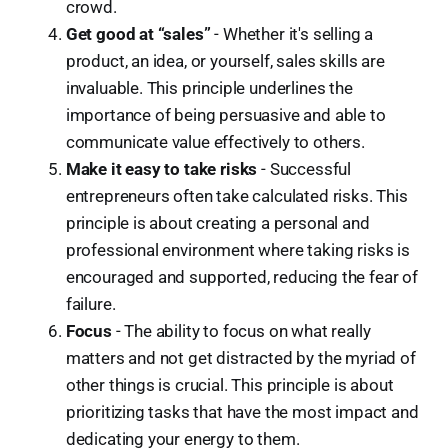
crowd.
Get good at “sales”
- Whether it's selling a
product, an idea, or yourself, sales skills are
invaluable. This principle underlines the
importance of being persuasive and able to
communicate value effectively to others.
Make it easy to take risks
- Successful
entrepreneurs often take calculated risks. This
principle is about creating a personal and
professional environment where taking risks is
encouraged and supported, reducing the fear of
failure.
Focus
- The ability to focus on what really
matters and not get distracted by the myriad of
other things is crucial. This principle is about
prioritizing tasks that have the most impact and
dedicating your energy to them.