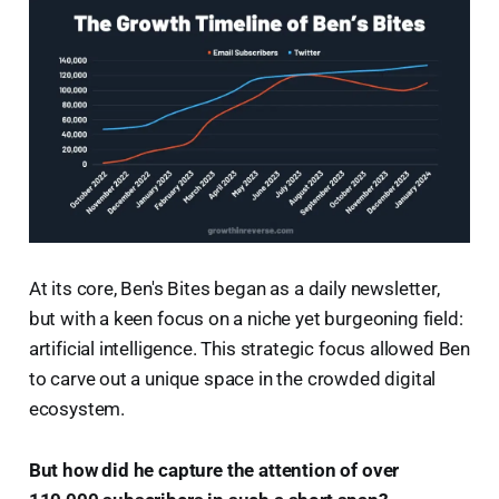
At its core, Ben's Bites began as a daily newsletter,
but with a keen focus on a niche yet burgeoning field:
artificial intelligence. This strategic focus allowed Ben
to carve out a unique space in the crowded digital
ecosystem.
But how did he capture the attention of over