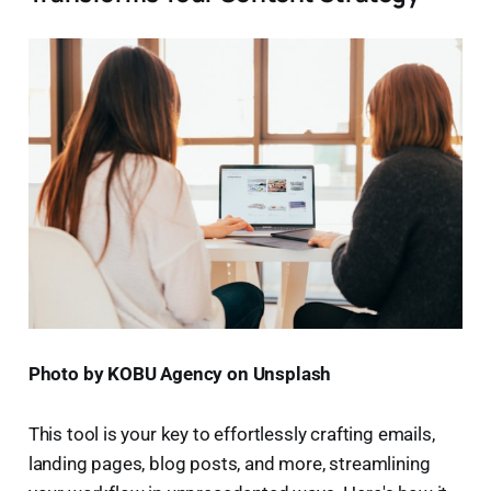
Photo by KOBU Agency on Unsplash
This tool is your key to effortlessly crafting emails,
landing pages, blog posts, and more, streamlining