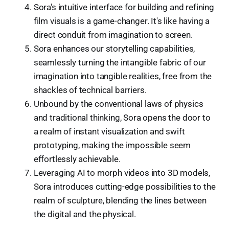
Sora's intuitive interface for building and refining
film visuals is a game-changer. It's like having a
direct conduit from imagination to screen.
Sora enhances our storytelling capabilities,
seamlessly turning the intangible fabric of our
imagination into tangible realities, free from the
shackles of technical barriers.
Unbound by the conventional laws of physics
and traditional thinking, Sora opens the door to
a realm of instant visualization and swift
prototyping, making the impossible seem
effortlessly achievable.
Leveraging AI to morph videos into 3D models,
Sora introduces cutting-edge possibilities to the
realm of sculpture, blending the lines between
the digital and the physical.