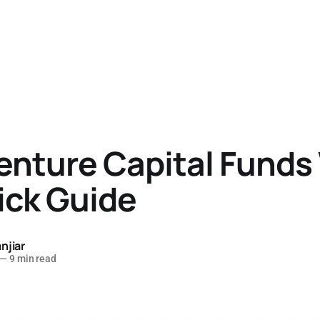
enture Capital Funds
ick Guide
njiar
—
9 min read