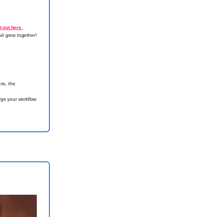
t out here.
nd grow together!
ns, the
ge your workflow