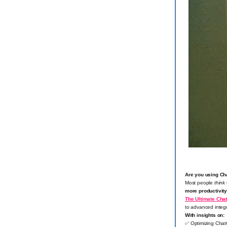
Are you using Chat
Most people
think
more productivit
The Ultimate Cha
to advanced integr
With insights on:
✅
Optimizing Chat