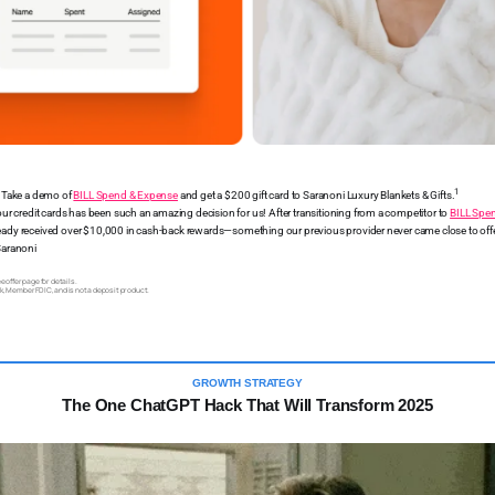
1
! Take a demo of
BILL Spend & Expense
and get a $200 gift card to Saranoni Luxury Blankets & Gifts.
our credit cards has been such an amazing decision for us! After transitioning from a competitor to
BILL Spe
eady received over $10,000 in cash-back rewards—something our previous provider never came close to off
Saranoni
 offer page for details.
k, Member FDIC, and is not a deposit product.
GROWTH STRATEGY
The One ChatGPT Hack That Will Transform 2025