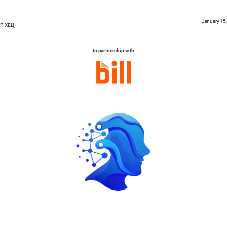
January 15
PIXEL}}
In partnership with