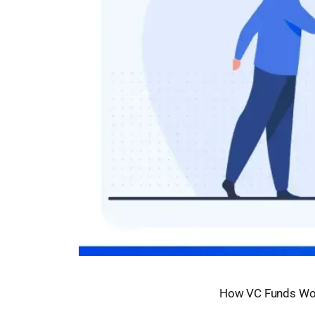
How VC Funds Wo