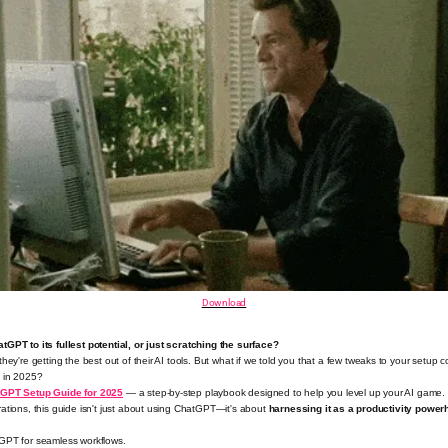
Download
GPT to its fullest potential, or just scratching the surface?
they're getting the best out of their AI tools. But what if we told you that a few tweaks to your setup 
y
in 2025?
tGPT Setup Guide for 2025
— a step-by-step playbook designed to help you level up your AI game. F
ations, this guide isn't just about using ChatGPT—it's about
harnessing it as a productivity powe
GPT for seamless workflows.