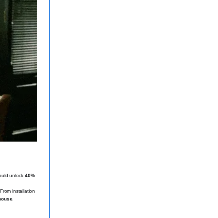
could unlock
40%
rom installation
rhouse
.