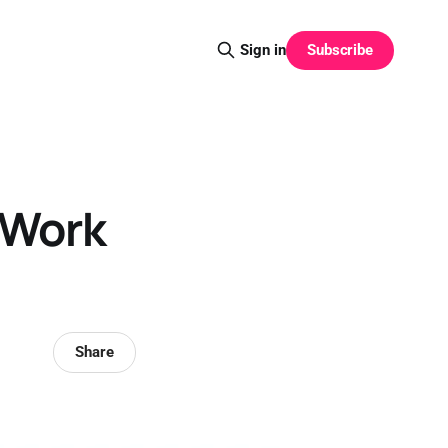
Subscribe
Sign in
 Work
Share