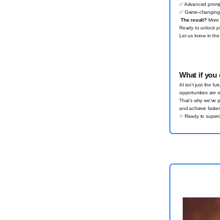
✅
Advanced prompt
✅
Game-changing i
The result?
More t
Ready to unlock yo
Let us know in the
What if you 
AI isn't just the f
opportunities are 
That's why we’ve 
and achieve faster 
✨
Ready to superc