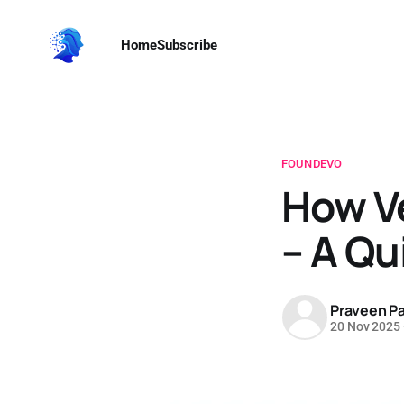
Home
Subscribe
FOUNDEVO
How V
– A Qu
Praveen Pa
20 Nov 2025