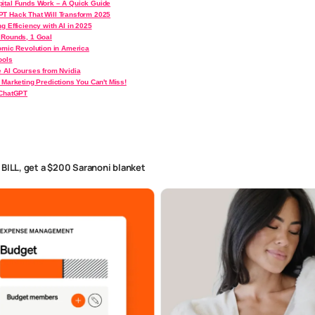
ital Funds Work – A Quick Guide
T Hack That Will Transform 2025
g Efficiency with AI in 2025
 Rounds, 1 Goal
nomic Revolution in America
ools
e AI Courses from Nvidia
 Marketing Predictions You Can't Miss!
 ChatGPT
h BILL, get a $200 Saranoni blanket