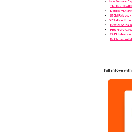
How Venture Cap
The One ChatGP
Double Marketin
$50M Raised, 4
$7 Trillion Eco
Best AI Sales T
Free Generativ
2025 Influencer
Set Tasks with
Fall in love wit