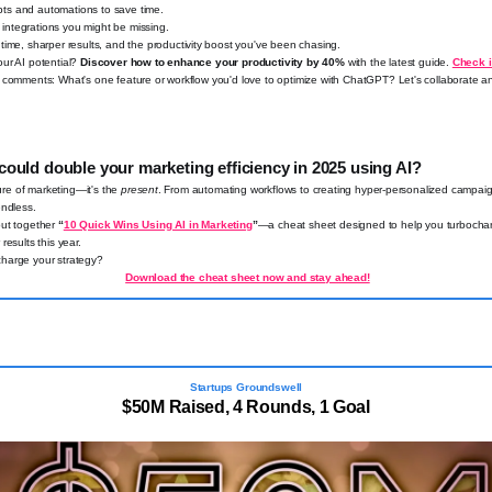
s and automations to save time.
ntegrations you might be missing.
ime, sharper results, and the productivity boost you've been chasing.
ur AI potential?
Discover how to enhance your productivity by 40%
with the latest guide.
Check i
 comments: What's one feature or workflow you'd love to optimize with ChatGPT? Let's collaborate a
could double your marketing efficiency in 2025 using AI?
uture of marketing—it's the
present
. From automating workflows to creating hyper-personalized campaig
endless.
put together
“
10 Quick Wins Using AI in Marketing
”
—a cheat sheet designed to help you turbochar
results this year.
harge your strategy?
Download the cheat sheet now and stay ahead!
Startups Groundswell
$50M Raised, 4 Rounds, 1 Goal