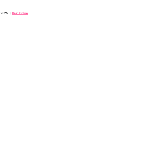
, 2025 |
Read Online