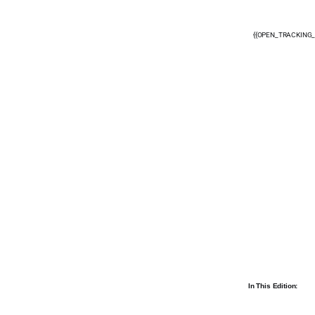
{{OPEN_TRACKING_
In This Edition: