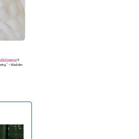
nd & Expense
6
ering.” – Madolen