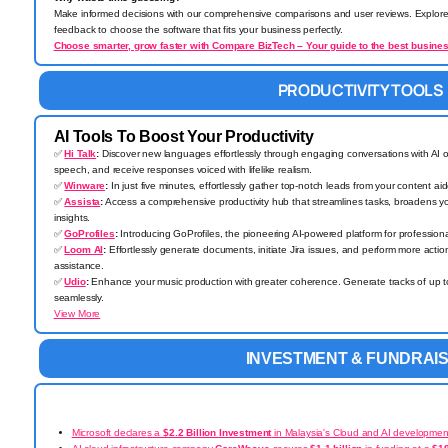
Make informed decisions with our comprehensive comparisons and user reviews. Explore 
feedback to choose the software that fits your business perfectly.
Choose smarter, grow faster with Compare BizTech – Your guide to the best busines
PRODUCTIVITY TOOLS
AI Tools To Boost Your Productivity
✅
Hi Talk
:
Discover new languages effortlessly through engaging conversations with AI o
speech, and receive responses voiced with lifelike realism.
✅
Winware
:
In just five minutes, effortlessly gather top-notch leads from your content ai
✅
Assista
:
Access a comprehensive productivity hub that streamlines tasks, broadens y
insights.
✅
GoProfiles
:
Introducing GoProfiles, the pioneering AI-powered platform for profession
✅
Loom AI
:
Effortlessly generate documents, initiate Jira issues, and perform more acti
assistance.
✅
Udio
:
Enhance your music production with greater coherence. Generate tracks of up 
seamlessly.
View More
INVESTMENT & FUNDRAIS
Microsoft declares a
$2.2 Billion Investment
in Malaysia's Cloud and AI developmen