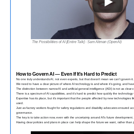
The Possibilities of AI [Entire Talk] - Sam Altman (OpenAI)
How to Govern AI — Even If It’s Hard to Predict
No one truly understands AI, not even experts, but that doesn't mean we can't govern it.
We need to have a clear picture of where AI technology is and where it's going, and have 
The distinction between narrow AI and artificial general intelligence (AGI) is not as clear
There is a spectrum of AI capabilities, and it's hard to predict how quickly the technology
Expertise has its place, but it's important that the people affected by new technologies li
used.
Just as factory workers fought for safety regulations and disability advocates ensured acce
governance.
The key is to take action now, even with the uncertainty around AI's future development.
Having clear policies and plans in place can help shape the future we want, rather than ju