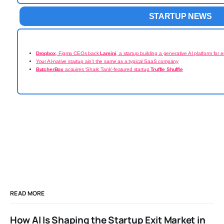
STARTUP NEWS
Dropbox
, Figma CEOs back
Lamini
, a startup building a generative AI platform for e
Your AI-native startup ain’t the same as a typical SaaS company
ButcherBox
acquires ‘Shark Tank’-featured startup
Truffle Shuffle
READ MORE
How AI Is Shaping the Startup Exit Market in