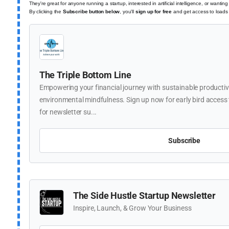
They're great for anyone running a startup, interested in artificial intelligence, or wantin
By clicking the
Subscribe button below
,
you'll
sign up for free
and get access to loads o
The Triple Bottom Line
Empowering your financial journey with sustainable productivi
environmental mindfulness. Sign up now for early bird access t
for newsletter su...
Subscribe
The Side Hustle Startup Newsletter
Inspire, Launch, & Grow Your Business