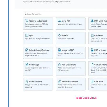
Image Credit: GitHub