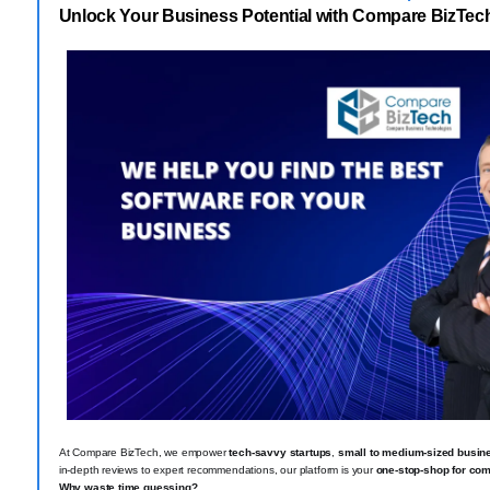
Unlock Your Business Potential with Compare BizTec
At Compare BizTech, we empower
tech-savvy startups
,
small to medium-sized busin
in-depth reviews to expert recommendations, our platform is your
one-stop-shop for com
Why waste time guessing?