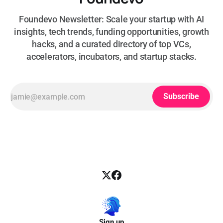
Foundevo Newsletter: Scale your startup with AI
insights, tech trends, funding opportunities, growth
hacks, and a curated directory of top VCs,
accelerators, incubators, and startup stacks.
Subscribe
Sign up