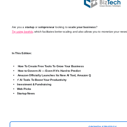
Are you a
startup
or
solopreneur
looking to
scale your business
?
Try using beehiiv
, which facilitates better scaling and also allows you to monetize your newsl
In This Edition:
How To Create Free Tools To Grow Your Business
How to Govern AI — Even If It’s Hard to Predict
Amazon Officially Launches Its New AI Tool, Amazon Q
⚡ AI Tools To Boost Your Productivity
Investment & Fundraising
Web Picks
Startup News
GROWTH STRATEGY