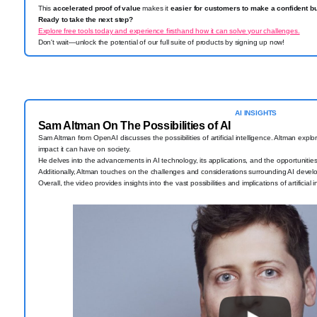
This
accelerated proof of value
makes it
easier for customers to make a confident b
Ready to take the next step?
Explore free tools today and experience firsthand how it can solve your challenges.
Don't wait—unlock the potential of our full suite of products by signing up now!
AI INSIGHTS
Sam Altman On The Possibilities of AI
Sam Altman from OpenAI discusses the possibilities of artificial intelligence. Altman explor
impact it can have on society.
He delves into the advancements in AI technology, its applications, and the opportunities
Additionally, Altman touches on the challenges and considerations surrounding AI deve
Overall, the video provides insights into the vast possibilities and implications of artificial 