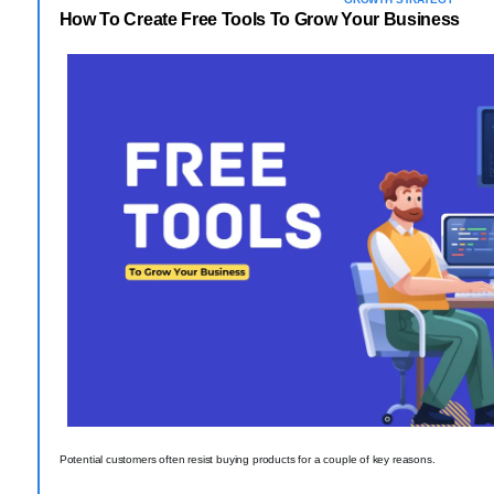
How To Create Free Tools To Grow Your Business
Potential customers often resist buying products for a couple of key reasons.