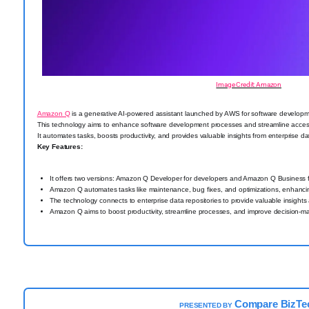
Image Credit: Amazon
Amazon Q
is a generative AI-powered assistant launched by AWS for software developm
This technology aims to enhance software development processes and streamline acce
It automates tasks, boosts productivity, and provides valuable insights from enterprise dat
Key Features:
It offers two versions: Amazon Q Developer for developers and Amazon Q Business f
Amazon Q automates tasks like maintenance, bug fixes, and optimizations, enhancing
The technology connects to enterprise data repositories to provide valuable insight
Amazon Q aims to boost productivity, streamline processes, and improve decision-ma
Compare BizTe
PRESENTED BY