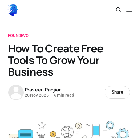
FOUNDEVO
How To Create Free
Tools To Grow Your
Business
Praveen Panjiar
Share
20 Nov 2025
—
6 min read