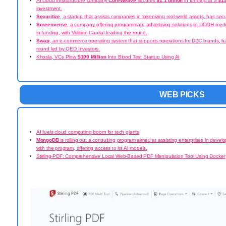
AI cloud infrastructure company
CoreWeave
secures
$1.1 billion
in funding at a
$19
investment.
Securitize
, a startup that assists companies in tokenizing real-world assets, has se
Screenverse
, a company offering programmatic advertising solutions to DOOH med
in
funding, with Volition Capital leading the round.
Swap
, an e-commerce operating system that supports operations for D2C brands, h
round led by QED Investors.
Khosla, VCs Plow
$100 Million
Into Blood Test Startup Using AI
WEB PICKS
AI fuels cloud computing boom for tech giants
MongoDB
is rolling out a consulting program aimed at assisting enterprises in develo
with the program, offering access to its AI models.
Stirling-PDF: Comprehensive Local Web-Based PDF Manipulation Tool Using Docker