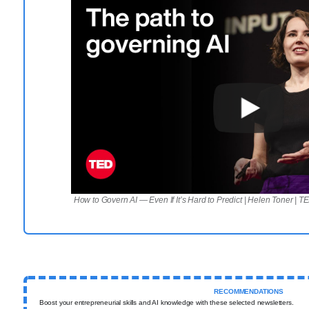
How to Govern AI — Even If It’s Hard to Predict | Helen Toner | T
RECOMMENDATIONS
Boost your entrepreneurial skills and AI knowledge with these selected newsletters.