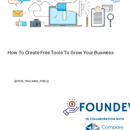
How To Create Free Tools To Grow Your Business
{{OPEN_TRACKING_PIXEL}}