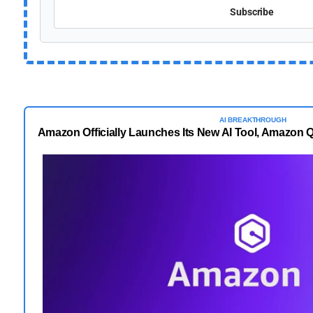
Subscribe
AI BREAKTHROUGH
Amazon Officially Launches Its New AI Tool, Amazon 