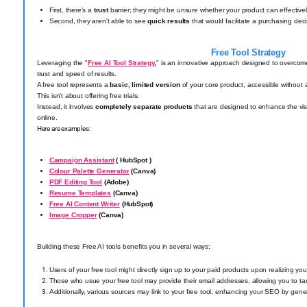
First, there's a
trust
barrier; they might be unsure whether your product can effectivel
Second, they aren't able to see
quick results
that would facilitate a purchasing deci
Free Tool Strategy
Leveraging the "
Free AI Tool Strategy
,
" is an innovative approach designed to overco
trust and speed of results.
A free tool represents a
basic, limited version
of your core product, accessible without 
This isn't about offering free trials.
Instead, it involves
completely separate products
that are designed to enhance the visi
online.
Here are examples:
Campaign Assistant
( HubSpot )
Colour Palette Generator
(Canva)
PDF Editing Tool
(Adobe)
Resume Templates
(Canva)
Free AI Content Writer
(HubSpot)
Image Cropper
(Canva)
Building these Free AI tools benefits you in several ways:
Users of your free tool might directly sign up to your paid products upon realizing yo
Those who usue your free tool may provide their email addresses, allowing you to tar
Additionally, various sources may link to your free tool, enhancing your SEO by gener