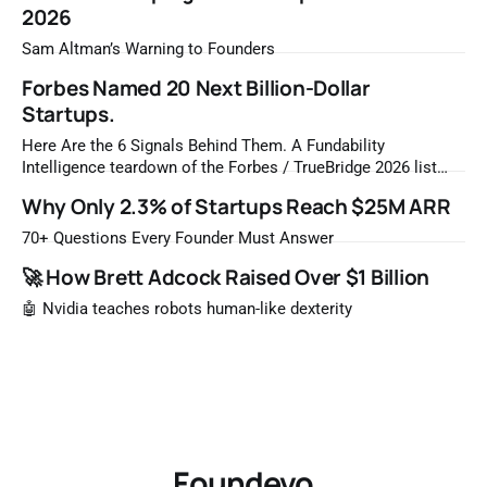
2026
Sam Altman’s Warning to Founders
Forbes Named 20 Next Billion-Dollar
Startups.
Here Are the 6 Signals Behind Them. A Fundability
Intelligence teardown of the Forbes / TrueBridge 2026 list
Once a year, Forbes tells you which private companies are
Why Only 2.3% of Startups Reach $25M ARR
most likely to be worth a billion dollars. It is easy to read
that list the way you'd read a horoscope
70+ Questions Every Founder Must Answer
🚀 How Brett Adcock Raised Over $1 Billion
🤖 Nvidia teaches robots human-like dexterity
Foundevo