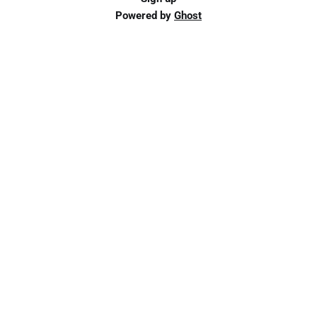
Powered by
Ghost