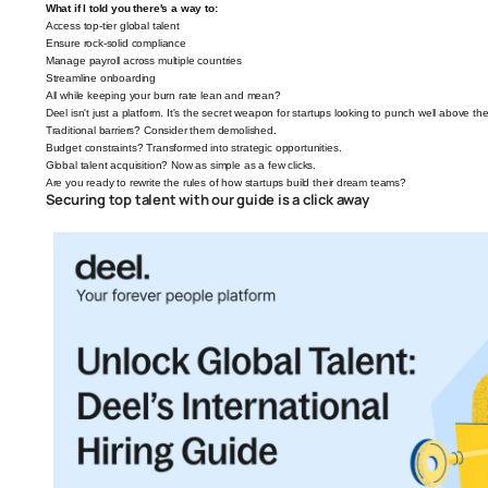
What if I told you there's a way to:
Access top-tier global talent
Ensure rock-solid compliance
Manage payroll across multiple countries
Streamline onboarding
All while keeping your burn rate lean and mean?
Deel isn't just a platform. It's the secret weapon for startups looking to punch well above the
Traditional barriers? Consider them demolished.
Budget constraints? Transformed into strategic opportunities.
Global talent acquisition? Now as simple as a few clicks.
Are you ready to rewrite the rules of how startups build their dream teams?
Securing top talent with our guide is a click away