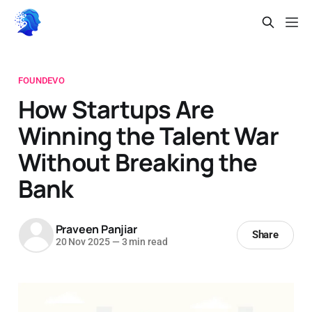
FOUNDEVO
How Startups Are
Winning the Talent War
Without Breaking the
Bank
Praveen Panjiar
Share
20 Nov 2025
—
3 min read