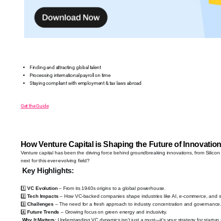
Finding and attracting global talent
Processing international payroll on time
Staying compliant with employment & tax laws abroad
Get the Guide
How Venture Capital is Shaping the Future of Innovatio
Venture capital has been the driving force behind groundbreaking innovations, from Silicon V
next for this ever-evolving field?
Key Highlights:
1️⃣
VC Evolution
– From its 1940s origins to a global powerhouse.
2️⃣
Tech Impacts
– How VC-backed companies shape industries like AI, e-commerce, and 
3️⃣
Challenges
– The need for a fresh approach to industry concentration and governance
4️⃣
Future Trends
– Growing focus on green energy and inclusivity.
Why It Matters:
Understanding VC dynamics isn’t just a must—it's your strategy for startup