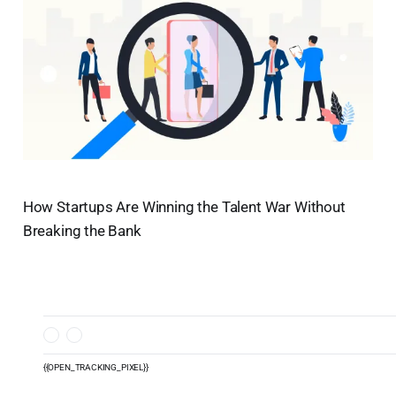
How Startups Are Winning the Talent War Without
Breaking the Bank
{{OPEN_TRACKING_PIXEL}}