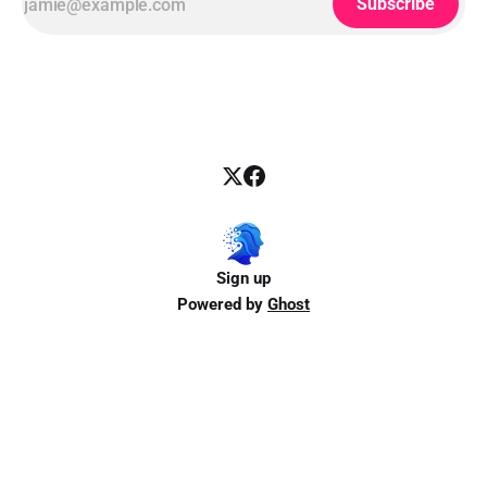
Subscribe
Sign up
Powered by
Ghost