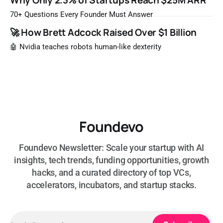
Why Only 2.3% of Startups Reach $25M ARR
most likely to be worth a billion dollars. It is easy to read
that list the way you'd read a horoscope
70+ Questions Every Founder Must Answer
🚀 How Brett Adcock Raised Over $1 Billion
🤖 Nvidia teaches robots human-like dexterity
Foundevo
Foundevo Newsletter: Scale your startup with AI
insights, tech trends, funding opportunities, growth
hacks, and a curated directory of top VCs,
accelerators, incubators, and startup stacks.