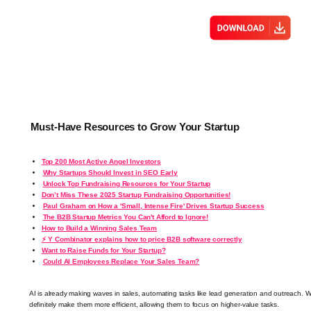
Must-Have Resources to Grow Your Startup
Top 200 Most Active Angel Investors
Why Startups Should Invest in SEO Early
Unlock Top Fundraising Resources for Your Startup
Don’t Miss These 2025 Startup Fundraising Opportunities!
Paul Graham on How a 'Small, Intense Fire' Drives Startup Success
The B2B Startup Metrics You Can't Afford to Ignore!
How to Build a Winning Sales Team
⚡ Y Combinator explains how to price B2B software correctly
Want to Raise Funds for Your Startup?
Could AI Employees Replace Your Sales Team?
AI is already making waves in sales, automating tasks like lead generation and outreach. Wh
definitely make them more efficient, allowing them to focus on higher-value tasks.