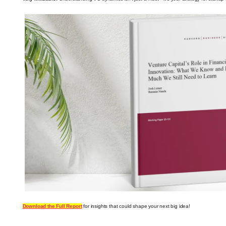
Download the Full Report
for insights that could shape your next big idea!