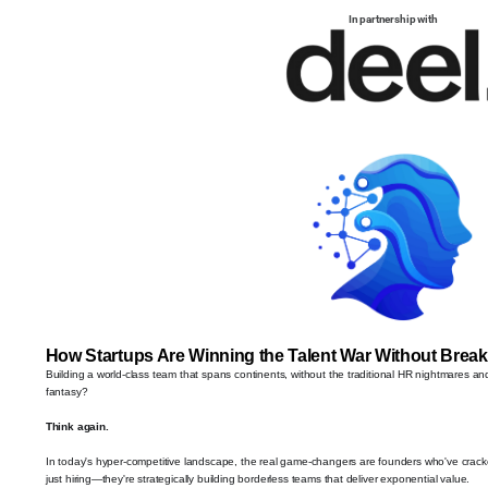
In partnership with
How Startups Are Winning the Talent War Without Break
Building a world-class team that spans continents, without the traditional HR nightmares an
fantasy?
Think again.
In today's hyper-competitive landscape, the real game-changers are founders who've cracked
just hiring—they're strategically building borderless teams that deliver exponential value.