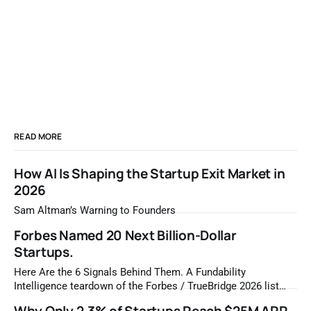
READ MORE
How AI Is Shaping the Startup Exit Market in
2026
Sam Altman’s Warning to Founders
Forbes Named 20 Next Billion-Dollar
Startups.
Here Are the 6 Signals Behind Them. A Fundability
Intelligence teardown of the Forbes / TrueBridge 2026 list
Once a year, Forbes tells you which private companies are