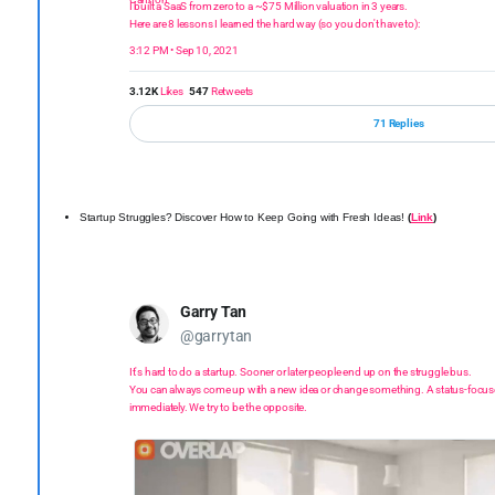
I built a SaaS from zero to a ~$75 Million valuation in 3 years.
Here are 8 lessons I learned the hard way (so you don't have to):
3:12 PM • Sep 10, 2021
3.12K
Likes
547
Retweets
71 Replies
Startup Struggles? Discover How to Keep Going with Fresh Ideas!
(
Link
)
Garry Tan
@garrytan
It's hard to do a startup. Sooner or later people end up on the struggle bus.
You can always come up with a new idea or change something. A status-focus
immediately. We try to be the opposite.