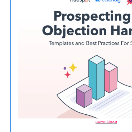
Source: HubSpot