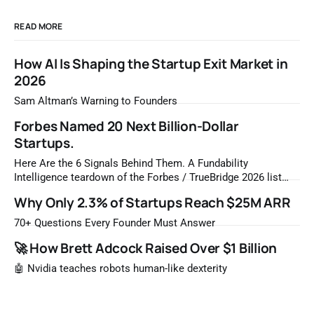
READ MORE
How AI Is Shaping the Startup Exit Market in
2026
Sam Altman’s Warning to Founders
Forbes Named 20 Next Billion-Dollar
Startups.
Here Are the 6 Signals Behind Them. A Fundability
Intelligence teardown of the Forbes / TrueBridge 2026 list
Once a year, Forbes tells you which private companies are
Why Only 2.3% of Startups Reach $25M ARR
most likely to be worth a billion dollars. It is easy to read
that list the way you'd read a horoscope
70+ Questions Every Founder Must Answer
🚀 How Brett Adcock Raised Over $1 Billion
🤖 Nvidia teaches robots human-like dexterity