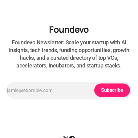
Foundevo
Foundevo Newsletter: Scale your startup with AI
insights, tech trends, funding opportunities, growth
hacks, and a curated directory of top VCs,
accelerators, incubators, and startup stacks.
Subscribe