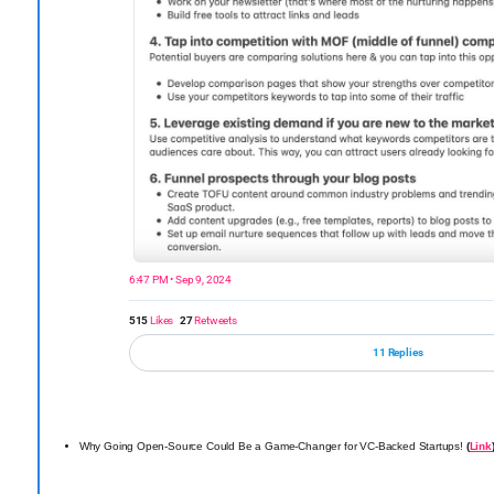
6:47 PM • Sep 9, 2024
515
Likes
27
Retweets
11 Replies
Why Going Open-Source Could Be a Game-Changer for VC-Backed Startups!
(
Link