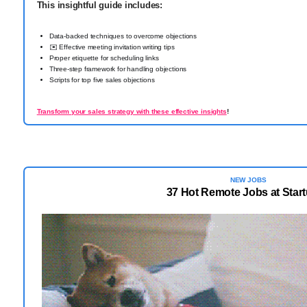
This insightful guide includes:
Data-backed techniques to overcome objections
✉️ Effective meeting invitation writing tips
Proper etiquette for scheduling links
Three-step framework for handling objections
Scripts for top five sales objections
Transform your sales strategy with these effective insights
!
NEW JOBS
37 Hot Remote Jobs at Star