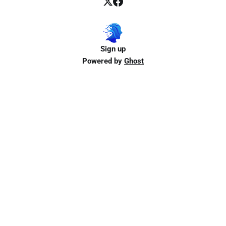
Sign up
Powered by
Ghost