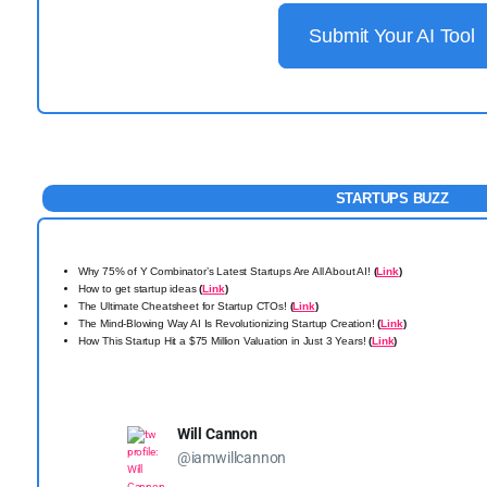
Submit Your AI Tool
STARTUPS BUZZ
Why 75% of Y Combinator’s Latest Startups Are All About AI!
(
Link
)
How to get startup ideas
(
Link
)
The Ultimate Cheatsheet for Startup CTOs!
(
Link
)
The Mind-Blowing Way AI Is Revolutionizing Startup Creation!
(
Link
)
How This Startup Hit a $75 Million Valuation in Just 3 Years!
(
Link
)
Will Cannon
@iamwillcannon