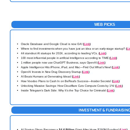
WEB PICKS
Oracle Database and Google Cloud is now GA!
(
Link
)
Where to find investments when you have just an idea or an early-stage startup?
(
Li
44 standout AI startups for 2024, according to leading VCs.
(
Link
)
100 most influential people in artificial intelligence according to TIME
(
Link
)
1 million people now use ChatGPT Business, says OpenAI
(
Link
)
Apple Intelligence Hits iPhone, iPad, and Mac—Find Out What’s New!
(
Link
)
OpenAI Invests in New Drug Discovery Startup
(
Link
)
AI Beats Humans at Generating Ideas!
(
Link
)
How Voodoo Plans to Cash In on BeReal’s Success—Insider Secrets!
(
Link
)
Unlocking Massive Savings: How Cloudflare Cuts Compute Costs by 1%!
(
Link
)
Inside Telegram’s Dark Side: Why It’s the Top Choice for Criminals!
(
Link
)
INVESTMENT & FUNDRAISIN
AI Startup Glean Becomes a
$4.6 Billion
Giant After Huge $260M Funding!
(
Link
)