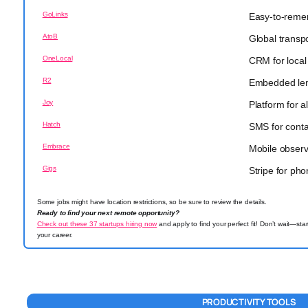
GoLinks
Easy-to-remem
AtoB
Global transp
OneLocal
CRM for local
R2
Embedded lend
Joy
Platform for al
Hatch
SMS for conta
Embrace
Mobile observa
Gigs
Stripe for ph
Some jobs might have location restrictions, so be sure to review the details.
Ready to find your next remote opportunity?
Check out these 37 startups hiring now
and apply to find your perfect fit! Don’t wait—sta
your career.
PRODUCTIVITY TOOLS