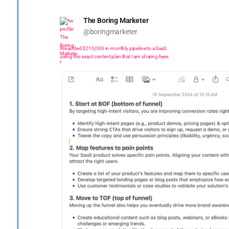
The Boring Marketer
@boringmarketer
We added $210,000 in monthly pipeline to a SaaS
using this exact content plan that I am sharing here: