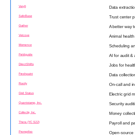
Veryfi
Data extractio
SafeBase
Trust center p
Gather
A better way 
Vetcove
Animal health
Momence
Scheduling a
Fieldguide
AI for audit &
DirectShifts
Jobs for heal
Freshpaint
Data collectio
Rootly
On-call and 
Grid Status
Electric grid 
Quantstamp, Inc.
Security audit
Collectly, Inc.
Money collect
Thera (YC S22)
Payroll and p
Promptfoo
Open-source 