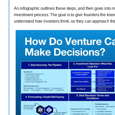
An infographic outlines these steps, and then goes into mo
investment process. The goal is to give founders the kno
understand how investors think, so they can approach them