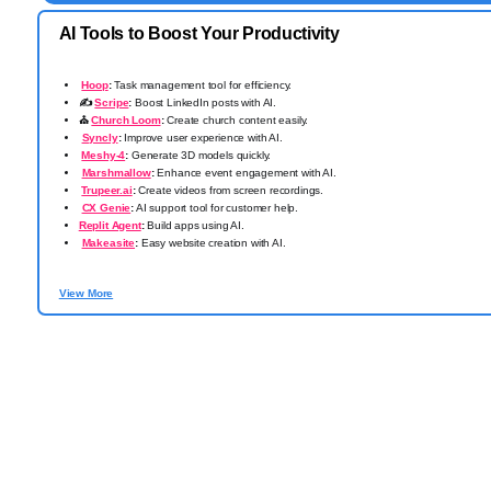
AI Tools to Boost Your Productivity
️
Hoop
:
Task management tool for efficiency.
✍️
Scripe
:
Boost LinkedIn posts with AI.
⛪
Church Loom
:
Create church content easily.
Syncly
:
Improve user experience with AI.
️
Meshy-4
:
Generate 3D models quickly.
Marshmallow
:
Enhance event engagement with AI.
️
Trupeer.ai
:
Create videos from screen recordings.
CX Genie
:
AI support tool for customer help.
Replit Agent
:
Build apps using AI.
Makeasite
:
Easy website creation with AI.
View More