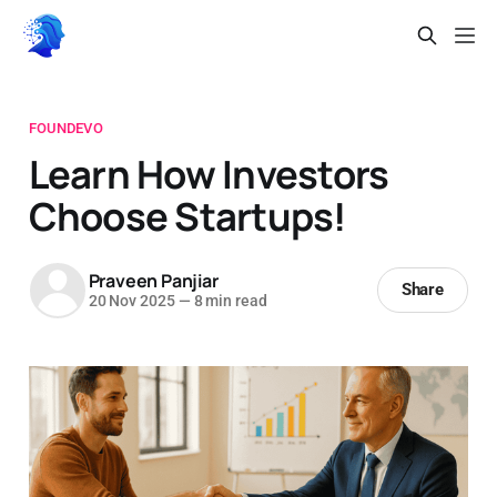
FOUNDEVO
Learn How Investors
Choose Startups!
Praveen Panjiar
Share
20 Nov 2025
—
8 min read