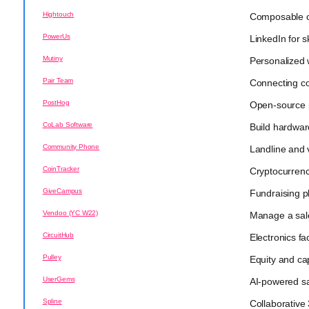
Hightouch
Composable c
PowerUs
LinkedIn for s
Mutiny
Personalized 
Pair Team
Connecting co
PostHog
Open-source 
CoLab Software
Build hardwar
Community Phone
Landline and 
CoinTracker
Cryptocurrency
GiveCampus
Fundraising p
Vendoo (YC W22)
Manage a sal
CircuitHub
Electronics f
Pulley
Equity and c
UserGems
AI-powered sa
Spline
Collaborative