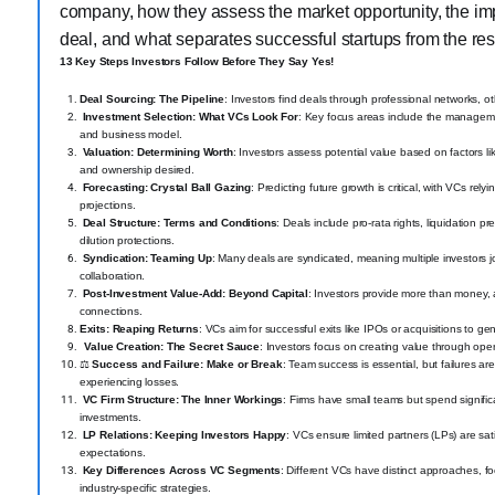
company, how they assess the market opportunity, the imp
deal, and what separates successful startups from the res
13 Key Steps Investors Follow Before They Say Yes!
Deal Sourcing: The Pipeline
: Investors find deals through professional networks, ot
Investment Selection: What VCs Look For
: Key focus areas include the managemen
and business model.
Valuation: Determining Worth
: Investors assess potential value based on factors l
and ownership desired.
Forecasting: Crystal Ball Gazing
: Predicting future growth is critical, with VCs re
projections.
Deal Structure: Terms and Conditions
: Deals include pro-rata rights, liquidation pr
dilution protections.
Syndication: Teaming Up
: Many deals are syndicated, meaning multiple investors j
collaboration.
Post-Investment Value-Add: Beyond Capital
: Investors provide more than money, a
connections.
Exits: Reaping Returns
: VCs aim for successful exits like IPOs or acquisitions to g
‍
Value Creation: The Secret Sauce
: Investors focus on creating value through oper
⚖️
Success and Failure: Make or Break
: Team success is essential, but failures 
experiencing losses.
VC Firm Structure: The Inner Workings
: Firms have small teams but spend signifi
investments.
LP Relations: Keeping Investors Happy
: VCs ensure limited partners (LPs) are sat
expectations.
Key Differences Across VC Segments
: Different VCs have distinct approaches, fo
industry-specific strategies.