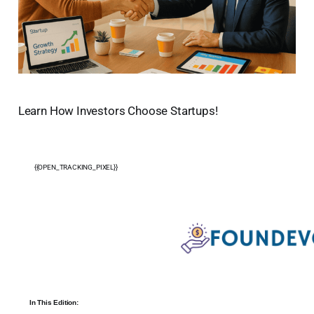
Learn How Investors Choose Startups!
{{OPEN_TRACKING_PIXEL}}
In This Edition: