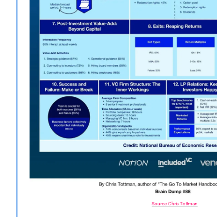
Source: Chris Tottman