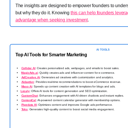
The insights are designed to empower founders to underst
but why they do it. Knowing
this can help founders levera
advantage when seeking investment
.
AI TOOLS
Top AI Tools for Smarter Marketing
Collider AI
: Creates personalized ads, webpages, and emails to boost sales.
️
MagicAds.ai
: Quickly creates ads and influencer content for e-commerce.
AdCreative.Ai
: Generates ad creatives with customization and analytics.
Aidaptive
: Provides real-time recommendations to boost eCommerce revenue.
Maso Ai
: Speeds up content creation with AI templates for blogs and ads.
Localy
: Offers AI tools for content generation and SEO optimization.
CustomChat
: Enhances engagement with AI-driven chatbots and instant replies.
ContentCal
: AI-powered content calendar generator with membership options.
Pipedata AI
: Optimizes content and improves Google ads performance.
Toks
: Generates high-quality content to boost social media engagement.