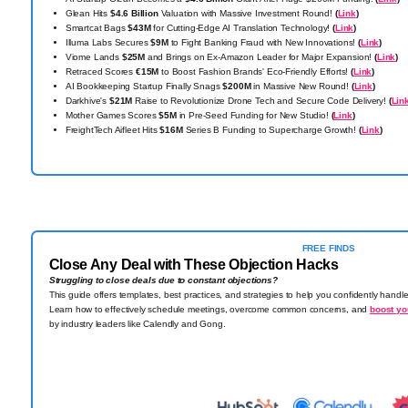
Glean Hits
$4.6 Billion
Valuation with Massive Investment Round!
(
Link
)
Smartcat Bags
$43M
for Cutting-Edge AI Translation Technology!
(
Link
)
Illuma Labs Secures
$9M
to Fight Banking Fraud with New Innovations!
(
Link
)
Viome Lands
$25M
and Brings on Ex-Amazon Leader for Major Expansion!
(
Link
)
Retraced Scores
€15M
to Boost Fashion Brands' Eco-Friendly Efforts!
(
Link
)
AI Bookkeeping Startup Finally Snags
$200M
in Massive New Round!
(
Link
)
Darkhive's
$21M
Raise to Revolutionize Drone Tech and Secure Code Delivery!
(
Lin
Mother Games Scores
$5M
in Pre-Seed Funding for New Studio!
(
Link
)
FreightTech Aifleet Hits
$16M
Series B Funding to Supercharge Growth!
(
Link
)
FREE FINDS
Close Any Deal with These Objection Hacks
Struggling to close deals due to constant objections?
This guide offers templates, best practices, and strategies to help you confidently hand
Learn how to effectively schedule meetings, overcome common concerns, and
boost yo
by industry leaders like Calendly and Gong.