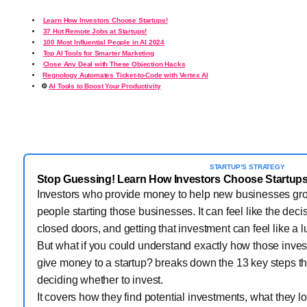
Learn How Investors Choose Startups!
37 Hot Remote Jobs at Startups!
100 Most Influential People in AI 2024
Top AI Tools for Smarter Marketing
Close Any Deal with These Objection Hacks
️
Regnology Automates Ticket-to-Code with Vertex AI
⚙️
AI Tools to Boost Your Productivity
STARTUP’S STRATEGY
Stop Guessing! Learn How Investors Choose Startups
Investors who provide money to help new businesses gro
people starting those businesses. It can feel like the dec
closed doors, and getting that investment can feel like a 
But what if you could understand exactly how those invest
give money to a startup? breaks down the 13 key steps th
deciding whether to invest.
It covers how they find potential investments, what they lo