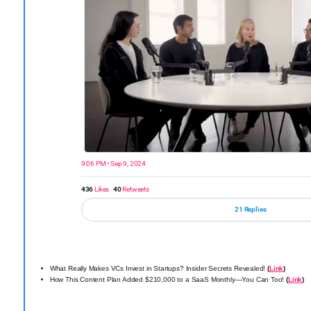
9:06 PM • Sep 9, 2024
436
Likes
40
Retweets
21 Replies
What Really Makes VCs Invest in Startups? Insider Secrets Revealed!
(
Link
)
How This Content Plan Added $210,000 to a SaaS Monthly—You Can Too!
(
Link
)