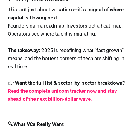
This isn’t just about valuations—it’s a
signal of where
capital is flowing next.
Founders gain a roadmap. Investors get a heat map.
Operators see where talent is migrating.
The takeaway:
2025 is redefining what “fast growth”
means, and the hottest corners of tech are shifting in
real time.
👉
Want the full list & sector-by-sector breakdown?
Read the complete unicorn tracker now and stay
ahead of the next billion-dollar wave.
🔍 What VCs Really Want