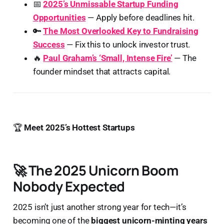
📅
2025’s Unmissable Startup Funding
Opportunities
— Apply before deadlines hit.
🔑
The Most Overlooked Key to Fundraising
Success
— Fix this to unlock investor trust.
🔥
Paul Graham’s ‘Small, Intense Fire’
— The
founder mindset that attracts capital.
🏆
Meet 2025’s Hottest Startups
🚀 The 2025 Unicorn Boom
Nobody Expected
2025 isn’t just another strong year for tech—it’s
becoming one of the
biggest unicorn-minting years