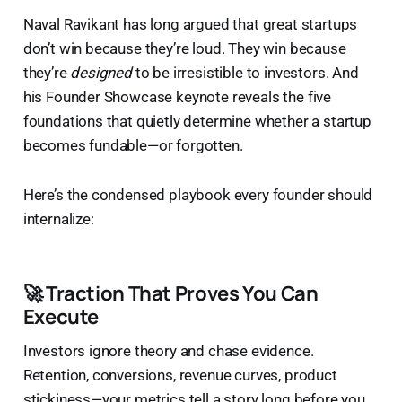
Naval Ravikant has long argued that great startups
don’t win because they’re loud. They win because
they’re
designed
to be irresistible to investors. And
his Founder Showcase keynote reveals the five
foundations that quietly determine whether a startup
becomes fundable—or forgotten.
Here’s the condensed playbook every founder should
internalize:
🚀 Traction That Proves You Can
Execute
Investors ignore theory and chase evidence.
Retention, conversions, revenue curves, product
stickiness—your metrics tell a story long before you