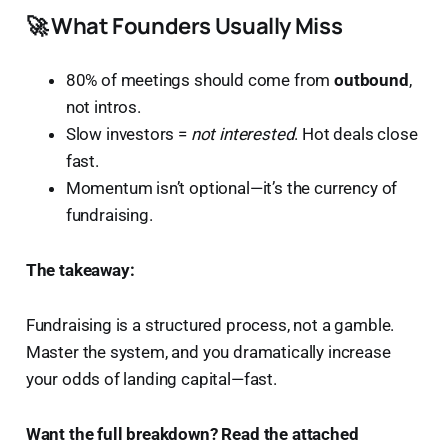
🚀 What Founders Usually Miss
80% of meetings should come from
outbound
,
not intros.
Slow investors =
not interested
. Hot deals close
fast.
Momentum isn’t optional—it’s the currency of
fundraising.
The takeaway:
Fundraising is a structured process, not a gamble.
Master the system, and you dramatically increase
your odds of landing capital—fast.
Want the full breakdown? Read the attached