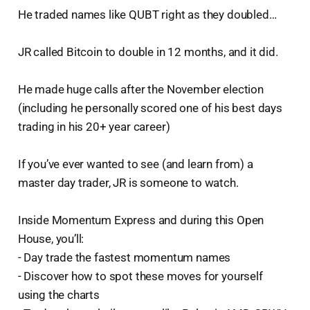
He traded names like QUBT right as they doubled…
JR called Bitcoin to double in 12 months, and it did.
He made huge calls after the November election
(including he personally scored one of his best days
trading in his 20+ year career)
If you’ve ever wanted to see (and learn from) a
master day trader, JR is someone to watch.
Inside Momentum Express and during this Open
House, you’ll:
- Day trade the fastest momentum names
- Discover how to spot these moves for yourself
using the charts