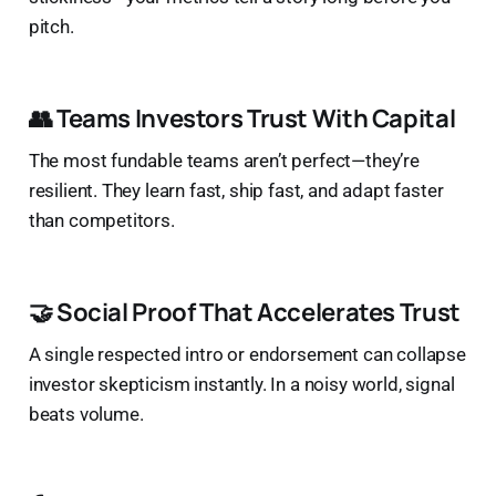
pitch.
👥 Teams Investors Trust With Capital
The most fundable teams aren’t perfect—they’re
resilient. They learn fast, ship fast, and adapt faster
than competitors.
🤝 Social Proof That Accelerates Trust
A single respected intro or endorsement can collapse
investor skepticism instantly. In a noisy world, signal
beats volume.