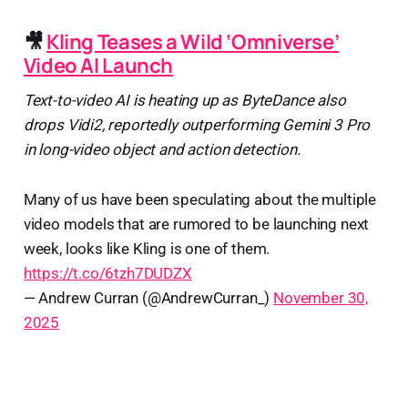
🎥
Kling Teases a Wild ‘Omniverse’
Video AI Launch
Text-to-video AI is heating up as ByteDance also
drops Vidi2, reportedly outperforming Gemini 3 Pro
in long-video object and action detection.
Many of us have been speculating about the multiple
video models that are rumored to be launching next
week, looks like Kling is one of them.
https://t.co/6tzh7DUDZX
— Andrew Curran (@AndrewCurran_)
November 30,
2025