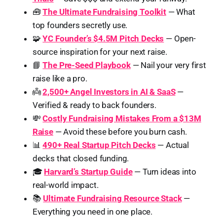
🧰
The Ultimate Fundraising Toolkit
— What
top founders secretly use.
🧩
YC Founder’s $4.5M Pitch Decks
— Open-
source inspiration for your next raise.
📘
The Pre-Seed Playbook
— Nail your very first
raise like a pro.
👼
2,500+ Angel Investors in AI & SaaS
—
Verified & ready to back founders.
💸
Costly Fundraising Mistakes From a $13M
Raise
— Avoid these before you burn cash.
📊
490+ Real Startup Pitch Decks
— Actual
decks that closed funding.
🎓
Harvard’s Startup Guide
— Turn ideas into
real-world impact.
📚
Ultimate Fundraising Resource Stack
—
Everything you need in one place.