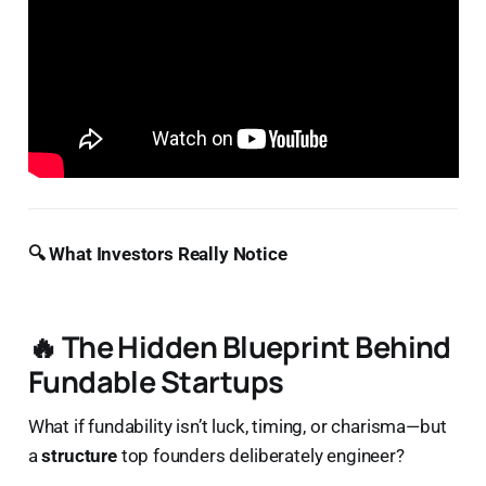
🔍 What Investors Really Notice
🔥 The Hidden Blueprint Behind
Fundable Startups
What if fundability isn’t luck, timing, or charisma—but
a
structure
top founders deliberately engineer?