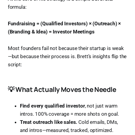
formula:
Fundraising = (Qualified Investors) × (Outreach) ×
(Branding & Idea) = Investor Meetings
Most founders fail not because their startup is weak
—but because their process is. Brett’s insights flip the
script:
💡 What Actually Moves the Needle
Find every qualified investor
, not just warm
intros. 100% coverage = more shots on goal.
Treat outreach like sales.
Cold emails, DMs,
and intros—measured, tracked, optimized.