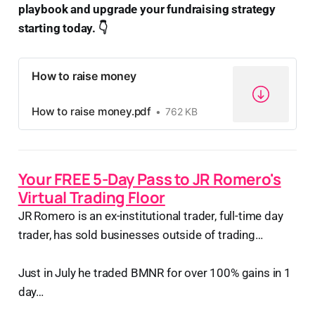
playbook and upgrade your fundraising strategy
starting today. 👇
How to raise money
How to raise money.pdf
762 KB
Your FREE 5-Day Pass to JR Romero's
Virtual Trading Floor
JR Romero is an ex-institutional trader, full-time day
trader, has sold businesses outside of trading…
Just in July he traded BMNR for over 100% gains in 1
day…