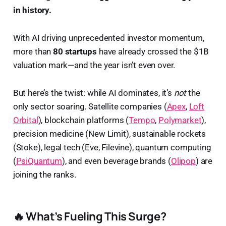
in history.
With AI driving unprecedented investor momentum,
more than
80 startups
have already crossed the $1B
valuation mark—and the year isn’t even over.
But here’s the twist: while AI dominates, it’s
not
the
only sector soaring. Satellite companies (
Apex
,
Loft
Orbital
), blockchain platforms (
Tempo
,
Polymarket
),
precision medicine (New Limit), sustainable rockets
(Stoke), legal tech (Eve, Filevine), quantum computing
(
PsiQuantum
), and even beverage brands (
Olipop
) are
joining the ranks.
🔥 What’s Fueling This Surge?