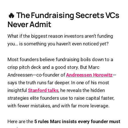
🔥 The Fundraising Secrets VCs
Never Admit
What if the biggest reason investors aren’t funding
you… is something you haven’t even noticed yet?
Most founders believe fundraising boils down to a
crisp pitch deck and a good story. But Marc
Andreessen—co-founder of
Andreessen Horowitz
—
says the truth runs far deeper. In one of his most
insightful
Stanford talks
, he reveals the hidden
strategies elite founders use to raise capital faster,
with fewer mistakes, and with far more leverage.
Here are the
5 rules Marc insists every founder must