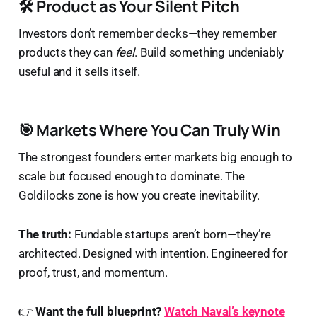
🛠️ Product as Your Silent Pitch
Investors don’t remember decks—they remember
products they can
feel
. Build something undeniably
useful and it sells itself.
🎯 Markets Where You Can Truly Win
The strongest founders enter markets big enough to
scale but focused enough to dominate. The
Goldilocks zone is how you create inevitability.
The truth:
Fundable startups aren’t born—they’re
architected. Designed with intention. Engineered for
proof, trust, and momentum.
👉
Want the full blueprint?
Watch Naval’s keynote