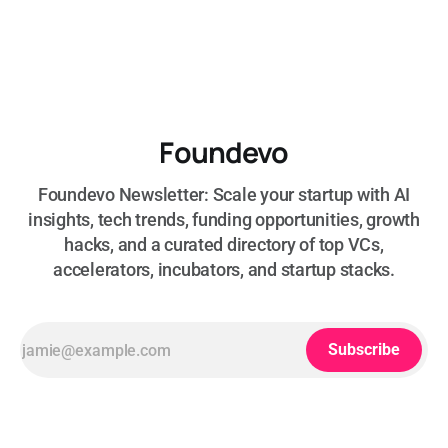
Foundevo
Foundevo Newsletter: Scale your startup with AI
insights, tech trends, funding opportunities, growth
hacks, and a curated directory of top VCs,
accelerators, incubators, and startup stacks.
Subscribe