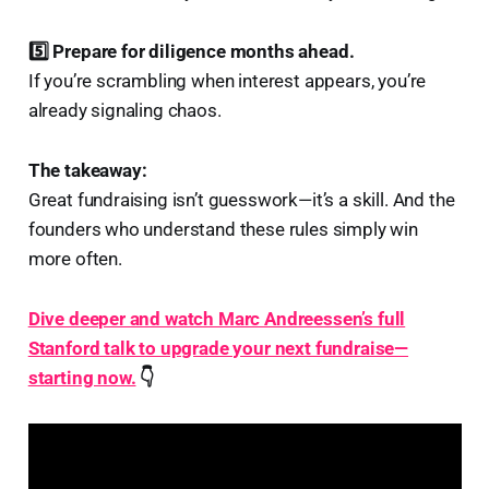
5️⃣ Prepare for diligence months ahead.
If you’re scrambling when interest appears, you’re
already signaling chaos.
The takeaway:
Great fundraising isn’t guesswork—it’s a skill. And the
founders who understand these rules simply win
more often.
Dive deeper and watch Marc Andreessen’s full
Stanford talk to upgrade your next fundraise—
starting now.
👇