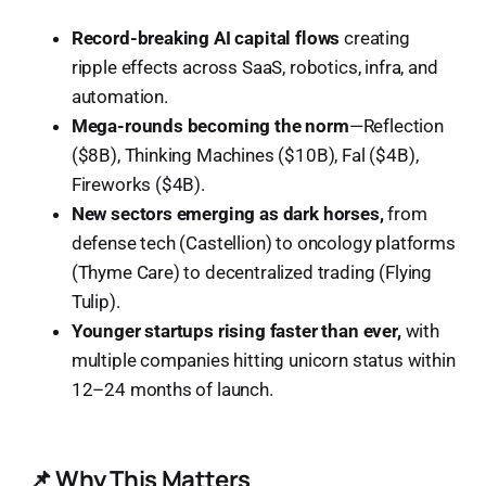
Record-breaking AI capital flows
creating
ripple effects across SaaS, robotics, infra, and
automation.
Mega-rounds becoming the norm
—Reflection
($8B), Thinking Machines ($10B), Fal ($4B),
Fireworks ($4B).
New sectors emerging as dark horses,
from
defense tech (Castellion) to oncology platforms
(Thyme Care) to decentralized trading (Flying
Tulip).
Younger startups rising faster than ever,
with
multiple companies hitting unicorn status within
12–24 months of launch.
📌 Why This Matters