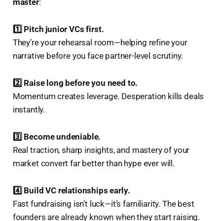
master
:
1️⃣ Pitch junior VCs first.
They’re your rehearsal room—helping refine your
narrative before you face partner-level scrutiny.
2️⃣ Raise long before you need to.
Momentum creates leverage. Desperation kills deals
instantly.
3️⃣ Become undeniable.
Real traction, sharp insights, and mastery of your
market convert far better than hype ever will.
4️⃣ Build VC relationships early.
Fast fundraising isn’t luck—it’s familiarity. The best
founders are already known when they start raising.