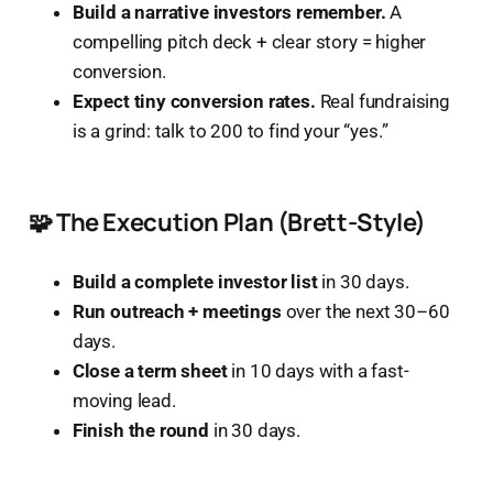
Build a narrative investors remember.
A
compelling pitch deck + clear story = higher
conversion.
Expect tiny conversion rates.
Real fundraising
is a grind: talk to 200 to find your “yes.”
🧩 The Execution Plan (Brett-Style)
Build a complete investor list
in 30 days.
Run outreach + meetings
over the next 30–60
days.
Close a term sheet
in 10 days with a fast-
moving lead.
Finish the round
in 30 days.