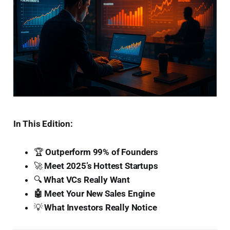
In This Edition:
🏆
Outperform 99% of Founders
🚀
Meet 2025’s Hottest Startups
🔍
What VCs Really Want
🤖 Meet Your New Sales Engine
💡
What Investors Really Notice