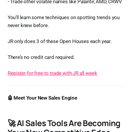
- Trade other volatile names like Palantir, AMD, CRWV
You’ll learn some techniques on spotting trends you
never knew before.
JR only does 3 of these Open Houses each year.
There’s no credit card required.
Register for free to trade with JR all week
🤖 Meet Your New Sales Engine
🚀
AI Sales Tools Are Becoming