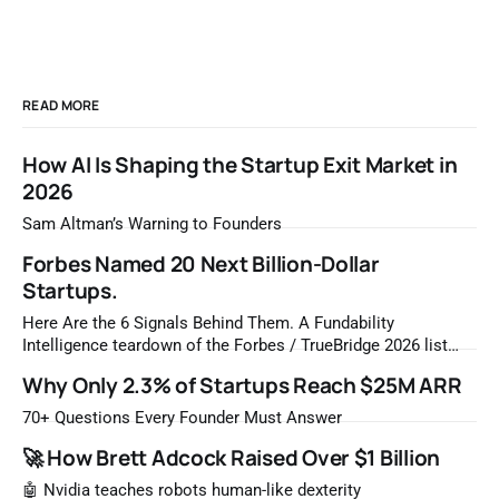
READ MORE
How AI Is Shaping the Startup Exit Market in
2026
Sam Altman’s Warning to Founders
Forbes Named 20 Next Billion-Dollar
Startups.
Here Are the 6 Signals Behind Them. A Fundability
Intelligence teardown of the Forbes / TrueBridge 2026 list
Once a year, Forbes tells you which private companies are
Why Only 2.3% of Startups Reach $25M ARR
most likely to be worth a billion dollars. It is easy to read
that list the way you'd read a horoscope
70+ Questions Every Founder Must Answer
🚀 How Brett Adcock Raised Over $1 Billion
🤖 Nvidia teaches robots human-like dexterity