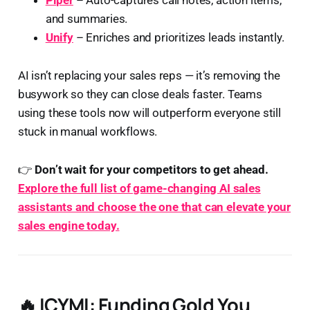
Piper
– Auto-captures call notes, action items,
and summaries.
Unify
– Enriches and prioritizes leads instantly.
AI isn’t replacing your sales reps — it’s removing the
busywork so they can close deals faster. Teams
using these tools now will outperform everyone still
stuck in manual workflows.
👉
Don’t wait for your competitors to get ahead.
Explore the full list of game-changing AI sales
assistants and choose the one that can elevate your
sales engine today.
🔥
ICYMI: Funding Gold You