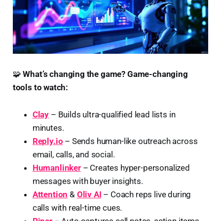
🧩
What’s changing the game?
Game-changing
tools to watch:
Clay
– Builds ultra-qualified lead lists in
minutes.
Reply.io
– Sends human-like outreach across
email, calls, and social.
Humanlinker
– Creates hyper-personalized
messages with buyer insights.
Attention
&
Oliv AI
– Coach reps live during
calls with real-time cues.