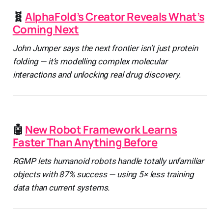
🧬
AlphaFold’s Creator Reveals What’s
Coming Next
John Jumper says the next frontier isn’t just protein
folding — it’s modelling complex molecular
interactions and unlocking real drug discovery.
🤖
New Robot Framework Learns
Faster Than Anything Before
RGMP lets humanoid robots handle totally unfamiliar
objects with 87% success — using 5× less training
data than current systems.