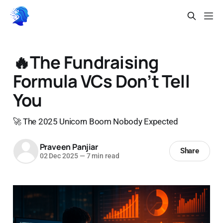
🔥The Fundraising
Formula VCs Don’t Tell
You
🚀 The 2025 Unicorn Boom Nobody Expected
Praveen Panjiar
Share
02 Dec 2025
—
7 min read