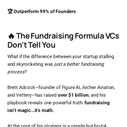
🏆 Outperform 99% of Founders
🔥 The Fundraising Formula VCs
Don’t Tell You
What if the difference between your startup stalling
and skyrocketing was
just a better fundraising
process
?
Brett Adcock—founder of Figure AI, Archer Aviation,
and Vettery—has raised
over $1 billion
, and his
playbook reveals one powerful truth:
fundraising
isn’t magic…it’s math.
At the core of his strategy is a simple but brutal