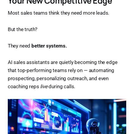
Your New Competitive Edge
Most sales teams think they need more leads.
But the truth?
They need
better systems.
AI sales assistants are quietly becoming the edge
that top-performing teams rely on — automating
prospecting, personalizing outreach, and even
coaching reps
live
during calls.