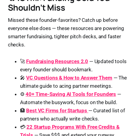
Shouldn’t Miss
Missed these founder-favorites? Catch up before
everyone else does — these resources are powering
smarter fundraising, tighter pitch decks, and faster
checks.
🚀
Fundraising Resources 2.0
— Updated tools
every founder should bookmark.
🎤
VC Questions & How to Answer Them
— The
ultimate guide to acing partner meetings.
⚙️
40+ Time-Saving AI Tools for Founders
—
Automate the busywork, focus on the build.
🏦
Best VC Firms for Startups
— Curated list of
partners who actually write checks.
💳
22 Startup Programs With Free Credits &
Trials
— Save $$$ and extend your runway.