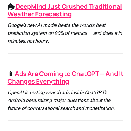
🌦️
DeepMind Just Crushed Traditional
Weather Forecasting
Google’s new AI model beats the world’s best
prediction system on 90% of metrics — and does it in
minutes, not hours.
📱
Ads Are Coming to ChatGPT — And It
Changes Everything
OpenAI is testing search ads inside ChatGPT’s
Android beta, raising major questions about the
future of conversational search and monetization.