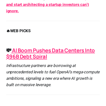
and start architecting a startup investors can’t
ignore.
🔥WEB PICKS
💸
AI Boom Pushes Data Centers Into
$96B Debt Spiral
Infrastructure partners are borrowing at
unprecedented levels to fuel OpenAI’s mega-compute
ambitions, signaling a new era where AI growth is
built on massive leverage.