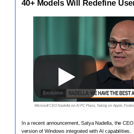
40+ Models Will Redefine Use
Microsoft CEO Nadella on AI PC Plans, Taking on Apple, Foste
In a recent announcement, Satya Nadella, the CEO 
version of Windows integrated with AI capabilities.