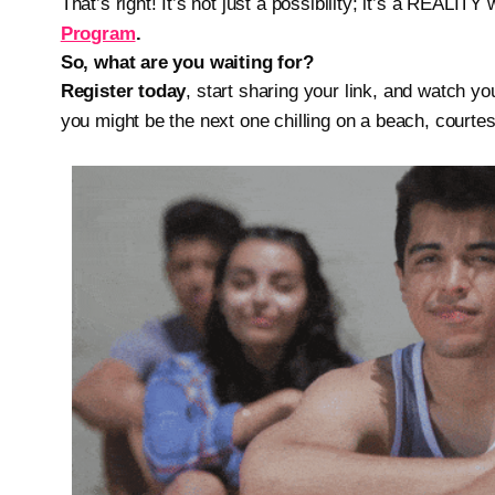
That’s right! It’s not just a possibility; it’s a REALITY 
Program
.
So, what are you waiting for?
Register today
, start sharing your link, and watch 
you might be the next one chilling on a beach, courtes