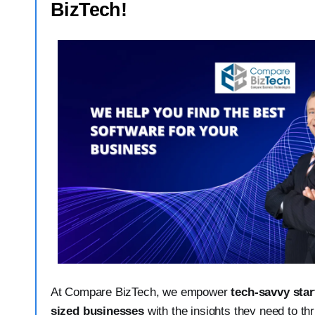
BizTech!
At Compare BizTech, we empower
tech-savvy sta
sized businesses
with the insights they need to th