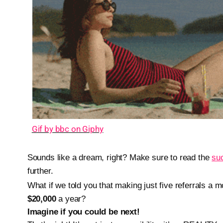
Gif by bbc on Giphy
Sounds like a dream, right? Make sure to read the
su
further.
What if we told you that making just five referrals a 
$20,000
a year?
Imagine if you could be next!