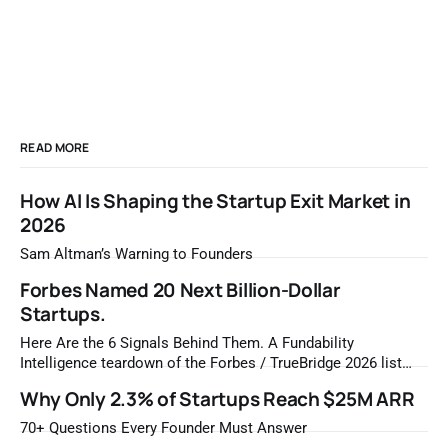
READ MORE
How AI Is Shaping the Startup Exit Market in
2026
Sam Altman’s Warning to Founders
Forbes Named 20 Next Billion-Dollar
Startups.
Here Are the 6 Signals Behind Them. A Fundability
Intelligence teardown of the Forbes / TrueBridge 2026 list
Once a year, Forbes tells you which private companies are
Why Only 2.3% of Startups Reach $25M ARR
most likely to be worth a billion dollars. It is easy to read
that list the way you'd read a horoscope
70+ Questions Every Founder Must Answer