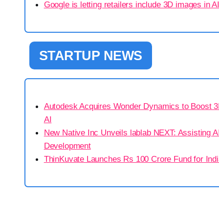
Google is letting retailers include 3D images in 
STARTUP NEWS
Autodesk Acquires Wonder Dynamics to Boost 3D
AI
New Native Inc Unveils lablab NEXT: Assisting AI
Development
ThinKuvate Launches Rs 100 Crore Fund for Indi