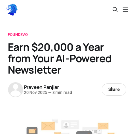
FOUNDEVO
Earn $20,000 a Year
from Your AI-Powered
Newsletter
Praveen Panjiar
Share
20 Nov 2025
—
8 min read