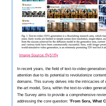
Image Source: fly51fly
In recent years, the field of text-to-video generatio
attention due to its potential to revolutionize conte
domains. This survey delves into the intricacies of 
the-art model, Sora, within the text-to-video genera
The Survey aims to provide a comprehensive review o
addressing the core question: "
From Sora, What 