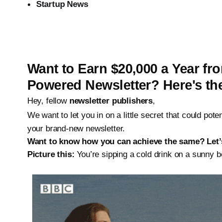
Startup News
Want to Earn $20,000 a Year f
Powered
Newsletter? Here's th
Hey, fellow
newsletter publishers
,
We want to let you in on a little secret that could pot
your brand-new newsletter.
Want to know how you can achieve the same? Let’s
Picture this:
You’re sipping a cold drink on a sunny 