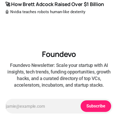
🚀 How Brett Adcock Raised Over $1 Billion
🤖 Nvidia teaches robots human-like dexterity
Foundevo
Foundevo Newsletter: Scale your startup with AI
insights, tech trends, funding opportunities, growth
hacks, and a curated directory of top VCs,
accelerators, incubators, and startup stacks.
Subscribe