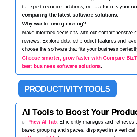
to expert recommendations, our platform is your
on
comparing the latest software solutions
.
Why waste time guessing?
Make informed decisions with our comprehensive 
reviews. Explore detailed product features and leve
choose the software that fits your business perfectl
Choose smarter, grow faster with Compare BizTe
best business software solutions
.
PRODUCTIVITY TOOLS
AI Tools to Boost Your Produc
✅
Phew AI Tab
: Efficiently manages and retrieves 
based grouping and spaces, displayed in a vertical 