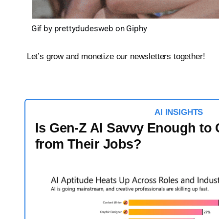
Gif by prettydudesweb on Giphy
Let’s grow and monetize our newsletters together!
AI
INSIGHTS
Is Gen-Z AI Savvy Enough to 
from Their Jobs?