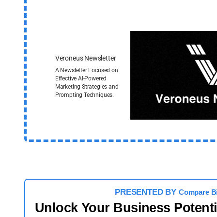
Veroneus Newsletter
A Newsletter Focused on
Effective AI-Powered
Marketing Strategies and
Prompting Techniques.
PRESENTED BY
Compare B
Unlock Your Business Potent