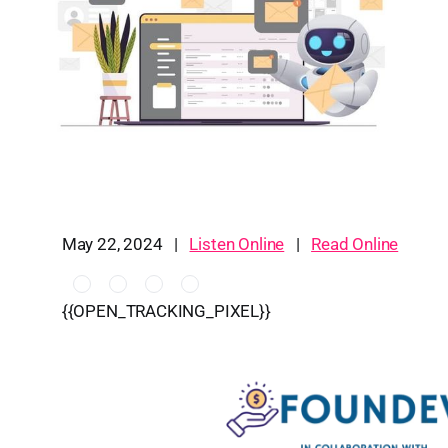
May 22, 2024 |
Listen Online
|
Read Online
{{OPEN_TRACKING_PIXEL}}