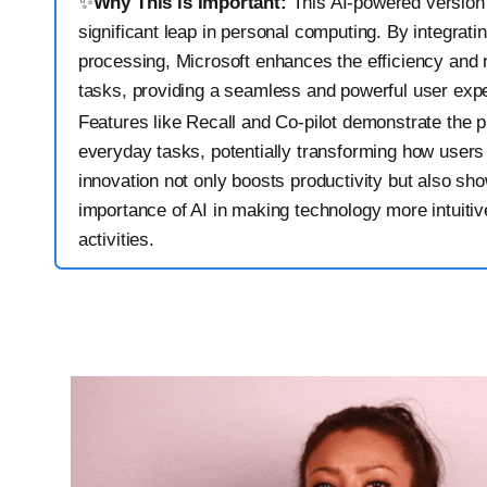
✨
Why This is Important:
This AI-powered version
significant leap in personal computing. By integrati
processing, Microsoft enhances the efficiency and 
tasks, providing a seamless and powerful user exp
Features like Recall and Co-pilot demonstrate the pr
everyday tasks, potentially transforming how users 
innovation not only boosts productivity but also s
importance of AI in making technology more intuitiv
activities.