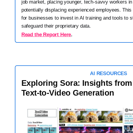
job market, placing younger, tech-savvy workers i
potentially displacing experienced employees. This
for businesses to invest in AI training and tools to 
safeguard their proprietary data.
Read the Report Here
.
AI RESOURCES
Exploring Sora: Insights from
Text-to-Video Generation