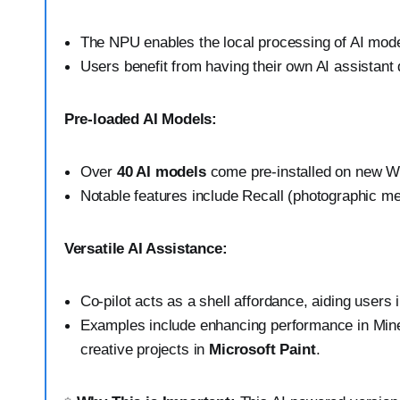
The NPU enables the local processing of AI mode
Users benefit from having their own AI assistant 
Pre-loaded AI Models:
Over
40 AI models
come pre-installed on new W
Notable features include Recall (photographic m
Versatile AI Assistance:
Co-pilot acts as a shell affordance, aiding users 
Examples include enhancing performance in Minec
creative projects in
Microsoft Paint
.