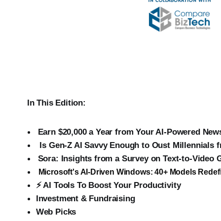
In This Edition:
Earn $20,000 a Year from Your AI-Powered News
‍
Is Gen-Z AI Savvy Enough to Oust Millennials 
Sora: Insights from a Survey on Text-to-Video 
Microsoft's AI-Driven Windows: 40+ Models Redef
⚡ AI Tools To Boost Your Productivity
Investment & Fundraising
Web Picks