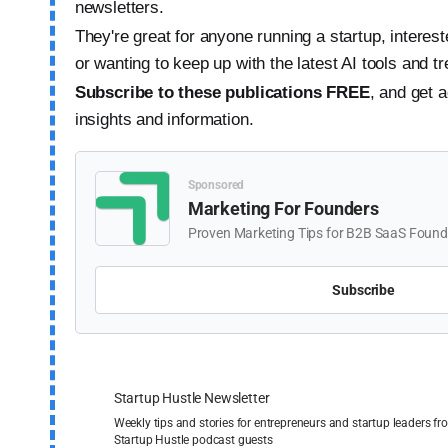
newsletters.
They're great for anyone running a startup, interested
or wanting to keep up with the latest AI tools and t
Subscribe to these publications FREE
,
and get a
insights and information.
Sponsored
Marketing For Founders
Proven Marketing Tips for B2B SaaS Founde
Subscribe
Startup Hustle Newsletter
Weekly tips and stories for entrepreneurs and startup leaders 
Startup Hustle podcast guests