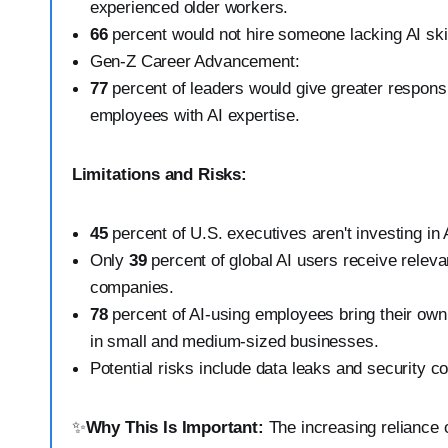
experienced older workers.
66
percent would not hire someone lacking AI skil
Gen-Z Career Advancement:
77
percent of leaders would give greater responsi
employees with AI expertise.
Limitations and Risks:
45
percent of U.S. executives aren't investing in 
Only
39
percent of global AI users receive relevan
companies.
78
percent of AI-using employees bring their own 
in small and medium-sized businesses.
Potential risks include data leaks and security c
✨
Why This Is Important:
The increasing reliance o