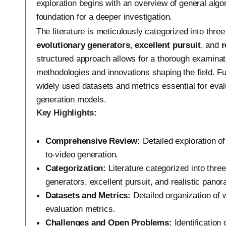
exploration begins with an overview of general algor
foundation for a deeper investigation.
The literature is meticulously categorized into three
evolutionary generators
,
excellent pursuit
, and
r
structured approach allows for a thorough examinati
methodologies and innovations shaping the field. Fu
widely used datasets and metrics essential for eval
generation models.
Key Highlights:
Comprehensive Review:
Detailed exploration of 
to-video generation.
Categorization:
Literature categorized into thre
generators, excellent pursuit, and realistic pano
Datasets and Metrics:
Detailed organization of 
evaluation metrics.
Challenges and Open Problems:
Identification