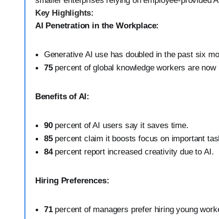
smaller enterprises relying on employee-provided AI
Key Highlights:
AI Penetration in the Workplace:
Generative AI use has doubled in the past six mo
75
percent of global knowledge workers are now 
Benefits of AI:
90
percent of AI users say it saves time.
85
percent claim it boosts focus on important tas
84
percent report increased creativity due to AI.
Hiring Preferences:
71
percent of managers prefer hiring young worker