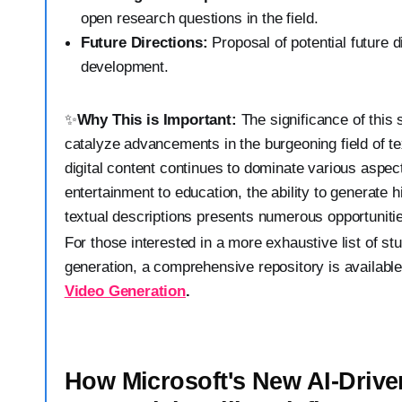
open research questions in the field.
Future Directions:
Proposal of potential future d
development.
✨
Why This is Important:
The significance of this s
catalyze advancements in the burgeoning field of te
digital content continues to dominate various aspects
entertainment to education, the ability to generate 
textual descriptions presents numerous opportuniti
For those interested in a more exhaustive list of stu
generation, a comprehensive repository is availabl
Video Generation
.
How Microsoft's New AI-Driv