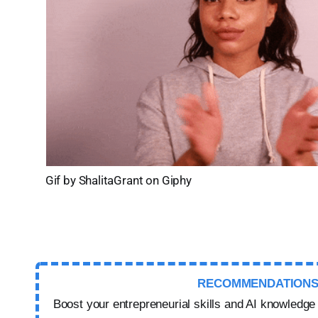
Gif by ShalitaGrant on Giphy
RECOMMENDATION
Boost your entrepreneurial skills and AI knowledge