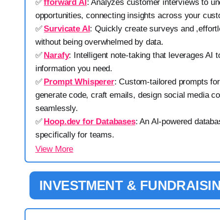
✅
fforward AI
: Analyzes customer interviews to un
opportunities, connecting insights across your cus
✅
Survicate AI
: Quickly create surveys and ,effort
without being overwhelmed by data.
✅
Narafy
: Intelligent note-taking that leverages AI t
information you need.
✅
Prompt Whisperer
: Custom-tailored prompts for
generate code, craft emails, design social media c
seamlessly.
✅
Hoop.dev for Databases
: An AI-powered databa
specifically for teams.
View More
INVESTMENT & FUNDRAISI