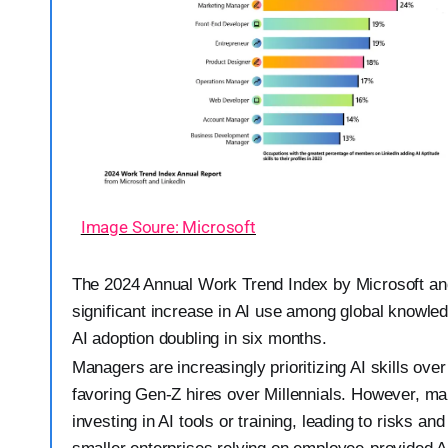
Image Soure: Microsoft
The 2024 Annual Work Trend Index by Microsoft an
significant increase in AI use among global knowle
AI adoption doubling in six months.
Managers are increasingly prioritizing AI skills over
favoring Gen-Z hires over Millennials. However, ma
investing in AI tools or training, leading to risks an