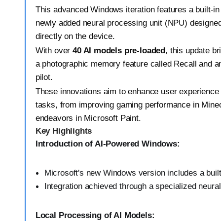
This advanced Windows iteration features a built-in
newly added neural processing unit (NPU) designed
directly on the device.
With over
40 AI models pre-loaded
, this update br
a photographic memory feature called Recall and a
pilot.
These innovations aim to enhance user experience 
tasks, from improving gaming performance in Minecr
endeavors in Microsoft Paint.
Key Highlights
Introduction of AI-Powered Windows:
Microsoft's new Windows version includes a built
Integration achieved through a specialized neura
Local Processing of AI Models: