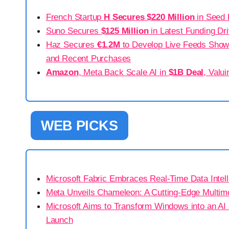
French Startup
H Secures
$220 Million
in Seed 
Suno Secures
$125 Million
in Latest Funding Dr
Haz Secures
€1.2M
to Develop Live Feeds Showc
and Recent Purchases
Amazon
, Meta Back Scale AI in
$1B Deal
, Valu
WEB PICKS
Microsoft Fabric Embraces Real-Time Data Intel
Meta Unveils Chameleon: A Cutting-Edge Multim
Microsoft Aims to Transform Windows into an AI
Launch