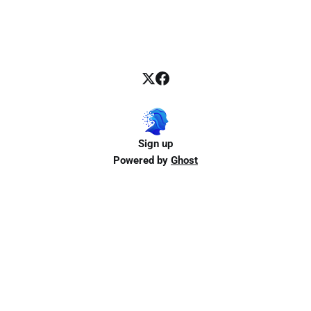
Sign up
Powered by
Ghost