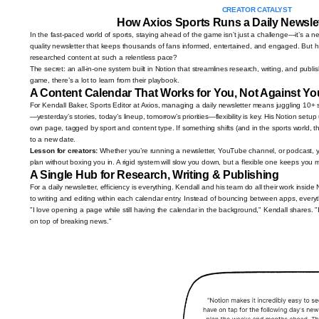
CREATOR CATALYST
How Axios Sports Runs a Daily Newslet
In the fast-paced world of sports, staying ahead of the game isn’t just a challenge—it’s a ne
quality newsletter that keeps thousands of fans informed, entertained, and engaged. But 
researched content at such a relentless pace?
The secret: an all-in-one system built in Notion that streamlines research, writing, and publis
game, there’s a lot to learn from their playbook.
A Content Calendar That Works for You, Not Against Yo
For Kendall Baker, Sports Editor at Axios, managing a daily newsletter means juggling 10+
—yesterday’s stories, today’s lineup, tomorrow’s priorities—flexibility is key. His Notion set
own page, tagged by sport and content type. If something shifts (and in the sports world, th
to a new date.
Lesson for creators:
Whether you’re running a newsletter, YouTube channel, or podcast, 
plan without boxing you in. A rigid system will slow you down, but a flexible one keeps you 
A Single Hub for Research, Writing & Publishing
For a daily newsletter, efficiency is everything. Kendall and his team do all their work insid
to writing and editing within each calendar entry. Instead of bouncing between apps, every
"I love opening a page while still having the calendar in the background," Kendall shares. "I
on top of breaking news."