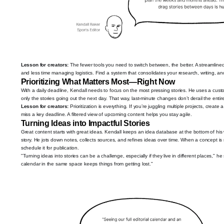
Lesson for creators:
The fewer tools you need to switch between, the better. A streamlin
and less time managing logistics. Find a system that consolidates your research, writing, a
Prioritizing What Matters Most—Right Now
With a daily deadline, Kendall needs to focus on the most pressing stories. He uses a custo
only the stories going out the next day. That way, last-minute changes don’t derail the entir
Lesson for creators:
Prioritization is everything. If you’re juggling multiple projects, creat
miss a key deadline. A filtered view of upcoming content helps you stay agile.
Turning Ideas into Impactful Stories
Great content starts with great ideas. Kendall keeps an idea database at the bottom of hi
story. He jots down notes, collects sources, and refines ideas over time. When a concept is r
schedule it for publication.
"Turning ideas into stories can be a challenge, especially if they live in different places," 
calendar in the same space keeps things from getting lost."