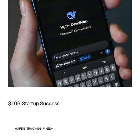
$10B Startup Success
{{OPEN_TRACKING_PIXEL}}