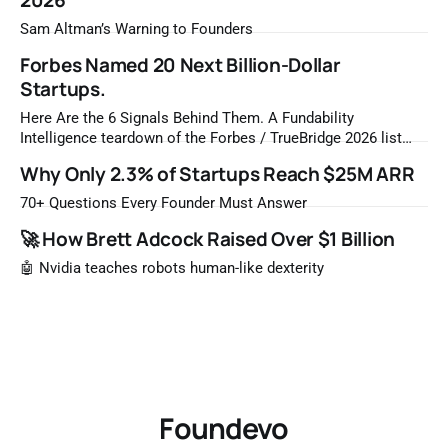
2026
Sam Altman’s Warning to Founders
Forbes Named 20 Next Billion-Dollar
Startups.
Here Are the 6 Signals Behind Them. A Fundability
Intelligence teardown of the Forbes / TrueBridge 2026 list
Once a year, Forbes tells you which private companies are
Why Only 2.3% of Startups Reach $25M ARR
most likely to be worth a billion dollars. It is easy to read
that list the way you'd read a horoscope
70+ Questions Every Founder Must Answer
🚀 How Brett Adcock Raised Over $1 Billion
🤖 Nvidia teaches robots human-like dexterity
Foundevo