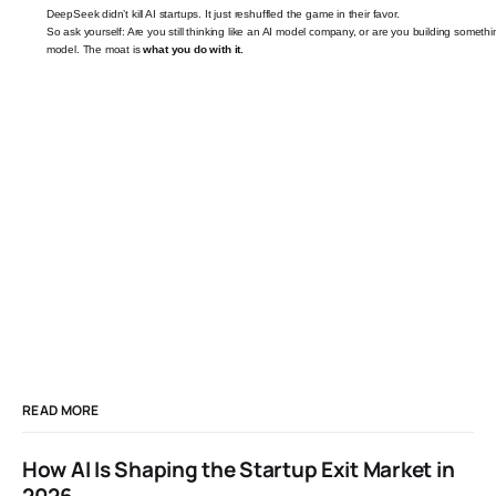
DeepSeek didn’t kill AI startups. It just reshuffled the game in their favor.
So ask yourself: Are you still thinking like an AI model company, or are you building somethin
model. The moat is
what you do with it.
READ MORE
How AI Is Shaping the Startup Exit Market in