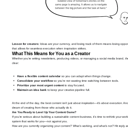
Lesson for creators:
Ideas are your currency, and losing track of them means losing opportu
that allows for seamless execution when inspiration strikes.
What This Means for You as a Creator
Whether you’re writing newsletters, producing videos, or managing a social media brand, t
clear:
Have a flexible content calendar
so you can adapt when things change.
Consolidate your workflow
so you’re not wasting time switching between tools.
Prioritize your most urgent content
to stay focused.
Maintain an idea bank
to keep your creative pipeline full.
At the end of the day, the best content isn’t just about inspiration—it’s about execution. 
dream of creating from those who actually do it.
Are You Ready to Level Up Your Content Game?
If you’re serious about building a sustainable content business, it’s time to rethink your wo
system that works for you—not against you.
How are you currently organizing your content? What’s working, and what’s not? Hit reply and 