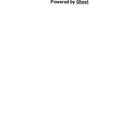
Powered by
Ghost