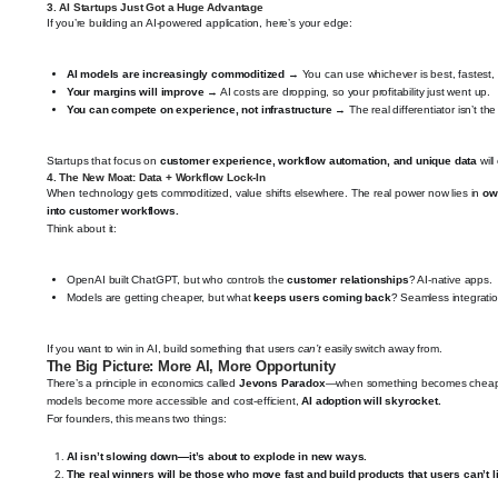
3.
AI Startups Just Got a Huge Advantage
If you’re building an AI-powered application, here’s your edge:
AI models are increasingly commoditized
→ You can use whichever is best, fastest,
Your margins will improve
→ AI costs are dropping, so your profitability just went up.
You can compete on experience, not infrastructure
→ The real differentiator isn’t t
Startups that focus on
customer experience, workflow automation, and unique data
will
4.
The New Moat: Data + Workflow Lock-In
When technology gets commoditized, value shifts elsewhere. The real power now lies in
ow
into customer workflows.
Think about it:
OpenAI built ChatGPT, but who controls the
customer relationships
? AI-native apps.
Models are getting cheaper, but what
keeps users coming back
? Seamless integrati
If you want to win in AI, build something that users
can’t
easily switch away from.
The Big Picture: More AI, More Opportunity
There’s a principle in economics called
Jevons Paradox
—when something becomes cheaper, 
models become more accessible and cost-efficient,
AI adoption will skyrocket.
For founders, this means two things:
AI isn’t slowing down—it’s about to explode in new ways.
The real winners will be those who move fast and build products that users can’t l