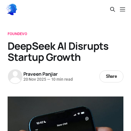
FOUNDEVO
DeepSeek AI Disrupts
Startup Growth
Praveen Panjiar
Share
20 Nov 2025
—
10 min read