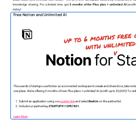
knowledge sharing. For a limited time, get
3 months of the Plus plan + unlimited AI
(
worth
today!
️
Free Notion and Unlimited AI
Thousands of startups use Notion as a connected workspace to create and share docs, take note
one place. We’re offering 3 months of new Plus plans + unlimited AI (worth up to $3,000)! To r
Submit an application using our
custom link
and select
Beehiiv
on the partner list.
Include our partner key,
STARTUP4110P67801
.
Learn More