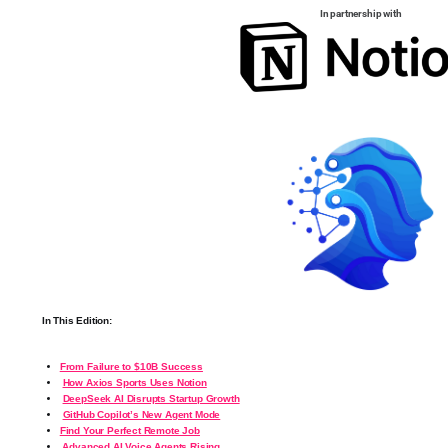
In partnership with
In This Edition:
From Failure to $10B Success
How Axios Sports Uses Notion
DeepSeek AI Disrupts Startup Growth
GitHub Copilot’s New Agent Mode
Find Your Perfect Remote Job
️
Advanced AI Voice Agents Rising