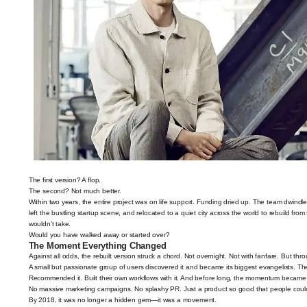
The first version? A flop.
The second? Not much better.
Within two years, the entire project was on life support. Funding dried up. The team dwind
left the bustling startup scene, and relocated to a quiet city across the world to rebuild fro
wouldn’t take.
Would you have walked away or started over?
The Moment Everything Changed
Against all odds, the rebuilt version struck a chord. Not overnight. Not with fanfare. But thr
A small but passionate group of users discovered it and became its biggest evangelists. They
Recommended it. Built their own workflows with it. And before long, the momentum became
No massive marketing campaigns. No splashy PR. Just a product so good that people couldn
By 2018, it was no longer a hidden gem—it was a movement.