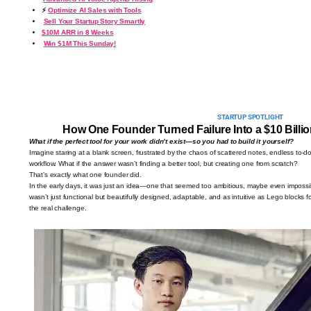
⚡
Optimize AI Sales with Tools
Sell Your Startup Story Smartly
$10M ARR in 8 Weeks
Win $1M This Sunday!
STARTUP SPOTLIGHT
How One Founder Turned Failure Into a $10 Billio
What if the perfect tool for your work didn’t exist—so you had to build it yourself?
Imagine staring at a blank screen, frustrated by the chaos of scattered notes, endless to-do l
workflow. What if the answer wasn’t finding a better tool, but creating one from scratch?
That’s exactly what one founder did.
In the early days, it was just an idea—one that seemed too ambitious, maybe even impossibl
wasn’t just functional but beautifully designed, adaptable, and as intuitive as Lego blocks f
the real challenge.