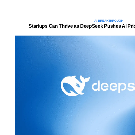
AI BREAKTHROUGH
Startups Can Thrive as DeepSeek Pushes AI Pric