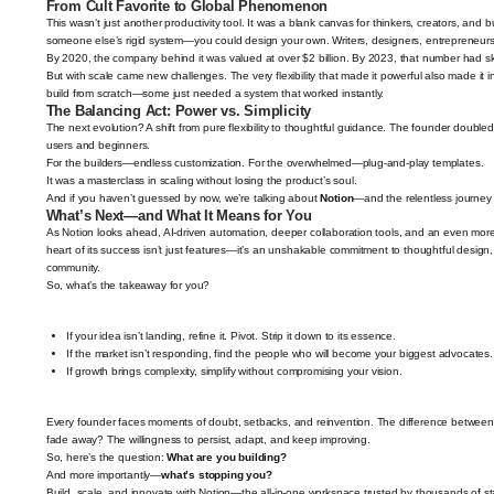
From Cult Favorite to Global Phenomenon
This wasn’t just another productivity tool. It was a blank canvas for thinkers, creators, and
someone else’s rigid system—you could design your own. Writers, designers, entrepreneur
By 2020, the company behind it was valued at over $2 billion. By 2023, that number had sky
But with scale came new challenges. The very flexibility that made it powerful also made it
build from scratch—some just needed a system that worked instantly.
The Balancing Act: Power vs. Simplicity
The next evolution? A shift from pure flexibility to thoughtful guidance. The founder doubl
users and beginners.
For the builders—endless customization. For the overwhelmed—plug-and-play templates.
It was a masterclass in scaling without losing the product’s soul.
And if you haven’t guessed by now, we’re talking about
Notion
—and the relentless journey 
What’s Next—and What It Means for You
As Notion looks ahead, AI-driven automation, deeper collaboration tools, and an even mor
heart of its success isn’t just features—it’s an unshakable commitment to thoughtful design, 
community.
So, what’s the takeaway for you?
If your idea isn’t landing, refine it. Pivot. Strip it down to its essence.
If the market isn’t responding, find the people who will become your biggest advocates.
If growth brings complexity, simplify without compromising your vision.
Every founder faces moments of doubt, setbacks, and reinvention. The difference betwee
fade away? The willingness to persist, adapt, and keep improving.
So, here’s the question:
What are you building?
And more importantly—
what’s stopping you?
Build, scale, and innovate with Notion—the all-in-one workspace trusted by thousands of s