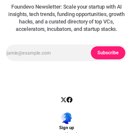
Foundevo Newsletter: Scale your startup with AI
insights, tech trends, funding opportunities, growth
hacks, and a curated directory of top VCs,
accelerators, incubators, and startup stacks.
Subscribe
Sign up