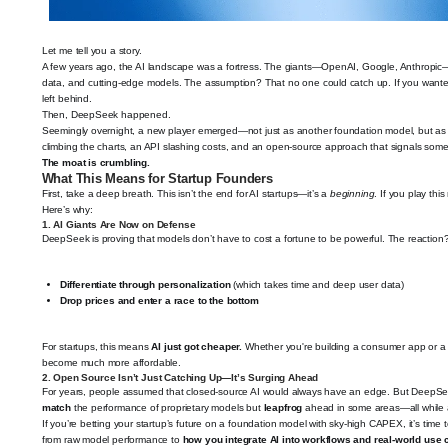
Let me tell you a story.
A few years ago, the AI landscape was a fortress. The giants—OpenAI, Google, Anthropic—
data, and cutting-edge models. The assumption? That no one could catch up. If you wanted ac
left behind.
Then, DeepSeek happened.
Seemingly overnight, a new player emerged—not just as another foundation model, but as a
climbing the charts, an API slashing costs, and an open-source approach that signals some
The moat is crumbling.
What This Means for Startup Founders
First, take a deep breath. This isn’t the end for AI startups—it’s a
beginning
. If you play thi
Here’s why:
1.
AI Giants Are Now on Defense
DeepSeek is proving that models don’t have to cost a fortune to be powerful. The reacti
Differentiate through personalization
(which takes time and deep user data)
Drop prices and enter a race to the bottom
For startups, this means
AI just got cheaper.
Whether you're building a consumer app or a B
become much more affordable.
2.
Open Source Isn’t Just Catching Up—It’s Surging Ahead
For years, people assumed that closed-source AI would always have an edge. But DeepSee
match
the performance of proprietary models but
leapfrog
ahead in some areas—all while a
If you’re betting your startup’s future on a foundation model with sky-high CAPEX, it’s time t
from raw model performance to
how you integrate AI into workflows and real-world use 