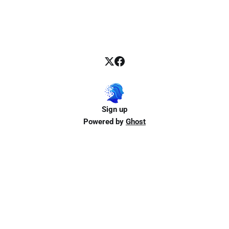
Sign up
Powered by
Ghost