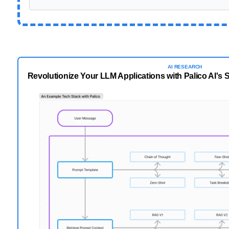
AI
RESEARCH
Revolutionize Your LLM Applications with Palico AI's 