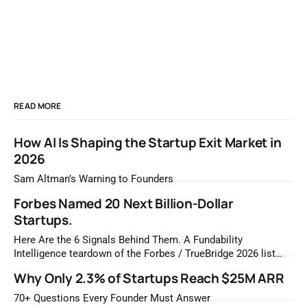
READ MORE
How AI Is Shaping the Startup Exit Market in
2026
Sam Altman’s Warning to Founders
Forbes Named 20 Next Billion-Dollar
Startups.
Here Are the 6 Signals Behind Them. A Fundability
Intelligence teardown of the Forbes / TrueBridge 2026 list
Once a year, Forbes tells you which private companies are
Why Only 2.3% of Startups Reach $25M ARR
most likely to be worth a billion dollars. It is easy to read
that list the way you'd read a horoscope
70+ Questions Every Founder Must Answer