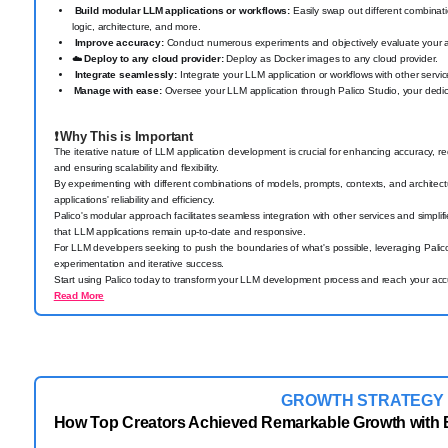
Build modular LLM applications or workflows:
Easily swap out different combinat
logic, architecture, and more.
Improve accuracy:
Conduct numerous experiments and objectively evaluate your a
☁️
Deploy to any cloud provider:
Deploy as Docker images to any cloud provider.
Integrate seamlessly:
Integrate your LLM application or workflows with other serv
Manage with ease:
Oversee your LLM application through Palico Studio, your dedica
❗
Why This is Important
The iterative nature of LLM application development is crucial for enhancing accuracy, re
and ensuring scalability and flexibility.
By experimenting with different combinations of models, prompts, contexts, and architectu
applications' reliability and efficiency.
Palico's modular approach facilitates seamless integration with other services and simpl
that LLM applications remain up-to-date and responsive.
For LLM developers seeking to push the boundaries of what's possible, leveraging Palico'
experimentation and iterative success.
Start using Palico today to transform your LLM development process and reach your accu
Read More
GROWTH STRATEGY
How Top Creators Achieved Remarkable Growth with 