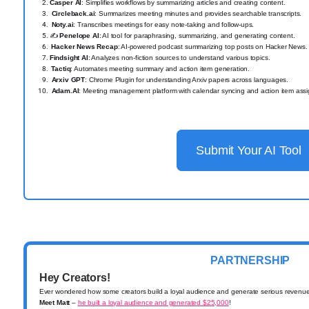
Casper AI
: Simplifies workflows by summarizing articles and creating content.
Circleback.ai
: Summarizes meeting minutes and provides searchable transcripts.
Noty.ai
: Transcribes meetings for easy note-taking and follow-ups.
✍️
Penelope AI
: AI tool for paraphrasing, summarizing, and generating content.
️
Hacker News Recap
: AI-powered podcast summarizing top posts on Hacker News.
Findsight AI
: Analyzes non-fiction sources to understand various topics.
️
Tactiq
: Automates meeting summary and action item generation.
Arxiv GPT
: Chrome Plugin for understanding Arxiv papers across languages.
Adam.AI
: Meeting management platform with calendar syncing and action item ass
Submit Your AI Tool
PARTNERSHIP
Hey Creators!
Ever wondered how some creators build a loyal audience and generate serious revenu
Meet Matt
–
he built a loyal audience and generated $25,000
!