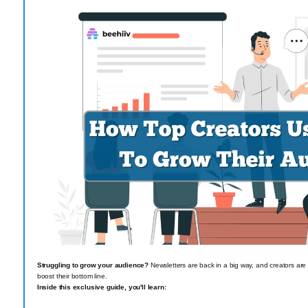
Struggling to grow your audience?
Newsletters are back in a big way, and creators are
boost their bottom line.
Inside this exclusive guide, you'll learn: