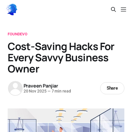
FOUNDEVO
Cost-Saving Hacks For
Every Savvy Business
Owner
Praveen Panjiar
Share
20 Nov 2025
—
7 min read