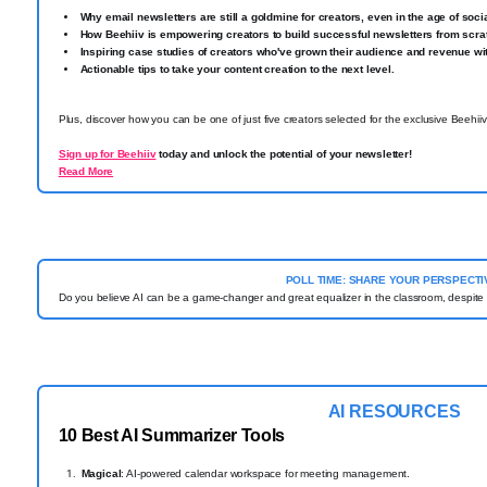
Why email newsletters are still a goldmine for creators, even in the age of soci
How Beehiiv is empowering creators to build successful newsletters from scra
Inspiring case studies of creators who've grown their audience and revenue wit
Actionable tips to take your content creation to the next level.
Plus, discover how you can be one of just five creators selected for the exclusive Beehii
Sign up for Beehiiv
today and unlock the potential of your newsletter!
Read More
POLL TIME: SHARE YOUR PERSPECTI
Do you believe AI can be a game-changer and great equalizer in the classroom, despite n
AI RESOURCES
10
Best AI Summarizer Tools
Magical
: AI-powered calendar workspace for meeting management.