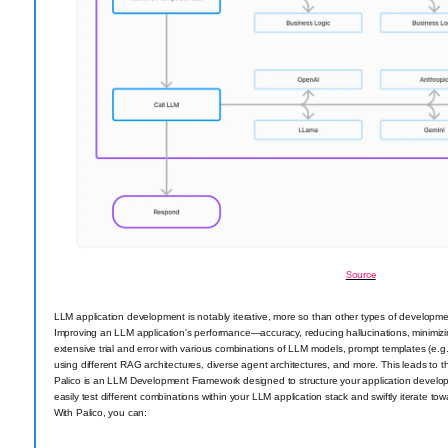
Source
LLM application development is notably iterative, more so than other types of developme
Improving an LLM application's performance—accuracy, reducing hallucinations, minimiz
extensive trial and error with various combinations of LLM models, prompt templates (e.g.
using different RAG architectures, diverse agent architectures, and more. This leads to 
Palico is an LLM Development Framework designed to structure your application developm
easily test different combinations within your LLM application stack and swiftly iterate t
With Palico, you can: