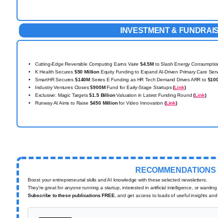
INVESTMENT & FUNDRAI
Cutting-Edge Reversible Computing Earns Vaire
$4.5M
to Slash Energy Consumpti
K Health Secures
$50 Million
Equity Funding to Expand AI-Driven Primary Care Ser
SmartHR Secures
$140M
Series E Funding as HR Tech Demand Drives ARR to
$10
Industry Ventures Closes
$900M
Fund for Early-Stage Startups
(
Link
)
Exclusive: Magic Targets
$1.5 Billion
Valuation in Latest Funding Round
(
Link
)
Runway AI Aims to Raise
$450 Million
for Video Innovation
(
Link
)
RECOMMENDATIONS
Boost your entrepreneurial skills and AI knowledge with these selected newsletters.
They're great for anyone running a startup, interested in artificial intelligence, or wantin
Subscribe to these publications FREE
, and get access to loads of useful insights and