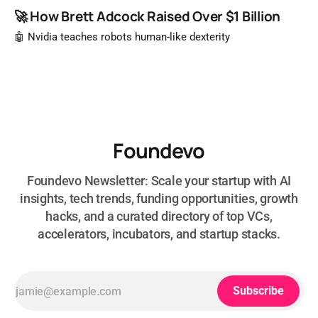
🚀 How Brett Adcock Raised Over $1 Billion
🤖 Nvidia teaches robots human-like dexterity
Foundevo
Foundevo Newsletter: Scale your startup with AI
insights, tech trends, funding opportunities, growth
hacks, and a curated directory of top VCs,
accelerators, incubators, and startup stacks.
Subscribe