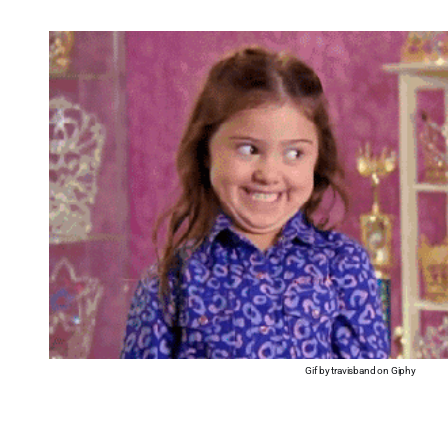
Gif by travisband on Giphy