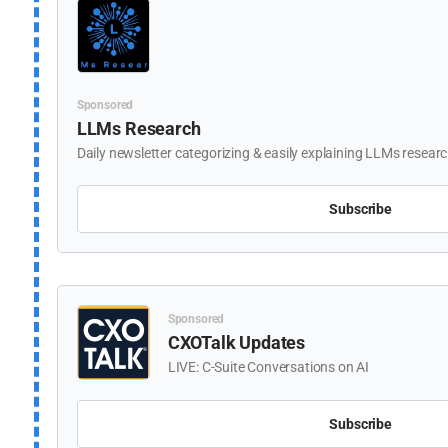
Sponsored
LLMs Research
Daily newsletter categorizing & easily explaining LLMs resear
Subscribe
Sponsored
CXOTalk Updates
LIVE: C-Suite Conversations on AI
Subscribe