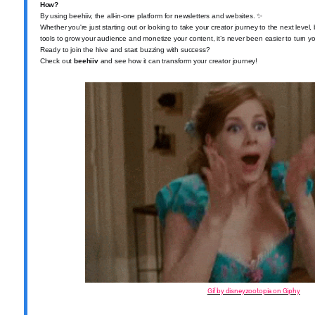
How?
By using beehiiv, the all-in-one platform for newsletters and websites.
✨
Whether you're just starting out or looking to take your creator journey to the next leve
tools to grow your audience and monetize your content, it’s never been easier to turn you
Ready to join the hive and start buzzing with success?
Check out
beehiiv
and see how it can transform your creator journey!
Gif by disneyzootopia on Giphy