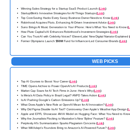
Winning Sales Strategy for a Startup SaaS Product Launch
(
Link
)
StartupBlink's Innovative Strategies for All Things Startups
(
Link
)
Top Cost-Saving Hacks Every Savvy Business Owner Needs to Know
(
Link
)
Robinhood Acquires Pluto, Enhancing AI-Driven Investment Advice
(
Link
)
Suno Brings AI Music Generation to Your iPhone: Here's What You Need to Know
(
L
How Pluto Capital’s AI Enhances Robinhood's Investment Strategies
(
Link
)
Can You Trust AI with Celebrity Voices? ElevenLabs' New Digital Narrator Explained
(
Former Olympians Launch
$50M
Fund for Influencer-Led Consumer Brands
(
Link
)
WEB PICKS
Top AI Courses to Boost Your Career
(
Link
)
TIME Opens Archive to Power OpenAI's AI Products
(
Link
)
Market Cap Soars for AI Tech Firms in June: Here’s Why
(
Link
)
Is Meta's AI Data Policy in Brazil Legal? ANPD Takes Action
(
Link
)
Is AI Pushing Google's Carbon Emissions Up?
(
Link
)
What Does Apple's New Role at OpenAI Mean for AI Innovation?
(
Link
)
Why Did Figma Disable Its AI Tool? Controversy Over Apple's Weather App Design
(
L
Apple and EPFL Showcase 4M AI Model on Hugging Face: What You Need to Kno
Why Are Journalists Flocking to Mastodon's New 'Byline' Feature?
(
Link
)
Perplexity AI's Summarization Sparks Plagiarism Concerns
(
Link
)
What Will Adept's Founders Bring to Amazon's AI-Powered Future?
(
Link
)