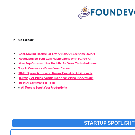
In This Edition:
Cost-Saving Hacks For Every Savvy Business Owner
Revolutionize Your LLM Applications with Palico AI
How Top Creators Use Beehiiv To Grow Their Audience
️
Top AI Courses to Boost Your Career
️
TIME Opens Archive to Power OpenAI's AI Products
Runway AI Plans $450M Raise for Video Innovationn
Best AI Summarizer Tools
⏩
AI Tools to Boost Your Productivity
STARTUP
SPOTLIGHT