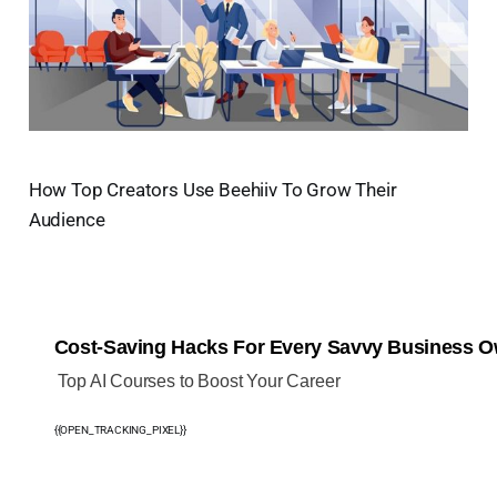
How Top Creators Use Beehiiv To Grow Their
Audience
Cost-Saving Hacks For Every Savvy Business 
️ Top AI Courses to Boost Your Career
{{OPEN_TRACKING_PIXEL}}