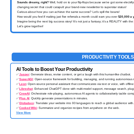
Sounds dreamy, right?
Well, hold on to your flip-flops because we’ve got some electri
changing secret that could catapult your brand-new newsletter to superstar status!
Curious about how you can achieve the same success? Let’s spill the beans!
How would you feel if making just five referrals a month could earn you over
$20,000 a 
Imagine being the next big success story!
It’s not just a fantasy; it’s a REALITY with the
Let's grow together!
PRODUCTIVITY TOOLS
AI Tools to Boost Your Productivity
✅
Jasper
: Generate ideas, revise content, or get a laugh with this human-like chatbot.
✅
SuperAGI
: Open-source framework for building, managing, and running autonomous AI
✅
Leon
: Open-source personal assistant that communicates via text or voice, with offline 
✅
Librechat
: Enhanced ChatGPT clone with multi-model support, message search, plugin
✅
CrewAI
: Orchestrate role-playing, autonomous AI agents to collaboratively tackle comp
✅
Plus AI
: Quickly generate presentations in minutes.
✅
Globalseo
: Translate your website into 93 languages to reach a global audience with 
✅
Cooked Wiki
: Summarize and organize recipes from anywhere on the web.
View More