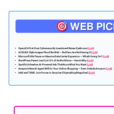
OpenAI’s First-Ever Cybersecurity Investment Raises Eyebrows (
Link
)
AI Ghibli-Style Images Flood the Web — But Fans Are Not Having It (
Link
)
Microsoft Hits Pause on Massive Data Center Expansion — What’s Going On? (
Link
)
WordPress Parent Just Cut 16% of Its Workforce — Here’s Why (
Link
)
Spotify Unleashes AI-Powered Ads That Know What You Want (
Link
)
Amazon’s New AI Agent Will Do Your Online Shopping — Even Outside Amazon (
Link
)
Intel and TSMC Join Forces in Surprise Chipmaking Mega Deal (
Link
)