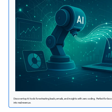
Discover top AI tools for extracting leads, emails, and insights with zero coding. Perfect for boo
into real revenue.