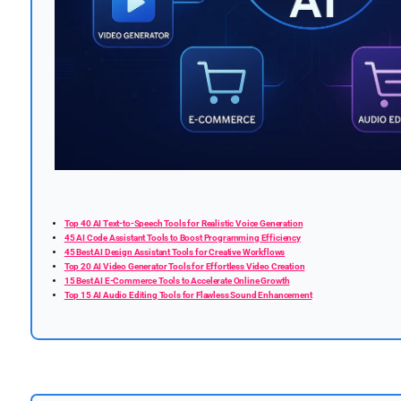
Top 40 AI Text-to-Speech Tools for Realistic Voice Generation
45 AI Code Assistant Tools to Boost Programming Efficiency
45 Best AI Design Assistant Tools for Creative Workflows
Top 20 AI Video Generator Tools for Effortless Video Creation
15 Best AI E-Commerce Tools to Accelerate Online Growth
Top 15 AI Audio Editing Tools for Flawless Sound Enhancement