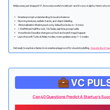
Midjourney just dropped V7, its most powerful model yet—and it's now in alpha. Here's why cre
Smarter prompt understanding & visual coherence
Stunning textures, realistic hands, and object detailing
Personalization Mode
turned on by default (unlocks in ~5 mins)
⚡
Draft Mode
: Half the cost, 10x faster, real-time prompt edits
️ Voice Mode: Describe changes out loud and watch magic happen
Launches with Turbo & Relax modes; more updates every 1–2 weeks
Get ready to explore a faster, more creative playground for visual storytelling.
Dive into the V7 e
Can 40 Questions Predict A Startup’s Succ