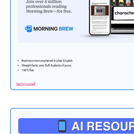
Business news explained in plain English
Straight facts, zero fluff, & plenty of puns
100% free
See for yourself