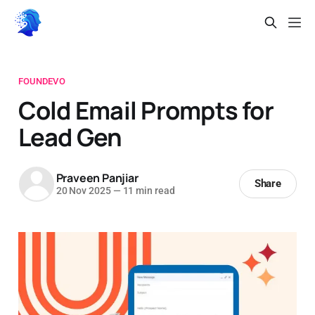
FOUNDEVO
Cold Email Prompts for
Lead Gen
Praveen Panjiar
Share
20 Nov 2025
—
11 min read