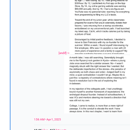
[endif]-->
1:56 AM • Apr 1, 2025