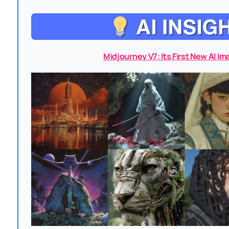
Midjourney V7: Its First New AI I