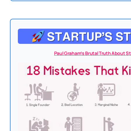
Paul Graham’s Brutal Truth About St