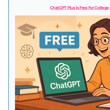
ChatGPT Plus Is Free For Colleg