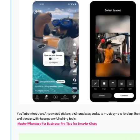
YouTube introduces AI-powered stickers, viral templates, and auto music sync to level up Shor
and trendier with these powerful editing tools.
Master WhatsApp for Business: Pro Tips for Smarter Chats