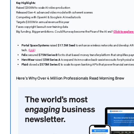
Key Highlights:
Raised $308M to scale AI video production
Released Gen-4: advanced video model with coherent scenes
Competing with OpenAI & Google in AI media tools
Targets $300M in annual revenue this year
Faces copyright lawsuit over training data
Big funding. Bigger ambitions. Could Runway become the Pixar of the AI era?
Click to explore 
Portal Space Systems
raised
$17.5M Seed
to enhance wireless networks and develop AR-
tech.
(Link)
Felix
secured
$75M Series B
for its chat-based money transfer platform that simplifies pa
HeroWear
raised
$5M Series A
to expand its innovative back-assist exosuits for physical 
Plaid
closed a
$575M Series E
to scale its open banking APIs that power financial service
Here’s Why Over 4 Million Professionals Read Morning Brew