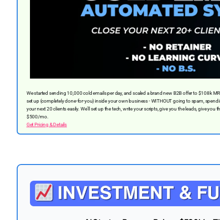
We started sending 10,000 cold emails per day, and scaled a brand new B2B offer to $108k M
set up (completely done-for-you) inside your own business - WITHOUT going to spam, spendin
your next 20 clients easily. We’ll set up the tech, write your scripts, give you the leads, give you t
$500/mo.
Get Pricing & Details