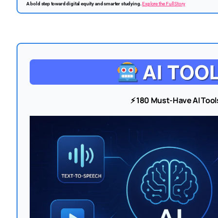
A bold step toward digital equity and smarter studying.
Explore the Full Story
⚡ 180 Must-Have AI Tool