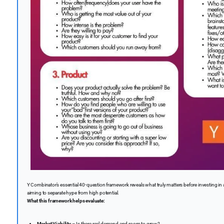
Y Combinator’s essential 40-question framework reveals what truly matters before investing in a 
aiming to separate hype from high potential.
What this framework helps evaluate:
Market Viability
– Is there real demand and room to grow?