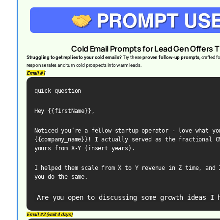
Cold Email Prompts for Lead Gen Offers T
Struggling to get replies to your cold emails?
Try these
proven follow-up prompts
, crafted 
response rates and turn cold prospects into warm leads.
Email #1
quick question
Hey {{firstName}},
Noticed you’re a fellow startup operator - love what you
{{company_name}}! I actually served as the fractional CM
yours from X-Y (insert years).
I helped them scale from X to Y revenue in Z time, and I
you do the same.
Are you open to discussing some growth ideas I 
Email #2 (wait 4 days)