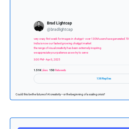
Brad Lightcap
@bradlightcap
very crazy first week for images in chatgpt - over 130M users have generated 7
India is now our fastest growing chatgpt market
the range of visual creativity has been extremely inspiring
we appreciate your patience as we try to serve
3:00 PM • Apr 3, 2025
1.51K
Likes
150
Retweets
138 Replies
Could this be the future of AI creativity—or the beginning of a scaling crisis?