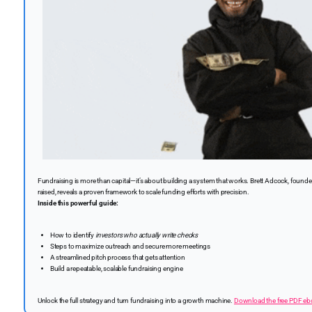
Fundraising is more than capital—it’s about building a system that works. Brett Adcock, founder
raised, reveals a proven framework to scale funding efforts with precision.
Inside this powerful guide:
How to identify
investors who actually write checks
Steps to maximize outreach and secure more meetings
A streamlined pitch process that gets attention
Build a repeatable, scalable fundraising engine
Unlock the full strategy and turn fundraising into a growth machine.
Download the free PDF e