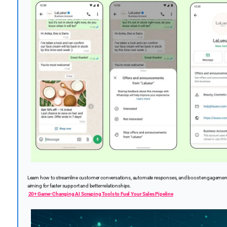
Learn how to streamline customer conversations, automate responses, and boost engagemen
aiming for faster support and better relationships.
20+ Game-Changing AI Scraping Tools to Fuel Your Sales Pipeline