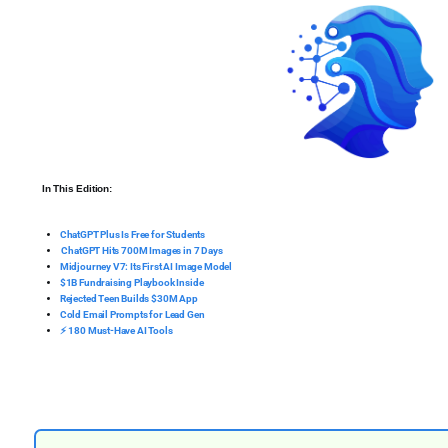
In This Edition:
ChatGPT Plus Is Free for Students
️ ChatGPT Hits 700M Images in 7 Days
Midjourney V7: Its First AI Image Model
$1B Fundraising Playbook Inside
Rejected Teen Builds $30M App
Cold Email Prompts for Lead Gen
⚡ 180 Must-Have AI Tools