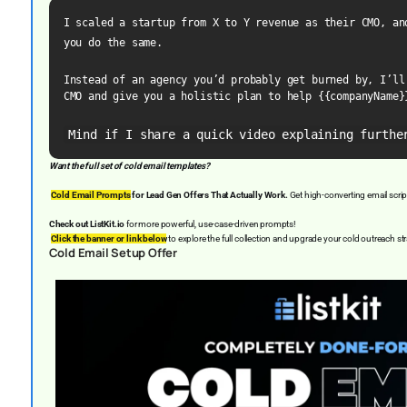
I scaled a startup from X to Y revenue as their CMO, and
you do the same.
Instead of an agency you’d probably get burned by, I’ll 
CMO and give you a holistic plan to help {{companyName}
Mind if I share a quick video explaining furthe
Want the full set of cold email templates?
Cold Email Prompts
for Lead Gen Offers That Actually Work.
Get high-converting email scrip
Check out ListKit.io
for more powerful, use-case-driven prompts!
Click the banner or link below
to explore the full collection and upgrade your cold outreach st
Cold Email Setup Offer