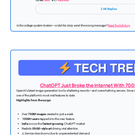
10.4K
Likes
417
Retweets
2.4K Replies
Is the college system broken—or did his story send the wrong message?
Read the full story
ChatGPT Just Broke the Internet With 700
OpenAI’s latest image-generation tool is shattering records—and overwhelming servers. Since 
one of the platform’s most viral features to date.
Highlights from the surge:
Over
700M images
created in just a week
130M+ users
tapped into the new feature
India
is now the
fastest-growing
ChatGPT market
Realistic
Ghibli-style art
driving viral attention
⚠️ Service slowdowns due to unprecedented demand