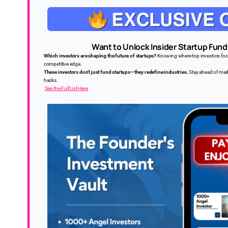
Want to Unlock Insider Startup Fund
Which investors are shaping the future of startups?
Knowing where top investors focus
competitive edge.
These investors don’t just fund startups—they redefine industries.
Stay ahead of mark
hacks.
See the Full List Here