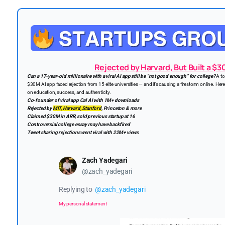
Rejected by Harvard, But Built a $3
Can a 17-year-old millionaire with a viral AI app still be “not good enough” for college?
A to
$30M AI app faced rejection from 15 elite universities — and it’s causing a firestorm online. H
on education, success, and authenticity.
Co-founder of viral app Cal AI with 1M+ downloads
Rejected by
MIT, Harvard, Stanford
, Princeton & more
Claimed $30M in ARR, sold previous startup at 16
Controversial college essay may have backfired
Tweet sharing rejections went viral with 22M+ views
Zach Yadegari
@zach_yadegari
Replying to
@zach_yadegari
My personal statement