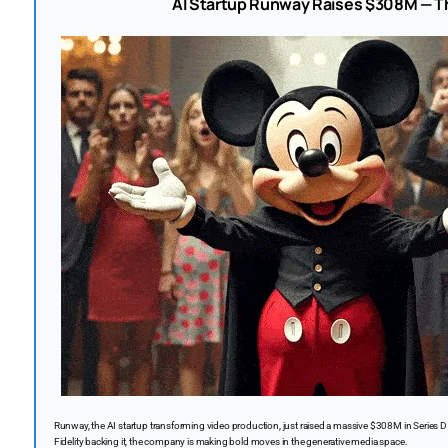
AI Startup Runway Raises $308M — Th
Runway, the AI startup transforming video production, just raised a massive $308M in Series D
Fidelity backing it, the company is making bold moves in the generative media space.