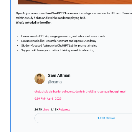
OpenAI just announced free
ChatGPT Plus access
for college students in the U.S. and Canada—
redefine study habits and level the academic playing field.
What’s included in the offer:
Free access to GPT-4o, image generation, and advanced voice mode
Exclusive tools like Research Assistant and OpenAI Academy
Student-focused features via ChatGPT Lab for prompt sharing
Supports AI fluency and critical thinking in real-time learning
Sam Altman
@sama
chatgpt plus is free for college students in the US and canada through may!
6:29 PM • Apr 3, 2025
26.7K
Likes
1.13K
Retweets
1.93K Replies