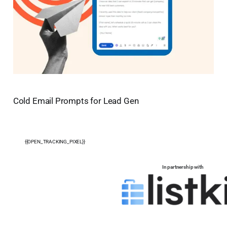
Cold Email Prompts for Lead Gen
{{OPEN_TRACKING_PIXEL}}
In partnership with