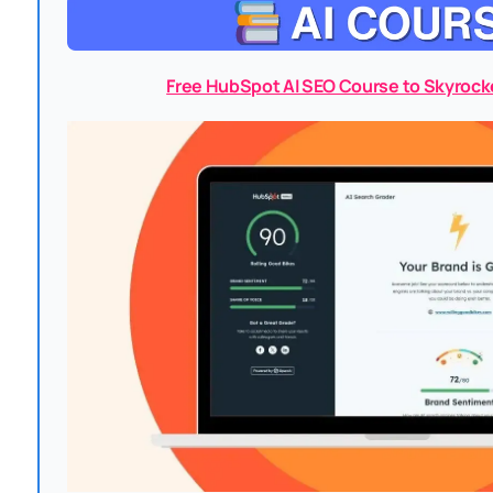
Free HubSpot AI SEO Course to Skyrock