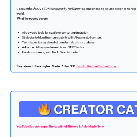
Discover the
free AI SEO Masterclass by HubSpot
—a game-changing course designed to help mar
world.
What the course covers:
AI-powered tools for next-level content optimization
Strategies to blend human creativity with AI-generated content
Techniques to stay ahead of constant algorithm updates
Advanced AI keyword research and SERP tactics
Hands-on training with the AI Search Grader
Stay relevant. Rank higher. Master AI for SEO.
Enroll in the Free Course Today
YouTube Supercharges Shorts with AI Stickers & Auto Music Sync