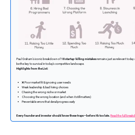
Paul Graham’s iconic breakdown of
18 startup-killing mistakes
remains just as relevant today 
be the key to survival in today’s competitive landscape.
Highlights from the List:
❌
Poor market fit & ignoring user needs
Weak leadership & bad hiring choices
Chasing the wrong niche or market
️ Choosing the wrong location (and when it still matters)
Preventable errors that derail progress early
Every founder and investor should know these traps—before it’s too late.
Read the full break