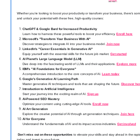
Giphy
Whether you're looking to boost your productivity or transform your business, there’s som
and unlock your potential with these free, high-quality courses:
ChatGPT & Google Bard for Increased Productivity
Learn how to harness these powerful tools to boost your efficiency.
Enroll here
Microsoft's "Transform Your Business With AI"
Discover strategies to integrate AI into your business model.
Join now
LinkedIn's "Career Essentials In Generative AI"
Equip yourself with the essential skills for the future job market.
Get started
AI Planet's Large Language Model (LLM)
Dive deep into the fascinating world of LLMs and their applications.
Explore more
IBM's "AI Foundations for Everyone"
A comprehensive introduction to the core concepts of AI.
Learn today
Google's Generative AI Learning Path
Master generative AI techniques and tools that are shaping the future.
Discover he
Introduction to Artificial Intelligence
Start your journey into the exciting realm of AI.
Sign up
AI-Powered SEO Mastery
Optimize your content using cutting-edge AI tools.
Enroll now
AI Art Generation
Explore the creative potential of AI through art generation techniques.
Join here
AI for Everyone
Understand the fundamentals of AI and its impact across industries.
Get involved
Don’t miss out on these opportunities
to elevate your skills and stay ahead in the rapi
today and invest in your future.