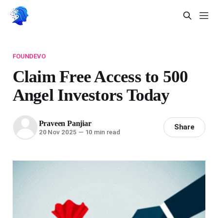
FOUNDEVO
Claim Free Access to 500
Angel Investors Today
Praveen Panjiar
Share
20 Nov 2025
—
10 min read