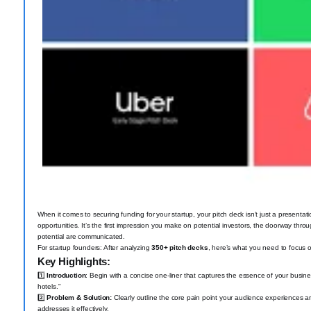
When it comes to securing funding for your startup, your pitch deck isn’t just a presentati
opportunities. It’s the first impression you make on potential investors, the doorway thr
potential are communicated.
For startup founders: After analyzing
350+ pitch decks
, here’s what you need to focus 
Key Highlights:
1️⃣
Introduction
: Begin with a concise one-liner that captures the essence of your busines
hotels."
2️⃣
Problem & Solution:
Clearly outline the core pain point your audience experiences an
addresses it effectively.