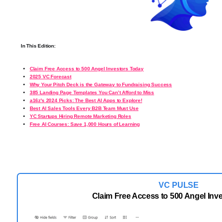
In This Edition:
Claim Free Access to 500 Angel Investors Today
2025 VC Forecast
Why Your Pitch Deck is the Gateway to Fundraising Success
385 Landing Page Templates You Can’t Afford to Miss
a16z's 2024 Picks: The Best AI Apps to Explore!
Best AI Sales Tools Every B2B Team Must Use
YC Startups Hiring Remote Marketing Roles
Free AI Courses: Save 1,000 Hours of Learning
VC PULSE
Claim Free Access to 500 Angel Inv