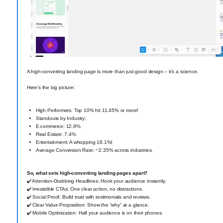
A high-converting landing page is more than just good design – it’s a science.
Here’s the big picture:
High Performers: Top 10% hit 11.45% or more!
Standouts by Industry:
E-commerce: 12.9% ️
Real Estate: 7.4%
Entertainment: A whopping 18.1%!
Average Conversion Rate: ~2.35% across industries.
So, what sets high-converting landing pages apart?
✔️ Attention-Grabbing Headlines: Hook your audience instantly.
✔️ Irresistible CTAs: One clear action, no distractions.
✔️ Social Proof: Build trust with testimonials and reviews.
✔️ Clear Value Proposition: Show the “why” at a glance.
✔️ Mobile Optimization: Half your audience is on their phones.