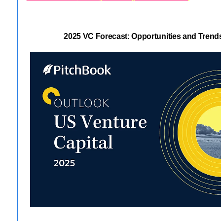
2025 VC Forecast: Opportunities and Tren