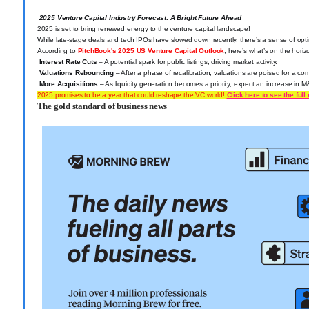
2025 Venture Capital Industry Forecast: A Bright Future Ahead
2025 is set to bring renewed energy to the venture capital
landscape!
While late-stage deals and tech IPOs have slowed down recently, there’s a sense of opt
According to
PitchBook's 2025 US Venture Capital Outlook
, here’s what’s on the horiz
Interest Rate Cuts
– A potential spark for public listings, driving market activity.
Valuations Rebounding
– After a phase of recalibration, valuations are poised for a c
More Acquisitions
– As liquidity generation becomes a priority, expect an increase in M
2025 promises to be a year that could reshape the VC world!
Click here to see the full 
The gold standard of business news