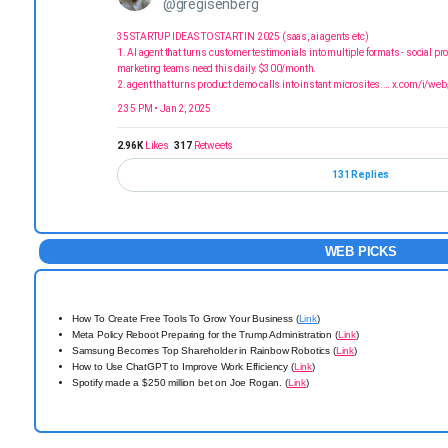
@gregisenberg
35 STARTUP IDEAS TO START IN 2025 (saas, ai agents etc)
1. AI agent that turns customer testimonials into multiple formats - social pr
marketing teams need this daily. $300/month.
2. agent that turns product demo calls into instant microsites.…
x.com/i/web
2:35 PM • Jan 2, 2025
2.96K
Likes
317
Retweets
131 Replies
WEB PICKS
How To Create Free Tools To Grow Your Business (
Link
)
Meta Policy Reboot Preparing for the Trump Administration (
Link
)
Samsung Becomes Top Shareholder in Rainbow Robotics (
Link
)
How to Use ChatGPT to Improve Work Efficiency (
Link
)
Spotify made a $250 million bet on Joe Rogan. (
Link
)