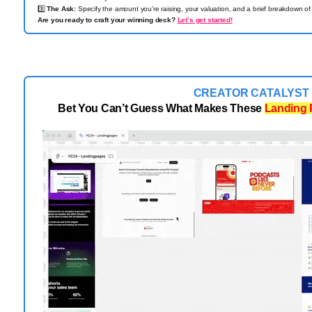
3️⃣
The Ask:
Specify the amount you’re raising, your valuation, and a brief breakdown of 
Are you ready to craft your winning deck?
Let’s get started!
CREATOR CATALYST
Bet You Can’t Guess What Makes These
Landing 