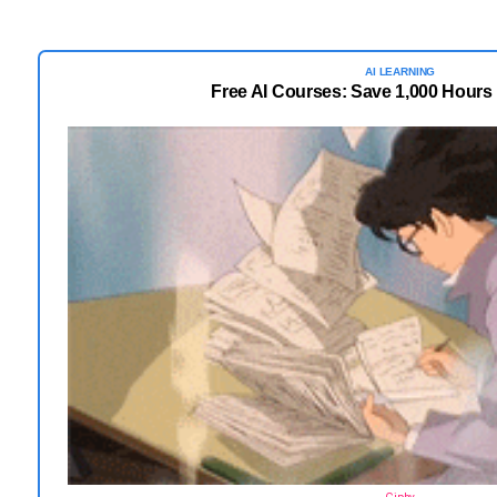
AI LEARNING
Free AI Courses: Save 1,000 Hours 