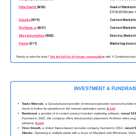
Fella Health
(W20)
Head of Marketin
$150k-$300k/year + 
GoLinks
(W19)
Content Marketi
Firstbase.io
(W21)
Content Marketi
Alloy Automation
(W20)
Director, Marketi
Prelim
(S17)
Marketing Associ
Ready to take the leap?
Get the full list of remote opportunitie
s
with Y Combinator-back
INVESTMENT & FUNDRAI
Teako Minerals
, a Canada-based provider of mineral exploration services founded 
round to further its operations in the mineral exploration sector.
(
Link
)
Rembrand
, a provider of in-content product insertion marketing software,
raised $2
Founded in 2022, the company offers virtual product placement, AI-driven video aug
solutions.
(
Link
)
Vireo Growth
, a United States-based cannabis company founded in 2014,
raised 
Atlantic
. Operating in multiple states with a focus on Maryland and Minnesota, Vireo 