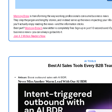
Morning Brew
is transforming the way working professionals consume business news.
They skip the jargon and lengthy stories, and instead serve up the news impacting your life a
you’ll actually enjoy reading the news—and the information sticks.
Best part?
Morning Brew’s
newsletter is completely free. Sign up in just 10 seconds and if y
business news—you can always go back to it.
Join 4.3 Million Readers Now
AI TOOLS
Best AI Sales Tools Every B2B Te
Artisan
: Boost outbound sales with AI BDR.
Never Miss Another Warm Lead With Our AI BDR