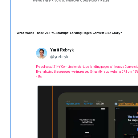
Kevin Hale - How to Improve Conversion Rates
What Makes These 21+ YC Startups’ Landing Pages Convert Like Crazy?
Yurii Rebryk
@yrebryk
I’ve collected 21+ Y Combinator startups' landing pages with crazy Conversi
By analyzing these pages, we increased
@fluently_app
website CR from 15%
40%