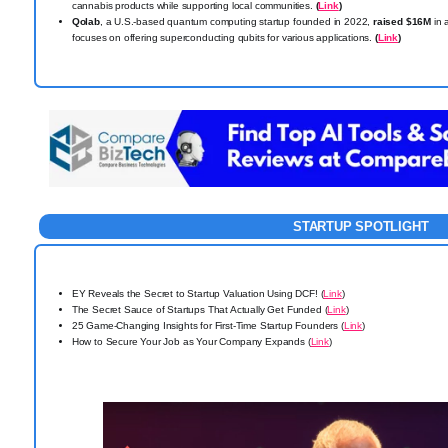
cannabis products while supporting local communities.
(
Link
)
Qolab
, a U.S.-based quantum computing startup founded in 2022,
raised $16M
in 
focuses on offering superconducting qubits for various applications.
(
Link
)
STARTUP SPOTLIGHT
EY Reveals the Secret to Startup Valuation Using DCF! (
Link
)
The Secret Sauce of Startups That Actually Get Funded (
Link
)
25 Game-Changing Insights for First-Time Startup Founders (
Link
)
How to Secure Your Job as Your Company Expands (
Link
)