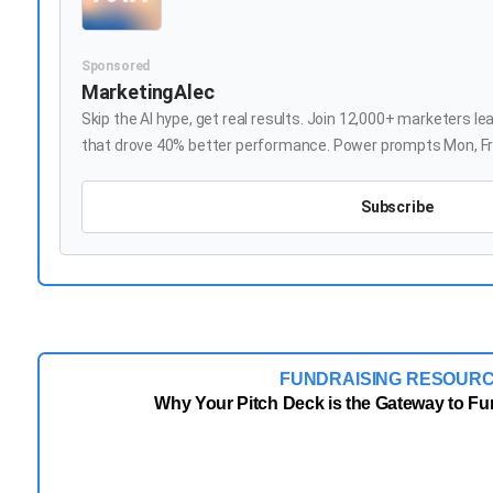
Sponsored
MarketingAlec
Skip the AI hype, get real results. Join 12,000+ marketers le
that drove 40% better performance. Power prompts Mon, Fre
Subscribe
FUNDRAISING RESOUR
Why Your Pitch Deck is the Gateway to F