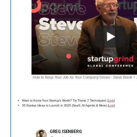
How to Keep Your Job As Your Company Grows - Steve Blank 
Want to Know Your Startup’s Worth? Try These 7 Techniques! (
Link
)
35 Startup Ideas to Launch in 2025 (SaaS, AI Agents & More) (
Link
)
GREG ISENBERG