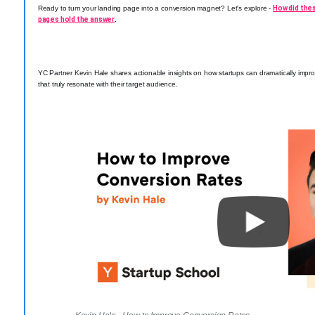
Ready to turn your landing page into a conversion magnet? Let's explore -
How did the
pages hold the answer
.
YC Partner Kevin Hale shares actionable insights on how startups can dramatically impro
that truly resonate with their target audience.