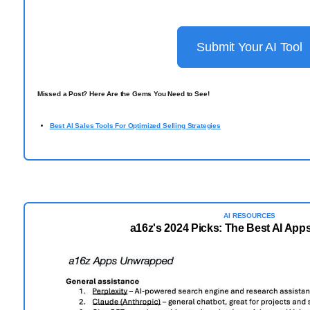
Submit Your AI Tool
Missed a Post? Here Are the Gems You Need to See!
Best AI Sales Tools For Optimized Selling Strategies
AI RESOURCES
a16z's 2024 Picks: The Best AI Apps