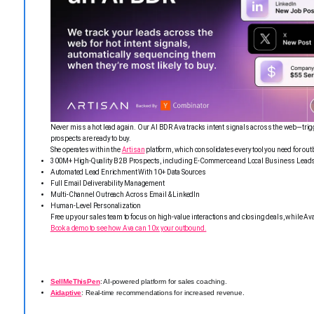
Never miss a hot lead again. Our AI BDR Ava tracks intent signals across the web—trig
prospects are ready to buy.
She operates within the
Artisan
platform, which consolidates every tool you need for ou
300M+ High-Quality B2B Prospects, including E-Commerce and Local Business Lead
Automated Lead Enrichment With 10+ Data Sources
Full Email Deliverability Management
Multi-Channel Outreach Across Email & LinkedIn
Human-Level Personalization
Free up your sales team to focus on high-value interactions and closing deals, while 
Book a demo to see how Ava can 10x your outbound.
SellMeThisPen
: AI-powered platform for sales coaching.
Aidaptive
: Real-time recommendations for increased revenue.