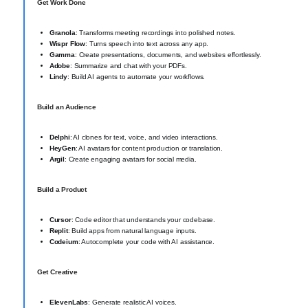
Get Work Done
Granola
: Transforms meeting recordings into polished notes.
Wispr Flow
: Turns speech into text across any app.
Gamma
: Create presentations, documents, and websites effortlessly.
Adobe
: Summarize and chat with your PDFs.
Lindy
: Build AI agents to automate your workflows.
Build an Audience
Delphi
: AI clones for text, voice, and video interactions.
HeyGen
: AI avatars for content production or translation.
Argil
: Create engaging avatars for social media.
Build a Product
Cursor
: Code editor that understands your codebase.
Replit
: Build apps from natural language inputs.
Codeium
: Autocomplete your code with AI assistance.
Get Creative
ElevenLabs
: Generate realistic AI voices.