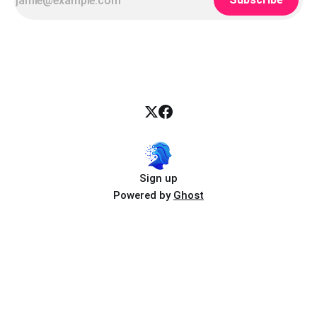
Sign up
Powered by
Ghost