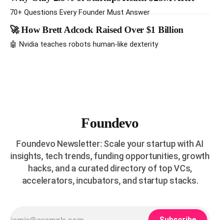
be worth a billion dollars. It is easy to read that list the way
you'd read a horoscope
70+ Questions Every Founder Must Answer
🚀 How Brett Adcock Raised Over $1 Billion
🤖 Nvidia teaches robots human-like dexterity
Foundevo
Foundevo Newsletter: Scale your startup with AI
insights, tech trends, funding opportunities, growth
hacks, and a curated directory of top VCs,
accelerators, incubators, and startup stacks.
Subscribe