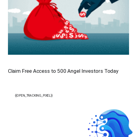
Claim Free Access to 500 Angel Investors Today
{{OPEN_TRACKING_PIXEL}}