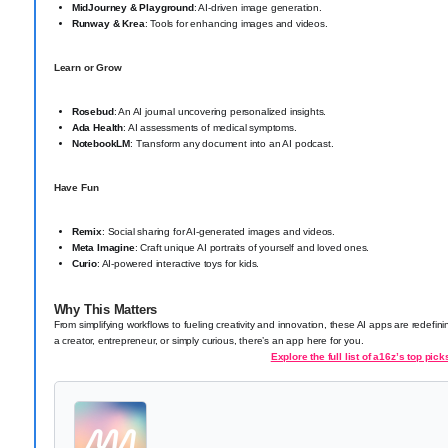
MidJourney & Playground
: AI-driven image generation.
Runway & Krea
: Tools for enhancing images and videos.
Learn or Grow
Rosebud
: An AI journal uncovering personalized insights.
Ada Health
: AI assessments of medical symptoms.
NotebookLM
: Transform any document into an AI podcast.
Have Fun
Remix
: Social sharing for AI-generated images and videos.
Meta Imagine
: Craft unique AI portraits of yourself and loved ones.
Curio
: AI-powered interactive toys for kids.
Why This Matters
From simplifying workflows to fueling creativity and innovation, these AI apps are redefi
a creator, entrepreneur, or simply curious, there’s an app here for you.
Explore the full list of a16z’s top pick