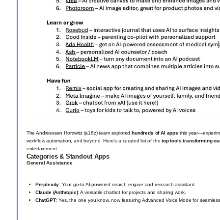
The Andreessen Horowitz (a16z) team explored
hundreds of AI apps
this year—experime
workflow automation, and beyond. Here’s a curated list of the
top tools transforming ou
entertainment.
Categories & Standout Apps
General Assistance
Perplexity
: Your go-to AI-powered search engine and research assistant.
Claude (Anthropic)
: A versatile chatbot for projects and sharing work.
ChatGPT
: Yes, the one you know, now featuring Advanced Voice Mode for seamless