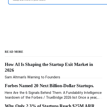
READ MORE
How AI Is Shaping the Startup Exit Market in
2026
Sam Altman’s Warning to Founders
Forbes Named 20 Next Billion-Dollar Startups.
Here Are the 6 Signals Behind Them. A Fundability Intelligence
teardown of the Forbes / TrueBridge 2026 list Once a year,
Forbes tells you which private companies are most likely to
Why Only 2.3% of Startups Reach $25M ARR