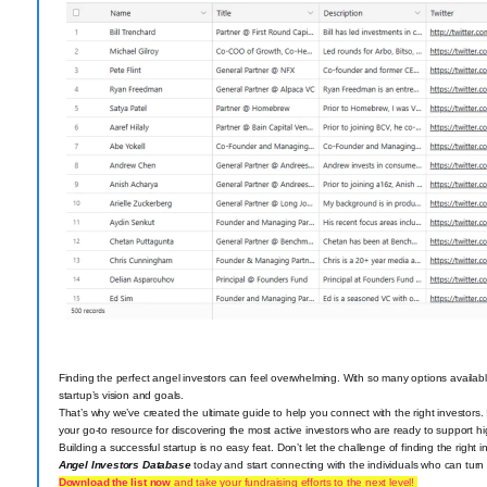
Finding the perfect angel investors can feel overwhelming. With so many options available,
startup’s vision and goals.
That’s why we’ve created the ultimate guide to help you connect with the right investors.
your go-to resource for discovering the most active investors who are ready to support hig
Building a successful startup is no easy feat. Don’t let the challenge of finding the righ
Angel Investors Database
today and start connecting with the individuals who can turn yo
Download the list now
and take your fundraising efforts to the next level!