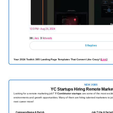
1:30 PM • Aug 26, 2024
38
Likes
3
Retweets
5 Replies
Your 2024 Toolkit: 385 Landing Page Templates That Convert Like Crazy! [
Link
]
NEW JOBS
YC Startups Hiring Remote Marke
Looking for a remote marketing job?
Y Combinator startups
are some of the most excitin
environments and growth opportunities. Many of them are hiring talented marketers to joi
next career move!
Company Name & Batch
Job Title & Detai