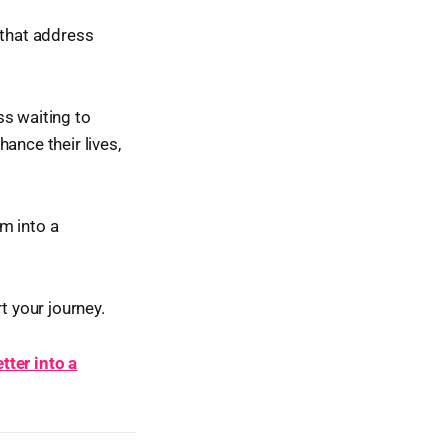
 that address
ss waiting to
ance their lives,
m into a
t your journey.
tter into a