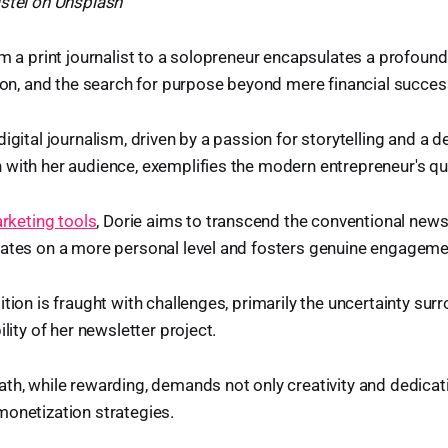
istel on Unsplash
om a print journalist to a solopreneur encapsulates a profound
tion, and the search for purpose beyond mere financial succes
igital journalism, driven by a passion for storytelling and a d
with her audience, exemplifies the modern entrepreneur's qu
arketing tools
, Dorie aims to transcend the conventional news 
nates on a more personal level and fosters genuine engageme
ition is fraught with challenges, primarily the uncertainty sur
ility of her newsletter project.
th, while rewarding, demands not only creativity and dedicat
monetization strategies.