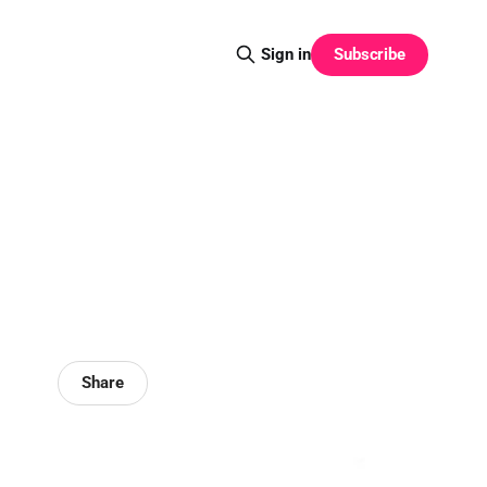
Subscribe
Sign in
Share