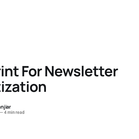
int For Newsletter
ization
njiar
—
4 min read