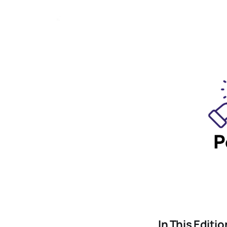
In This Editio