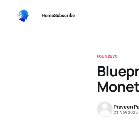
Home
Subscribe
FOUNDEVO
Bluepr
Monet
Praveen Pa
21 Nov 2025