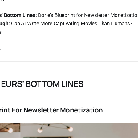
' Bottom Lines:
Dorie's Blueprint for Newsletter Monetizatio
ough:
Can AI Write More Captivating Movies Than Humans?
s
c
EURS' BOTTOM LINES
rint For Newsletter Monetization