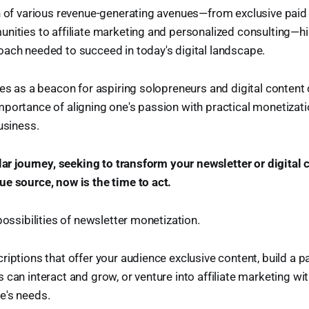
on of various revenue-generating avenues—from exclusive paid
nities to affiliate marketing and personalized consulting—hi
ach needed to succeed in today's digital landscape.
ves as a beacon for aspiring solopreneurs and digital content c
portance of aligning one's passion with practical monetizati
usiness.
ilar journey, seeking to transform your newsletter or digital 
e source, now is the time to act.
possibilities of newsletter monetization.
riptions that offer your audience exclusive content, build a
 can interact and grow, or venture into affiliate marketing wi
e's needs.