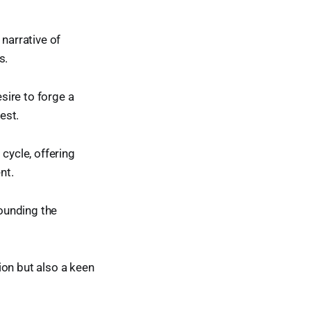
 narrative of
s.
esire to forge a
est.
cycle, offering
nt.
rounding the
ion but also a keen