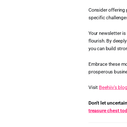
Consider offering 
specific challenge
Your newsletter is
flourish. By deepl
you can build stro
Embrace these mone
prosperous busin
Visit
Beehiiv's blo
Don't let uncerta
treasure chest to