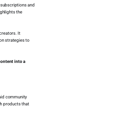
 subscriptions and
ghlights the
reators. It
on strategies to
content into a
 paid community
th products that