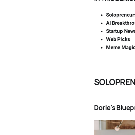
Solopreneurs
AI Breakthr
Startup New
Web Picks
Meme Magi
SOLOPREN
Dorie's Bluep