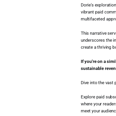
Dorie's explorati
vibrant paid commu
multifaceted appro
This narrative ser
underscores the im
create a thriving b
If you're on a sim
sustainable revenu
Dive into the vast 
Explore paid subsc
where your readers
meet your audienc