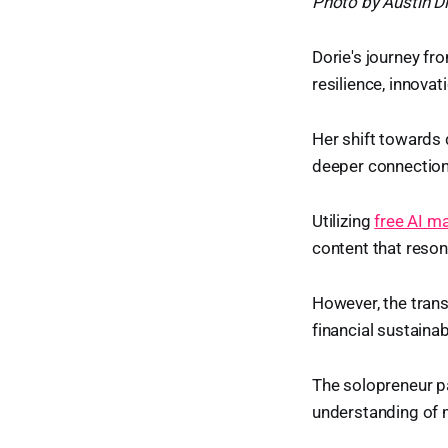
Photo by Austin D
Dorie's journey fr
resilience, innova
Her shift towards d
deeper connection 
Utilizing
free AI m
content that reso
However, the trans
financial sustainab
The solopreneur pa
understanding of 