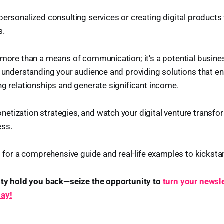
personalized consulting services or creating digital products
s.
 more than a means of communication; it's a potential busine
y understanding your audience and providing solutions that enh
ng relationships and generate significant income.
tization strategies, and watch your digital venture transfor
ess.
g
for a comprehensive guide and real-life examples to kickstar
inty hold you back—seize the opportunity to
turn your newsle
day!