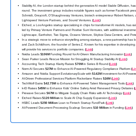
Stability AI, the London startup behind the generative AI model Stable Diffusion, has
round. The investment group includes notable figures such as former Facebook pre
Schmidt, Greycroft, O'Shaughnessy Ventures, biotech entrepreneur Robert Nelsen,
Lightspeed Venture Partners, and Sound Ventures.
(
Link
)
Etched, a Los Angeles startup specializing in chips for transformer AI models, has r
led by Primary Venture Partners and Positive Sum Ventures, with additional investm
Lightscape, Earthshot, Two Sigma, Oceans Venture, Skybox Data Centers, and Pete
In a strategic move to enhance storytelling among startups, a new partnership h
and Zack Schildhorn, the founder of Series Z. Known for his expertise in developing
will provide his services to portfolio companies.
(
Link
)
Nvidia Leads
$106M
Funding Round for AI-Driven Manufacturing Innovator
(
Link
)
Sean Parker Leads Rescue Mission for Struggling AI Startup Stability AI
(
Link
)
Accounting Tech Startup Klarity Raises
$70M
in Series B Round
(
Link
)
Norm AI Secures
$27M
to Enhance AI-Powered Regulatory Compliance Platform
(
Li
Amazon and Nvidia Support EvolutionaryScale with
$142M
Investment for AI-Power
AI-Driven Professional Services Platform Rocketlane Raises
$24M
(
Link
)
TechWolf Gains
$42.75M
to Enhance AI-Powered Talent Management Tools
(
Link
)
k-ID Raises
$45M
to Enhance Kids' Online Safety Amid Renewed Privacy Debates
(
Prewave Secures
$67M
to Mitigate Supply Chain Risks with AI Technology
(
Link
)
Etched Raises
$120 Million
to Scale AI Chip Supply Expansion
(
Link
)
HSBC Leads
$250 Million
Loan to Fintech Startup FundPark
(
Link
)
AI-Powered Document Processing Scaleup Secures
$10 Million
in Funding
(
Link
)