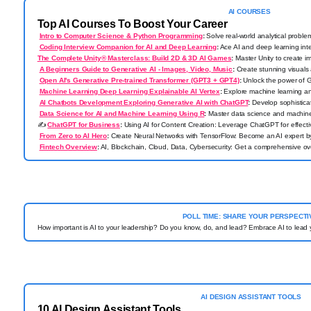
AI
COURSES
Top AI Courses To Boost Your Career
Intro to Computer Science & Python Programming
:
Solve real-world analytical proble
Coding Interview Companion for AI and Deep Learning
:
Ace AI and deep learning int
The Complete Unity® Masterclass: Build 2D & 3D AI Games
:
Master Unity to create 
A Beginners Guide to Generative AI - Images, Video, Music
:
Create stunning visuals 
Open AI's Generative Pre-trained Transformer (GPT3 + GPT4)
:
Unlock the power of G
Machine Learning Deep Learning Explainable AI Vertex
:
Explore machine learning an
AI Chatbots Development Exploring Generative AI with ChatGPT
:
Develop sophistica
Data Science for AI and Machine Learning Using R
:
Master data science and machine
✍️
ChatGPT for Business
:
Using AI for Content Creation: Leverage ChatGPT for effectiv
From Zero to AI Hero
:
Create Neural Networks with TensorFlow: Become an AI expert by 
Fintech Overview
:
AI, Blockchain, Cloud, Data, Cybersecurity: Get a comprehensive ove
POLL TIME: SHARE YOUR PERSPECTI
How important is AI to your leadership? Do you know, do, and lead? Embrace AI to lead
AI DESIGN ASSISTANT TOOLS
10 AI Design Assistant Tools