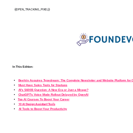
{{OPEN_TRACKING_PIXEL}}
In This Edition:
Beehiiv Acquires Typedream: The Complete Newsletter and Website Platform for 
Must Have Sales Tools for Startups
AI's $600B Question: A New Era or Just a Mirage?
ChatGPT's Voice Mode Rollout Delayed by OpenAI
Top AI Courses To Boost Your Career
10 AI Design Assistant Tools
AI Tools to Boost Your Productivity