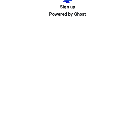
Sign up
Powered by
Ghost