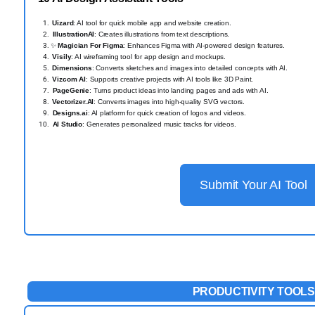
️
Uizard
: AI tool for quick mobile app and website creation.
IllustrationAI
: Creates illustrations from text descriptions.
✨
Magician For Figma
: Enhances Figma with AI-powered design features.
️
Visily
: AI wireframing tool for app design and mockups.
️
Dimensions
: Converts sketches and images into detailed concepts with AI.
️
Vizcom AI
: Supports creative projects with AI tools like 3D Paint.
PageGenie
: Turns product ideas into landing pages and ads with AI.
️
Vectorizer.AI
: Converts images into high-quality SVG vectors.
Designs.ai
: AI platform for quick creation of logos and videos.
AI Studio
: Generates personalized music tracks for videos.
Submit Your AI Tool
PRODUCTIVITY TOOLS