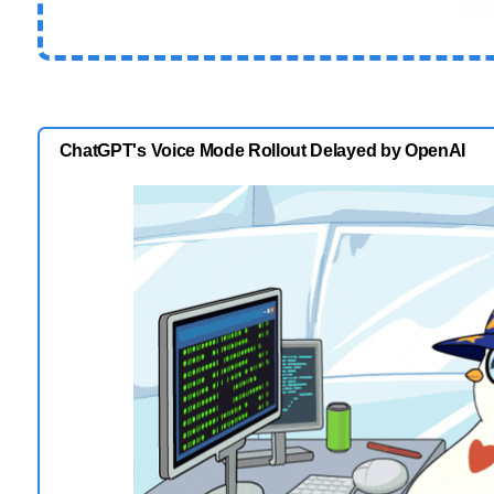
ChatGPT's Voice Mode Rollout Delayed by OpenAI