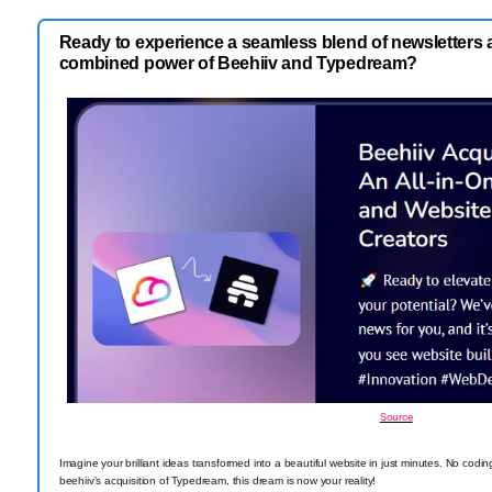
Ready to experience a seamless blend of newsletters 
combined power of Beehiiv and Typedream?
Source
Imagine your brilliant ideas transformed into a beautiful website in just minutes. No codi
beehiiv’s acquisition of Typedream, this dream is now your reality!