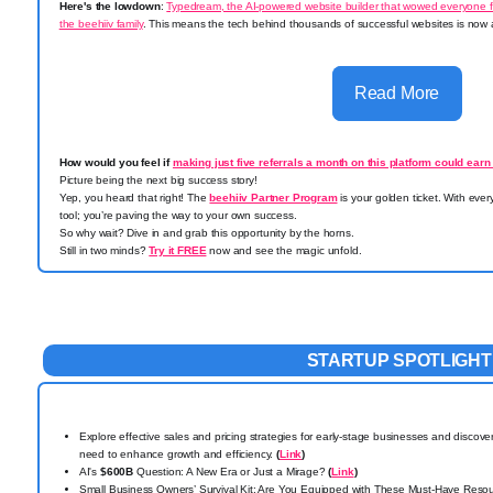
Here's the lowdown
:
Typedream, the AI-powered website builder that wowed everyone f
the beehiiv family
. This means the tech behind thousands of successful websites is now at
Read More
How would you feel if
making just five referrals a month on this platform could ear
Picture being the next big success story!
Yep, you heard that right! The
beehiiv Partner Program
is your golden ticket. With every
tool; you’re paving the way to your own success.
So why wait? Dive in and grab this opportunity by the horns.
Still in two minds?
Try it FREE
now and see the magic unfold.
STARTUP
SPOTLIGHT
Explore effective sales and pricing strategies for early-stage businesses and discover
need to enhance growth and efficiency.
(
Link
)
AI's
$600B
Question: A New Era or Just a Mirage?
(
Link
)
Small Business Owners’ Survival Kit: Are You Equipped with These Must-Have Res