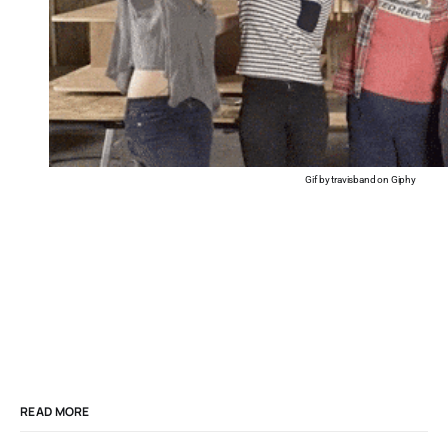
Gif by travisband on Giphy
READ MORE