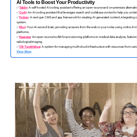
AI Tools to Boost Your Productivity
✅
Tabby
:
A self-hosted AI coding assistant offering an open-source and on-premises alternativ
✅
Cody
:
An AI coding assistant that leverages search and codebase context to help you understa
✅
Fiction
:
A next-gen CMS and app framework for creating AI-generated content, integrating 
system.
✅
Khoj
:
Your AI second brain, providing answers from the web or your notes using online AI m
platforms.
✅
Kaapana
:
An open-source toolkit for provisioning platforms in medical data analysis, featuri
radiological imaging.
✅
CB-Tumblebug
:
A system for managing multi-cloud infrastructure with resources from vario
View More