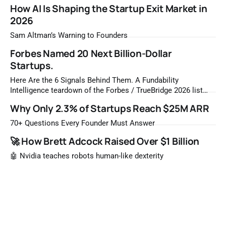
How AI Is Shaping the Startup Exit Market in
2026
Sam Altman’s Warning to Founders
Forbes Named 20 Next Billion-Dollar
Startups.
Here Are the 6 Signals Behind Them. A Fundability
Intelligence teardown of the Forbes / TrueBridge 2026 list
Once a year, Forbes tells you which private companies are
Why Only 2.3% of Startups Reach $25M ARR
most likely to be worth a billion dollars. It is easy to read
that list the way you'd read a horoscope
70+ Questions Every Founder Must Answer
🚀 How Brett Adcock Raised Over $1 Billion
🤖 Nvidia teaches robots human-like dexterity