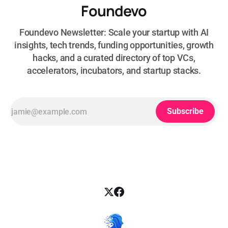
Foundevo
Foundevo Newsletter: Scale your startup with AI
insights, tech trends, funding opportunities, growth
hacks, and a curated directory of top VCs,
accelerators, incubators, and startup stacks.
Subscribe