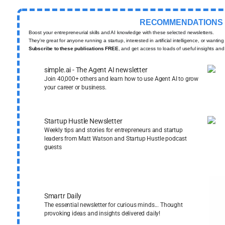
RECOMMENDATIONS
Boost your entrepreneurial skills and AI knowledge with these selected newsletters.
They're great for anyone running a startup, interested in artificial intelligence, or wantin
Subscribe to these publications FREE
, and get access to loads of useful insights and
simple.ai - The Agent AI newsletter
Join 40,000+ others and learn how to use Agent AI to grow
your career or business.
Startup Hustle Newsletter
Weekly tips and stories for entrepreneurs and startup
leaders from Matt Watson and Startup Hustle podcast
guests
Smartr Daily
The essential newsletter for curious minds... Thought
provoking ideas and insights delivered daily!