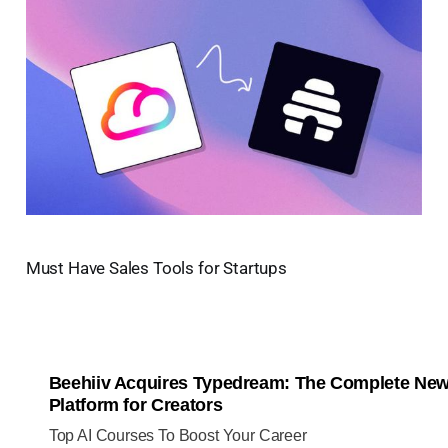
Must Have Sales Tools for Startups
Beehiiv Acquires Typedream: The Complete New
Platform for Creators
Top AI Courses To Boost Your Career