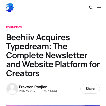
FOUNDEVO
Beehiiv Acquires
Typedream: The
Complete Newsletter
and Website Platform for
Creators
Praveen Panjiar
Share
20 Nov 2025
—
8 min read