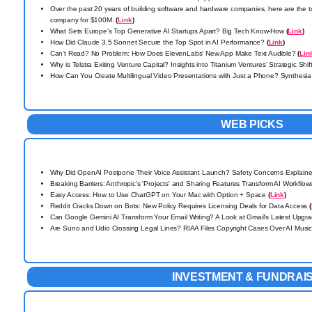
Over the past 20 years of building software and hardware companies, here are the to
company for $100M.
(
Link
)
What Sets Europe's Top Generative AI Startups Apart? Big Tech Know-How
(
Link
)
How Did Claude 3.5 Sonnet Secure the Top Spot in AI Performance?
(
Link
)
Can't Read? No Problem: How Does ElevenLabs' New App Make Text Audible?
(
Lin
Why is Telstra Exiting Venture Capital? Insights into Titanium Ventures' Strategic Shif
How Can You Create Multilingual Video Presentations with Just a Phone? Synthe
WEB PICKS
Why Did OpenAI Postpone Their Voice Assistant Launch? Safety Concerns Explain
Breaking Barriers: Anthropic's 'Projects' and Sharing Features Transform AI Workflo
Easy Access: How to Use ChatGPT on Your Mac with Option + Space
(
Link
)
Reddit Cracks Down on Bots: New Policy Requires Licensing Deals for Data Access
(
Can Google Gemini AI Transform Your Email Writing? A Look at Gmail's Latest Upgr
Are Suno and Udio Crossing Legal Lines?
RIAA Files Copyright Cases Over AI Musi
INVESTMENT & FUNDRAI