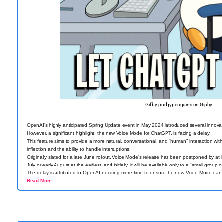
Gif by pudgypenguins on Giphy
OpenAI's highly anticipated Spring Update event in May 2024 introduced several innov
However, a significant highlight, the new Voice Mode for ChatGPT, is facing a delay.
This feature aims to provide a more natural, conversational, and "human" interaction wit
inflection and the ability to handle interruptions.
Originally slated for a late June rollout, Voice Mode's release has been postponed by at l
July or early August at the earliest, and initially, it will be available only to a "small group o
The delay is attributed to OpenAI needing more time to ensure the new Voice Mode can ef
Read More