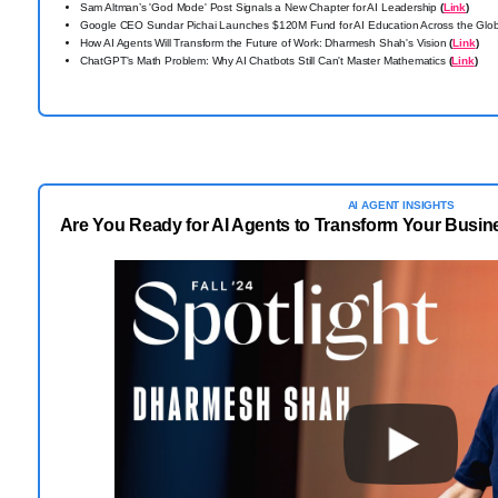
Sam Altman’s 'God Mode' Post Signals a New Chapter for AI Leadership
(
Link
)
Google CEO Sundar Pichai Launches $120M Fund for AI Education Across the Gl
How AI Agents Will Transform the Future of Work: Dharmesh Shah's Vision
(
Link
)
ChatGPT's Math Problem: Why AI Chatbots Still Can't Master Mathematics
(
Link
)
AI AGENT INSIGHTS
Are You Ready for AI Agents to Transform Your Busi