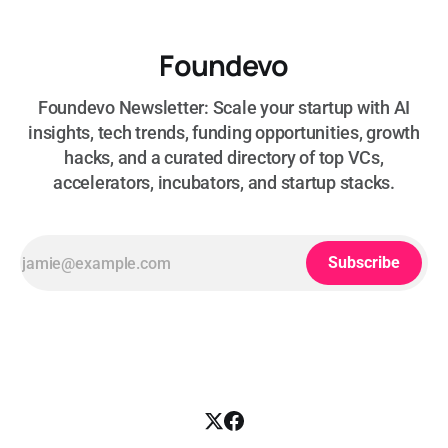
Foundevo
Foundevo Newsletter: Scale your startup with AI
insights, tech trends, funding opportunities, growth
hacks, and a curated directory of top VCs,
accelerators, incubators, and startup stacks.
Subscribe