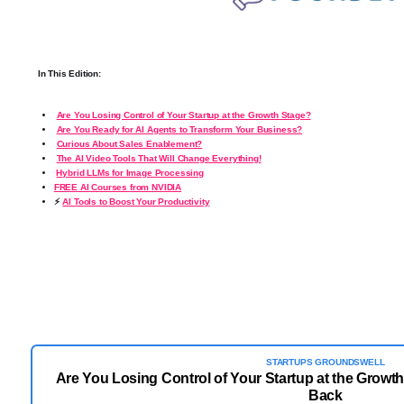
In This Edition:
Are You Losing Control of Your Startup at the Growth Stage?
Are You Ready for AI Agents to Transform Your Business?
Curious About Sales Enablement?
The AI Video Tools That Will Change Everything!
️
Hybrid LLMs for Image Processing
FREE AI Courses from NVIDIA
⚡
AI Tools to Boost Your Productivity
STARTUPS GROUNDSWELL
Are You Losing Control of Your Startup at the Growth
Back