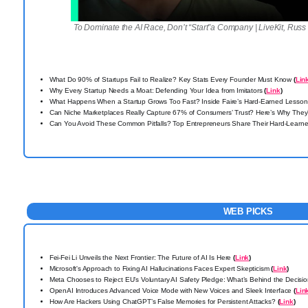
To Dominate the AI Race, Don’t “Start”a Company | LiveKit, Russ
What Do 90% of Startups Fail to Realize? Key Stats Every Founder Must Know
(
Lin
Why Every Startup Needs a Moat: Defending Your Idea from Imitators
(
Link
)
What Happens When a Startup Grows Too Fast? Inside Faire’s Hard-Earned Lesso
Can Niche Marketplaces Really Capture 67% of Consumers’ Trust? Here’s Why They’
Can You Avoid These Common Pitfalls? Top Entrepreneurs Share Their Hard-Lear
WEB PICKS
Fei-Fei Li Unveils the Next Frontier: The Future of AI Is Here
(
Link
)
Microsoft's Approach to Fixing AI Hallucinations Faces Expert Skepticism
(
Link
)
Meta Chooses to Reject EU’s Voluntary AI Safety Pledge: What’s Behind the Decisi
OpenAI Introduces Advanced Voice Mode with New Voices and Sleek Interface
(
Lin
How Are Hackers Using ChatGPT’s False Memories for Persistent Attacks?
(
Link
)