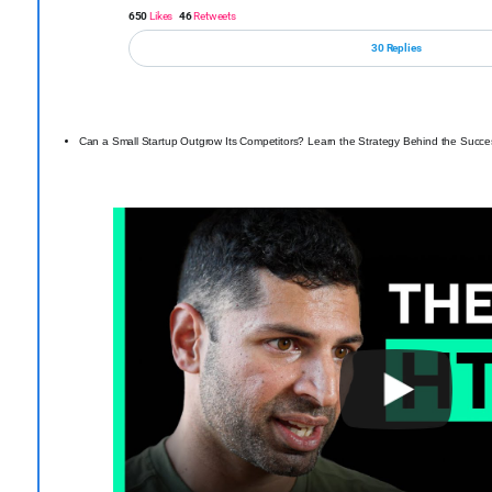
650
Likes
46
Retweets
30 Replies
Can a Small Startup Outgrow Its Competitors? Learn the Strategy Behind the Succ