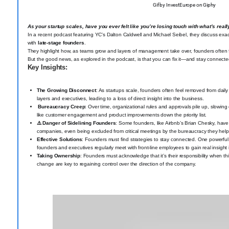
Gif by InvestEurope on Giphy
As your startup scales, have you ever felt like you’re losing touch with what’s re
In a recent podcast featuring YC's Dalton Caldwell and Michael Seibel, they discuss exact
with
late-stage founders
.
They highlight how, as teams grow and layers of management take over, founders often f
But the good news, as explored in the podcast, is that you can fix it—and stay connecte
Key Insights:
The Growing Disconnect
: As startups scale, founders often feel removed from da
layers and executives, leading to a loss of direct insight into the business.
️ Bureaucracy Creep
: Over time, organizational rules and approvals pile up, slowin
like customer engagement and product improvements down the priority list.
⚠️ Danger of Sidelining Founders
: Some founders, like Airbnb’s Brian Chesky, have
companies, even being excluded from critical meetings by the bureaucracy they help
Effective Solutions
: Founders must find strategies to stay connected. One powerf
founders and executives regularly meet with front-line employees to gain real insight
Taking Ownership
: Founders must acknowledge that it’s their responsibility when 
change are key to regaining control over the direction of the company.