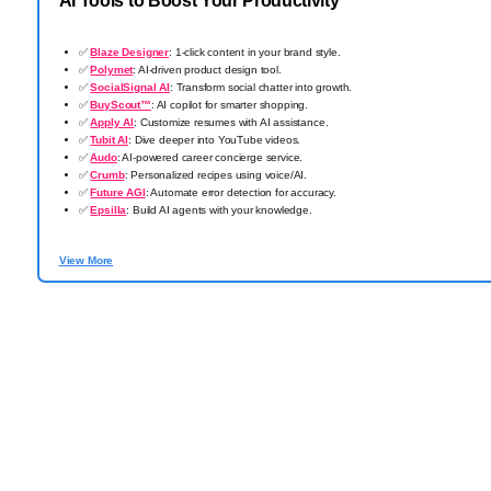
AI Tools to Boost Your Productivity
✅
Blaze Designer
: 1-click content in your brand style.
✅
Polymet
: AI-driven product design tool.
✅
SocialSignal AI
: Transform social chatter into growth.
✅
BuyScout™
: AI copilot for smarter shopping.
✅
Apply AI
: Customize resumes with AI assistance.
✅
Tubit AI
: Dive deeper into YouTube videos.
✅
Audo
: AI-powered career concierge service.
✅
Crumb
: Personalized recipes using voice/AI.
✅
Future AGI
: Automate error detection for accuracy.
✅
Epsilla
: Build AI agents with your knowledge.
View More