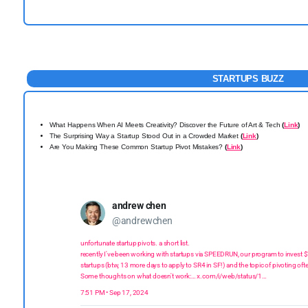
STARTUPS BUZZ
What Happens When AI Meets Creativity? Discover the Future of Art & Tech
(
Link
)
The Surprising Way a Startup Stood Out in a Crowded Market
(
Link
)
Are You Making These Common Startup Pivot Mistakes?
(
Link
)
andrew chen
@andrewchen
unfortunate startup pivots. a short list.
recently I've been working with startups via SPEEDRUN, our program to invest
startups (btw, 13 more days to apply to SR4 in SF!) and the topic of pivoting o
Some thoughts on what doesn't work:…
x.com/i/web/status/1…
7:51 PM • Sep 17, 2024