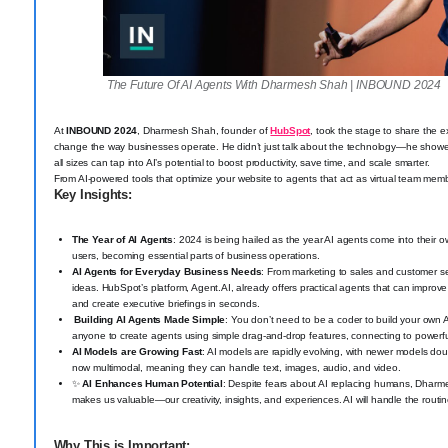
The Future Of AI Agents With Dharmesh Shah | INBOUND 2024
At
INBOUND 2024
, Dharmesh Shah, founder of
HubSpot
, took the stage to share the e
change the way businesses operate. He didn’t just talk about the technology—he showe
all sizes can tap into AI’s potential to boost productivity, save time, and scale smarter.
From AI-powered tools that optimize your website to agents that act as virtual team member
Key Insights:
The Year of AI Agents
: 2024 is being hailed as the year AI agents come into their ow
users, becoming essential parts of business operations.
AI Agents for Everyday Business Needs
: From marketing to sales and customer ser
ideas. HubSpot’s platform, Agent.AI, already offers practical agents that can impro
and create executive briefings in seconds.
️ Building AI Agents Made Simple
: You don’t need to be a coder to build your own 
anyone to create agents using simple drag-and-drop features, connecting to powerf
AI Models are Growing Fast
: AI models are rapidly evolving, with newer models doub
now multimodal, meaning they can handle text, images, audio, and video.
✨
AI Enhances Human Potential
: Despite fears about AI replacing humans, Dharm
makes us valuable—our creativity, insights, and experiences. AI will handle the rout
Why This is Important: