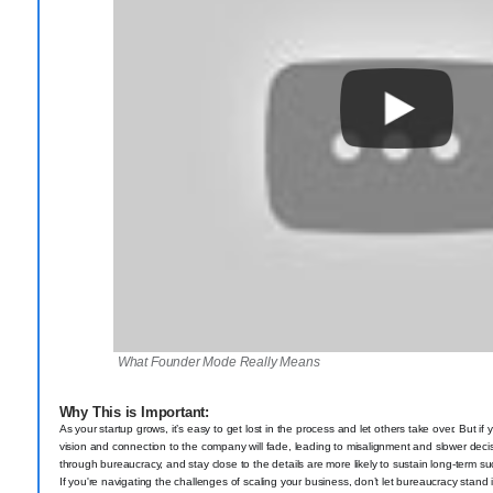
What Founder Mode Really Means
Why This is Important:
As your startup grows, it’s easy to get lost in the process and let others take over. But i
vision and connection to the company will fade, leading to misalignment and slower dec
through bureaucracy, and stay close to the details are more likely to sustain long-term s
If you're navigating the challenges of scaling your business, don’t let bureaucracy stand 