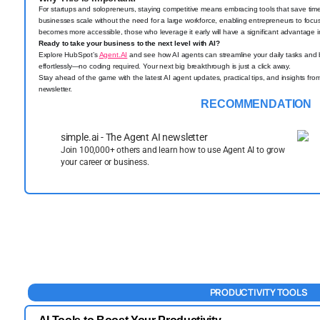
For startups and solopreneurs, staying competitive means embracing tools that save time
businesses scale without the need for a large workforce, enabling entrepreneurs to focus 
becomes more accessible, those who leverage it early will have a significant advantage i
Ready to take your business to the next level with AI?
Explore HubSpot’s
Agent.AI
and see how AI agents can streamline your daily tasks and b
effortlessly—no coding required. Your next big breakthrough is just a click away.
Stay ahead of the game with the latest AI agent updates, practical tips, and insights fro
newsletter.
RECOMMENDATION
simple.ai - The Agent AI newsletter
Join 100,000+ others and learn how to use Agent AI to grow
your career or business.
PRODUCTIVITY TOOLS