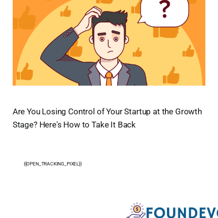
Are You Losing Control of Your Startup at the Growth
Stage? Here's How to Take It Back
{{OPEN_TRACKING_PIXEL}}