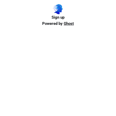
Sign up
Powered by
Ghost