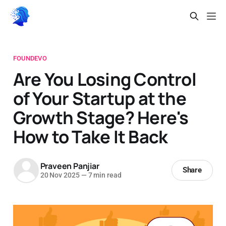
FOUNDEVO
Are You Losing Control
of Your Startup at the
Growth Stage? Here's
How to Take It Back
Praveen Panjiar
Share
20 Nov 2025
—
7 min read