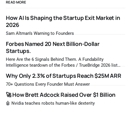
READ MORE
How AI Is Shaping the Startup Exit Market in
2026
Sam Altman’s Warning to Founders
Forbes Named 20 Next Billion-Dollar
Startups.
Here Are the 6 Signals Behind Them. A Fundability
Intelligence teardown of the Forbes / TrueBridge 2026 list
Once a year, Forbes tells you which private companies are
Why Only 2.3% of Startups Reach $25M ARR
most likely to be worth a billion dollars. It is easy to read
that list the way you'd read a horoscope
70+ Questions Every Founder Must Answer
🚀 How Brett Adcock Raised Over $1 Billion
🤖 Nvidia teaches robots human-like dexterity