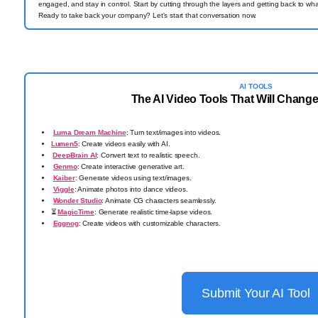
engaged, and stay in control. Start by cutting through the layers and getting back to 
Ready to take back your company? Let's start that conversation now.
AI TOOLS
The AI Video Tools That Will Change
Luma Dream Machine
: Turn text/images into videos.
Lumen5
: Create videos easily with AI.
️
DeepBrain AI
: Convert text to realistic speech.
Genmo
: Create interactive generative art.
Kaiber
: Generate videos using text/images.
Viggle
: Animate photos into dance videos.
Wonder Studio
: Animate CG characters seamlessly.
⏳
MagicTime
: Generate realistic time-lapse videos.
Eggnog
: Create videos with customizable characters.
Submit Your AI Tool