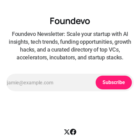
Foundevo
Foundevo Newsletter: Scale your startup with AI
insights, tech trends, funding opportunities, growth
hacks, and a curated directory of top VCs,
accelerators, incubators, and startup stacks.
Subscribe