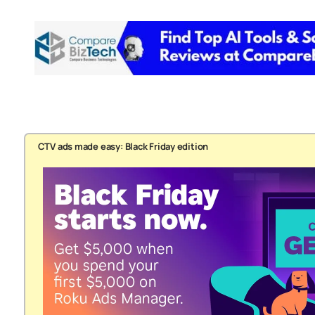
CTV ads made easy: Black Friday edition