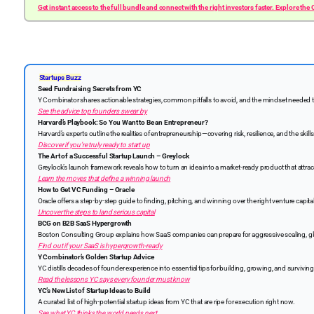
Get instant access to the full bundle and connect with the right investors faster. Explore the
Startups Buzz
Seed Fundraising Secrets from YC
Y Combinator shares actionable strategies, common pitfalls to avoid, and the mindset needed 
See the advice top founders swear by
Harvard’s Playbook: So You Want to Be an Entrepreneur?
Harvard’s experts outline the realities of entrepreneurship—covering risk, resilience, and the skil
Discover if you’re truly ready to start up
The Art of a Successful Startup Launch – Greylock
Greylock’s launch framework reveals how to turn an idea into a market-ready product that attrac
Learn the moves that define a winning launch
How to Get VC Funding – Oracle
Oracle offers a step-by-step guide to finding, pitching, and winning over the right venture capita
Uncover the steps to land serious capital
BCG on B2B SaaS Hypergrowth
Boston Consulting Group explains how SaaS companies can prepare for aggressive scaling, glob
Find out if your SaaS is hypergrowth-ready
Y Combinator’s Golden Startup Advice
YC distills decades of founder experience into essential tips for building, growing, and surviving
Read the lessons YC says every founder must know
YC’s New List of Startup Ideas to Build
A curated list of high-potential startup ideas from YC that are ripe for execution right now.
See what YC thinks the world needs next