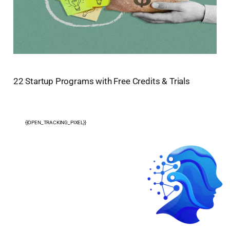
22 Startup Programs with Free Credits & Trials
{{OPEN_TRACKING_PIXEL}}