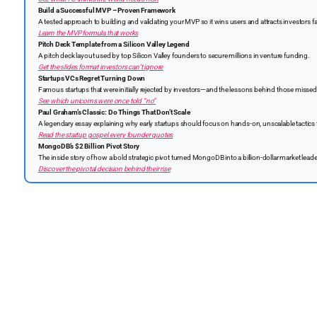
Build a Successful MVP – Proven Framework
A tested approach to building and validating your MVP so it wins users and attracts investors fa
Learn the MVP formula that works
Pitch Deck Template from a Silicon Valley Legend
A pitch deck layout used by top Silicon Valley founders to secure millions in venture funding.
Get the slides format investors can’t ignore
Startups VCs Regret Turning Down
Famous startups that were initially rejected by investors—and the lessons behind those missed
See which unicorns were once told “no”
Paul Graham’s Classic: Do Things That Don’t Scale
A legendary essay explaining why early startups should focus on hands-on, unscalable tactics 
Read the startup gospel every founder quotes
MongoDB’s $2 Billion Pivot Story
The inside story of how a bold strategic pivot turned MongoDB into a billion-dollar market leade
Discover the pivotal decision behind their rise