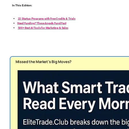
In This Edition:
22 Startup Programs with Free Credits & Trials
Need Funding? These Angels Fund Fast
500+ Best AI Tools for Marketing & Sales
Missed the Market’s Big Moves?