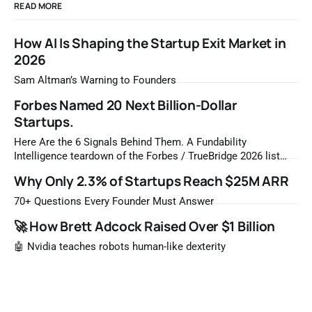
READ MORE
How AI Is Shaping the Startup Exit Market in
2026
Sam Altman’s Warning to Founders
Forbes Named 20 Next Billion-Dollar
Startups.
Here Are the 6 Signals Behind Them. A Fundability
Intelligence teardown of the Forbes / TrueBridge 2026 list
Once a year, Forbes tells you which private companies are
Why Only 2.3% of Startups Reach $25M ARR
most likely to be worth a billion dollars. It is easy to read
that list the way you'd read a horoscope
70+ Questions Every Founder Must Answer
🚀 How Brett Adcock Raised Over $1 Billion
🤖 Nvidia teaches robots human-like dexterity