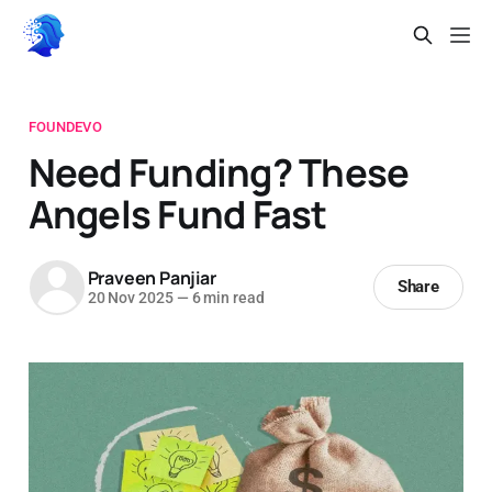
FOUNDEVO
Need Funding? These
Angels Fund Fast
Praveen Panjiar
Share
20 Nov 2025
—
6 min read