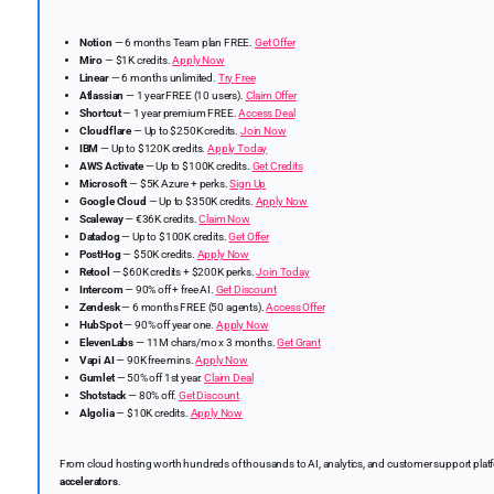
Notion
— 6 months Team plan FREE.
Get Offer
Miro
— $1K credits.
Apply Now
Linear
— 6 months unlimited.
Try Free
Atlassian
— 1 year FREE (10 users).
Claim Offer
Shortcut
— 1 year premium FREE.
Access Deal
Cloudflare
— Up to $250K credits.
Join Now
IBM
— Up to $120K credits.
Apply Today
AWS Activate
— Up to $100K credits.
Get Credits
Microsoft
— $5K Azure + perks.
Sign Up
Google Cloud
— Up to $350K credits.
Apply Now
Scaleway
— €36K credits.
Claim Now
Datadog
— Up to $100K credits.
Get Offer
PostHog
— $50K credits.
Apply Now
Retool
— $60K credits + $200K perks.
Join Today
Intercom
— 90% off + free AI.
Get Discount
Zendesk
— 6 months FREE (50 agents).
Access Offer
HubSpot
— 90% off year one.
Apply Now
ElevenLabs
— 11M chars/mo x 3 months.
Get Grant
Vapi AI
— 90K free mins.
Apply Now
Gumlet
— 50% off 1st year.
Claim Deal
Shotstack
— 80% off.
Get Discount
Algolia
— $10K credits.
Apply Now
From cloud hosting worth hundreds of thousands to AI, analytics, and customer support platfor
accelerators
.