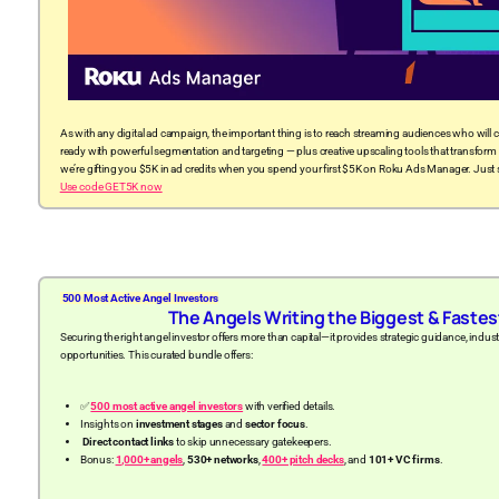
As with any digital ad campaign, the important thing is to reach streaming audiences who will 
ready with powerful segmentation and targeting — plus creative upscaling tools that transform
we’re gifting you $5K in ad credits when you spend your first $5K on Roku Ads Manager. Jus
Use code GET5K now
500 Most Active Angel Investors
The Angels Writing the Biggest & Faste
Securing the right angel investor offers more than capital—it provides strategic guidance, ind
opportunities. This curated bundle offers:
✅
500 most active angel investors
with verified details.
Insights on
investment stages
and
sector focus
.
Direct contact links
to skip unnecessary gatekeepers.
Bonus:
1,000+ angels
,
530+ networks
,
400+ pitch decks
, and
101+ VC firms
.