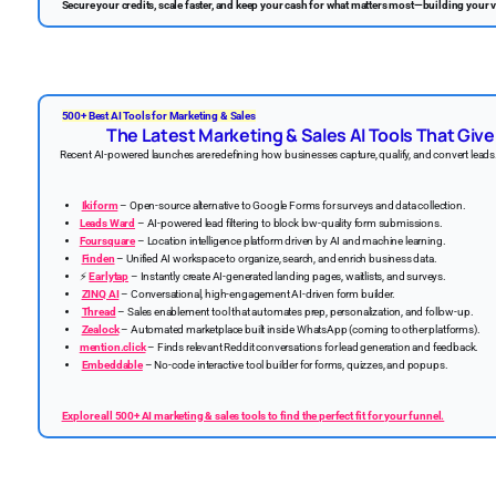
Secure your credits, scale faster, and keep your cash for what matters most—building your v
500+ Best AI Tools for Marketing & Sales
The Latest Marketing & Sales AI Tools That Giv
Recent AI-powered launches are redefining how businesses capture, qualify, and convert leads.
Ikiform
– Open-source alternative to Google Forms for surveys and data collection.
Leads Ward
– AI-powered lead filtering to block low-quality form submissions.
Foursquare
– Location intelligence platform driven by AI and machine learning.
Finden
– Unified AI workspace to organize, search, and enrich business data.
⚡
Earlytap
– Instantly create AI-generated landing pages, waitlists, and surveys.
ZINQ AI
– Conversational, high-engagement AI-driven form builder.
Thread
– Sales enablement tool that automates prep, personalization, and follow-up.
Zealock
– Automated marketplace built inside WhatsApp (coming to other platforms).
mention.click
– Finds relevant Reddit conversations for lead generation and feedback.
Embeddable
– No-code interactive tool builder for forms, quizzes, and popups.
Explore all 500+ AI marketing & sales tools to find the perfect fit for your funnel.