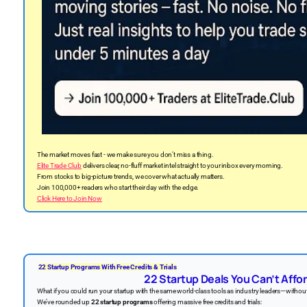
The market moves fast - we make sure you don’t miss a thing.
Elite Trade Club
delivers clear, no-fluff market intel straight to your inbox every morning.
From stocks to big-picture trends, we cover what actually matters.
Join 100,000+ readers who start their day with the edge.
Click Here to Join Now
22 Startup Programs With Free Credits & Trials
22 Startup Deals You Can’t Affor
What if you could run your startup with the same world-class tools as industry leaders—witho
We’ve rounded up
22 startup programs
offering massive free credits and trials: