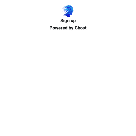
Sign up
Powered by
Ghost