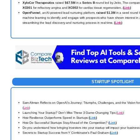
XyloCor Therapeutics
raised
$67.5M
in a
Series B
round led by Jeito. The company
XC001
for refractory angina and
XC002
for cardiac tissue regeneration.
(
Link
)
OpenFunnel
, an AI-powered lead nurturing platform,
raised $1.3M
in a seed round 
machine learning to identify and engage with prospects who have shown interest in 
streamlining the lead discovery and nurturing process in real time.
(
Link
)
STARTUP SPOTLIGHT
Sam Altman Reflects on OpenAI's Journey: Triumphs, Challenges, and the Vision for
(
Link
)
Launching Your Startup? Don’t Miss These 3 Game-Changing Tips (
Link
)
How Resilience Outperforms Speed in Startups
(
Link
)
How Do Successful Startups Stay Ahead of the Competition?
(
Link
)
Do you understand how bringing investors into your startup will impact your business
Secrets to Startup Success from Y Combinator's Paul Graham
(
Link
)