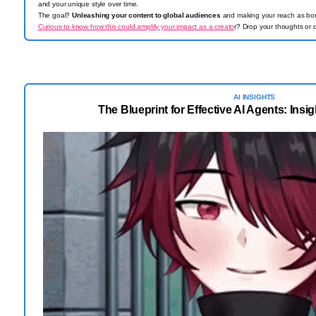
and your unique style over time.
The goal?
Unleashing your content to global audiences
and making your reach as borde
Curious to know how this could amplify your impact as a creato
r? Drop your thoughts or 
AI INSIGHTS
The Blueprint for Effective AI Agents: Insi