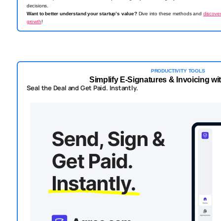
decisions.
Want to better understand your startup’s value?
Dive into these methods and
discove
growth
!
PRODUCTIVITY TOOLS
Simplify E-Signatures & Invoicing w
Seal the Deal and Get Paid. Instantly.