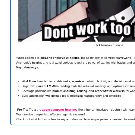
Click here to subscribe
When it comes to
creating effective AI agents
, the secret isn't in complex frameworks—
Anthropic’s insights and real-world projects reveal the power of starting with basics and
Key takeaways:
Workflows
handle predictable tasks;
agents
excel with flexibility and decision-makin
Begin with
direct LLM APIs
, adding tools like retrieval, memory, and optimization a
Leverage patterns like
prompt chaining, routing
, and
orchestrator-workers
for wor
Build agents with well-defined tools, prioritizing transparency and simplicity.
Pro Tip
: Treat the
agent-computer interface
like a human interface—design it with clarit
Want to dive deeper into effective agentic systems?
Check out what Anthropic has to say and discover how simple patterns can lead to smarte