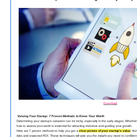
Download
Valuing Your Startup: 7 Proven Methods to Know Your Worth
Determining your startup’s valuation can be tricky, especially in the early stages. Wheth
how to assess your worth is essential for attracting investors and guiding your growth.
Here are 7 proven methods to help you get a
clear picture of your startup’s value
, fr
risks and expected ROI. These techniques will give you the insight you need to confiden