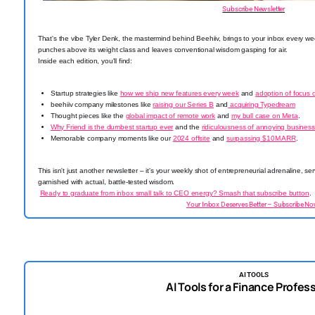
Subscribe Newsletter
That's the vibe Tyler Denk, the mastermind behind Beehiiv, brings to your inbox every we
punches above its weight class and leaves conventional wisdom gasping for air.
Inside each edition, you'll find:
Startup strategies like
how we ship new features every week
and
adoption of focus 
beehiiv company milestones like
raising our Series B
and
acquiring Typedream
Thought pieces like the
global impact of remote work
and
my bull case on Meta
.
Why Friend is the dumbest startup ever
and the
ridiculousness of annoying business
Memorable company moments like our
2024 offsite
and
surpassing $10M ARR
.
This isn't just another newsletter – it's your weekly shot of entrepreneurial adrenaline, 
garnished with actual, battle-tested wisdom.
Ready to graduate from inbox small talk to CEO energy? Smash that subscribe button
.
Your Inbox Deserves Better – Subscribe No
AI TOOLS
AI Tools for a Finance Profes