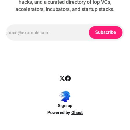
hacks, and a curated directory of top VCs,
accelerators, incubators, and startup stacks.
Subscribe
Sign up
Powered by
Ghost