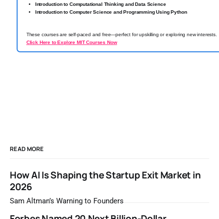
Introduction to Computational Thinking and Data Science
Introduction to Computer Science and Programming Using Python
These courses are self-paced and free—perfect for upskilling or exploring new interests.
Click Here to Explore MIT Courses Now
READ MORE
How AI Is Shaping the Startup Exit Market in
2026
Sam Altman’s Warning to Founders
Forbes Named 20 Next Billion-Dollar