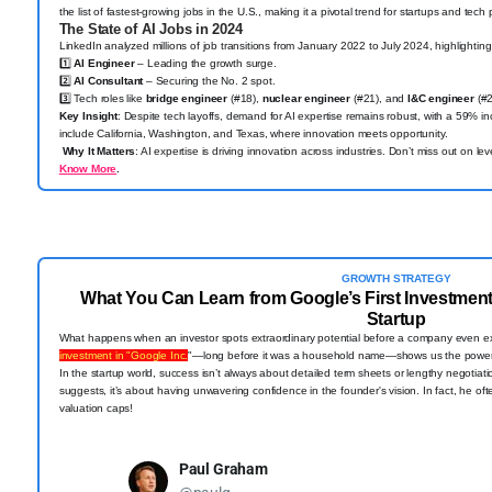
the list of fastest-growing jobs in the U.S., making it a pivotal trend for startups and tech
The State of AI Jobs in 2024
LinkedIn analyzed millions of job transitions from January 2022 to July 2024, highlighting 
1️⃣
AI Engineer
– Leading the growth surge.
2️⃣
AI Consultant
– Securing the No. 2 spot.
3️⃣ Tech roles like
bridge engineer
(#18),
nuclear engineer
(#21), and
I&C engineer
(#2
Key Insight
: Despite tech layoffs, demand for AI expertise remains robust, with a 59% inc
include California, Washington, and Texas, where innovation meets opportunity.
Why It Matters
: AI expertise is driving innovation across industries. Don’t miss out on l
Know More
.
GROWTH STRATEGY
What You Can Learn from Google’s First Investment
Startup
What happens when an investor spots extraordinary potential before a company even e
investment in "Google Inc.
"—long before it was a household name—shows us the power 
In the startup world, success isn’t always about detailed term sheets or lengthy negotiat
suggests, it’s about having unwavering confidence in the founder's vision. In fact, he 
valuation caps!
Paul Graham