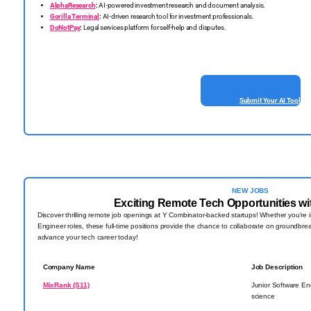
AlphaResearch
:
AI-powered investment research and document analysis.
Gorilla Terminal
:
AI-driven research tool for investment professionals.
DoNotPay
:
Legal services platform for self-help and disputes.
Submit Your AI Tool
NEW JOBS
Exciting Remote Tech Opportunities wi
Discover thrilling remote job openings at Y Combinator-backed startups! Whether you're i
Engineer roles, these full-time positions provide the chance to collaborate on groundbre
advance your tech career today!
Company Name
Job Description
MixRank (S11)
Junior Software En
science