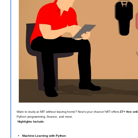
Want to study at MIT without leaving home? Now’s your chance! MIT offers
37+ free onl
Python programming, finance, and more.
Highlights Include
:
Machine Learning with Python