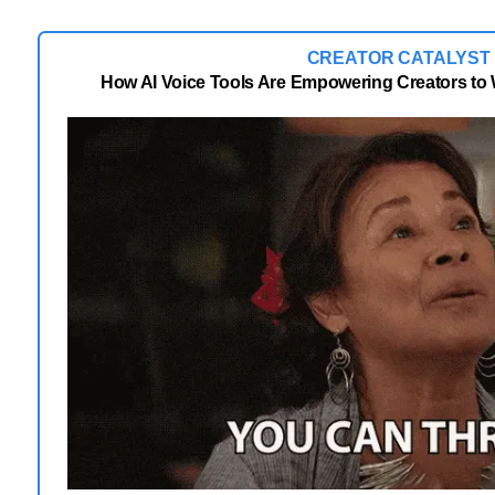
CREATOR CATALYST
How AI Voice Tools Are Empowering Creators to 