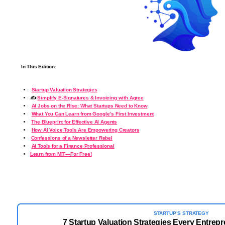
In This Edition:
Startup Valuation Strategies
✍️
Simplify E-Signatures & Invoicing with Agree
AI Jobs on the Rise: What Startups Need to Know
What You Can Learn from Google’s First Investment
️
The Blueprint for Effective AI Agents
How AI Voice Tools Are Empowering Creators
Confessions of a Newsletter Rebel
AI Tools for a Finance Professional
Learn from MIT—For Free!
STARTUP’S STRATEGY
7 Startup Valuation Strategies Every Entrep