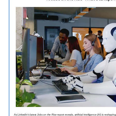
As LinkedIn's latest
Jobs on the Rise
report reveals, artificial intelligence (AI) is reshap