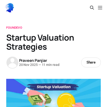
FOUNDEVO
Startup Valuation
Strategies
Praveen Panjiar
Share
20 Nov 2025
—
11 min read