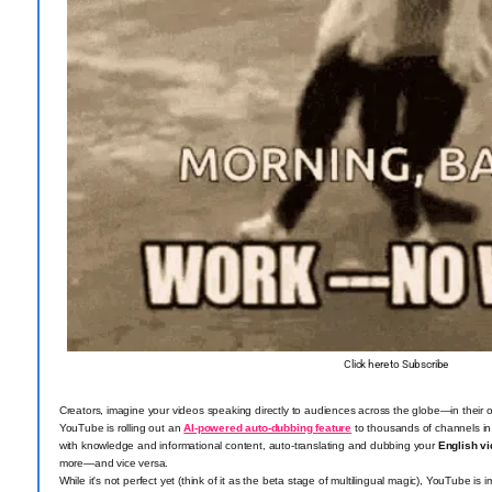
Click here to Subscribe
Creators, imagine your videos speaking directly to audiences across the globe—in their
YouTube is rolling out an
AI-powered auto-dubbing feature
to thousands of channels in
with knowledge and informational content, auto-translating and dubbing your
English vi
more—and vice versa.
While it's not perfect yet (think of it as the beta stage of multilingual magic), YouTube 