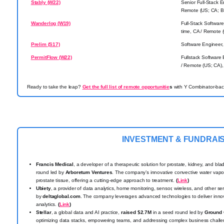
Stably (W22)
Senior Full-Stack E
Remote (US; CA; BR
Wanderlog (W19)
Full-Stack Software
time, CA / Remote (
Prelim (S17)
Software Engineer, 
PermitFlow (W22)
Fullstack Software 
/ Remote (US; CA), 
Ready to take the leap?
Get the full list of remote opportunitie
s
with Y Combinator-back
INVESTMENT & FUNDRAI
Francis Medical
, a developer of a therapeutic solution for prostate, kidney, and bl
round led by
Arboretum Ventures
. The company’s innovative convective water vapo
prostate tissue, offering a cutting-edge approach to treatment.
(
Link
)
Ubiety
, a provider of data analytics, home monitoring, sensor, wireless, and other se
by
deltaglobal.com
. The company leverages advanced technologies to deliver innov
analytics.
(
Link
)
Stellar
, a global data and AI practice,
raised $2.7M
in a seed round led by
Ground 
optimizing data stacks, empowering teams, and addressing complex business challe