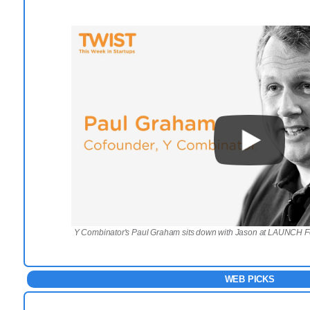
Y Combinator's Paul Graham sits down with Jason at LAUNCH F
WEB PICKS