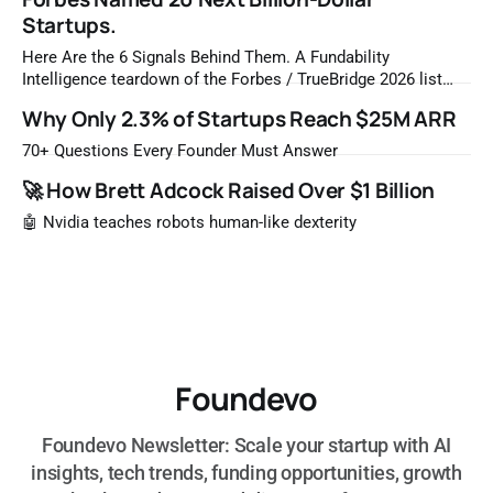
Startups.
Here Are the 6 Signals Behind Them. A Fundability
Intelligence teardown of the Forbes / TrueBridge 2026 list
Once a year, Forbes tells you which private companies are
Why Only 2.3% of Startups Reach $25M ARR
most likely to be worth a billion dollars. It is easy to read
that list the way you'd read a horoscope
70+ Questions Every Founder Must Answer
🚀 How Brett Adcock Raised Over $1 Billion
🤖 Nvidia teaches robots human-like dexterity
Foundevo
Foundevo Newsletter: Scale your startup with AI
insights, tech trends, funding opportunities, growth