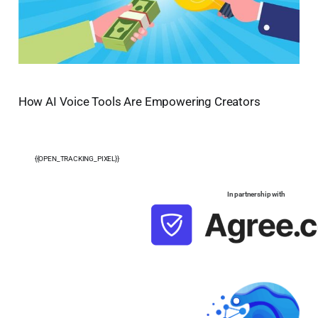
How AI Voice Tools Are Empowering Creators
{{OPEN_TRACKING_PIXEL}}
In partnership with