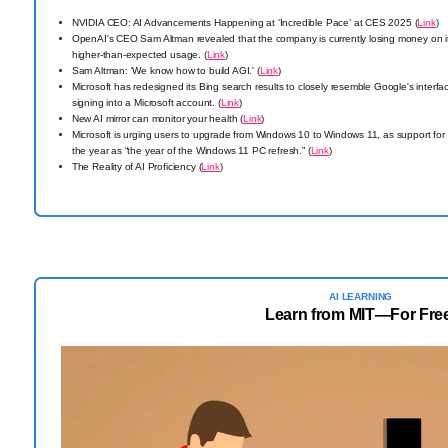
NVIDIA CEO: AI Advancements Happening at ‘Incredible Pace’ at CES 2025 (
Link
)
OpenAI's CEO Sam Altman revealed that the company is currently losing money on 
higher-than-expected usage. (
Link
)
Sam Altman: 'We know how to build AGI.' (
Link
)
Microsoft has redesigned its Bing search results to closely resemble Google's interf
signing into a Microsoft account. (
Link
)
New AI mirror can monitor your health (
Link
)
Microsoft is urging users to upgrade from Windows 10 to Windows 11, as support f
the year as “the year of the Windows 11 PC refresh.” (
Link
)
The Reality of AI Proficiency (
Link
)
AI LEARNING
Learn from MIT—For Fre