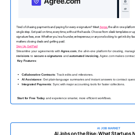
Tired of chasing payments and paying for every e-signature? Meet
Agree
, the all-in-one platf
single step. Get paid on time, every time, without the hassle. Choose from sleek templates or 
signature fees, ever. Whether you’re a founder, entrepreneur, or anyone looking to get ink dry fas
matters: closing deals and getting paid.
Sign Up, Get Paid
Streamline your agreements with
Agree.com
, the all-in-one platform for creating, mana
revisions
to
secure e-signatures
and
automated invoicing
, Agree.com makes contrac
Key Features
:
Collaborative Contracts
: Track edits and milestones.
AI Assistance
: Get plain-language summaries and instant answers to contract ques
Integrated Payments
: Sync with major accounting tools for faster collections.
Start for Free Today
and experience smarter, more efficient workflows.
AI JOB MARKET
AI Jobs on the Rise: What Startups