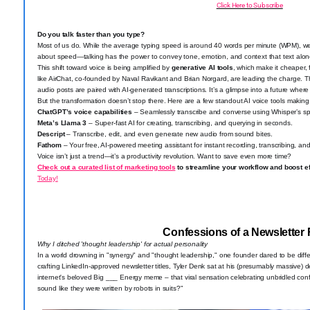
Click Here to Subscribe
Do you talk faster than you type?
Most of us do. While the average typing speed is around 40 words per minute (WPM), we 
about speed—talking has the power to convey tone, emotion, and context that text alone
This shift toward voice is being amplified by
generative AI tools
, which make it cheaper, f
like AirChat, co-founded by Naval Ravikant and Brian Norgard, are leading the charge. Th
audio posts are paired with AI-generated transcriptions. It’s a glimpse into a future wher
But the transformation doesn’t stop there. Here are a few standout AI voice tools makin
ChatGPT’s voice capabilities
– Seamlessly transcribe and converse using Whisper’s sp
Meta’s Llama 3
– Super-fast AI for creating, transcribing, and querying in seconds.
Descript
– Transcribe, edit, and even generate new audio from sound bites.
Fathom
– Your free, AI-powered meeting assistant for instant recording, transcribing, an
Voice isn’t just a trend—it’s a productivity revolution. Want to save even more time?
Check out a curated list of marketing tools
to streamline your workflow and boost ef
Today!
Confessions of a Newsletter 
Why I ditched 'thought leadership' for actual personality
In a world drowning in "synergy" and "thought leadership," one founder dared to be differ
crafting LinkedIn-approved newsletter titles, Tyler Denk sat at his (presumably massive
internet's beloved Big ___ Energy meme – that viral sensation celebrating unbridled co
sound like they were written by robots in suits?"