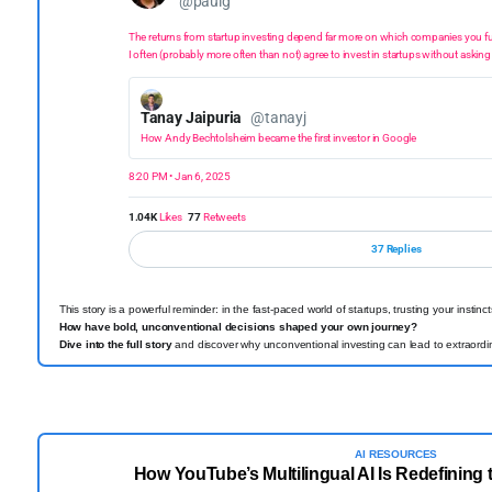
@paulg
The returns from startup investing depend far more on which companies you f
I often (probably more often than not) agree to invest in startups without asking
Tanay Jaipuria
@tanayj
How Andy Bechtolsheim became the first investor in Google
8:20 PM • Jan 6, 2025
1.04K
Likes
77
Retweets
37 Replies
This story is a powerful reminder: in the fast-paced world of startups, trusting your instin
How have bold, unconventional decisions shaped your own journey?
Dive into the full story
and discover why unconventional investing can lead to extraordi
AI RESOURCES
How YouTube’s Multilingual AI Is Redefining