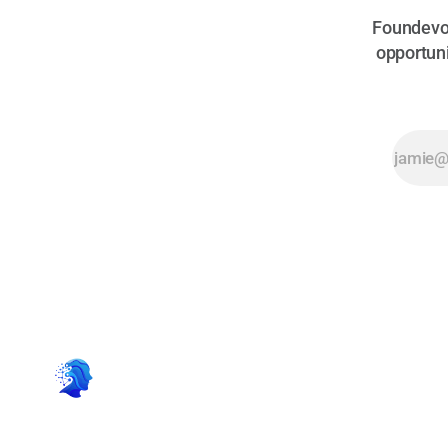
Foundevo 
opportuni