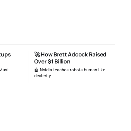
tups
🚀 How Brett Adcock Raised
Over $1 Billion
 Must
🤖 Nvidia teaches robots human-like
dexterity