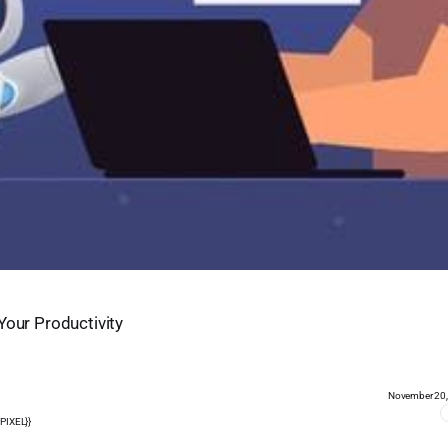
Your Productivity
November 20
PIXEL}}