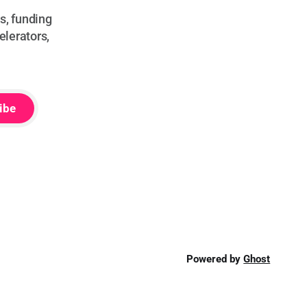
s, funding
elerators,
ibe
Powered by
Ghost