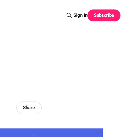
Subscribe
Sign in
Share