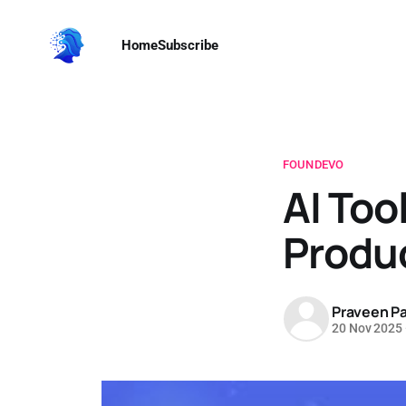
Home
Subscribe
FOUNDEVO
AI Too
Produc
Praveen Pa
20 Nov 2025