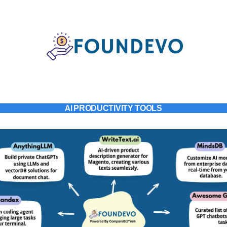
AI
PRODUCTIVITY TOOLS