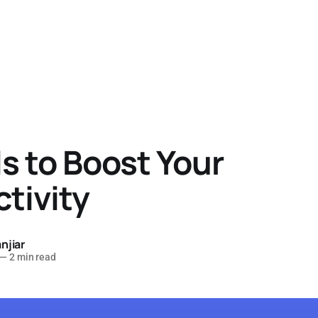
ls to Boost Your
tivity
njiar
—
2 min read