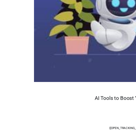
AI Tools to Boost 
{{OPEN_TRACKING_