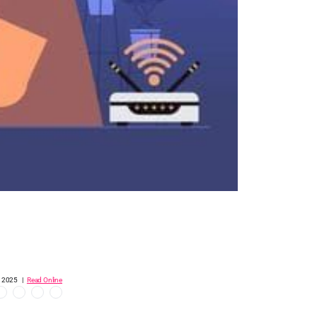
, 2025 |
Read Online