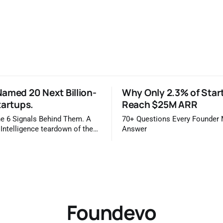
amed 20 Next Billion-
Why Only 2.3% of Star
tartups.
Reach $25M ARR
e 6 Signals Behind Them. A
70+ Questions Every Founder
 Intelligence teardown of the
Answer
idge 2026 list Once a year,
ls you which private companies
kely to be worth a billion
is easy to read that list the way
 a horoscope
Foundevo