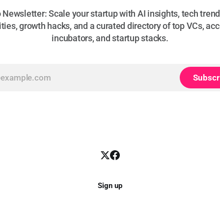
Newsletter: Scale your startup with AI insights, tech trend
ties, growth hacks, and a curated directory of top VCs, acc
incubators, and startup stacks.
Subscr
Sign up