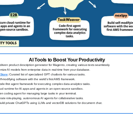
AI Tools to Boost Your Productivity
driven product description generator for Magento, creating various texts seamlessly.
ize AI models from enterprise data in real-time from your database.
Store
:
Curated list of specialized GPT chatbots for various tasks.
lf-modifying software with the world's first AMS framework.
de-first agent framework for executing complex data analytics tasks.
ud runtime for AI apps and agents in an open-source sandbox.
ven coding agent for managing large tasks in your terminal.
ate role-playing, autonomous AI agents for collaborative tasks.
uild private ChatGPTs using LLMs and vectorDB solutions for document chat.