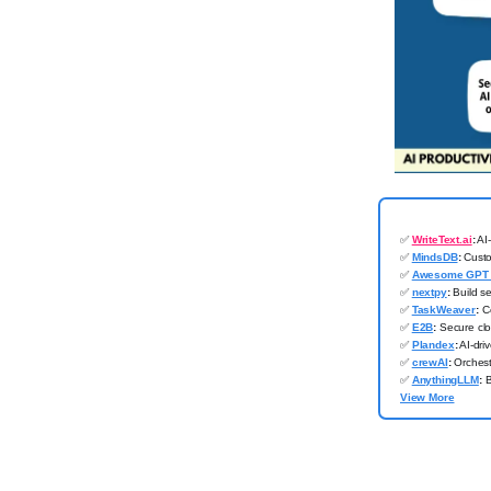
✅
WriteText.ai
:
AI-
✅
MindsDB
:
Custom
✅
Awesome GPT 
✅
nextpy
:
Build se
✅
TaskWeaver
:
Co
✅
E2B
:
Secure clo
✅
Plandex
:
AI-dri
✅
crewAI
:
Orchestr
✅
AnythingLLM
:
B
View More