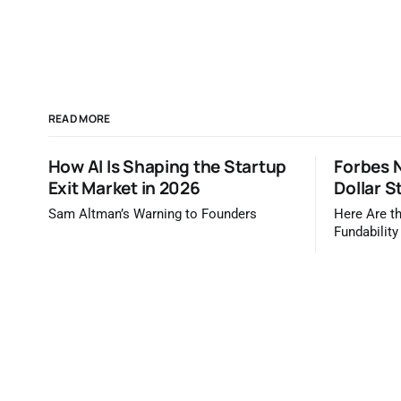
READ MORE
How AI Is Shaping the Startup
Forbes N
Exit Market in 2026
Dollar S
Sam Altman’s Warning to Founders
Here Are th
Fundability
Forbes / TrueBr
Forbes tel
are most li
dollars. It 
you'd read