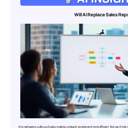
Will AI Replace Sales Rep
AI is reshaping outbound sales, making outreach smarter and more efficient. But can it trul