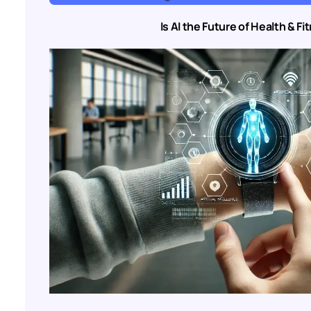
Is AI the Future of Health & F