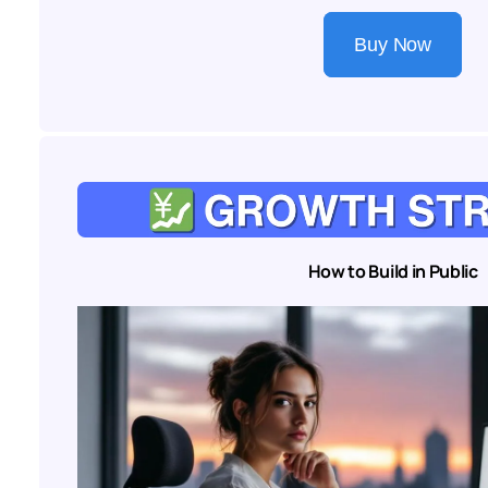
Buy Now
How to Build in Public