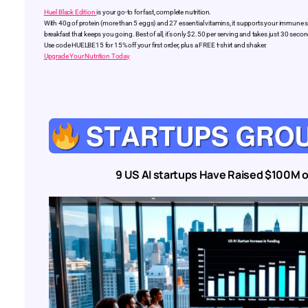
Huel Black Edition
is your go-to for fast, complete nutrition.
With 40g of protein (more than 5 eggs) and 27 essential vitamins, it supports your immune syst
breakfast that keeps you going. Best of all, it’s only $2.50 per serving and takes just 30 se
Use code HUELBE15 for 15% off your first order, plus a FREE t-shirt and shaker.
Upgrade Your Nutrition Today
9 US AI startups Have Raised $100M o