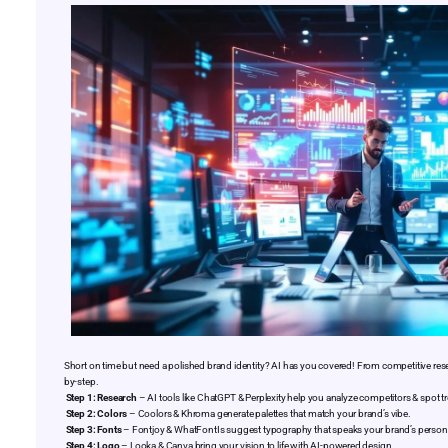
Short on time but need a polished brand identity? AI has you covered! From competitive rese
by-step.
Step 1: Research
– AI tools like ChatGPT & Perplexity help you analyze competitors & spot t
Step 2: Colors
– Coolors & Khroma generate palettes that match your brand’s vibe.
Step 3: Fonts
– Fontjoy & WhatFontIs suggest typography that speaks your brand’s persona
Step 4: Logo
– Looka & Canva bring your vision to life with AI-powered design.