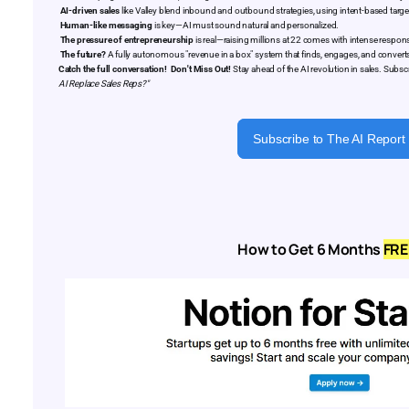
AI-driven sales
like Valley blend inbound and outbound strategies, using intent-based targe
Human-like messaging
is key—AI must sound natural and personalized.
The pressure of entrepreneurship
is real—raising millions at 22 comes with intense responsi
The future?
A fully autonomous "revenue in a box" system that finds, engages, and converts
Catch the full conversation!
Don't Miss Out!
Stay ahead of the AI revolution in sales. Subsc
AI Replace Sales Reps?"
Subscribe to The AI Report
How to Get 6 Months
FRE