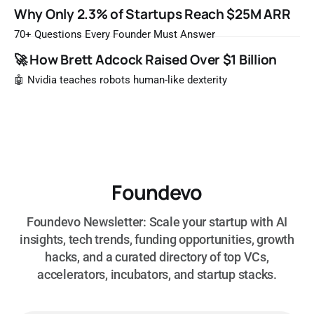
Once a year, Forbes tells you which private companies are
Why Only 2.3% of Startups Reach $25M ARR
most likely to be worth a billion dollars. It is easy to read
that list the way you'd read a horoscope
70+ Questions Every Founder Must Answer
🚀 How Brett Adcock Raised Over $1 Billion
🤖 Nvidia teaches robots human-like dexterity
Foundevo
Foundevo Newsletter: Scale your startup with AI
insights, tech trends, funding opportunities, growth
hacks, and a curated directory of top VCs,
accelerators, incubators, and startup stacks.