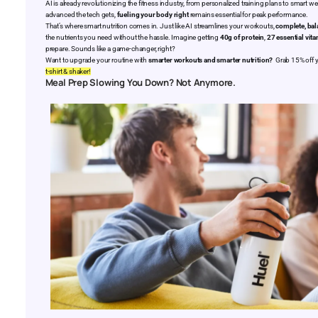
AI is already revolutionizing the fitness industry, from personalized training plans to smart 
advanced the tech gets,
fueling your body right
remains essential for peak performance.
That’s where smart nutrition comes in. Just like AI streamlines your workouts,
complete, ba
the nutrients you need without the hassle. Imagine getting
40g of protein
,
27 essential vit
prepare. Sounds like a game-changer, right?
Want to upgrade your routine with
smarter workouts and smarter nutrition?
Grab 15% off y
t-shirt & shaker!
Meal Prep Slowing You Down? Not Anymore.