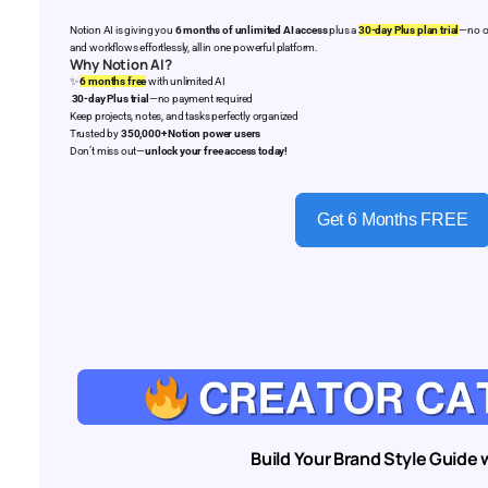
Notion AI is giving you
6 months of unlimited AI access
plus a
30-day Plus plan trial
—no cr
and workflows effortlessly, all in one powerful platform.
Why Notion AI?
✨
6 months free
with unlimited AI
30-day Plus trial
—no payment required
Keep projects, notes, and tasks perfectly organized
Trusted by
350,000+ Notion power users
Don’t miss out—
unlock your free access today!
Get 6 Months FREE
Build Your Brand Style Guide w