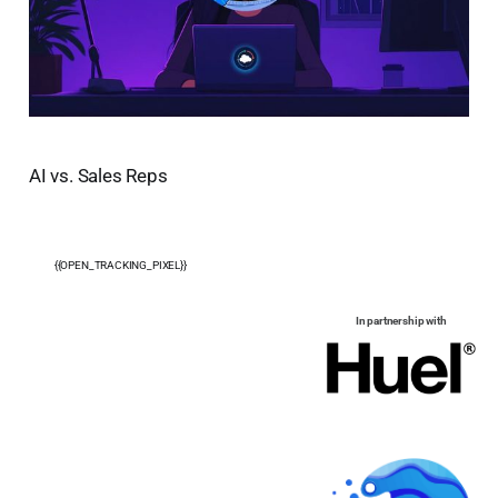
AI vs. Sales Reps
{{OPEN_TRACKING_PIXEL}}
In partnership with