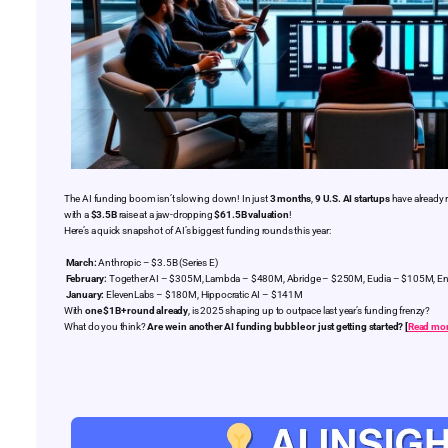
The AI funding boom isn’t slowing down! In just
3 months
,
9 U.S. AI startups
have already 
with a
$3.5B
raise at a jaw-dropping
$61.5B valuation
!
Here’s a quick snapshot of AI’s biggest funding rounds this year:
March:
Anthropic – $3.5B (Series E)
February:
Together AI – $305M, Lambda – $480M, Abridge – $250M, Eudia – $105M, E
January:
ElevenLabs – $180M, Hippocratic AI – $141M
With
one $1B+ round already
, is 2025 shaping up to outpace last year’s funding frenzy?
What do you think?
Are we in another AI funding bubble or just getting started? [
Read mo