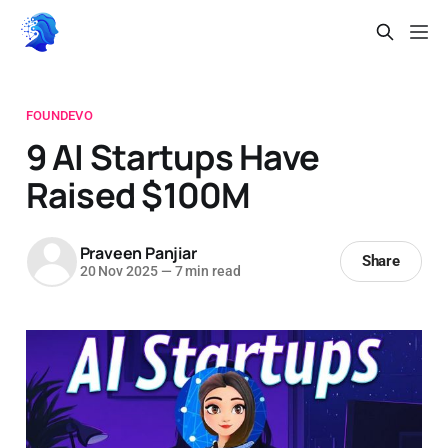
FOUNDEVO
9 AI Startups Have
Raised $100M
Praveen Panjiar
Share
20 Nov 2025
—
7 min read