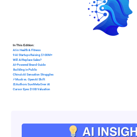
In This Edition:
AI in Health & Fitness
9 AI Startups Raising $100M+
Will AI Replace Sales?
AI-Powered Brand Guide
️ Building in Public
China’s AI Sensation Struggles
⚡ Musk vs. OpenAI Shift
⚖️ Authors Sue Meta Over AI
Cursor Eyes $10B Valuation