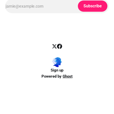
Subscribe
Sign up
Powered by
Ghost