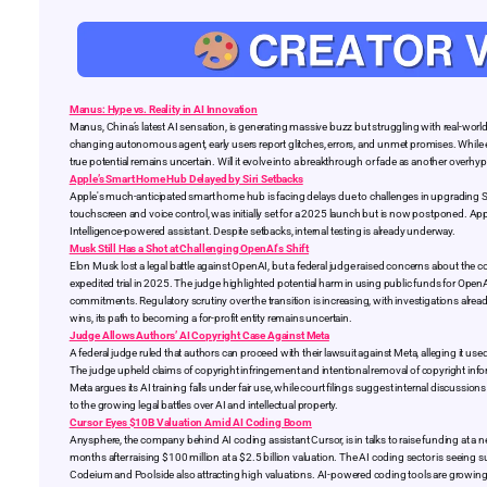
Manus: Hype vs. Reality in AI Innovation
Manus, China’s latest AI sensation, is generating massive buzz but struggling with real-wor
changing autonomous agent, early users report glitches, errors, and unmet promises. While excl
true potential remains uncertain. Will it evolve into a breakthrough or fade as another overhy
Apple’s Smart Home Hub Delayed by Siri Setbacks
Apple's much-anticipated smart home hub is facing delays due to challenges in upgrading Siri’
touchscreen and voice control, was initially set for a 2025 launch but is now postponed. Apple
Intelligence-powered assistant. Despite setbacks, internal testing is already underway.
Musk Still Has a Shot at Challenging OpenAI's Shift
Elon Musk lost a legal battle against OpenAI, but a federal judge raised concerns about the co
expedited trial in 2025. The judge highlighted potential harm in using public funds for OpenA
commitments. Regulatory scrutiny over the transition is increasing, with investigations al
wins, its path to becoming a for-profit entity remains uncertain.
Judge Allows Authors’ AI Copyright Case Against Meta
A federal judge ruled that authors can proceed with their lawsuit against Meta, alleging it us
The judge upheld claims of copyright infringement and intentional removal of copyright info
Meta argues its AI training falls under fair use, while court filings suggest internal discussi
to the growing legal battles over AI and intellectual property.
Cursor Eyes $10B Valuation Amid AI Coding Boom
Anysphere, the company behind AI coding assistant Cursor, is in talks to raise funding at a ne
months after raising $100 million at a $2.5 billion valuation. The AI coding sector is seeing s
Codeium and Poolside also attracting high valuations. AI-powered coding tools are growing r