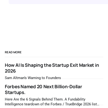
READ MORE
How AI Is Shaping the Startup Exit Market in
2026
Sam Altman’s Warning to Founders
Forbes Named 20 Next Billion-Dollar
Startups.
Here Are the 6 Signals Behind Them. A Fundability
Intelligence teardown of the Forbes / TrueBridge 2026 list