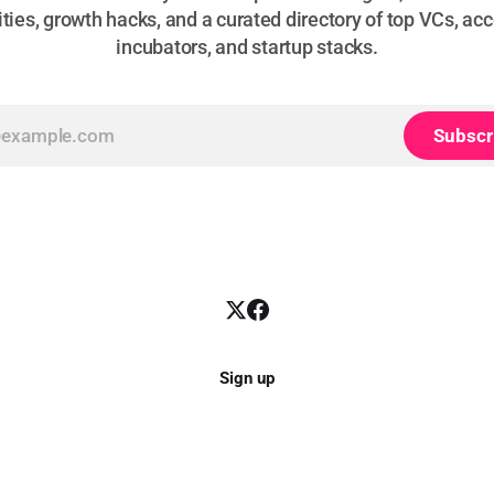
ties, growth hacks, and a curated directory of top VCs, acc
incubators, and startup stacks.
Subscr
Sign up