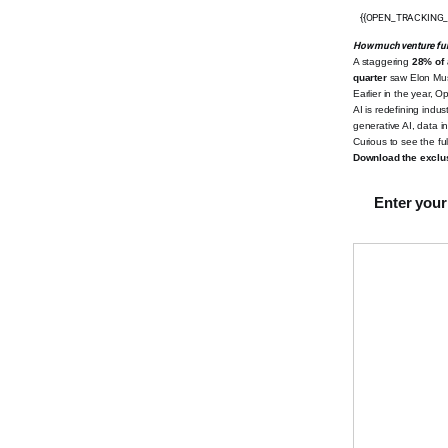
{{OPEN_TRACKING_
How much venture fu
A staggering
28% of 
quarter
saw Elon Mu
Earlier in the year, 
AI is redefining indus
generative AI, data 
Curious to see the full
Download the exclus
Enter your