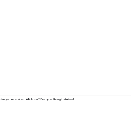
cites you most about AI’s future? Drop your thoughts below!