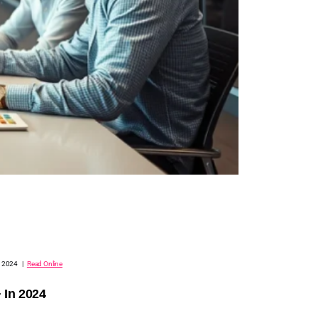
, 2024 |
Read Online
 In 2024