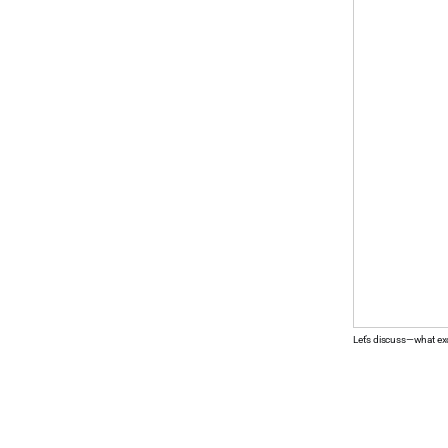
Let’s discuss—what ex