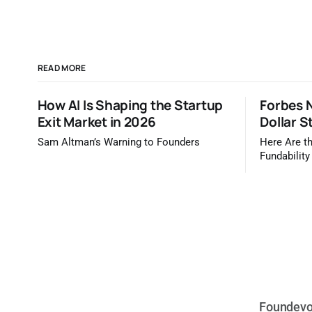
READ MORE
How AI Is Shaping the Startup
Forbes N
Exit Market in 2026
Dollar S
Sam Altman’s Warning to Founders
Here Are th
Fundability
Forbes / TrueBr
Forbes tel
are most li
dollars. It 
you'd read
Foundevo 