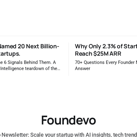
amed 20 Next Billion-
Why Only 2.3% of Star
tartups.
Reach $25M ARR
e 6 Signals Behind Them. A
70+ Questions Every Founder
 Intelligence teardown of the
Answer
idge 2026 list Once a year,
ls you which private companies
kely to be worth a billion
is easy to read that list the way
 a horoscope
Foundevo
Newsletter: Scale your startup with AI insights, tech trend