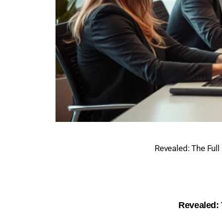
Revealed: The Full
Revealed: 