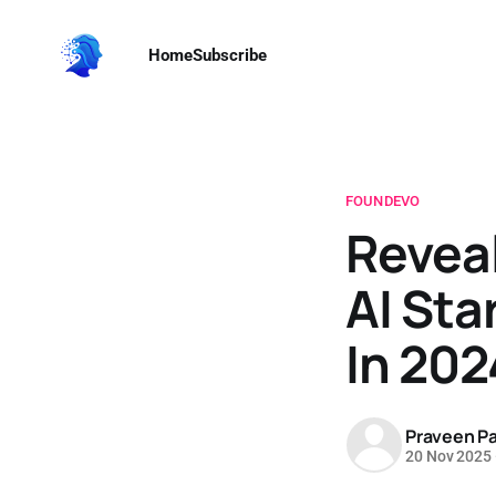
Home
Subscribe
FOUNDEVO
Reveal
AI Sta
In 202
Praveen Pa
20 Nov 2025