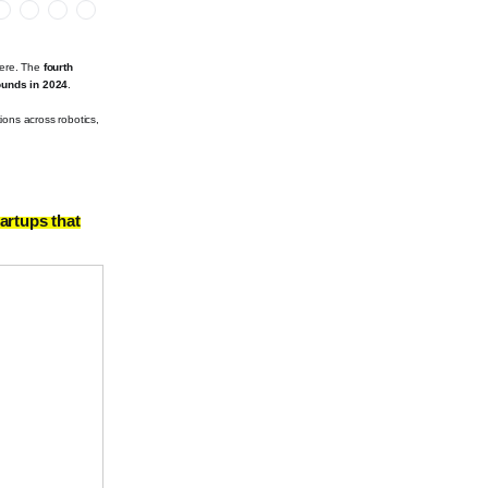
here. The
fourth
rounds in 2024
.
tions across robotics,
startups that