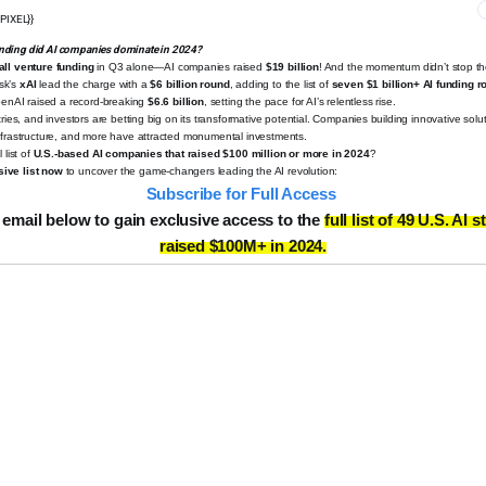
PIXEL}}
nding did AI companies dominate in 2024?
all venture funding
in Q3 alone—AI companies raised
$19 billion
!
And the momentum didn’t stop t
sk’s
xAI
lead the charge with a
$6 billion round
, adding to the list of
seven $1 billion+ AI funding 
OpenAI raised a record-breaking
$6.6 billion
, setting the pace for AI’s relentless rise.
tries, and investors are betting big on its transformative potential. Companies building innovative solu
infrastructure, and more have attracted monumental investments.
 list of
U.S.-based AI companies that raised $100 million or more in 2024
?
ive list now
to uncover the game-changers leading the AI revolution:
️
Subscribe for Full Access
 email below to gain exclusive access to the
full list of 49 U.S. AI 
raised $100M+ in 2024.