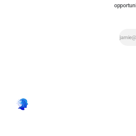
opportuni