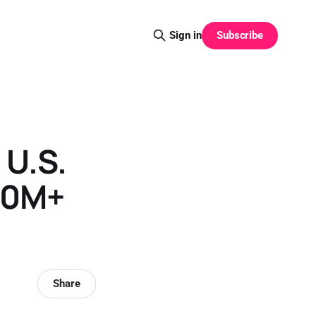
Subscribe
Sign in
 U.S.
100M+
Share