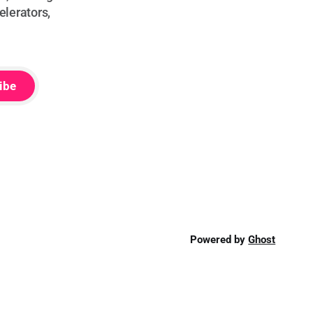
elerators,
ibe
Powered by
Ghost