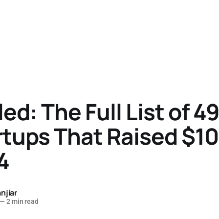
ed: The Full List of 49
rtups That Raised $
4
njiar
—
2 min read