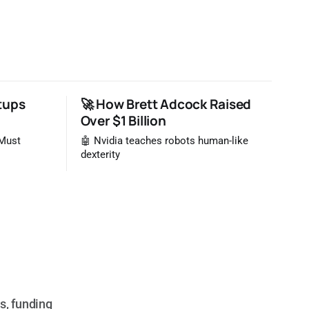
tups
🚀 How Brett Adcock Raised
Over $1 Billion
 Must
🤖 Nvidia teaches robots human-like
dexterity
s, funding