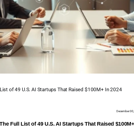
 List of 49 U.S. AI Startups That Raised $100M+ In 2024
December 30
The Full List of 49 U.S. AI Startups That Raised $100M+