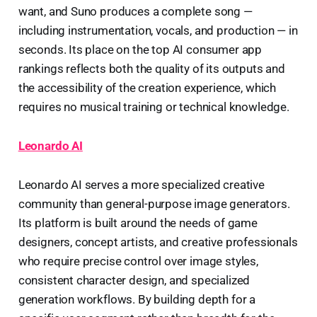
want, and Suno produces a complete song —
including instrumentation, vocals, and production — in
seconds. Its place on the top AI consumer app
rankings reflects both the quality of its outputs and
the accessibility of the creation experience, which
requires no musical training or technical knowledge.
Leonardo AI
Leonardo AI serves a more specialized creative
community than general-purpose image generators.
Its platform is built around the needs of game
designers, concept artists, and creative professionals
who require precise control over image styles,
consistent character design, and specialized
generation workflows. By building depth for a