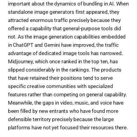
important about the dynamics of bundling in AI. When
standalone image generators first appeared, they
attracted enormous traffic precisely because they
offered a capability that general-purpose tools did
not. As the image generation capabilities embedded
in ChatGPT and Gemini have improved, the traffic
advantage of dedicated image tools has narrowed.
Midjourney, which once ranked in the top ten, has
slipped considerably in the rankings. The products
that have retained their positions tend to serve
specific creative communities with specialized
features rather than competing on general capability.
Meanwhile, the gaps in video, music, and voice have
been filled by new entrants who have found more
defensible territory precisely because the large
platforms have not yet focused their resources there.