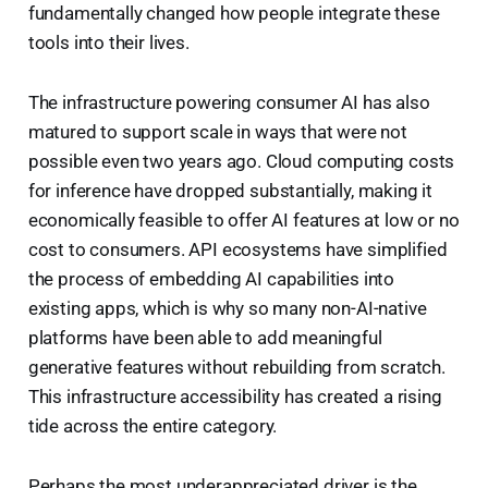
fundamentally changed how people integrate these
tools into their lives.
The infrastructure powering consumer AI has also
matured to support scale in ways that were not
possible even two years ago. Cloud computing costs
for inference have dropped substantially, making it
economically feasible to offer AI features at low or no
cost to consumers. API ecosystems have simplified
the process of embedding AI capabilities into
existing apps, which is why so many non-AI-native
platforms have been able to add meaningful
generative features without rebuilding from scratch.
This infrastructure accessibility has created a rising
tide across the entire category.
Perhaps the most underappreciated driver is the