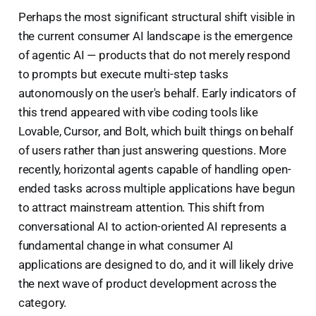
Perhaps the most significant structural shift visible in
the current consumer AI landscape is the emergence
of agentic AI — products that do not merely respond
to prompts but execute multi-step tasks
autonomously on the user's behalf. Early indicators of
this trend appeared with vibe coding tools like
Lovable, Cursor, and Bolt, which built things on behalf
of users rather than just answering questions. More
recently, horizontal agents capable of handling open-
ended tasks across multiple applications have begun
to attract mainstream attention. This shift from
conversational AI to action-oriented AI represents a
fundamental change in what consumer AI
applications are designed to do, and it will likely drive
the next wave of product development across the
category.