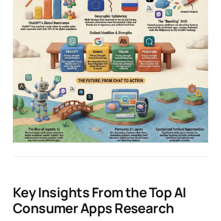
Key Insights From the Top AI
Consumer Apps Research