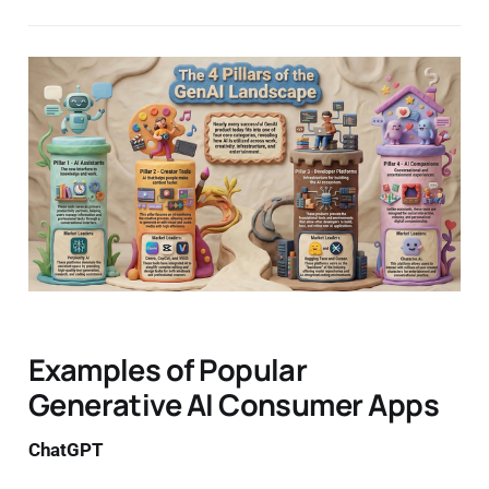
Examples of Popular
Generative AI Consumer Apps
ChatGPT