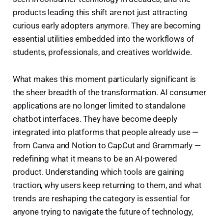
products leading this shift are not just attracting
curious early adopters anymore. They are becoming
essential utilities embedded into the workflows of
students, professionals, and creatives worldwide.
What makes this moment particularly significant is
the sheer breadth of the transformation. AI consumer
applications are no longer limited to standalone
chatbot interfaces. They have become deeply
integrated into platforms that people already use —
from Canva and Notion to CapCut and Grammarly —
redefining what it means to be an AI-powered
product. Understanding which tools are gaining
traction, why users keep returning to them, and what
trends are reshaping the category is essential for
anyone trying to navigate the future of technology,