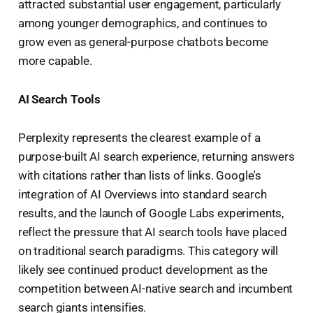
attracted substantial user engagement, particularly
among younger demographics, and continues to
grow even as general-purpose chatbots become
more capable.
AI Search Tools
Perplexity represents the clearest example of a
purpose-built AI search experience, returning answers
with citations rather than lists of links. Google's
integration of AI Overviews into standard search
results, and the launch of Google Labs experiments,
reflect the pressure that AI search tools have placed
on traditional search paradigms. This category will
likely see continued product development as the
competition between AI-native search and incumbent
search giants intensifies.