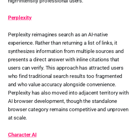
high-intensity professional users.
Perplexity
Perplexity reimagines search as an AI-native
experience. Rather than returning a list of links, it
synthesizes information from multiple sources and
presents a direct answer with inline citations that
users can verify. This approach has attracted users
who find traditional search results too fragmented
and who value accuracy alongside convenience.
Perplexity has also moved into adjacent territory with
AI browser development, though the standalone
browser category remains competitive and unproven
at scale.
Character AI