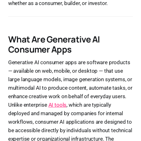
whether as a consumer, builder, or investor.
What Are Generative AI
Consumer Apps
Generative AI consumer apps are software products
— available on web, mobile, or desktop — that use
large language models, image generation systems, or
multimodal AI to produce content, automate tasks, or
enhance creative work on behalf of everyday users.
Unlike enterprise
AI tools
, which are typically
deployed and managed by companies for internal
workflows, consumer AI applications are designed to
be accessible directly by individuals without technical
expertise or organizational infrastructure. The