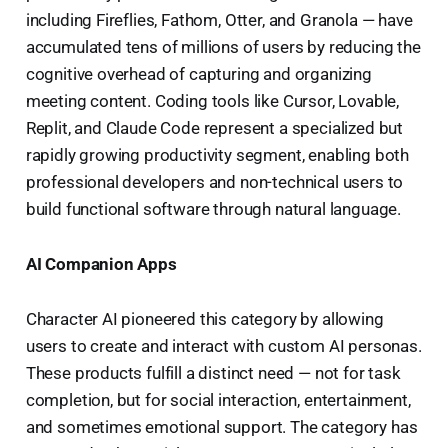
including Fireflies, Fathom, Otter, and Granola — have
accumulated tens of millions of users by reducing the
cognitive overhead of capturing and organizing
meeting content. Coding tools like Cursor, Lovable,
Replit, and Claude Code represent a specialized but
rapidly growing productivity segment, enabling both
professional developers and non-technical users to
build functional software through natural language.
AI Companion Apps
Character AI pioneered this category by allowing
users to create and interact with custom AI personas.
These products fulfill a distinct need — not for task
completion, but for social interaction, entertainment,
and sometimes emotional support. The category has