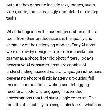
outputs they generate include text, images, audio,
video, code, and increasingly, completed multi-step
tasks.
What distinguishes the current generation of these
tools from their predecessors is the quality and
versatility of the underlying models. Early AI apps
were narrow by design — a grammar checker did
grammar, a photo filter did photo filters. Today's
generative AI consumer apps are capable of
understanding nuanced natural language instructions,
generating photorealistic imagery, producing full
musical compositions, writing and debugging
functional code, and engaging in extended
conversations that feel surprisingly coherent. This
breadth of capability in a single interface is what has