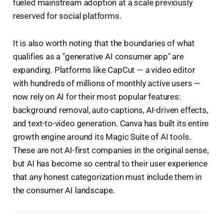
fueled mainstream adoption at a scale previously
reserved for social platforms.
It is also worth noting that the boundaries of what
qualifies as a "generative AI consumer app" are
expanding. Platforms like CapCut — a video editor
with hundreds of millions of monthly active users —
now rely on AI for their most popular features:
background removal, auto-captions, AI-driven effects,
and text-to-video generation. Canva has built its entire
growth engine around its Magic Suite of AI tools.
These are not AI-first companies in the original sense,
but AI has become so central to their user experience
that any honest categorization must include them in
the consumer AI landscape.