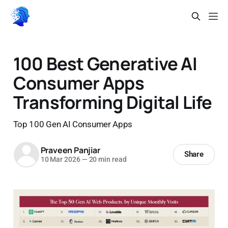
100 Best Generative AI
Consumer Apps
Transforming Digital Life
Top 100 Gen AI Consumer Apps
Praveen Panjiar
Share
10 Mar 2026
—
20 min read