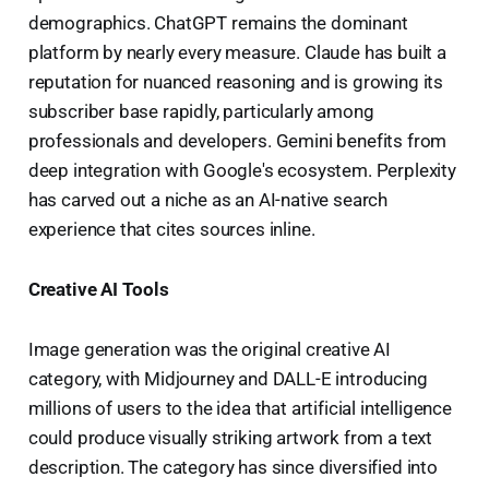
demographics. ChatGPT remains the dominant
platform by nearly every measure. Claude has built a
reputation for nuanced reasoning and is growing its
subscriber base rapidly, particularly among
professionals and developers. Gemini benefits from
deep integration with Google's ecosystem. Perplexity
has carved out a niche as an AI-native search
experience that cites sources inline.
Creative AI Tools
Image generation was the original creative AI
category, with Midjourney and DALL-E introducing
millions of users to the idea that artificial intelligence
could produce visually striking artwork from a text
description. The category has since diversified into