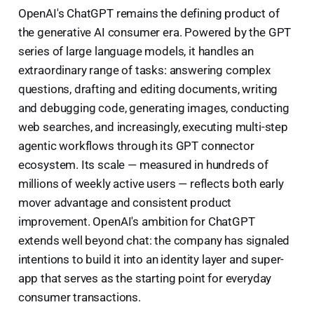
OpenAI's ChatGPT remains the defining product of
the generative AI consumer era. Powered by the GPT
series of large language models, it handles an
extraordinary range of tasks: answering complex
questions, drafting and editing documents, writing
and debugging code, generating images, conducting
web searches, and increasingly, executing multi-step
agentic workflows through its GPT connector
ecosystem. Its scale — measured in hundreds of
millions of weekly active users — reflects both early
mover advantage and consistent product
improvement. OpenAI's ambition for ChatGPT
extends well beyond chat: the company has signaled
intentions to build it into an identity layer and super-
app that serves as the starting point for everyday
consumer transactions.