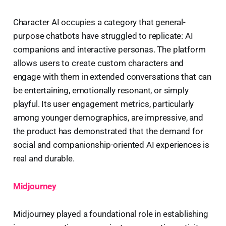
Character AI occupies a category that general-
purpose chatbots have struggled to replicate: AI
companions and interactive personas. The platform
allows users to create custom characters and
engage with them in extended conversations that can
be entertaining, emotionally resonant, or simply
playful. Its user engagement metrics, particularly
among younger demographics, are impressive, and
the product has demonstrated that the demand for
social and companionship-oriented AI experiences is
real and durable.
Midjourney
Midjourney played a foundational role in establishing