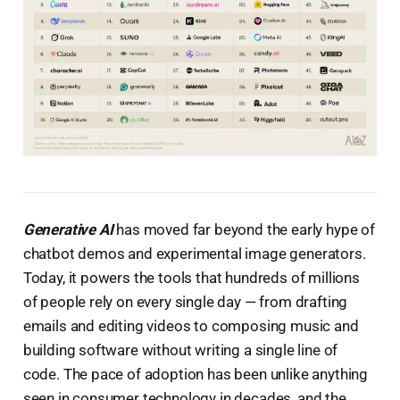
Generative AI
has moved far beyond the early hype of
chatbot demos and experimental image generators.
Today, it powers the tools that hundreds of millions
of people rely on every single day — from drafting
emails and editing videos to composing music and
building software without writing a single line of
code. The pace of adoption has been unlike anything
seen in consumer technology in decades, and the