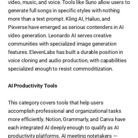
video, music, and voice. Tools like Suno allow users to
generate full songs in specific styles with nothing
more than a text prompt. Kling AI, Hailuo, and
Pixverse have emerged as serious contenders in AI
video generation. Leonardo AI serves creative
communities with specialized image generation
features. ElevenLabs has built a durable position in
voice cloning and audio production, with capabilities
specialized enough to resist commoditization.
AI Productivity Tools
This category covers tools that help users
accomplish professional and organizational tasks
more efficiently. Notion, Grammarly, and Canva have
each integrated AI deeply enough to qualify as AI
productivity platforms. AI meeting notetakers —