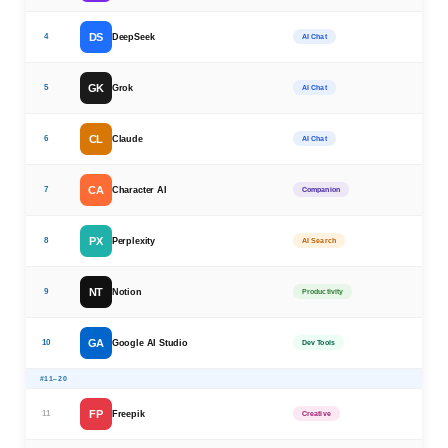
DS
4
DeepSeek
AI Chat
GK
5
Grok
AI Chat
CL
6
Claude
AI Chat
CA
7
Character AI
Companion
PX
8
Perplexity
AI Search
NT
9
Notion
Productivity
GA
10
Google AI Studio
Dev Tools
#11–20
FP
11
Freepik
Creative