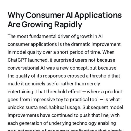
Why Consumer AI Applications
Are Growing Rapidly
The most fundamental driver of growth in AI
consumer applications is the dramatic improvement
in model quality over a short period of time. When
ChatGPT launched, it surprised users not because
conversational AI was a new concept, but because
the quality of its responses crossed a threshold that
made it genuinely useful rather than merely
entertaining. That threshold effect — where a product
goes from impressive toy to practical tool — is what
unlocks sustained, habitual usage. Subsequent model
improvements have continued to push that line, with
each generation of underlying technology enabling