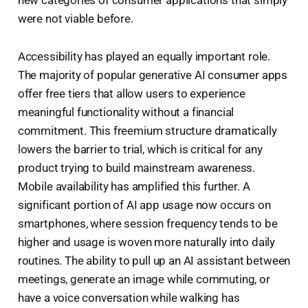
new categories of consumer applications that simply
were not viable before.
Accessibility has played an equally important role.
The majority of popular generative AI consumer apps
offer free tiers that allow users to experience
meaningful functionality without a financial
commitment. This freemium structure dramatically
lowers the barrier to trial, which is critical for any
product trying to build mainstream awareness.
Mobile availability has amplified this further. A
significant portion of AI app usage now occurs on
smartphones, where session frequency tends to be
higher and usage is woven more naturally into daily
routines. The ability to pull up an AI assistant between
meetings, generate an image while commuting, or
have a voice conversation while walking has