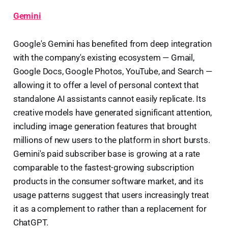
Gemini
Google's Gemini has benefited from deep integration
with the company's existing ecosystem — Gmail,
Google Docs, Google Photos, YouTube, and Search —
allowing it to offer a level of personal context that
standalone AI assistants cannot easily replicate. Its
creative models have generated significant attention,
including image generation features that brought
millions of new users to the platform in short bursts.
Gemini's paid subscriber base is growing at a rate
comparable to the fastest-growing subscription
products in the consumer software market, and its
usage patterns suggest that users increasingly treat
it as a complement to rather than a replacement for
ChatGPT.