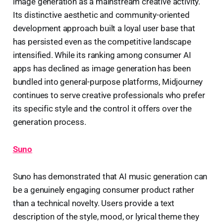
image generation as a mainstream creative activity.
Its distinctive aesthetic and community-oriented
development approach built a loyal user base that
has persisted even as the competitive landscape
intensified. While its ranking among consumer AI
apps has declined as image generation has been
bundled into general-purpose platforms, Midjourney
continues to serve creative professionals who prefer
its specific style and the control it offers over the
generation process.
Suno
Suno has demonstrated that AI music generation can
be a genuinely engaging consumer product rather
than a technical novelty. Users provide a text
description of the style, mood, or lyrical theme they