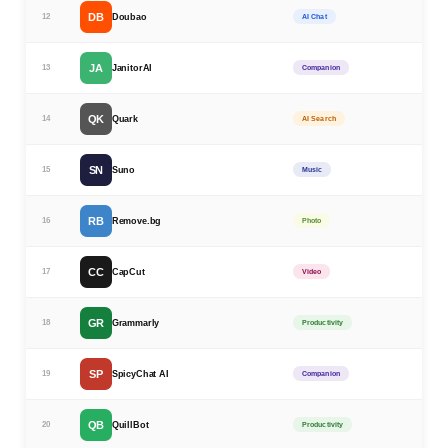
DB
12
Doubao
AI Chat
JA
13
JanitorAI
Companion
QK
14
Quark
AI Search
SN
15
Suno
Music
RB
16
Remove.bg
Photo
CC
17
CapCut
Video
GR
18
Grammarly
Productivity
SP
19
SpicyChat AI
Companion
QB
20
QuillBot
Productivity