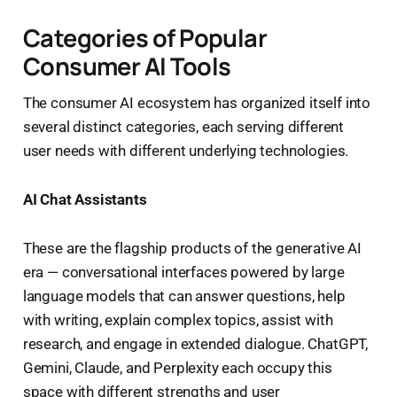
Categories of Popular
Consumer AI Tools
The consumer AI ecosystem has organized itself into
several distinct categories, each serving different
user needs with different underlying technologies.
AI Chat Assistants
These are the flagship products of the generative AI
era — conversational interfaces powered by large
language models that can answer questions, help
with writing, explain complex topics, assist with
research, and engage in extended dialogue. ChatGPT,
Gemini, Claude, and Perplexity each occupy this
space with different strengths and user