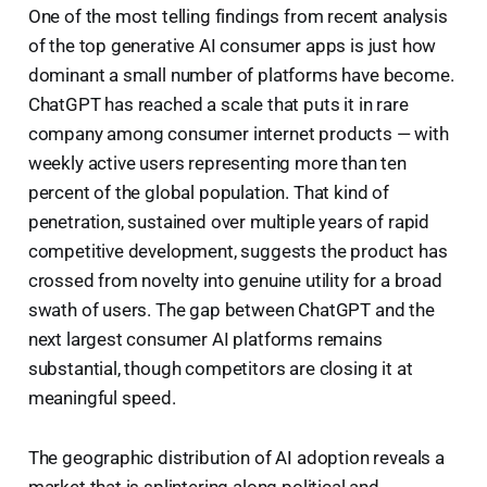
One of the most telling findings from recent analysis
of the top generative AI consumer apps is just how
dominant a small number of platforms have become.
ChatGPT has reached a scale that puts it in rare
company among consumer internet products — with
weekly active users representing more than ten
percent of the global population. That kind of
penetration, sustained over multiple years of rapid
competitive development, suggests the product has
crossed from novelty into genuine utility for a broad
swath of users. The gap between ChatGPT and the
next largest consumer AI platforms remains
substantial, though competitors are closing it at
meaningful speed.
The geographic distribution of AI adoption reveals a
market that is splintering along political and