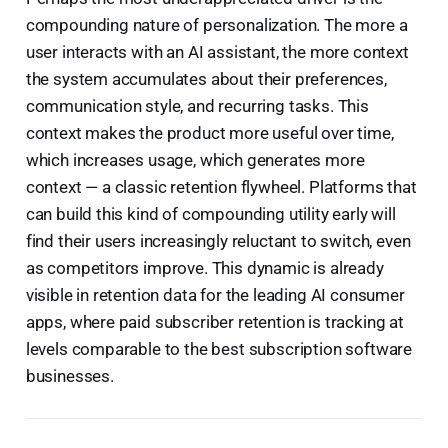
compounding nature of personalization. The more a
user interacts with an AI assistant, the more context
the system accumulates about their preferences,
communication style, and recurring tasks. This
context makes the product more useful over time,
which increases usage, which generates more
context — a classic retention flywheel. Platforms that
can build this kind of compounding utility early will
find their users increasingly reluctant to switch, even
as competitors improve. This dynamic is already
visible in retention data for the leading AI consumer
apps, where paid subscriber retention is tracking at
levels comparable to the best subscription software
businesses.