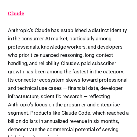
Claude
Anthropic's Claude has established a distinct identity
in the consumer AI market, particularly among
professionals, knowledge workers, and developers
who prioritize nuanced reasoning, long-context
handling, and reliability. Claude's paid subscriber
growth has been among the fastest in the category.
Its connector ecosystem skews toward professional
and technical use cases — financial data, developer
infrastructure, scientific research — reflecting
Anthropic's focus on the prosumer and enterprise
segment. Products like Claude Code, which reached a
billion dollars in annualized revenue in six months,
demonstrate the commercial potential of serving