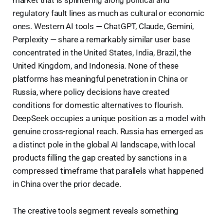
regulatory fault lines as much as cultural or economic
ones. Western AI tools — ChatGPT, Claude, Gemini,
Perplexity — share a remarkably similar user base
concentrated in the United States, India, Brazil, the
United Kingdom, and Indonesia. None of these
platforms has meaningful penetration in China or
Russia, where policy decisions have created
conditions for domestic alternatives to flourish.
DeepSeek occupies a unique position as a model with
genuine cross-regional reach. Russia has emerged as
a distinct pole in the global AI landscape, with local
products filling the gap created by sanctions in a
compressed timeframe that parallels what happened
in China over the prior decade.
The creative tools segment reveals something