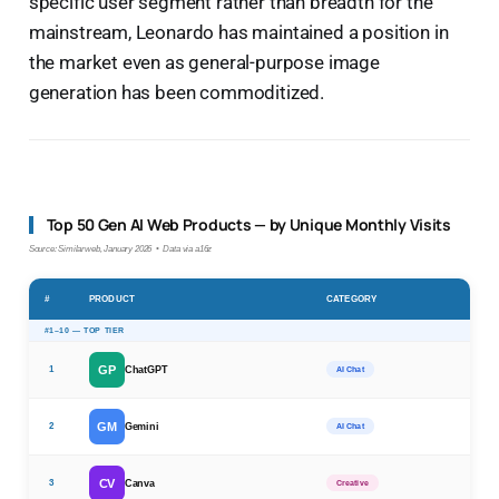
specific user segment rather than breadth for the
mainstream, Leonardo has maintained a position in
the market even as general-purpose image
generation has been commoditized.
Top 50 Gen AI Web Products — by Unique Monthly Visits
Source: Similarweb, January 2026 • Data via a16z
#
PRODUCT
CATEGORY
#1–10 — TOP TIER
GP
1
ChatGPT
AI Chat
GM
2
Gemini
AI Chat
CV
3
Canva
Creative