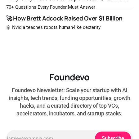
that list the way you'd read a horoscope
70+ Questions Every Founder Must Answer
🚀 How Brett Adcock Raised Over $1 Billion
🤖 Nvidia teaches robots human-like dexterity
Foundevo
Foundevo Newsletter: Scale your startup with AI
insights, tech trends, funding opportunities, growth
hacks, and a curated directory of top VCs,
accelerators, incubators, and startup stacks.
Subscribe