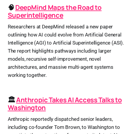
🧠
DeepMind Maps the Road to
Superintelligence
Researchers at DeepMind released a new paper
outlining how AI could evolve from Artificial General
Intelligence (AGI) to Artificial Superintelligence (ASI).
The report highlights pathways including larger
models, recursive self-improvement, novel
architectures, and massive multi-agent systems
working together.
🏛️
Anthropic Takes AI Access Talks to
Washington
Anthropic reportedly dispatched senior leaders,
including co-founder Tom Brown, to Washington to