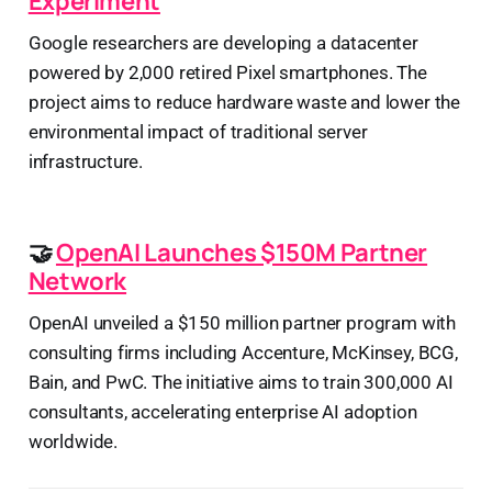
Experiment
Google researchers are developing a datacenter
powered by 2,000 retired Pixel smartphones. The
project aims to reduce hardware waste and lower the
environmental impact of traditional server
infrastructure.
🤝
OpenAI Launches $150M Partner
Network
OpenAI unveiled a $150 million partner program with
consulting firms including Accenture, McKinsey, BCG,
Bain, and PwC. The initiative aims to train 300,000 AI
consultants, accelerating enterprise AI adoption
worldwide.