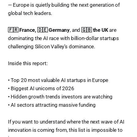
— Europe is quietly building the next generation of
global tech leaders.
🇫🇷 France, 🇩🇪 Germany
, and
🇬🇧 the UK
are
dominating the AI race with billion-dollar startups
challenging Silicon Valley’s dominance.
Inside this report:
• Top 20 most valuable AI startups in Europe
• Biggest AI unicorns of 2026
• Hidden growth trends investors are watching
• AI sectors attracting massive funding
If you want to understand where the next wave of AI
innovation is coming from, this list is impossible to