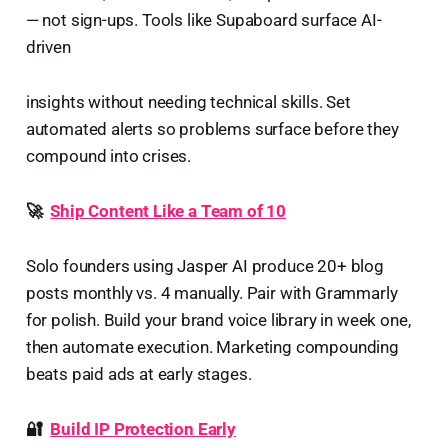
— not sign-ups. Tools like Supaboard surface AI-
driven
insights without needing technical skills. Set
automated alerts so problems surface before they
compound into crises.
🚀
Ship Content Like a Team of 10
Solo founders using Jasper AI produce 20+ blog
posts monthly vs. 4 manually. Pair with Grammarly
for polish. Build your brand voice library in week one,
then automate execution. Marketing compounding
beats paid ads at early stages.
🔐
Build IP Protection Early