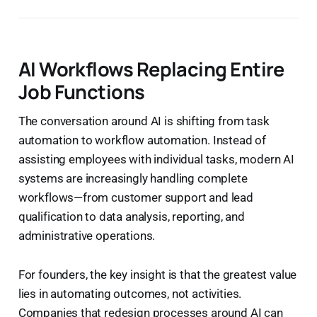
AI Workflows Replacing Entire
Job Functions
The conversation around AI is shifting from task
automation to workflow automation. Instead of
assisting employees with individual tasks, modern AI
systems are increasingly handling complete
workflows—from customer support and lead
qualification to data analysis, reporting, and
administrative operations.
For founders, the key insight is that the greatest value
lies in automating outcomes, not activities.
Companies that redesign processes around AI can