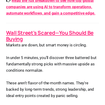
👉
Read the full breakdown to see how top global
companies are using AI to transform operations,
automate workflows, and gain a competitive edge.
Wall Street's Scared—You Should Be
Buying
Markets are down, but smart money is circling.
In under 5 minutes, you’ll discover three battered but
fundamentally strong picks with massive upside as
conditions normalize.
These aren’t flavor-of-the-month names. They're
backed by long-term trends, strong leadership, and
ideal entry points created by panic selling.