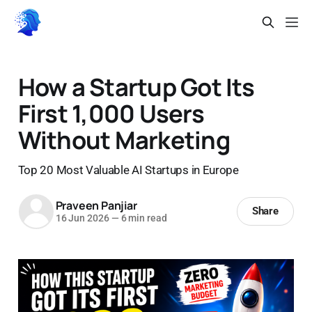
How a Startup Got Its
First 1,000 Users
Without Marketing
Top 20 Most Valuable AI Startups in Europe
Praveen Panjiar
Share
16 Jun 2026
—
6 min read