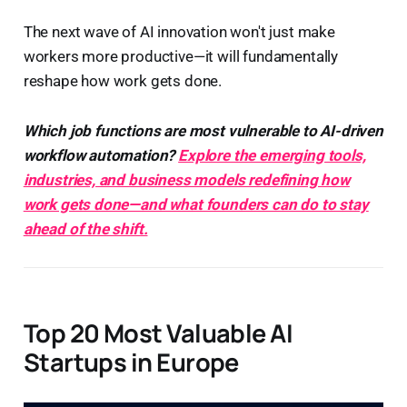
The next wave of AI innovation won't just make
workers more productive—it will fundamentally
reshape how work gets done.
Which job functions are most vulnerable to AI-driven
workflow automation?
Explore the emerging tools,
industries, and business models redefining how
work gets done—and what founders can do to stay
ahead of the shift.
Top 20 Most Valuable AI
Startups in Europe