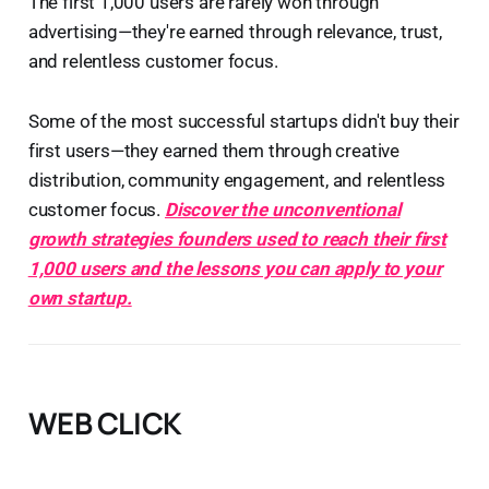
The first 1,000 users are rarely won through
advertising—they're earned through relevance, trust,
and relentless customer focus.
Some of the most successful startups didn't buy their
first users—they earned them through creative
distribution, community engagement, and relentless
customer focus.
Discover the unconventional
growth strategies founders used to reach their first
1,000 users and the lessons you can apply to your
own startup.
WEB CLICK