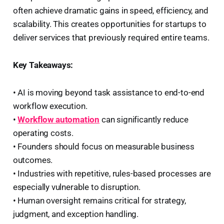
often achieve dramatic gains in speed, efficiency, and
scalability. This creates opportunities for startups to
deliver services that previously required entire teams.
Key Takeaways:
• AI is moving beyond task assistance to end-to-end
workflow execution.
•
Workflow automation
can significantly reduce
operating costs.
• Founders should focus on measurable business
outcomes.
• Industries with repetitive, rules-based processes are
especially vulnerable to disruption.
• Human oversight remains critical for strategy,
judgment, and exception handling.