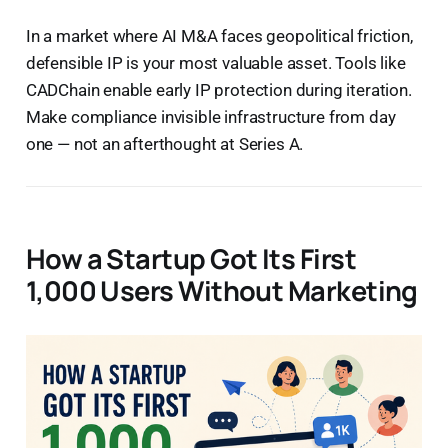
In a market where AI M&A faces geopolitical friction,
defensible IP is your most valuable asset. Tools like
CADChain enable early IP protection during iteration.
Make compliance invisible infrastructure from day
one — not an afterthought at Series A.
How a Startup Got Its First
1,000 Users Without Marketing