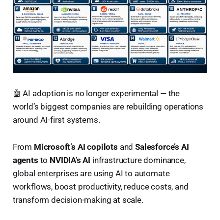
🤖 AI adoption is no longer experimental — the
world’s biggest companies are rebuilding operations
around AI-first systems.
From
Microsoft’s AI copilots
and
Salesforce’s AI
agents
to
NVIDIA’s AI
infrastructure dominance,
global enterprises are using AI to automate
workflows, boost productivity, reduce costs, and
transform decision-making at scale.