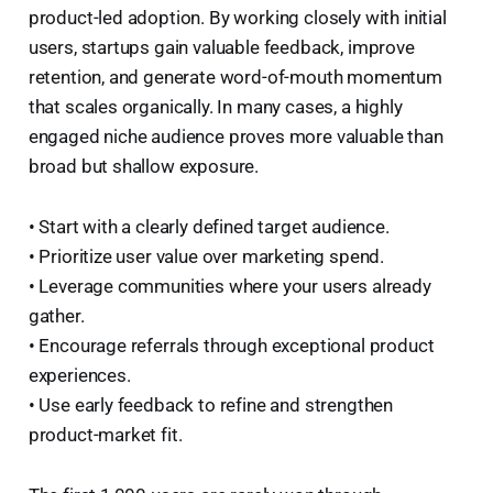
product-led adoption. By working closely with initial
users, startups gain valuable feedback, improve
retention, and generate word-of-mouth momentum
that scales organically. In many cases, a highly
engaged niche audience proves more valuable than
broad but shallow exposure.
• Start with a clearly defined target audience.
• Prioritize user value over marketing spend.
• Leverage communities where your users already
gather.
• Encourage referrals through exceptional product
experiences.
• Use early feedback to refine and strengthen
product-market fit.