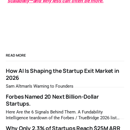
scalability—and why less can often be more.
READ MORE
How AI Is Shaping the Startup Exit Market in
2026
Sam Altman’s Warning to Founders
Forbes Named 20 Next Billion-Dollar
Startups.
Here Are the 6 Signals Behind Them. A Fundability
Intelligence teardown of the Forbes / TrueBridge 2026 list
Once a year, Forbes tells you which private companies are
Why Only 2.3% of Startups Reach $25M ARR
most likely to be worth a billion dollars. It is easy to read