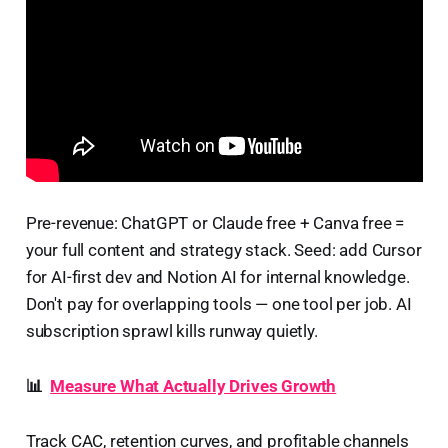
Pre-revenue: ChatGPT or Claude free + Canva free =
your full content and strategy stack. Seed: add Cursor
for AI-first dev and Notion AI for internal knowledge.
Don't pay for overlapping tools — one tool per job. AI
subscription sprawl kills runway quietly.
📊
Measure What Actually Drives Growth
Track CAC, retention curves, and profitable channels