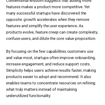
Conventional wisdom suggests that adding more
features makes a product more competitive. Yet
many successful startups have discovered the
opposite: growth accelerates when they remove
features and simplify the user experience. As
products evolve, feature creep can create complexity,
confuse users, and dilute the core value proposition.
By focusing on the few capabilities customers use
and value most, startups often improve onboarding,
increase engagement, and reduce support costs.
Simplicity helps users achieve results faster, making
products easier to adopt and recommend. It also
enables teams to concentrate resources on refining
what truly matters instead of maintaining
underutilized functionality.