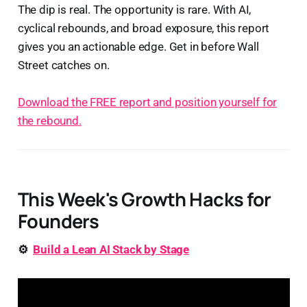
The dip is real. The opportunity is rare. With AI,
cyclical rebounds, and broad exposure, this report
gives you an actionable edge. Get in before Wall
Street catches on.
Download the FREE report and position yourself for
the rebound.
This Week's Growth Hacks for
Founders
⚙️
Build a Lean AI Stack by Stage