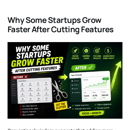
Why Some Startups Grow
Faster After Cutting Features