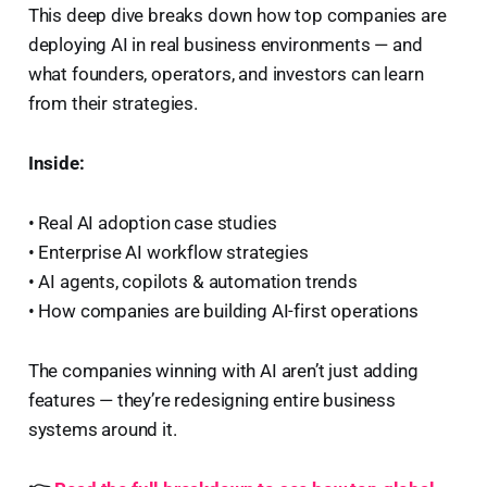
This deep dive breaks down how top companies are
deploying AI in real business environments — and
what founders, operators, and investors can learn
from their strategies.
Inside:
• Real AI adoption case studies
• Enterprise AI workflow strategies
• AI agents, copilots & automation trends
• How companies are building AI-first operations
The companies winning with AI aren’t just adding
features — they’re redesigning entire business
systems around it.