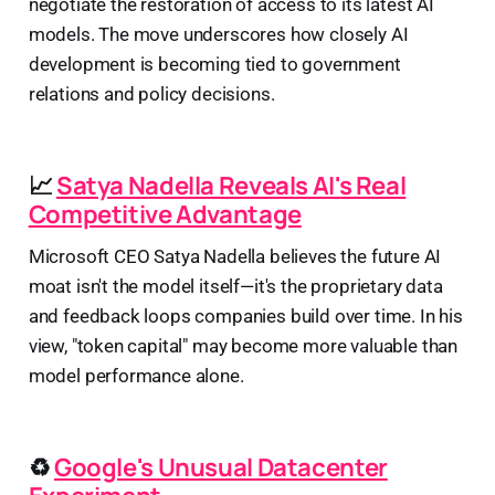
negotiate the restoration of access to its latest AI
models. The move underscores how closely AI
development is becoming tied to government
relations and policy decisions.
📈
Satya Nadella Reveals AI's Real
Competitive Advantage
Microsoft CEO Satya Nadella believes the future AI
moat isn't the model itself—it's the proprietary data
and feedback loops companies build over time. In his
view, "token capital" may become more valuable than
model performance alone.
♻️
Google's Unusual Datacenter