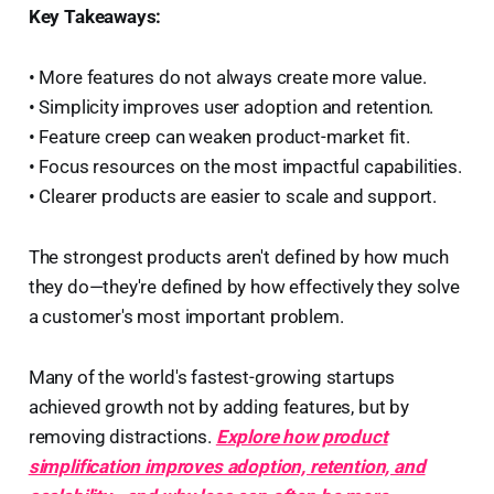
Key Takeaways:
• More features do not always create more value.
• Simplicity improves user adoption and retention.
• Feature creep can weaken product-market fit.
• Focus resources on the most impactful capabilities.
• Clearer products are easier to scale and support.
The strongest products aren't defined by how much
they do—they're defined by how effectively they solve
a customer's most important problem.
Many of the world's fastest-growing startups
achieved growth not by adding features, but by
removing distractions.
Explore how product
simplification improves adoption, retention, and