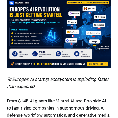
🚀 Europe’s AI startup ecosystem is exploding faster
than expected.
From $14B AI giants like Mistral AI and Poolside AI
to fast-rising companies in autonomous driving, AI
defense, workflow automation, and generative media