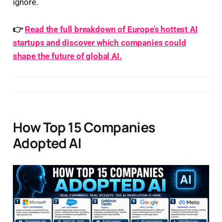
ignore.
👉
Read the full breakdown of Europe’s hottest AI
startups and discover which companies could
shape the future of global AI.
How Top 15 Companies
Adopted AI