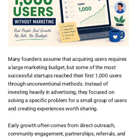
Many founders assume that acquiring users requires
a large marketing budget, but some of the most
successful startups reached their first 1,000 users
through unconventional methods. Instead of
investing heavily in advertising, they focused on
solving a specific problem for a small group of users
and creating experiences worth sharing.
Early growth often comes from direct outreach,
community engagement, partnerships, referrals, and