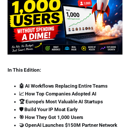
In This Edition:
🤖 AI Workflows Replacing Entire Teams
📈 How Top Companies Adopted AI
🏆 Europe's Most Valuable AI Startups
🛡️ Build Your IP Moat Early
🎯 How They Got 1,000 Users
🤝 OpenAI Launches $150M Partner Network