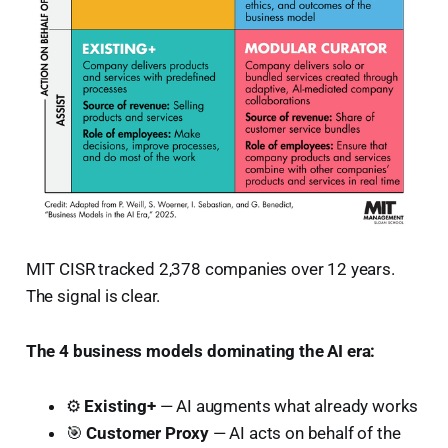
MIT CISR tracked 2,378 companies over 12 years.
The signal is clear.
The 4 business models dominating the AI era:
⚙️
Existing+
— AI augments what already works
🎯
Customer Proxy
— AI acts on behalf of the