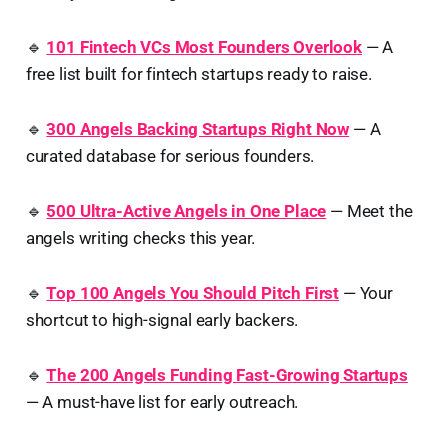
🔹
101 Fintech VCs Most Founders Overlook
— A
free list built for fintech startups ready to raise.
🔹
300 Angels Backing Startups Right Now
— A
curated database for serious founders.
🔹
500 Ultra-Active Angels in One Place
— Meet the
angels writing checks this year.
🔹
Top 100 Angels You Should Pitch First
— Your
shortcut to high-signal early backers.
🔹
The 200 Angels Funding Fast-Growing Startups
— A must-have list for early outreach.