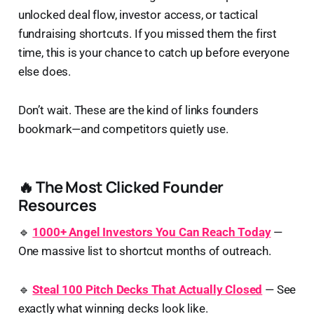
unlocked deal flow, investor access, or tactical
fundraising shortcuts. If you missed them the first
time, this is your chance to catch up before everyone
else does.
Don’t wait. These are the kind of links founders
bookmark—and competitors quietly use.
🔥 The Most Clicked Founder
Resources
🔹
1000+ Angel Investors You Can Reach Today
—
One massive list to shortcut months of outreach.
🔹
Steal 100 Pitch Decks That Actually Closed
— See
exactly what winning decks look like.