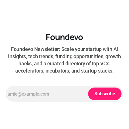
Foundevo
Foundevo Newsletter: Scale your startup with AI
insights, tech trends, funding opportunities, growth
hacks, and a curated directory of top VCs,
accelerators, incubators, and startup stacks.
Subscribe