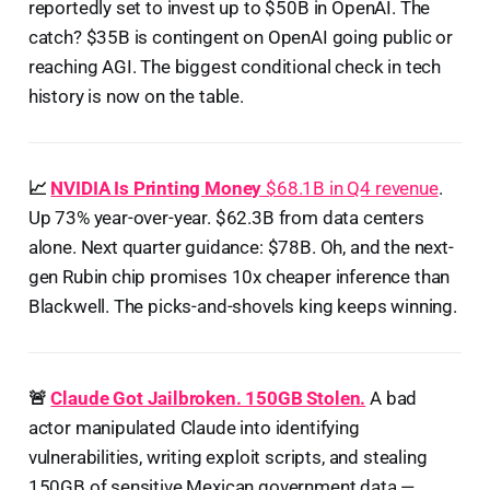
reportedly set to invest up to $50B in OpenAI. The
catch? $35B is contingent on OpenAI going public or
reaching AGI. The biggest conditional check in tech
history is now on the table.
📈
NVIDIA Is Printing Money
$68.1B in Q4 revenue
.
Up 73% year-over-year. $62.3B from data centers
alone. Next quarter guidance: $78B. Oh, and the next-
gen Rubin chip promises 10x cheaper inference than
Blackwell. The picks-and-shovels king keeps winning.
🚨
Claude Got Jailbroken. 150GB Stolen.
A bad
actor manipulated Claude into identifying
vulnerabilities, writing exploit scripts, and stealing
150GB of sensitive Mexican government data —