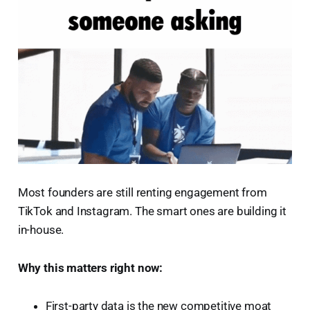
Most founders are still renting engagement from
TikTok and Instagram. The smart ones are building it
in-house.
Why this matters right now:
First-party data is the new competitive moat