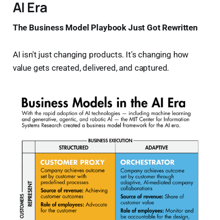
AI Era
The Business Model Playbook Just Got Rewritten
AI isn't just changing products. It's changing how
value gets created, delivered, and captured.