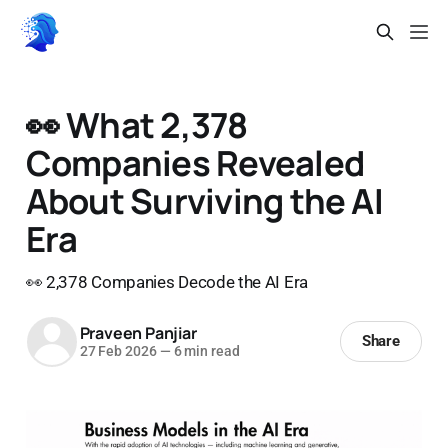
👀 What 2,378
Companies Revealed
About Surviving the AI
Era
👀 2,378 Companies Decode the AI Era
Praveen Panjiar
Share
27 Feb 2026
—
6 min read