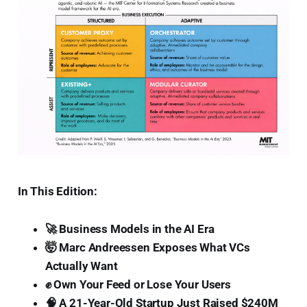
In This Edition:
🚀 Business Models in the AI Era
🤯 Marc Andreessen Exposes What VCs
Actually Want
✊ Own Your Feed or Lose Your Users
🧠 A 21-Year-Old Startup Just Raised $240M