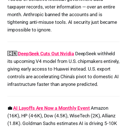
taxpayer records, voter information — over an entire
month. Anthropic banned the accounts and is
tightening anti-misuse tools. AI security just became
impossible to ignore.
🇨🇳
DeepSeek Cuts Out Nvidia
DeepSeek withheld
its upcoming V4 model from U.S. chipmakers entirely,
giving early access to Huawei instead. U.S. export
controls are accelerating China's pivot to domestic AI
infrastructure faster than anyone predicted.
💼
AI Layoffs Are Now a Monthly Event
Amazon
(16K), HP (4-6K), Dow (4.5K), WiseTech (2K), Allianz
(1.8K). Goldman Sachs estimates AI is driving 5-10K