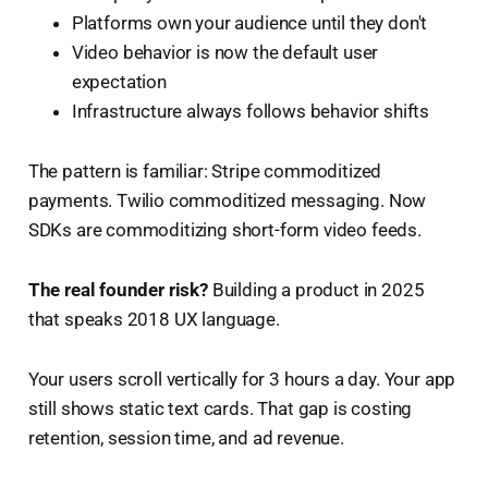
Platforms own your audience until they don't
Video behavior is now the default user
expectation
Infrastructure always follows behavior shifts
The pattern is familiar: Stripe commoditized
payments. Twilio commoditized messaging. Now
SDKs are commoditizing short-form video feeds.
The real founder risk?
Building a product in 2025
that speaks 2018 UX language.
Your users scroll vertically for 3 hours a day. Your app
still shows static text cards. That gap is costing
retention, session time, and ad revenue.