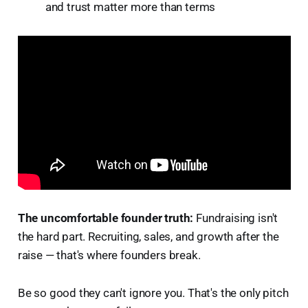
and trust matter more than terms
The uncomfortable founder truth:
Fundraising isn't
the hard part. Recruiting, sales, and growth after the
raise — that's where founders break.
Be so good they can't ignore you. That's the only pitch