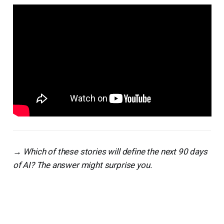
→ Which of these stories will define the next 90 days
of AI? The answer might surprise you.