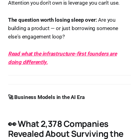
Attention you don't own is leverage you can't use.
The question worth losing sleep over:
Are you
building a product — or just borrowing someone
else's engagement loop?
Read what the infrastructure-first founders are
doing differently.
🚀 Business Models in the AI Era
👀 What 2,378 Companies
Revealed About Surviving the