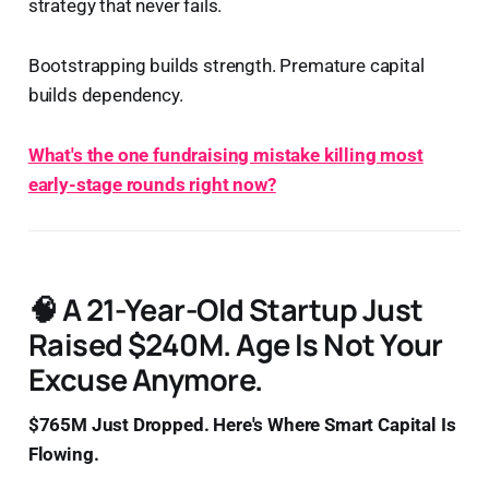
strategy that never fails.
Bootstrapping builds strength. Premature capital
builds dependency.
What's the one fundraising mistake killing most
early-stage rounds right now?
🧠 A 21-Year-Old Startup Just
Raised $240M. Age Is Not Your
Excuse Anymore.
$765M Just Dropped. Here's Where Smart Capital Is
Flowing.