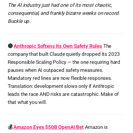
The AI industry just had one of its most chaotic,
consequential, and frankly bizarre weeks on record.
Buckle up.
🔴
Anthropic Softens Its Own Safety Rules
The
company that built Claude quietly dropped its 2023
Responsible Scaling Policy — the one requiring hard
pauses when AI outpaced safety measures.
Mandatory red lines are now flexible responses.
Translation: development slows only if Anthropic
leads the race AND risks are catastrophic. Make of
that what you will.
💰
Amazon Eyes $50B OpenAI Bet
Amazon is