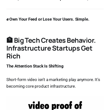
✊ Own Your Feed or Lose Your Users. Simple.
🏦 Big Tech Creates Behavior.
Infrastructure Startups Get
Rich
The Attention Stack Is Shifting
Short-form video isn't a marketing play anymore. It's
becoming core product infrastructure.