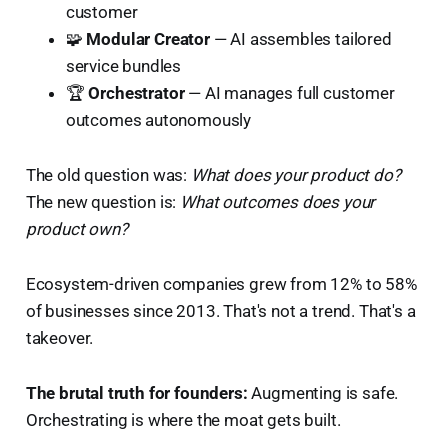
customer
🧩
Modular Creator
— AI assembles tailored
service bundles
🏆
Orchestrator
— AI manages full customer
outcomes autonomously
The old question was:
What does your product do?
The new question is:
What outcomes does your
product own?
Ecosystem-driven companies grew from 12% to 58%
of businesses since 2013. That's not a trend. That's a
takeover.
The brutal truth for founders:
Augmenting is safe.
Orchestrating is where the moat gets built.