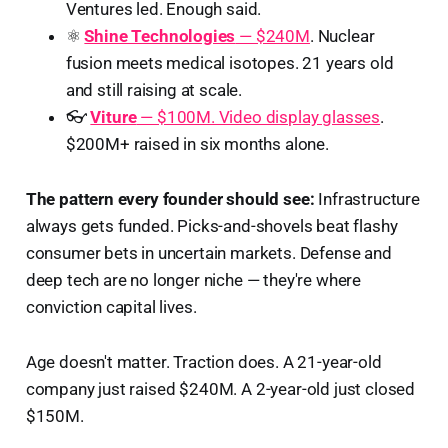
Ventures led. Enough said.
⚛️
Shine Technologies
— $240M
. Nuclear
fusion meets medical isotopes. 21 years old
and still raising at scale.
👓
Viture
— $100M. Video display glasses
.
$200M+ raised in six months alone.
The pattern every founder should see:
Infrastructure
always gets funded. Picks-and-shovels beat flashy
consumer bets in uncertain markets. Defense and
deep tech are no longer niche — they're where
conviction capital lives.
Age doesn't matter. Traction does. A 21-year-old
company just raised $240M. A 2-year-old just closed
$150M.