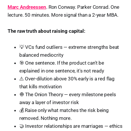
Marc Andreessen
. Ron Conway. Parker Conrad. One
lecture. 50 minutes. More signal than a 2-year MBA.
The raw truth about raising capital:
💡 VCs fund outliers — extreme strengths beat
balanced mediocrity
🎯 One sentence. If the product can't be
explained in one sentence, it's not ready
⚠️ Over-dilution above 30% early is a red flag
that kills motivation
🧅 The Onion Theory — every milestone peels
away a layer of investor risk
💰 Raise only what matches the risk being
removed. Nothing more.
🤝 Investor relationships are marriages — ethics