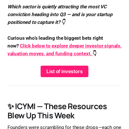
Which sector is quietly attracting the most VC
conviction heading into Q3 — and is your startup
positioned to capture it? 👇
Curious who’s leading the biggest bets right
now?
Click below to explore deeper investor signals,
valuation moves, and funding context.
👇
List of investors
✨ ICYMI — These Resources
Blew Up This Week
Founders were scrambling for these drops—each one