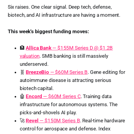
Six raises. One clear signal. Deep tech, defense,
biotech, and AI infrastructure are having a moment.
This week's biggest funding moves:
🏦
Allica Bank
— $155M Series D @ $1.2B
valuation
. SMB banking is still massively
underserved.
🧬
BreezeBio
— $60M Series B
. Gene editing for
autoimmune disease is attracting serious
biotech capital.
🤖
Encord
— $60M Series C
. Training data
infrastructure for autonomous systems. The
picks-and-shovels AI play.
🚀
Revel
— $150M Series B
. Real-time hardware
control for aerospace and defense. Index