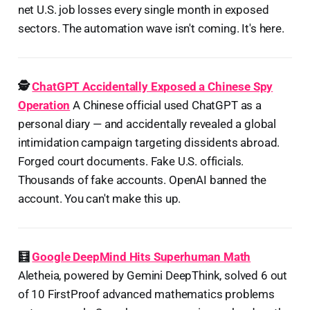
net U.S. job losses every single month in exposed
sectors. The automation wave isn't coming. It's here.
🕵️
ChatGPT Accidentally Exposed a Chinese Spy
Operation
A Chinese official used ChatGPT as a
personal diary — and accidentally revealed a global
intimidation campaign targeting dissidents abroad.
Forged court documents. Fake U.S. officials.
Thousands of fake accounts. OpenAI banned the
account. You can't make this up.
🧮
Google DeepMind Hits Superhuman Math
Aletheia, powered by Gemini DeepThink, solved 6 out
of 10 FirstProof advanced mathematics problems