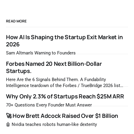
READ MORE
How AI Is Shaping the Startup Exit Market in
2026
Sam Altman’s Warning to Founders
Forbes Named 20 Next Billion-Dollar
Startups.
Here Are the 6 Signals Behind Them. A Fundability
Intelligence teardown of the Forbes / TrueBridge 2026 list
Once a year, Forbes tells you which private companies are
Why Only 2.3% of Startups Reach $25M ARR
most likely to be worth a billion dollars. It is easy to read
that list the way you'd read a horoscope
70+ Questions Every Founder Must Answer
🚀 How Brett Adcock Raised Over $1 Billion
🤖 Nvidia teaches robots human-like dexterity