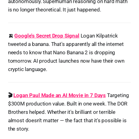
autonomously. Superhuman reasoning on hard math
is no longer theoretical. It just happened.
🍌
Google's Secret Drop Signal
Logan Kilpatrick
tweeted a banana. That's apparently all the internet
needs to know that Nano Banana 2 is dropping
tomorrow. AI product launches now have their own
cryptic language.
🎬
Logan Paul Made an AI Movie in 7 Days
Targeting
$300M production value. Built in one week. The DOR
Brothers helped. Whether it's brilliant or terrible
almost doesn't matter — the fact that it's possible is
the story.