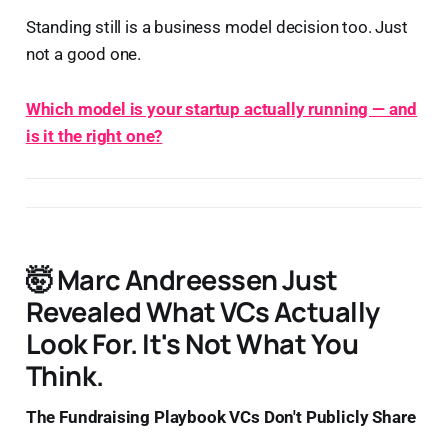
Standing still is a business model decision too. Just
not a good one.
Which model is your startup actually running — and
is it the right one?
🤯 Marc Andreessen Just
Revealed What VCs Actually
Look For. It's Not What You
Think.
The Fundraising Playbook VCs Don't Publicly Share