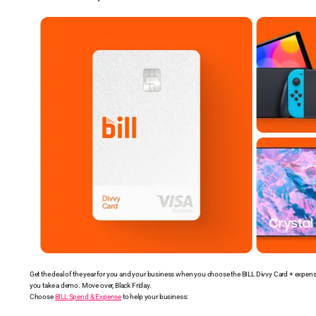
Get the deal of the year for you and your business when you choose the BILL Divvy Card + expe
you take a demo. Move over, Black Friday.
Choose
BILL Spend & Expense
to help your business: