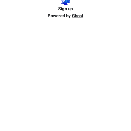
Sign up
Powered by
Ghost