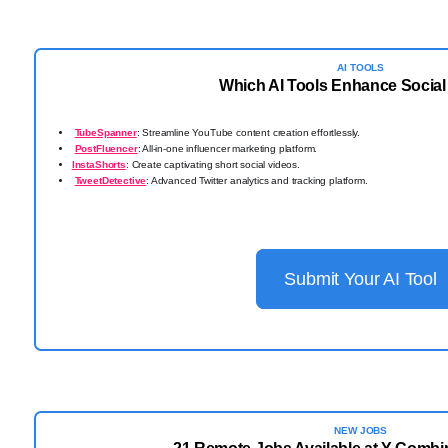
AI TOOLS
Which AI Tools Enhance Social
TubeSpanner
: Streamline YouTube content creation effortlessly.
PostFluencer
: All-in-one influencer marketing platform.
InstaShorts
: Create captivating short social videos.
TweetDetective
: Advanced Twitter analytics and tracking platform.
Submit Your AI Tool
NEW JOBS