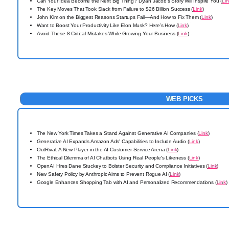
Can Your Idea Become the Next Big Thing? Dylan Jacob’s Story Will Inspire You (
Li
The Key Moves That Took Slack from Failure to $26 Billion Success (
Link
)
John Kim on the Biggest Reasons Startups Fail—And How to Fix Them (
Link
)
Want to Boost Your Productivity Like Elon Musk? Here’s How (
Link
)
Avoid These 8 Critical Mistakes While Growing Your Business (
Link
)
WEB PICKS
The New York Times Takes a Stand Against Generative AI Companies (
Link
)
Generative AI Expands Amazon Ads' Capabilities to Include Audio (
Link
)
OutRival: A New Player in the AI Customer Service Arena (
Link
)
The Ethical Dilemma of AI Chatbots Using Real People's Likeness (
Link
)
OpenAI Hires Dane Stuckey to Bolster Security and Compliance Initiatives (
Link
)
New Safety Policy by Anthropic Aims to Prevent Rogue AI (
Link
)
Google Enhances Shopping Tab with AI and Personalized Recommendations (
Link
)