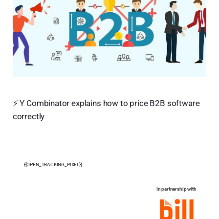
⚡ Y Combinator explains how to price B2B software
correctly
{{OPEN_TRACKING_PIXEL}}
In partnership with