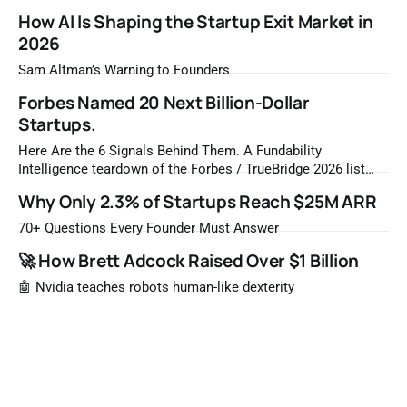
How AI Is Shaping the Startup Exit Market in
2026
Sam Altman’s Warning to Founders
Forbes Named 20 Next Billion-Dollar
Startups.
Here Are the 6 Signals Behind Them. A Fundability
Intelligence teardown of the Forbes / TrueBridge 2026 list
Once a year, Forbes tells you which private companies are
Why Only 2.3% of Startups Reach $25M ARR
most likely to be worth a billion dollars. It is easy to read
that list the way you'd read a horoscope
70+ Questions Every Founder Must Answer
🚀 How Brett Adcock Raised Over $1 Billion
🤖 Nvidia teaches robots human-like dexterity