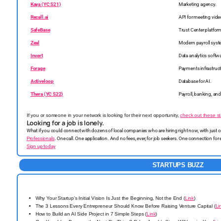
Kaya (YC S21)
Marketing agency.
Recall.ai
API for meeting vide
SafeBase
Trust Center platfor
Zeal
Modern payroll syst
Invert
Data analytics softw
Forage
Payments infrastruct
Activeloop
Database for AI.
Thera (YC S22)
Payroll, banking, and
If you or someone in your network is looking for their next opportunity,
check out these st
Looking for a job is lonely.
What if you could connect with dozens of local companies who are hiring right now, with just
Professionals
. One call. One application. And no fees, ever, for job seekers. One connection for
Sign up today
STARTUPS BUZZ
Why Your Startup’s Initial Vision Is Just the Beginning, Not the End (
Link
)
The 3 Lessons Every Entrepreneur Should Know Before Raising Venture Capital (
Li
How to Build an AI Side Project in 7 Simple Steps (
Link
)