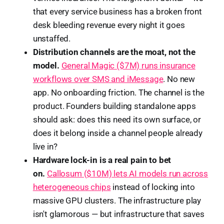
that every service business has a broken front
desk bleeding revenue every night it goes
unstaffed.
Distribution channels are the moat, not the
model.
General Magic ($7M) runs insurance
workflows over SMS and iMessage
. No new
app. No onboarding friction. The channel is the
product. Founders building standalone apps
should ask: does this need its own surface, or
does it belong inside a channel people already
live in?
Hardware lock-in is a real pain to bet
on.
Callosum ($10M) lets AI models run across
heterogeneous chips
instead of locking into
massive GPU clusters. The infrastructure play
isn't glamorous — but infrastructure that saves