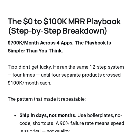
The $0 to $100K MRR Playbook
(Step-by-Step Breakdown)
$700K/Month Across 4 Apps. The Playbook Is
Simpler Than You Think.
Tibo didn't get lucky. He ran the same 12-step system
— four times — until four separate products crossed
$100K/month each.
The pattern that made it repeatable:
Ship in days, not months.
Use boilerplates, no-
code, shortcuts. A 90% failure rate means speed
is survival — not quality.