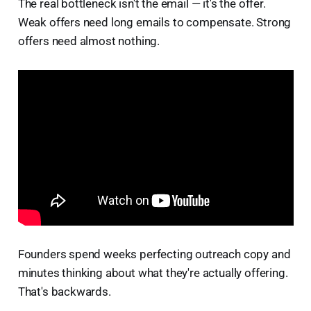
The real bottleneck isn't the email — it's the offer.
Weak offers need long emails to compensate. Strong
offers need almost nothing.
Founders spend weeks perfecting outreach copy and
minutes thinking about what they're actually offering.
That's backwards.