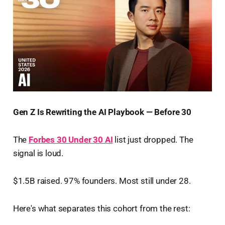
Gen Z Is Rewriting the AI Playbook — Before 30
The
Forbes 30 Under 30 AI
list just dropped. The
signal is loud.
$1.5B raised. 97% founders. Most still under 28.
Here's what separates this cohort from the rest: