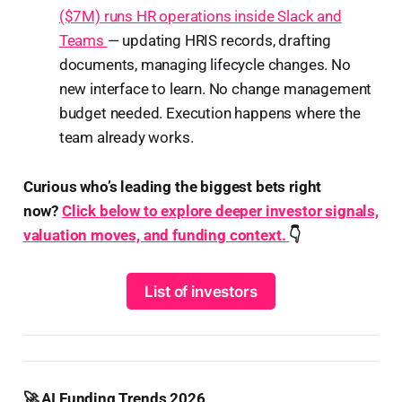
($7M) runs HR operations inside Slack and
Teams
— updating HRIS records, drafting
documents, managing lifecycle changes. No
new interface to learn. No change management
budget needed. Execution happens where the
team already works.
Curious who’s leading the biggest bets right
now?
Click below to explore deeper investor signals,
valuation moves, and funding context.
👇
List of investors
🚀 AI Funding Trends 2026