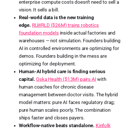
enterprise compute costs doesn't need to sell a
vision. It sells a bill.
Real-world data is the new training
edge.
RLWRLD ($26M) trains robotics
foundation models
inside actual factories and
warehouses — not simulation. Founders building
AI in controlled environments are optimizing for
demos. Founders building in the mess are
optimizing for deployment.
Human-AI hybrid care is finding serious
capital.
Oska Health ($13M) pairs AI
with
human coaches for chronic disease
management between doctor visits. The hybrid
model matters: pure AI faces regulatory drag;
pure human scales poorly. The combination
ships faster and closes payers.
Workflow-native beats standalone.
Kinfolk