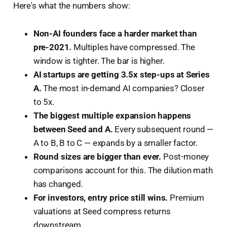
Here's what the numbers show:
Non-AI founders face a harder market than
pre-2021.
Multiples have compressed. The
window is tighter. The bar is higher.
AI startups are getting 3.5x step-ups at Series
A.
The most in-demand AI companies? Closer
to 5x.
The biggest multiple expansion happens
between Seed and A.
Every subsequent round —
A to B, B to C — expands by a smaller factor.
Round sizes are bigger than ever.
Post-money
comparisons account for this. The dilution math
has changed.
For investors, entry price still wins.
Premium
valuations at Seed compress returns
downstream.