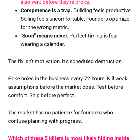
insolvent before they're broke
.
Competence is a trap.
Building feels productive.
Selling feels uncomfortable. Founders optimize
for the wrong metric.
"Soon" means never.
Perfect timing is fear
wearing a calendar.
The fix isn't motivation. It's scheduled destruction.
Poke holes in the business every 72 hours. Kill weak
assumptions before the market does. Test before
comfort. Ship before perfect.
The market has no patience for founders who
confuse planning with progress.
Which of these 5 killers is most likely hiding inside