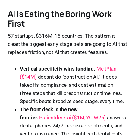
AI Is Eating the Boring Work
First
57 startups. $316M. 15 countries. The pattern is
clear: the biggest early-stage bets are going to AI that
replaces friction, not AI that creates features.
Vertical specificity wins funding.
MeltPlan
($14M)
doesn't do "construction AI." It does
takeoffs, compliance, and cost estimation —
three steps that kill preconstruction timelines.
Specific beats broad at seed stage, every time.
The front desk is the new
frontier.
Patientdesk.ai ($1M, YC W26)
answers
dental phones 24/7, books appointments, and
verifies insurance. The insight isn't dental — it's