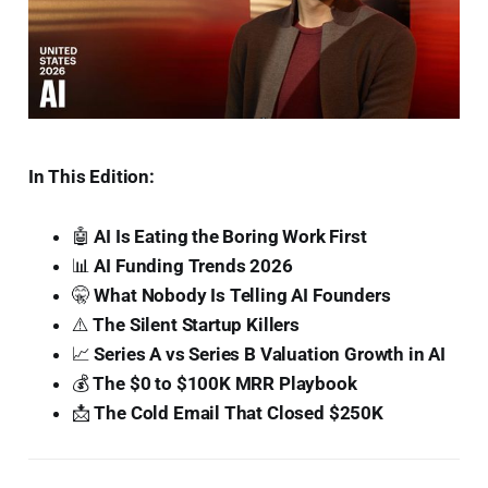
In This Edition:
🤖
AI Is Eating the Boring Work First
📊
AI Funding Trends 2026
🤫
What Nobody Is Telling AI Founders
⚠️
The Silent Startup Killers
📈
Series A vs Series B Valuation Growth in AI
💰
The $0 to $100K MRR Playbook
📩
The Cold Email That Closed $250K