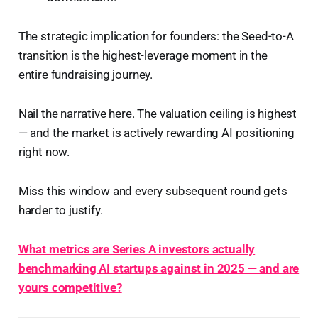
The strategic implication for founders: the Seed-to-A
transition is the highest-leverage moment in the
entire fundraising journey.
Nail the narrative here. The valuation ceiling is highest
— and the market is actively rewarding AI positioning
right now.
Miss this window and every subsequent round gets
harder to justify.
What metrics are Series A investors actually
benchmarking AI startups against in 2025 — and are
yours competitive?