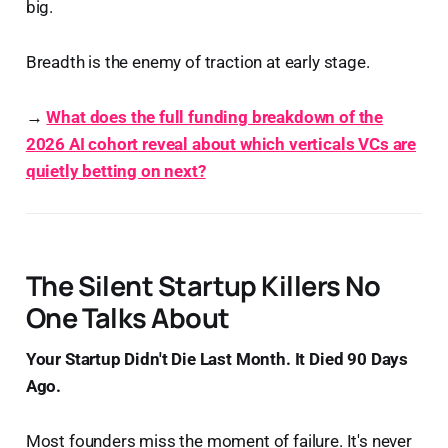
big.
Breadth is the enemy of traction at early stage.
→
What does the full funding breakdown of the
2026 AI cohort reveal about which verticals VCs are
quietly betting on next?
The Silent Startup Killers No
One Talks About
Your Startup Didn't Die Last Month. It Died 90 Days
Ago.
Most founders miss the moment of failure. It's never