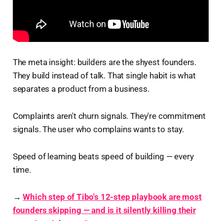
The meta insight: builders are the shyest founders.
They build instead of talk. That single habit is what
separates a product from a business.
Complaints aren't churn signals. They're commitment
signals. The user who complains wants to stay.
Speed of learning beats speed of building — every
time.
→
Which step of Tibo's 12-step playbook are most
founders skipping — and is it silently killing their