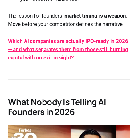
The lesson for founders:
market timing is a weapon.
Move before your competitor defines the narrative.
Which AI companies are actually IPO-ready in 2026
— and what separates them from those still burning
capital with no exit in sight?
What Nobody Is Telling AI
Founders in 2026