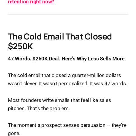
retention right now?
The Cold Email That Closed
$250K
47 Words. $250K Deal. Here's Why Less Sells More.
The cold email that closed a quarter-million dollars
wasn't clever. It wasn't personalized. It was 47 words.
Most founders write emails that feel like sales
pitches. That's the problem.
The moment a prospect senses persuasion — they're
gone.