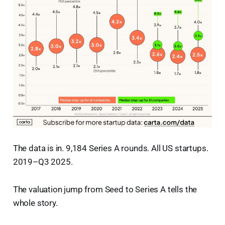
The data is in. 9,184 Series A rounds. All US startups.
2019–Q3 2025.
The valuation jump from Seed to Series A tells the
whole story.