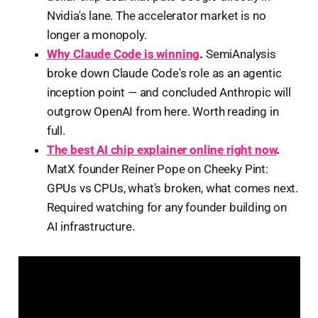
Nvidia's lane. The accelerator market is no
longer a monopoly.
Why Claude Code is winning
.
SemiAnalysis
broke down Claude Code's role as an agentic
inception point — and concluded Anthropic will
outgrow OpenAI from here. Worth reading in
full.
The best AI chip explainer online right now
.
MatX founder Reiner Pope on Cheeky Pint:
GPUs vs CPUs, what's broken, what comes next.
Required watching for any founder building on
AI infrastructure.