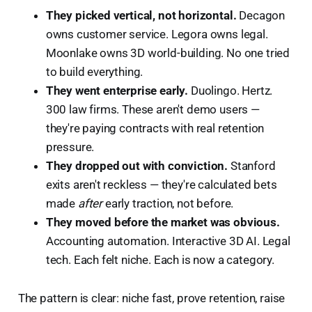
They picked vertical, not horizontal.
Decagon
owns customer service. Legora owns legal.
Moonlake owns 3D world-building. No one tried
to build everything.
They went enterprise early.
Duolingo. Hertz.
300 law firms. These aren't demo users —
they're paying contracts with real retention
pressure.
They dropped out with conviction.
Stanford
exits aren't reckless — they're calculated bets
made
after
early traction, not before.
They moved before the market was obvious.
Accounting automation. Interactive 3D AI. Legal
tech. Each felt niche. Each is now a category.
The pattern is clear: niche fast, prove retention, raise