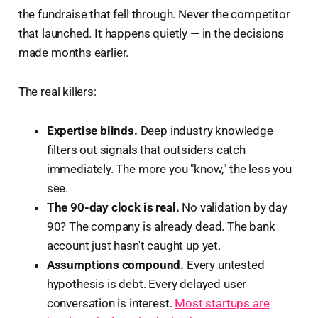
the fundraise that fell through. Never the competitor
that launched. It happens quietly — in the decisions
made months earlier.
The real killers:
Expertise blinds.
Deep industry knowledge
filters out signals that outsiders catch
immediately. The more you "know," the less you
see.
The 90-day clock is real.
No validation by day
90? The company is already dead. The bank
account just hasn't caught up yet.
Assumptions compound.
Every untested
hypothesis is debt. Every delayed user
conversation is interest.
Most startups are