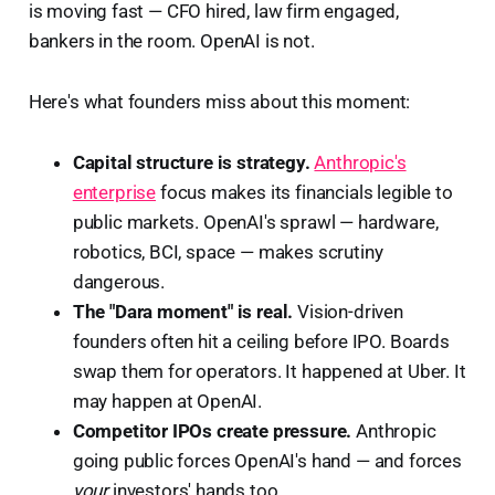
is moving fast — CFO hired, law firm engaged,
bankers in the room. OpenAI is not.
Here's what founders miss about this moment:
Capital structure is strategy.
Anthropic's
enterprise
focus makes its financials legible to
public markets. OpenAI's sprawl — hardware,
robotics, BCI, space — makes scrutiny
dangerous.
The "Dara moment" is real.
Vision-driven
founders often hit a ceiling before IPO. Boards
swap them for operators. It happened at Uber. It
may happen at OpenAI.
Competitor IPOs create pressure.
Anthropic
going public forces OpenAI's hand — and forces
your
investors' hands too.