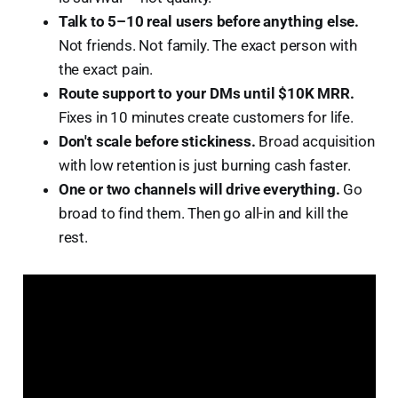
Talk to 5–10 real users before anything else.
Not friends. Not family. The exact person with
the exact pain.
Route support to your DMs until $10K MRR.
Fixes in 10 minutes create customers for life.
Don't scale before stickiness.
Broad acquisition
with low retention is just burning cash faster.
One or two channels will drive everything.
Go
broad to find them. Then go all-in and kill the
rest.