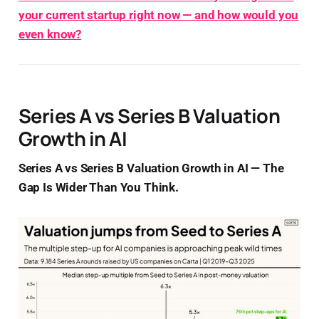
your current startup right now — and how would you
even know?
Series A vs Series B Valuation
Growth in AI
Series A vs Series B Valuation Growth in AI — The
Gap Is Wider Than You Think.