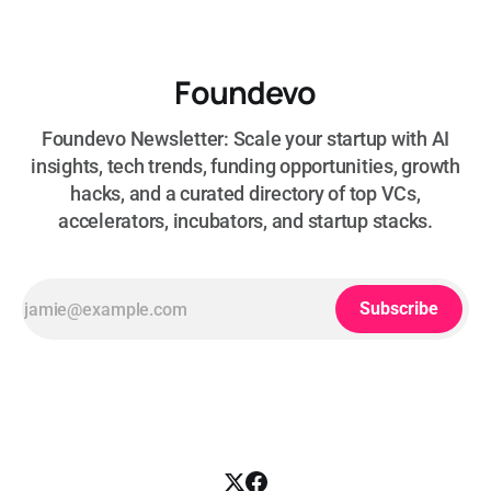
Foundevo
Foundevo Newsletter: Scale your startup with AI
insights, tech trends, funding opportunities, growth
hacks, and a curated directory of top VCs,
accelerators, incubators, and startup stacks.
Subscribe