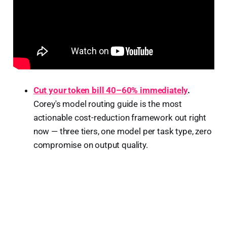
Cut your token bill 40–60% immediately
.
Corey's model routing guide is the most
actionable cost-reduction framework out right
now — three tiers, one model per task type, zero
compromise on output quality.