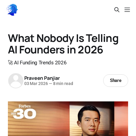
What Nobody Is Telling
AI Founders in 2026
🚀 AI Funding Trends 2026
Praveen Panjiar
Share
03 Mar 2026
—
8 min read