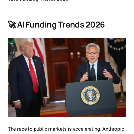
🚀 AI Funding Trends 2026
The race to public markets is accelerating. Anthropic