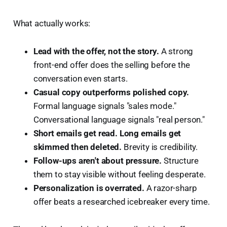
What actually works:
Lead with the offer, not the story.
A strong
front-end offer does the selling before the
conversation even starts.
Casual copy outperforms polished copy.
Formal language signals "sales mode."
Conversational language signals "real person."
Short emails get read. Long emails get
skimmed then deleted.
Brevity is credibility.
Follow-ups aren't about pressure.
Structure
them to stay visible without feeling desperate.
Personalization is overrated.
A razor-sharp
offer beats a researched icebreaker every time.