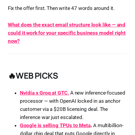
Fix the offer first. Then write 47 words around it.
What does the exact email structure look like — and
could it work for your specific business model right
now?
🔥WEB PICKS
Nvidia x Groq at GTC.
A new inference-focused
processor — with OpenAI locked in as anchor
customer via a $20B licensing deal. The
inference war just escalated.
Google is selling TPUs to Meta
.
A multibillion-
dollar chip deal that puts Google directly in