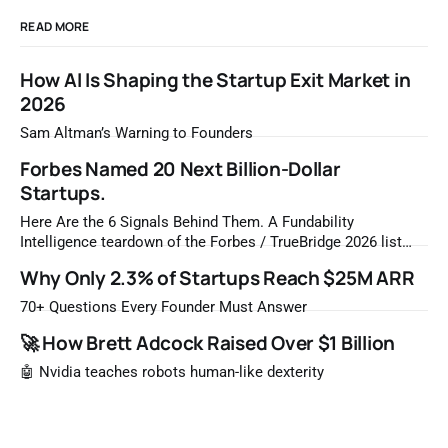
READ MORE
How AI Is Shaping the Startup Exit Market in
2026
Sam Altman’s Warning to Founders
Forbes Named 20 Next Billion-Dollar
Startups.
Here Are the 6 Signals Behind Them. A Fundability
Intelligence teardown of the Forbes / TrueBridge 2026 list
Once a year, Forbes tells you which private companies are
Why Only 2.3% of Startups Reach $25M ARR
most likely to be worth a billion dollars. It is easy to read
that list the way you'd read a horoscope
70+ Questions Every Founder Must Answer
🚀 How Brett Adcock Raised Over $1 Billion
🤖 Nvidia teaches robots human-like dexterity