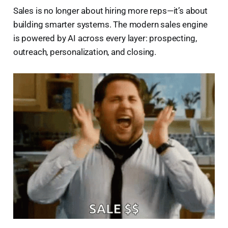
Sales is no longer about hiring more reps—it’s about
building smarter systems. The modern sales engine
is powered by AI across every layer: prospecting,
outreach, personalization, and closing.