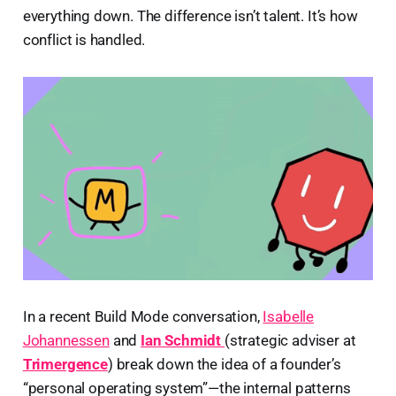
everything down. The difference isn’t talent. It’s how
conflict is handled.
In a recent Build Mode conversation,
Isabelle
Johannessen
and
Ian Schmidt
(strategic adviser at
Trimergence
) break down the idea of a founder’s
“personal operating system”—the internal patterns