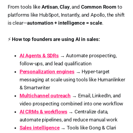
From tools like
Artisan
,
Clay
, and
Common Room
to
platforms like HubSpot, Instantly, and Apollo, the shift
is clear—
automation + intelligence = scale
.
⚡
How top founders are using AI in sales:
AI Agents & SDRs
→ Automate prospecting,
follow-ups, and lead qualification
Personalization engines
→ Hyper-target
messaging at scale using tools like Humanlinker
& Smartwriter
Multichannel outreach
→ Email, LinkedIn, and
video prospecting combined into one workflow
AI CRMs & workflows
→ Centralize data,
automate pipelines, and reduce manual work
Sales intelligence
→ Tools like Gong & Clari