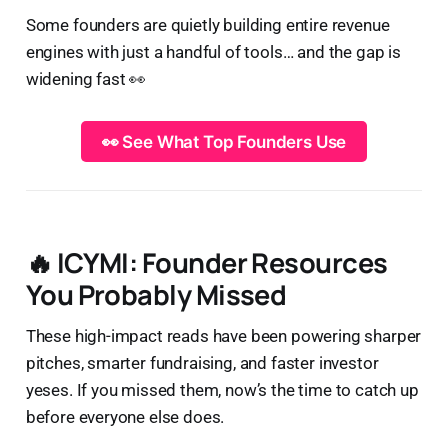
Some founders are quietly building entire revenue
engines with just a handful of tools… and the gap is
widening fast 👀
👀 See What Top Founders Use
🔥 ICYMI: Founder Resources
You Probably Missed
These high-impact reads have been powering sharper
pitches, smarter fundraising, and faster investor
yeses. If you missed them, now’s the time to catch up
before everyone else does.