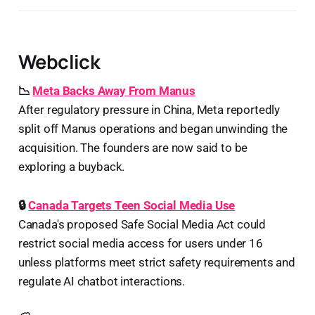
Webclick
📉
Meta Backs Away From Manus
After regulatory pressure in China, Meta reportedly
split off Manus operations and began unwinding the
acquisition. The founders are now said to be
exploring a buyback.
🔒
Canada Targets Teen Social Media Use
Canada's proposed Safe Social Media Act could
restrict social media access for users under 16
unless platforms meet strict safety requirements and
regulate AI chatbot interactions.