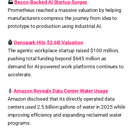
🏭
Bezos-Backed AI Startup Surges
Prometheus reached a massive valuation by helping
manufacturers compress the journey from idea to
prototype to production using industrial AI.
🤖
Genspark Hits $2.6B Valuation
The agentic workplace startup raised $100 million,
pushing total funding beyond $645 million as
demand for AI-powered work platforms continues to
accelerate.
💧
Amazon Reveals Data Center Water Usage
Amazon disclosed that its directly operated data
centers used 2.5 billion gallons of water in 2025 while
improving efficiency and expanding reclaimed water
programs.