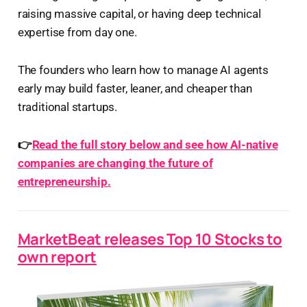
raising massive capital, or having deep technical
expertise from day one.
The founders who learn how to manage AI agents
early may build faster, leaner, and cheaper than
traditional startups.
👉
Read the full story below and see how AI-native
companies are changing the future of
entrepreneurship.
MarketBeat releases Top 10 Stocks to
own report