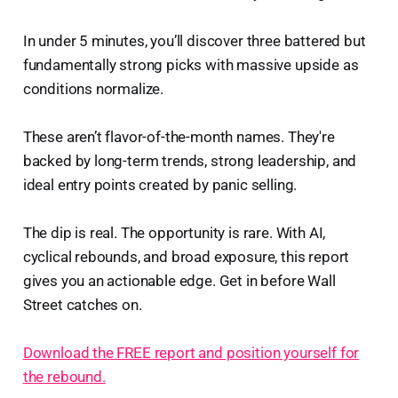
In under 5 minutes, you’ll discover three battered but
fundamentally strong picks with massive upside as
conditions normalize.
These aren’t flavor-of-the-month names. They're
backed by long-term trends, strong leadership, and
ideal entry points created by panic selling.
The dip is real. The opportunity is rare. With AI,
cyclical rebounds, and broad exposure, this report
gives you an actionable edge. Get in before Wall
Street catches on.
Download the FREE report and position yourself for
the rebound.