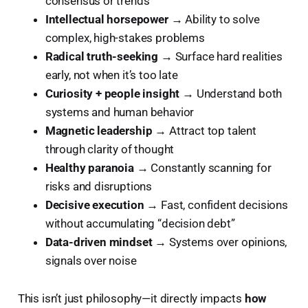
consensus or trends
Intellectual horsepower
→ Ability to solve
complex, high-stakes problems
Radical truth-seeking
→ Surface hard realities
early, not when it’s too late
Curiosity + people insight
→ Understand both
systems and human behavior
Magnetic leadership
→ Attract top talent
through clarity of thought
Healthy paranoia
→ Constantly scanning for
risks and disruptions
Decisive execution
→ Fast, confident decisions
without accumulating “decision debt”
Data-driven mindset
→ Systems over opinions,
signals over noise
This isn’t just philosophy—it directly impacts
how