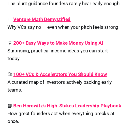
The blunt guidance founders rarely hear early enough.
📊
Venture Math Demystified
Why VCs say no — even when your pitch feels strong.
💡
200+ Easy Ways to Make Money Using AI
Surprising, practical income ideas you can start
today.
🚀
100+ VCs & Accelerators You Should Know
A curated map of investors actively backing early
teams.
📘
Ben Horowitz’s High-Stakes Leadership Playbook
How great founders act when everything breaks at
once.