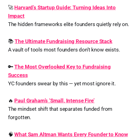
🚀
Harvard’s Startup Guide: Turning Ideas Into
Impact
The hidden frameworks elite founders quietly rely on.
📚
The Ultimate Fundraising Resource Stack
A vault of tools most founders don’t know exists.
🔑
The Most Overlooked Key to Fundraising
Success
YC founders swear by this — yet most ignore it.
🔥
Paul Graham’s ‘Small, Intense Fire’
The mindset shift that separates funded from
forgotten.
🧠
What Sam Altman Wants Every Founder to Know