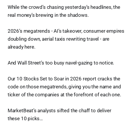
While the crowd’s chasing yesterday’s headlines, the
real money’s brewing in the shadows.
2026’s megatrends - AI’s takeover, consumer empires
doubling down, aerial taxis rewriting travel - are
already here.
And Wall Street’s too busy navel-gazing to notice.
Our 10 Stocks Set to Soar in 2026 report cracks the
code on those megatrends, giving you the name and
ticker of the companies at the forefront of each one.
MarketBeat’s analysts sifted the chaff to deliver
these 10 picks…