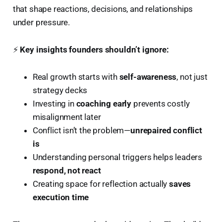
that shape reactions, decisions, and relationships
under pressure.
⚡
Key insights founders shouldn’t ignore:
Real growth starts with
self-awareness
, not just
strategy decks
Investing in
coaching early
prevents costly
misalignment later
Conflict isn’t the problem—
unrepaired conflict
is
Understanding personal triggers helps leaders
respond, not react
Creating space for reflection actually
saves
execution time