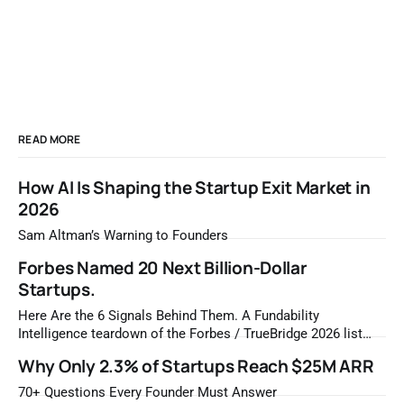
READ MORE
How AI Is Shaping the Startup Exit Market in
2026
Sam Altman’s Warning to Founders
Forbes Named 20 Next Billion-Dollar
Startups.
Here Are the 6 Signals Behind Them. A Fundability
Intelligence teardown of the Forbes / TrueBridge 2026 list
Once a year, Forbes tells you which private companies are
Why Only 2.3% of Startups Reach $25M ARR
most likely to be worth a billion dollars. It is easy to read
that list the way you'd read a horoscope
70+ Questions Every Founder Must Answer