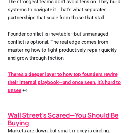
The strongest teams don’t avoid tension. They build
systems to navigate it. That’s what separates
partnerships that scale from those that stall.
Founder conflict is inevitable—but unmanaged
conflict is optional. The real edge comes from
mastering how to fight productively, repair quickly,
and grow through friction.
There’s a deeper layer to how top founders rewire
their internal playbook—and once seen, it’s hard to
unsee
👀
Wall Street's Scared—You Should Be
Buying
Markets are down, but smart money is circling.