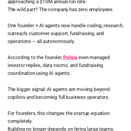
approaching a $10M annual run rate.
The wild part? The company has zero employees.
One founder + AI agents now handle coding, research,
outreach, customer support, fundraising, and
operations — all autonomously.
According to the founder,
Polsia
even managed
investor replies, data rooms, and fundraising
coordination using AI agents.
The bigger signal: AI agents are moving beyond
copilots and becoming full business operators.
For founders, this changes the startup equation
completely.
Building no longer depends on hiring large teams,