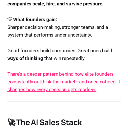
companies scale, hire, and survive pressure
.
💡
What founders gain:
Sharper decision-making, stronger teams, and a
system that performs under uncertainty.
Good founders build companies. Great ones build
ways of thinking
that win repeatedly.
There’s a deeper pattern behind how elite founders
consistently outthink the market—and once noticed, it
changes how every decision gets made 👀
🚀 The AI Sales Stack