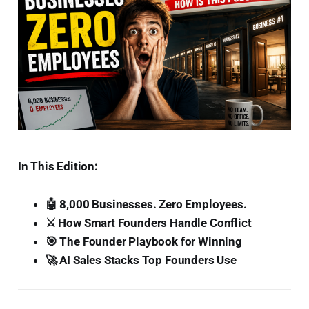
In This Edition:
🤖 8,000 Businesses. Zero Employees.
⚔️ How Smart Founders Handle Conflict
🎯 The Founder Playbook for Winning
🚀 AI Sales Stacks Top Founders Use