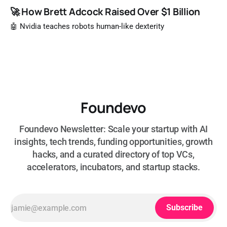
🚀 How Brett Adcock Raised Over $1 Billion
🤖 Nvidia teaches robots human-like dexterity
Foundevo
Foundevo Newsletter: Scale your startup with AI
insights, tech trends, funding opportunities, growth
hacks, and a curated directory of top VCs,
accelerators, incubators, and startup stacks.
Subscribe