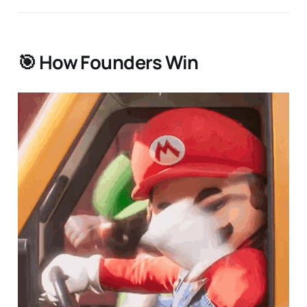
🎯 How Founders Win