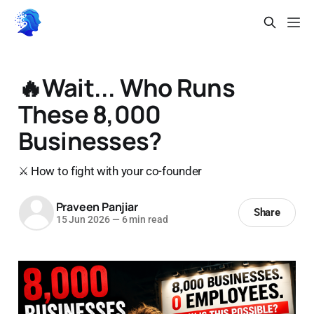
🔥Wait... Who Runs
These 8,000
Businesses?
⚔️ How to fight with your co-founder
Praveen Panjiar
Share
15 Jun 2026
—
6 min read