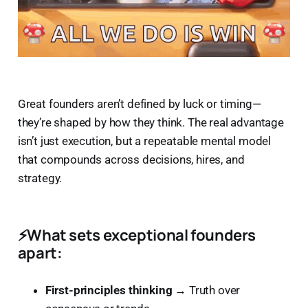
Great founders aren’t defined by luck or timing—
they’re shaped by how they think. The real advantage
isn’t just execution, but a repeatable mental model
that compounds across decisions, hires, and
strategy.
⚡
What sets exceptional founders
apart:
First-principles thinking
→ Truth over