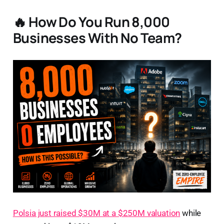
🔥 How Do You Run 8,000
Businesses With No Team?
Polsia just raised $30M at a $250M valuation
while