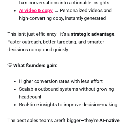
turn conversations into actionable insights
AI video & copy
→ Personalized videos and
high-converting copy, instantly generated
This isn’t just efficiency—it’s a
strategic advantage
.
Faster outreach, better targeting, and smarter
decisions compound quickly.
💡
What founders gain:
Higher conversion rates with less effort
Scalable outbound systems without growing
headcount
Real-time insights to improve decision-making
The best sales teams aren’t bigger—they’re
AI-native
.