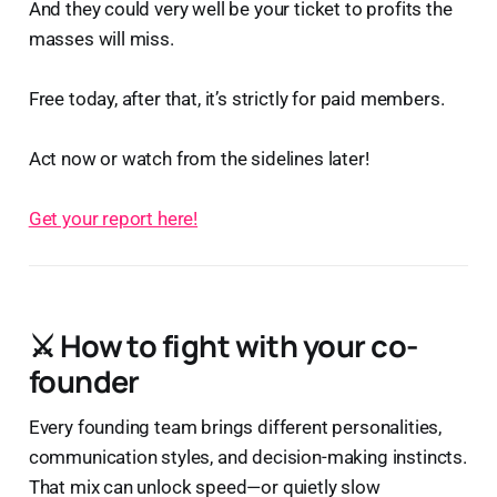
And they could very well be your ticket to profits the
masses will miss.
Free today, after that, it’s strictly for paid members.
Act now or watch from the sidelines later!
Get your report here!
⚔️
How to fight with your co-
founder
Every founding team brings different personalities,
communication styles, and decision-making instincts.
That mix can unlock speed—or quietly slow