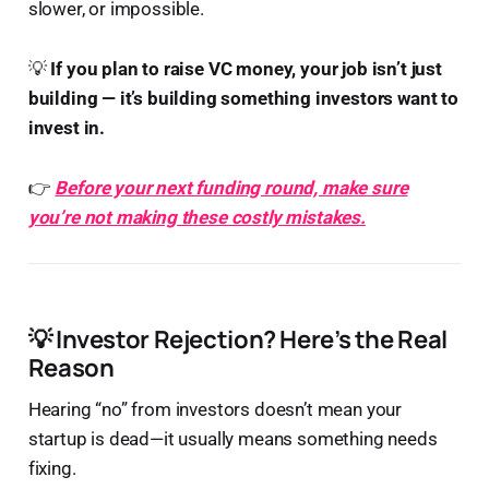
slower, or impossible.
💡
If you plan to raise VC money, your job isn’t just
building — it’s building something investors want to
invest in.
👉
Before your next funding round, make sure
you’re not making these costly mistakes.
💡
Investor Rejection? Here’s the Real
Reason
Hearing “no” from investors doesn’t mean your
startup is dead—it usually means something needs
fixing.