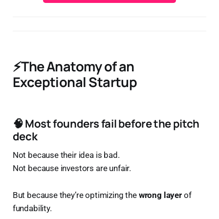
⚡The Anatomy of an
Exceptional Startup
🧠 Most founders fail
before
the pitch
deck
Not because their idea is bad.
Not because investors are unfair.
But because they’re optimizing the
wrong layer
of
fundability.