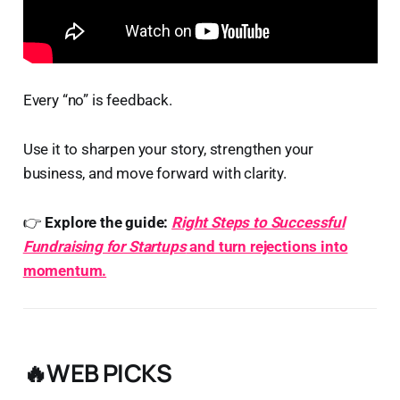
Every “no” is feedback.
Use it to sharpen your story, strengthen your
business, and move forward with clarity.
👉
Explore the guide:
Right Steps to Successful
Fundraising for Startups
and turn rejections into
momentum.
🔥WEB PICKS