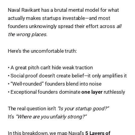
Naval Ravikant has a brutal mental model for what
actually makes startups investable—and most
founders unknowingly spread their effort across
all
the wrong places
.
Here’s the uncomfortable truth:
• A great pitch can’t hide weak traction
• Social proof doesn’t create belief—it only amplifies it
• “Well-rounded” founders blend into noise
• Exceptional founders dominate
one layer
ruthlessly
The real question isn’t
“Is your startup good?”
It’s
“Where are you unfairly strong?”
In this breakdown, we map Naval’s
5 Layers of