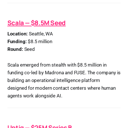
Scala — $8.5M Seed
Location:
Seattle, WA
Funding:
$8.5 million
Round:
Seed
Scala emerged from stealth with $8.5 million in
funding co-led by Madrona and FUSE. The company is
building an operational intelligence platform
designed for modern contact centers where human
agents work alongside AI.
Uptiq — $25M Series B