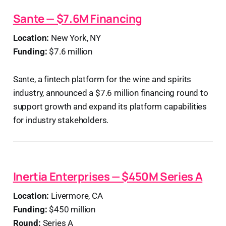
Sante — $7.6M Financing
Location:
New York, NY
Funding:
$7.6 million
Sante, a fintech platform for the wine and spirits
industry, announced a $7.6 million financing round to
support growth and expand its platform capabilities
for industry stakeholders.
Inertia Enterprises — $450M Series A
Location:
Livermore, CA
Funding:
$450 million
Round:
Series A