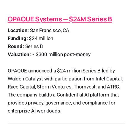
OPAQUE Systems — $24M Series B
Location:
San Francisco, CA
Funding:
$24 million
Round:
Series B
Valuation:
~$300 million post-money
OPAQUE announced a $24 million Series B led by
Walden Catalyst with participation from Intel Capital,
Race Capital, Storm Ventures, Thomvest, and ATRC.
The company builds a Confidential AI platform that
provides privacy, governance, and compliance for
enterprise AI workloads.