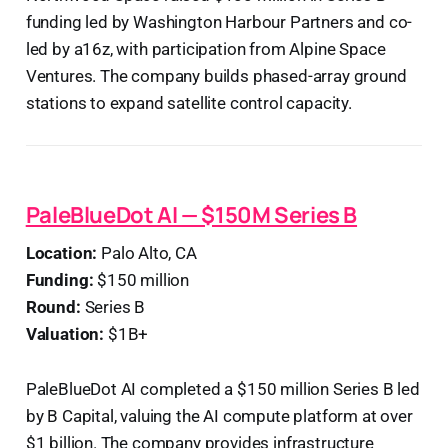
funding led by Washington Harbour Partners and co-
led by a16z, with participation from Alpine Space
Ventures. The company builds phased-array ground
stations to expand satellite control capacity.
PaleBlueDot AI — $150M Series B
Location:
Palo Alto, CA
Funding:
$150 million
Round:
Series B
Valuation:
$1B+
PaleBlueDot AI completed a $150 million Series B led
by B Capital, valuing the AI compute platform at over
$1 billion. The company provides infrastructure