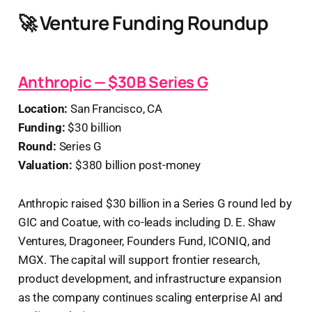
🚀 Venture Funding Roundup
Anthropic — $30B Series G
Location:
San Francisco, CA
Funding:
$30 billion
Round:
Series G
Valuation:
$380 billion post-money
Anthropic raised $30 billion in a Series G round led by
GIC and Coatue, with co-leads including D. E. Shaw
Ventures, Dragoneer, Founders Fund, ICONIQ, and
MGX. The capital will support frontier research,
product development, and infrastructure expansion
as the company continues scaling enterprise AI and