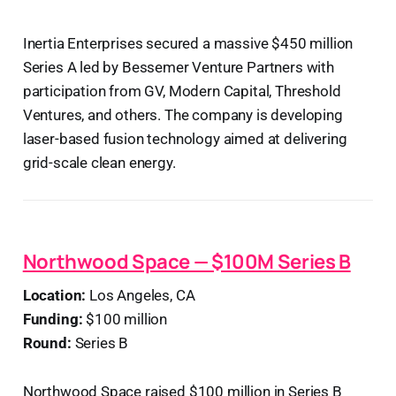
Inertia Enterprises secured a massive $450 million
Series A led by Bessemer Venture Partners with
participation from GV, Modern Capital, Threshold
Ventures, and others. The company is developing
laser-based fusion technology aimed at delivering
grid-scale clean energy.
Northwood Space — $100M Series B
Location:
Los Angeles, CA
Funding:
$100 million
Round:
Series B
Northwood Space raised $100 million in Series B