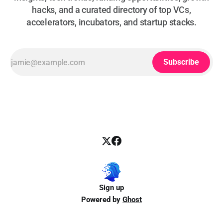
hacks, and a curated directory of top VCs,
accelerators, incubators, and startup stacks.
Subscribe
Sign up
Powered by
Ghost