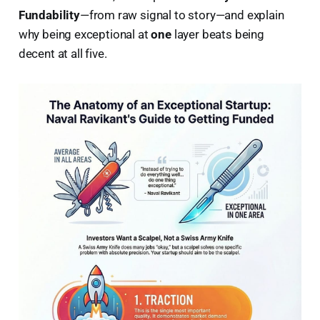
Fundability
—from raw signal to story—and explain
why being exceptional at
one
layer beats being
decent at all five.