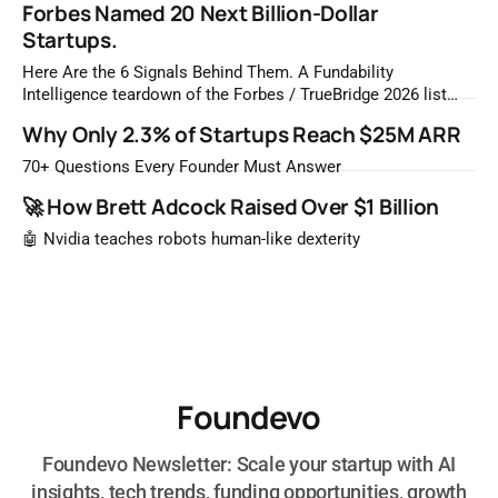
Forbes Named 20 Next Billion-Dollar
Startups.
Here Are the 6 Signals Behind Them. A Fundability
Intelligence teardown of the Forbes / TrueBridge 2026 list
Once a year, Forbes tells you which private companies are
Why Only 2.3% of Startups Reach $25M ARR
most likely to be worth a billion dollars. It is easy to read
that list the way you'd read a horoscope
70+ Questions Every Founder Must Answer
🚀 How Brett Adcock Raised Over $1 Billion
🤖 Nvidia teaches robots human-like dexterity
Foundevo
Foundevo Newsletter: Scale your startup with AI
insights, tech trends, funding opportunities, growth