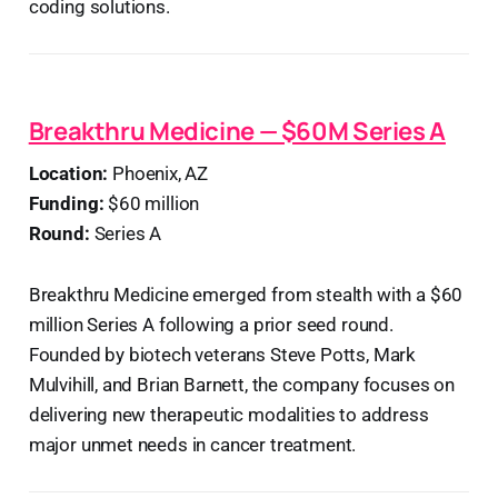
coding solutions.
Breakthru Medicine — $60M Series A
Location:
Phoenix, AZ
Funding:
$60 million
Round:
Series A
Breakthru Medicine emerged from stealth with a $60
million Series A following a prior seed round.
Founded by biotech veterans Steve Potts, Mark
Mulvihill, and Brian Barnett, the company focuses on
delivering new therapeutic modalities to address
major unmet needs in cancer treatment.