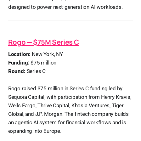
designed to power next-generation AI workloads.
Rogo — $75M Series C
Location:
New York, NY
Funding:
$75 million
Round:
Series C
Rogo raised $75 million in Series C funding led by
Sequoia Capital, with participation from Henry Kravis,
Wells Fargo, Thrive Capital, Khosla Ventures, Tiger
Global, and J.P. Morgan. The fintech company builds
an agentic AI system for financial workflows and is
expanding into Europe.