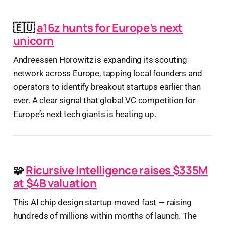
🇪🇺
a16z hunts for Europe’s next
unicorn
Andreessen Horowitz is expanding its scouting
network across Europe, tapping local founders and
operators to identify breakout startups earlier than
ever. A clear signal that global VC competition for
Europe’s next tech giants is heating up.
🧩
Ricursive Intelligence raises $335M
at $4B valuation
This AI chip design startup moved fast — raising
hundreds of millions within months of launch. The