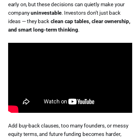
early on, but these decisions can quietly make your
company
uninvestable
. Investors don’t just back
ideas — they back
clean cap tables, clear ownership,
and smart long-term thinking
.
Add buy-back clauses, too many founders, or messy
equity terms, and future funding becomes harder,