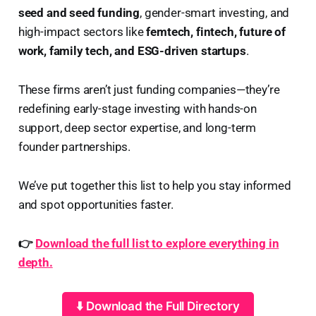
seed and seed funding
, gender-smart investing, and
high-impact sectors like
femtech, fintech, future of
work, family tech, and ESG-driven startups
.
These firms aren’t just funding companies—they’re
redefining early-stage investing with hands-on
support, deep sector expertise, and long-term
founder partnerships.
We’ve put together this list to help you stay informed
and spot opportunities faster.
👉
Download the full list to explore everything in
depth.
⬇️ Download the Full Directory