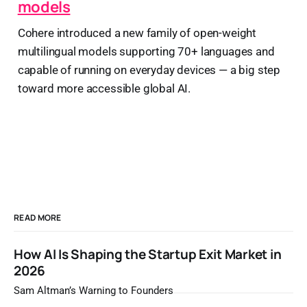
models
Cohere introduced a new family of open-weight
multilingual models supporting 70+ languages and
capable of running on everyday devices — a big step
toward more accessible global AI.
READ MORE
How AI Is Shaping the Startup Exit Market in
2026
Sam Altman’s Warning to Founders