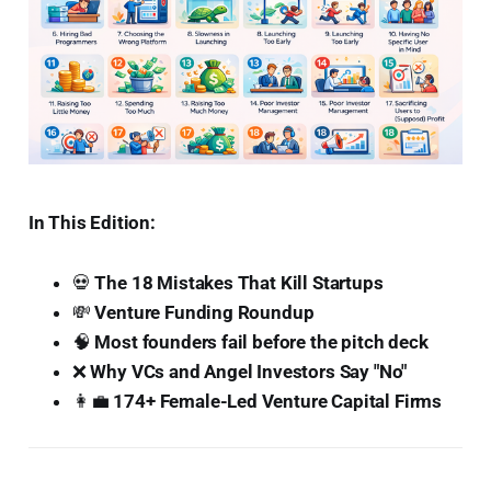
In This Edition:
💀
The 18 Mistakes That Kill Startups
💸
Venture Funding Roundup
🧠
Most founders fail before the pitch deck
❌
Why VCs and Angel Investors Say "No"
👩‍💼
174+ Female-Led Venture Capital Firms