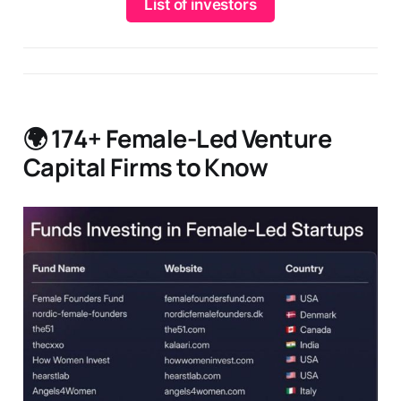
List of investors
🌍 174+ Female-Led Venture
Capital Firms to Know