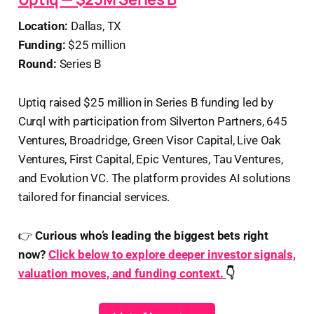
Location:
Dallas, TX
Funding:
$25 million
Round:
Series B
Uptiq raised $25 million in Series B funding led by
Curql with participation from Silverton Partners, 645
Ventures, Broadridge, Green Visor Capital, Live Oak
Ventures, First Capital, Epic Ventures, Tau Ventures,
and Evolution VC. The platform provides AI solutions
tailored for financial services.
👉
Curious who’s leading the biggest bets right
now?
Click below to explore deeper investor signals,
valuation moves, and funding context.
👇