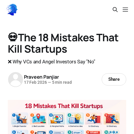
💀The 18 Mistakes That
Kill Startups
❌ Why VCs and Angel Investors Say "No"
Praveen Panjiar
Share
17 Feb 2026
—
5 min read