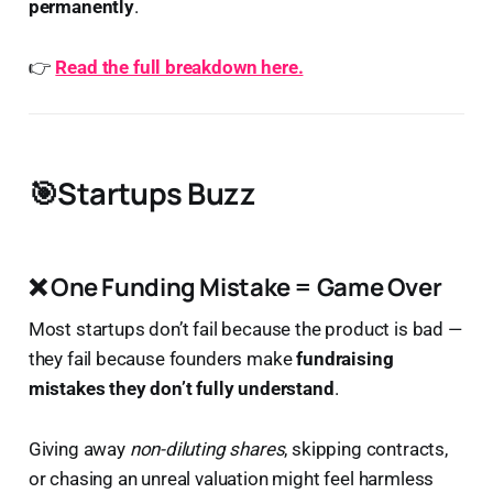
permanently
.
👉
Read the full breakdown here.
🎯Startups Buzz
❌
One Funding Mistake = Game Over
Most startups don’t fail because the product is bad —
they fail because founders make
fundraising
mistakes they don’t fully understand
.
Giving away
non-diluting shares
, skipping contracts,
or chasing an unreal valuation might feel harmless