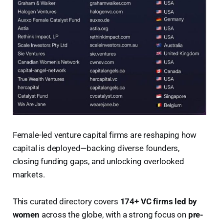
Female-led venture capital firms are reshaping how
capital is deployed—backing diverse founders,
closing funding gaps, and unlocking overlooked
markets.
This curated directory covers
174+ VC firms led by
women
across the globe, with a strong focus on
pre-