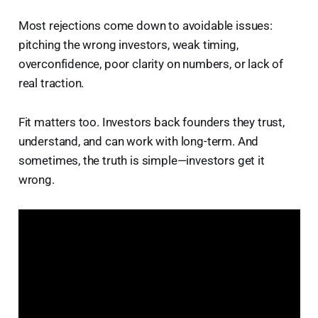
Most rejections come down to avoidable issues:
pitching the wrong investors, weak timing,
overconfidence, poor clarity on numbers, or lack of
real traction.
Fit matters too. Investors back founders they trust,
understand, and can work with long-term. And
sometimes, the truth is simple—investors get it
wrong.