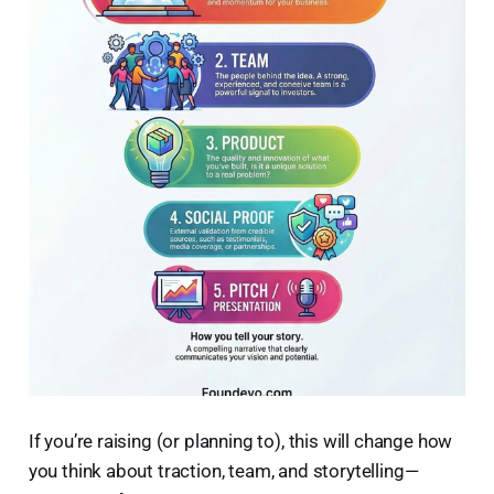
If you’re raising (or planning to), this will change how
you think about traction, team, and storytelling—