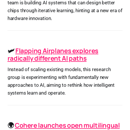
team is building AI systems that can design better
chips through iterative learning, hinting at a new era of
hardware innovation.
🛩️
Flapping Airplanes explores
radically different AI paths
Instead of scaling existing models, this research
group is experimenting with fundamentally new
approaches to AI, aiming to rethink how intelligent
systems learn and operate.
🌍
Cohere launches open multilingual