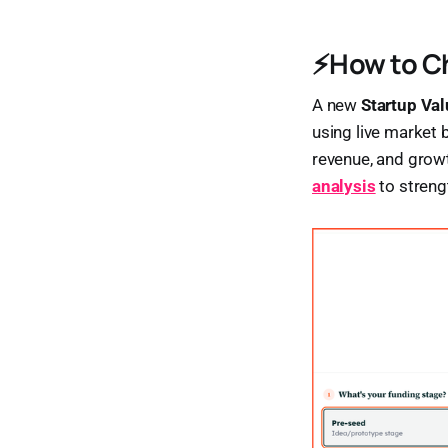
⚡How to Ch
A new
Startup Val
using live market 
revenue, and growt
analysis
to streng