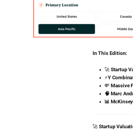
In This Edition:
🚀
Startup Va
⚡
Y Combinat
💸
Massive F
🧠 Marc Andr
📊 McKinsey’
🚀
Startup Valuati