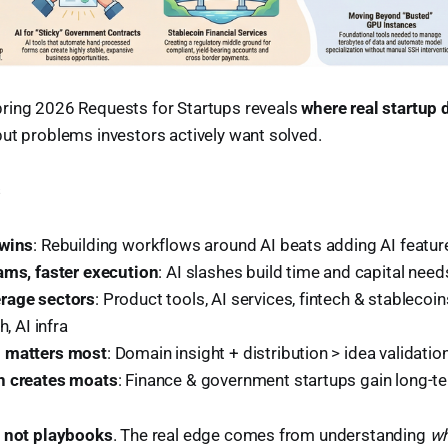
ring 2026 Requests for Startups reveals
where real startup
ut problems investors actively want solved.
s
 wins
: Rebuilding workflows around AI beats adding AI featur
ams, faster execution
: AI slashes build time and capital need
rage sectors
: Product tools, AI services, fintech & stablecoin
h, AI infra
 matters most
: Domain insight + distribution > idea validatio
n creates moats
: Finance & government startups gain long-te
, not playbooks
. The real edge comes from understanding
wh