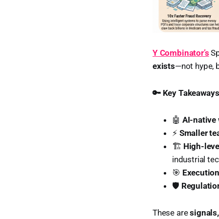
Y Combinator’s
Sp
exists
—not hype, b
🔑 Key Takeaway
🤖
AI-native
⚡
Smaller te
🏗️
High-leve
industrial tec
🎯
Execution
🛡️
Regulatio
These are
signals