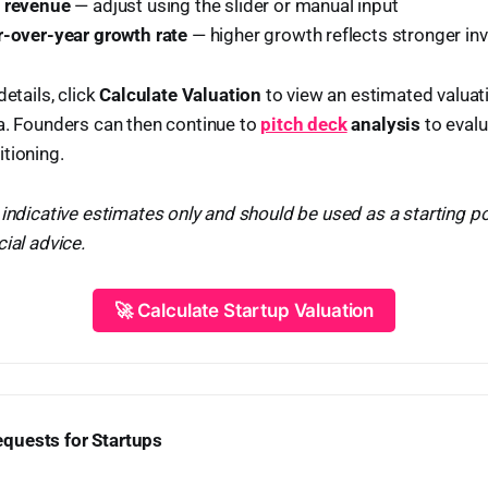
l revenue
— adjust using the slider or manual input
r-over-year growth rate
— higher growth reflects stronger inv
details, click
Calculate Valuation
to view an estimated valua
a. Founders can then continue to
pitch deck
analysis
to evalu
tioning.
 indicative estimates only and should be used as a starting p
ial advice.
🚀 Calculate Startup Valuation
quests for Startups