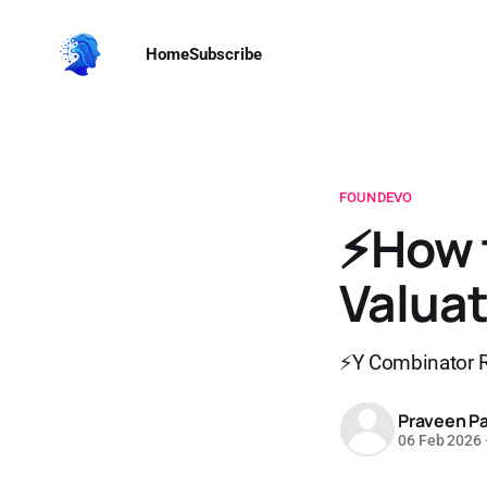
Home
Subscribe
FOUNDEVO
⚡How 
Valuat
⚡Y Combinator R
Praveen Pa
06 Feb 2026