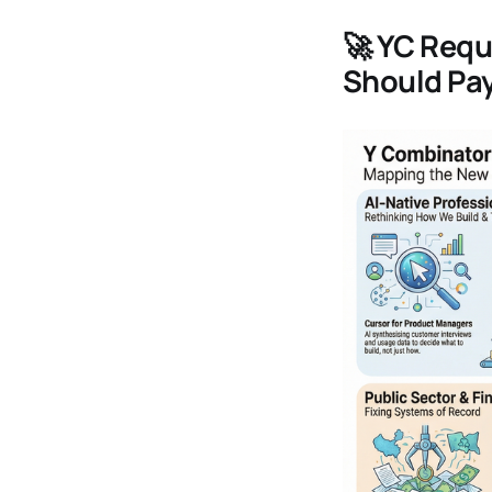
🚀
YC Reque
Should Pay