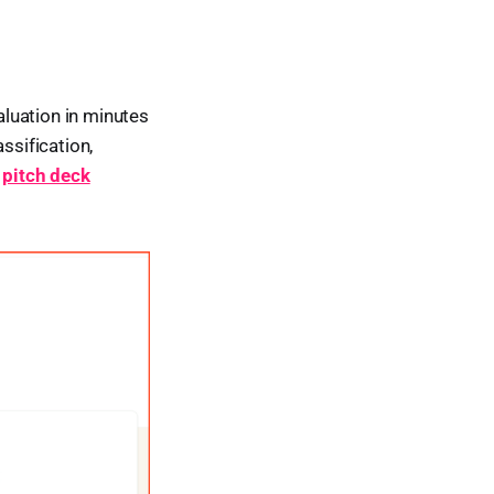
luation in minutes
ssification,
o
pitch deck