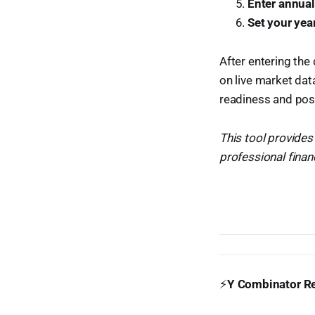
Enter annua
Set your yea
After entering the 
on live market dat
readiness and posi
This tool provides
professional financ
⚡
Y Combinator Re