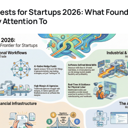
sts for Startups 2026: What Foun
 Attention To