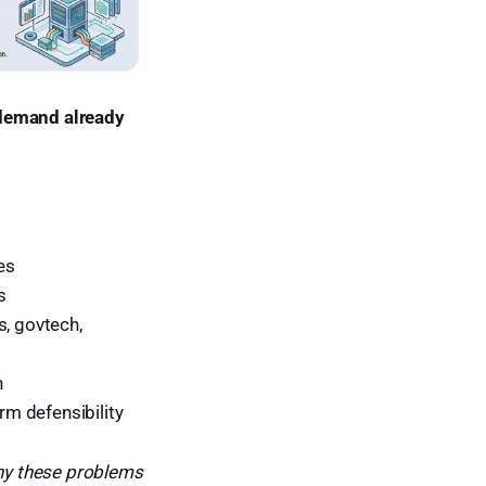
 demand already
es
s
s, govtech,
n
rm defensibility
y these problems