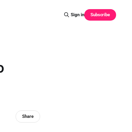
Subscribe
Sign in
p
Share