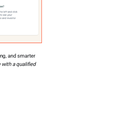
ing, and smarter
with a qualified