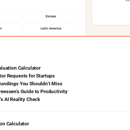
luation Calculator
or Requests for Startups
undings You Shouldn’t Miss
eessen’s Guide to Productivity
s AI Reality Check
on Calculator