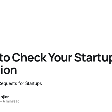
to Check Your Startu
ion
equests for Startups
njiar
—
6 min read