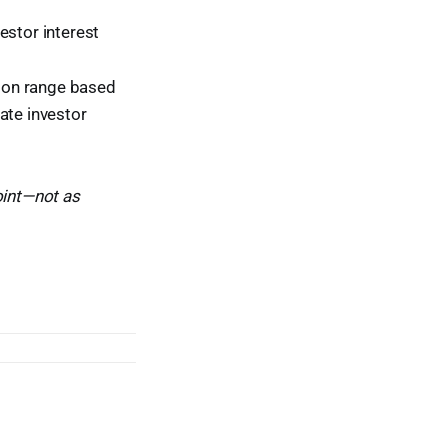
estor interest
tion range based
ate investor
oint—not as