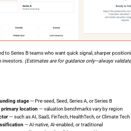
ed to Series B teams who want quick signal, sharper position
h investors.
(Estimates are for guidance only—always validate 
funding stage
— Pre-seed, Seed, Series A, or Series B
 primary location
— valuation benchmarks vary by region
ctor
— such as AI, SaaS, FinTech, HealthTech, or Climate Tech
ssification
— AI-native, AI-enabled, or traditional