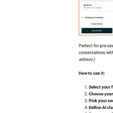
Perfect for pre-se
conversations wit
advisor.)
How to use it:
Select your 
Choose your
Pick your se
Define AI cla