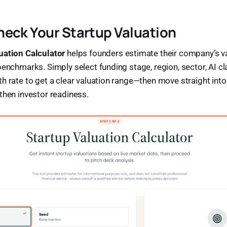
eck Your Startup Valuation
uation Calculator
helps founders estimate their company’s va
benchmarks. Simply select funding stage, region, sector, AI cla
h rate to get a clear valuation range—then move straight int
then investor readiness.